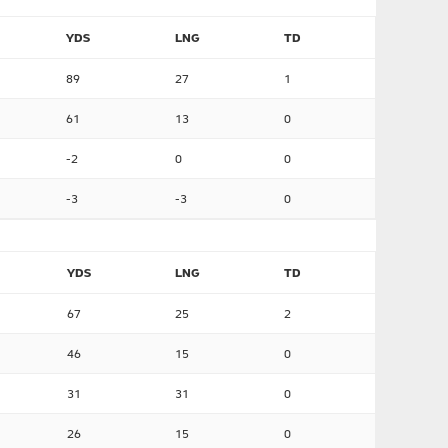
YDS
LNG
TD
89
27
1
61
13
0
-2
0
0
-3
-3
0
YDS
LNG
TD
67
25
2
46
15
0
31
31
0
26
15
0