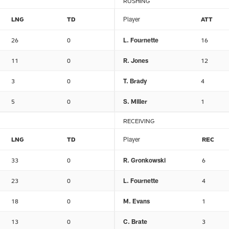
RUSHING
LNG
TD
Player
ATT
26
0
L. Fournette
16
11
0
R. Jones
12
3
0
T. Brady
4
5
0
S. Miller
1
RECEIVING
LNG
TD
Player
REC
33
0
R. Gronkowski
6
23
0
L. Fournette
4
18
0
M. Evans
1
13
0
C. Brate
3