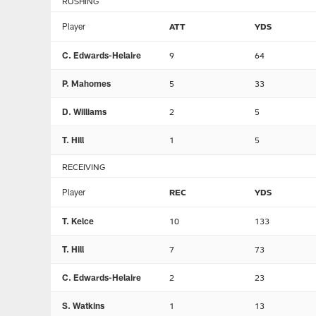
RUSHING
Player
ATT
YDS
C. Edwards-Helaire
9
64
P. Mahomes
5
33
D. Williams
2
5
T. Hill
1
5
RECEIVING
Player
REC
YDS
T. Kelce
10
133
T. Hill
7
73
C. Edwards-Helaire
2
23
S. Watkins
1
13