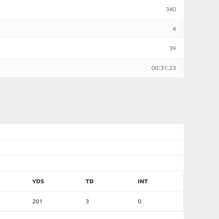
340
4
39
00:31:23
YDS
TD
INT
201
3
0