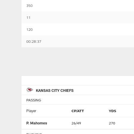
350
11
120
00:28:37
KANSAS CITY CHIEFS
PASSING
Player
CP/ATT
YDS
P. Mahomes
26/49
270