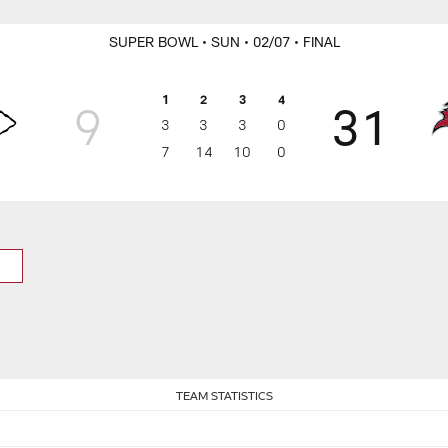
SUPER BOWL
• SUN
• 02/07
• FINAL
1
2
3
4
9
31
3
3
3
0
7
14
10
0
TEAM STATISTICS