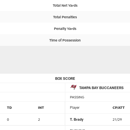
Total Net Yards
Total Penalties
Penalty Yards
Time of Possession
BOX SCORE
TAMPA BAY BUCCANEERS
PASSING
TD
INT
Player
CP/ATT
0
2
T. Brady
21/29