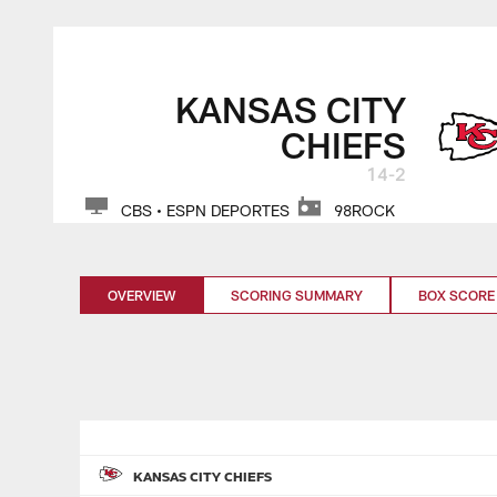
Skip
to
main
KANSAS CITY
content
CHIEFS
14-2
CBS • ESPN DEPORTES
98ROCK
OVERVIEW
SCORING SUMMARY
BOX SCORE
KANSAS CITY CHIEFS