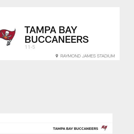
TAMPA BAY
BUCCANEERS
11-5
RAYMOND JAMES STADIUM
TAMPA BAY BUCCANEERS