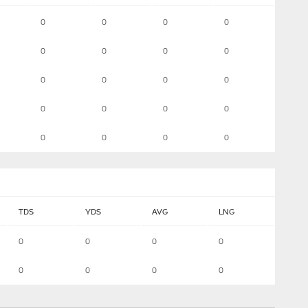
0
0
0
0
0
0
0
0
0
0
0
0
0
0
0
0
0
0
0
0
TDS
YDS
AVG
LNG
0
0
0
0
0
0
0
0