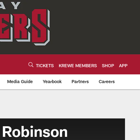
TICKETS
KREWE MEMBERS
SHOP
APP
Media Guide
Yearbook
Partners
Careers
 Robinson