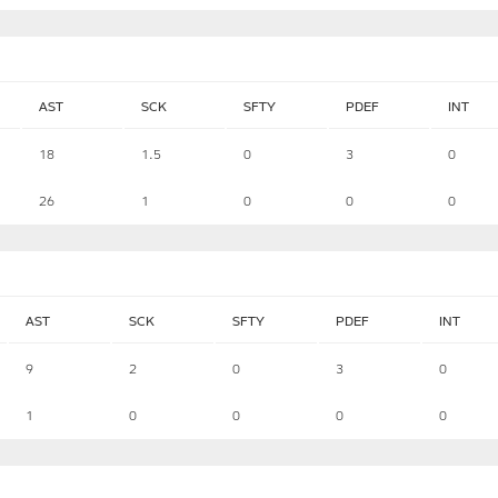
AST
SCK
SFTY
PDEF
INT
18
1.5
0
3
0
26
1
0
0
0
AST
SCK
SFTY
PDEF
INT
9
2
0
3
0
1
0
0
0
0