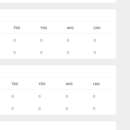
TDS
YDS
AVG
LNG
0
0
0
0
0
0
0
0
TDS
YDS
AVG
LNG
0
0
0
0
0
0
0
0