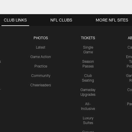
CLUB LINKS
NFL CLUBS
MORE NFL SITES
PHOTOS
TICKETS
A
Latest
Single
Ca
Game
Game Action
Eme
s
Season
T
Practice
Passes
Pr
Community
Club
Ga
Seating
R
Cheerleaders
r
Gameday
Co
Upgrades
All-
Pa
Inclusive
Luxury
Suites