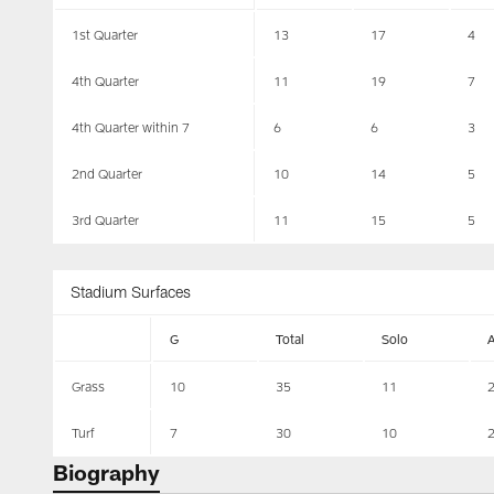
1st Quarter
13
17
4
4th Quarter
11
19
7
4th Quarter within 7
6
6
3
2nd Quarter
10
14
5
3rd Quarter
11
15
5
Stadium Surfaces
G
Total
Solo
Grass
10
35
11
Turf
7
30
10
Biography