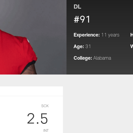
DL
#91
Experience:
H
11 years
Age:
W
31
College:
Alabama
SCK
2.5
INT