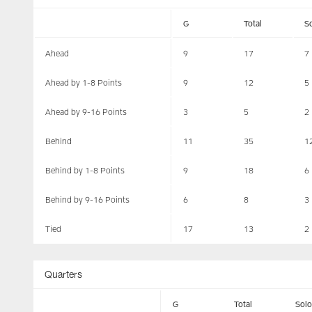
G
Total
S
Ahead
9
17
7
Ahead by 1-8 Points
9
12
5
Ahead by 9-16 Points
3
5
2
Behind
11
35
1
Behind by 1-8 Points
9
18
6
Behind by 9-16 Points
6
8
3
Tied
17
13
2
Quarters
G
Total
Solo