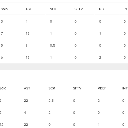
Solo
AST
SCK
SFTY
PDEF
IN
3
4
0
0
0
0
7
13
1
0
1
0
5
9
0.5
0
0
0
6
18
1
0
2
0
Solo
AST
SCK
SFTY
PDEF
INT
9
22
2.5
0
2
0
2
4
2
0
0
0
12
22
0
0
1
0