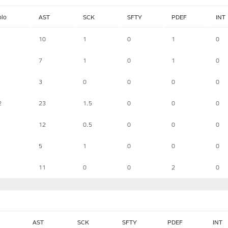
olo
AST
SCK
SFTY
PDEF
INT
10
1
0
1
0
7
1
0
1
0
3
0
0
0
0
2
23
1.5
0
0
0
12
0.5
0
0
0
5
1
0
0
0
11
0
0
2
0
AST
SCK
SFTY
PDEF
INT