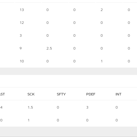
13
0
0
2
0
12
0
0
0
0
3
0
0
0
0
9
2.5
0
0
0
10
0
0
1
0
AST
SCK
SFTY
PDEF
INT
24
1.5
0
3
0
20
1
0
0
0