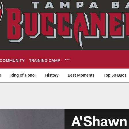
COMMUNITY
TRAINING CAMP
e
Ring of Honor
History
Best Moments
Top 50 Bucs
A'Shawn