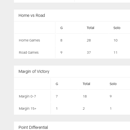
Home vs Road
G
Total
Solo
Home Games
8
28
10
Road Games
9
37
11
Margin of Victory
G
Total
Solo
Margin 0-7
7
18
9
Margin 15+
1
2
1
Point Differential