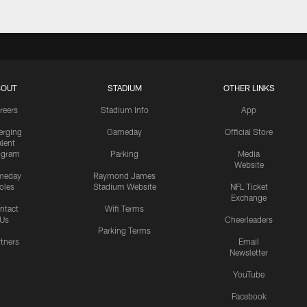
BOUT
STADIUM
OTHER LINKS
reers
Stadium Info
App
rging
Gameday
Official Store
alent
ogram
Parking
Media
Website
meday
Raymond James
oles
Stadium Website
NFL Ticket
Exchange
ntact
Wifi Terms
Us
Cheerleaders
Parking Terms
rtners
Email
Newsletter
YouTube
Facebook