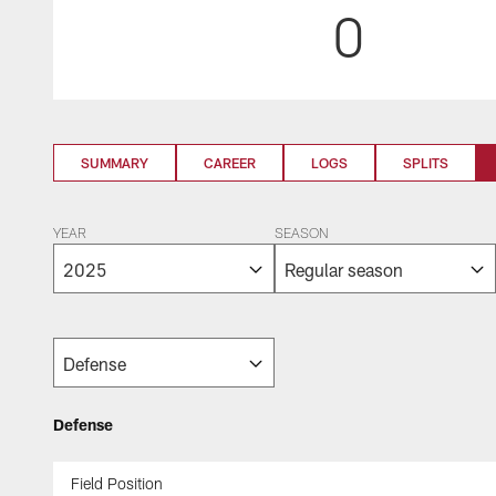
0
SUMMARY
CAREER
LOGS
SPLITS
YEAR
SEASON
Defense
Field Position