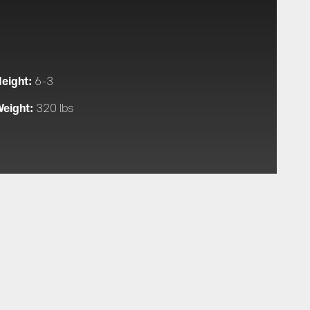
eight:
6-3
eight:
320 lbs