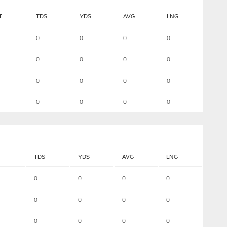
T
TDS
YDS
AVG
LNG
0
0
0
0
0
0
0
0
0
0
0
0
0
0
0
0
TDS
YDS
AVG
LNG
0
0
0
0
0
0
0
0
0
0
0
0