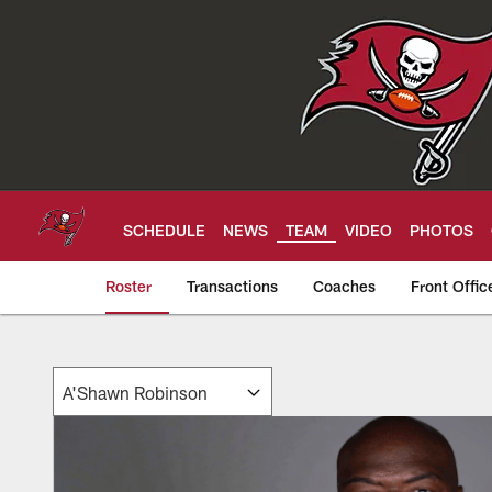
Skip
to
main
content
SCHEDULE
NEWS
TEAM
VIDEO
PHOTOS
Roster
Transactions
Coaches
Front Offic