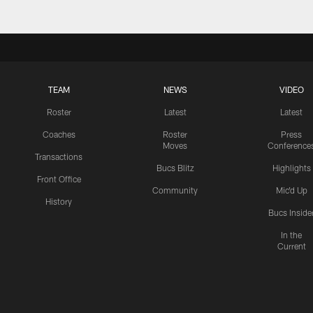
TEAM
NEWS
VIDEO
Roster
Latest
Latest
Coaches
Roster
Press
Moves
Conference
Transactions
Bucs Blitz
Highlights
Front Office
Community
Mic'd Up
History
Bucs Inside
In the
Current