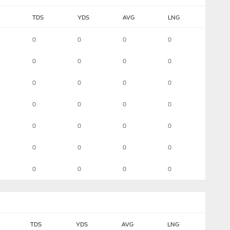
TDS
YDS
AVG
LNG
0
0
0
0
0
0
0
0
0
0
0
0
0
0
0
0
0
0
0
0
0
0
0
0
0
0
0
0
TDS
YDS
AVG
LNG