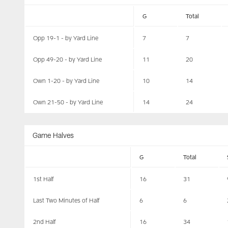
G
Total
Opp 19-1 - by Yard Line
7
7
Opp 49-20 - by Yard Line
11
20
Own 1-20 - by Yard Line
10
14
Own 21-50 - by Yard Line
14
24
Game Halves
G
Total
1st Half
16
31
Last Two Minutes of Half
6
6
2nd Half
16
34