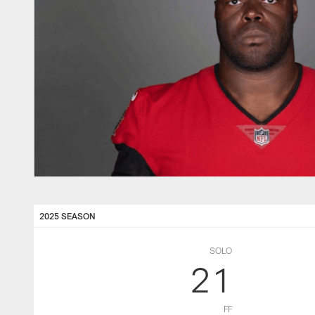
2025 SEASON
SOLO
21
FF