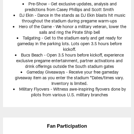
Pre-Show - Get exclusive updates, analysis and
predictions from Casey Phillips and Scott Smith
DJ Ekin - Dance in the stands as DJ Ekin blasts hit music
throughout the stadium during pregame warm-ups
Hero of the Game - We honor a military veteran, lower the
sails and ring the Pirate Ship bell
Tailgating - Get to the stadium early and get ready for
gameday in the parking lots. Lots open 3.5 hours before
kickoff.
Bucs Beach - Open 3.5 hours before kickoff, experience
exclusive pregame entertainment, partner activations and
drink offerings outside the South stadium gates
Gameday Giveaways - Receive your free gameday
giveaway item as you enter the stadium *Dates/times vary.
Inventory is limited.
Military Flyovers - Witness awe-inspiring flyovers done by
pilots from various U.S. military branches
Fan Participation