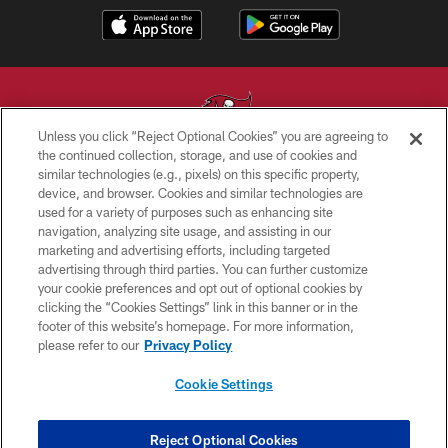
Unless you click “Reject Optional Cookies” you are agreeing to
the continued collection, storage, and use of cookies and
similar technologies (e.g., pixels) on this specific property,
© TAMPA BAY BUCCANEERS. ALL RIGHTS RESERVED
device, and browser. Cookies and similar technologies are
used for a variety of purposes such as enhancing site
PRIVACY POLICY
navigation, analyzing site usage, and assisting in our
TERMS OF USE
marketing and advertising efforts, including targeted
advertising through third parties. You can further customize
ACCESSIBILITY
your cookie preferences and opt out of optional cookies by
clicking the “Cookies Settings” link in this banner or in the
BIOMETRIC POLICY
footer of this website’s homepage. For more information,
SITE MAP
please refer to our
Privacy Policy
AD CHOICES
Cookie Settings
YOUR PRIVACY CHOICES
COOKIE SETTINGS
Reject Optional Cookies