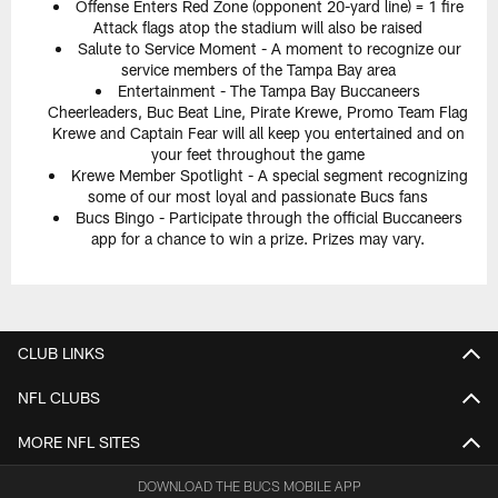
Offense Enters Red Zone (opponent 20-yard line) = 1 fire
Attack flags atop the stadium will also be raised
Salute to Service Moment - A moment to recognize our
service members of the Tampa Bay area
Entertainment - The Tampa Bay Buccaneers
Cheerleaders, Buc Beat Line, Pirate Krewe, Promo Team Flag
Krewe and Captain Fear will all keep you entertained and on
your feet throughout the game
Krewe Member Spotlight - A special segment recognizing
some of our most loyal and passionate Bucs fans
Bucs Bingo - Participate through the official Buccaneers
app for a chance to win a prize. Prizes may vary.
CLUB LINKS
NFL CLUBS
MORE NFL SITES
DOWNLOAD THE BUCS MOBILE APP