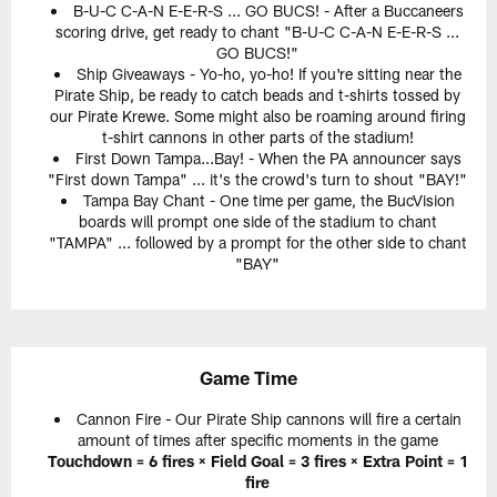
B-U-C C-A-N E-E-R-S ... GO BUCS! - After a Buccaneers
scoring drive, get ready to chant "B-U-C C-A-N E-E-R-S ...
GO BUCS!"
Ship Giveaways - Yo-ho, yo-ho! If you're sitting near the
Pirate Ship, be ready to catch beads and t-shirts tossed by
our Pirate Krewe. Some might also be roaming around firing
t-shirt cannons in other parts of the stadium!
First Down Tampa...Bay! - When the PA announcer says
"First down Tampa" ... it's the crowd's turn to shout "BAY!"
Tampa Bay Chant - One time per game, the BucVision
boards will prompt one side of the stadium to chant
"TAMPA" ... followed by a prompt for the other side to chant
"BAY"
Game Time
Cannon Fire - Our Pirate Ship cannons will fire a certain
amount of times after specific moments in the game
Touchdown = 6 fires × Field Goal = 3 fires × Extra Point = 1
fire