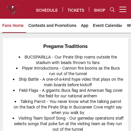
Skip
to
SCHEDULE
TICKETS
SHOP
Open menu button
main
content
Fans Home
Contests and Promotions
App
Event Calendar
W
Tampa Bay Buccaneers
Pregame Traditions
BUCSPARILLA - Our Pirate Ship roams outside the
stadium with beads thrown to fans
Player Introductions - Cannon fire booms as the Bucs
run out of the tunnel
Ship Battle - A one-of-a-kind hype video that plays on the
main boards before kickoff
Field Flags - A gigantic Bucs flag and American flag cover
the field for our national anthem
Talking Parrot - You never know what the talking parrot
on the back of the Pirate Ship in Buccaneer Cove might say
when you walk by
Visiting Team Spoof Song - Our gameday operations staff
selects songs that poke fun at the visiting team as they run
out of the tunnel