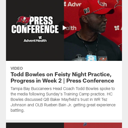
VIDEO
Todd Bowles on Feisty Night Practice,
Progress in Week 2 | Press Conference
Tampa Bay Buccaneers Head Coach Todd Bowles spoke to
the media following Sunday's Training Camp practice. HC
Bowles discussed QB Baker Mayfield's trust in WR Tez
Johnson and OLB Rueben Bain Jr. getting great experience
battling.