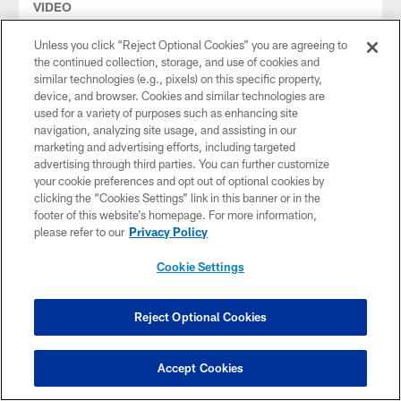
VIDEO
Todd Bowles on Chris Godwin Jr.'s
Reliability & Toughness | Press
Unless you click “Reject Optional Cookies” you are agreeing to
Conference
the continued collection, storage, and use of cookies and
similar technologies (e.g., pixels) on this specific property,
Tampa Bay Buccaneers Head Coach Todd Bowles spoke to
device, and browser. Cookies and similar technologies are
the media following the first day of the Bucs' 2026 OTAs.
used for a variety of purposes such as enhancing site
HC Bowles discussed the strong veteran turnout, the
navigation, analyzing site usage, and assisting in our
developmental progress he expects to see throughout OTAs
marketing and advertising efforts, including targeted
and a few potential joint practices ahead of the season.
advertising through third parties. You can further customize
your cookie preferences and opt out of optional cookies by
clicking the “Cookies Settings” link in this banner or in the
footer of this website’s homepage. For more information,
please refer to our
Privacy Policy
Cookie Settings
Reject Optional Cookies
Accept Cookies