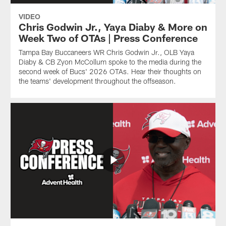
VIDEO
Chris Godwin Jr., Yaya Diaby & More on
Week Two of OTAs | Press Conference
Tampa Bay Buccaneers WR Chris Godwin Jr., OLB Yaya
Diaby & CB Zyon McCollum spoke to the media during the
second week of Bucs' 2026 OTAs. Hear their thoughts on
the teams' development throughout the offseason.