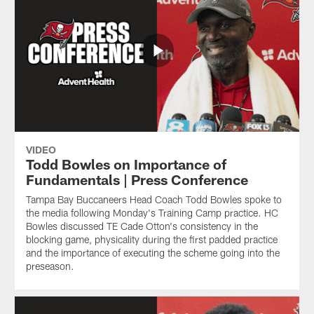
VIDEO
Todd Bowles on Importance of
Fundamentals | Press Conference
Tampa Bay Buccaneers Head Coach Todd Bowles spoke to
the media following Monday's Training Camp practice. HC
Bowles discussed TE Cade Otton's consistency in the
blocking game, physicality during the first padded practice
and the importance of executing the scheme going into the
preseason.