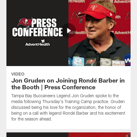
VIDEO
Jon Gruden on Joining Rondé Barber in
the Booth | Press Conference
Tampa Bay Buccaneers Legend Jon Gruden spoke to the
media following Thursday's Training Camp practice. Gruden
discussed being his love for the organization, the honor of
being on a call with legend Rondé Barber and his excitement
for the season ahead.