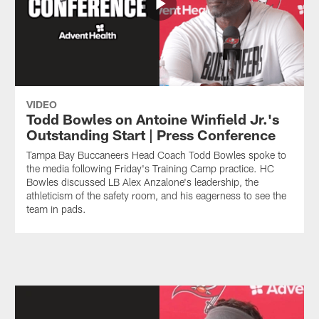
VIDEO
Todd Bowles on Antoine Winfield Jr.'s
Outstanding Start | Press Conference
Tampa Bay Buccaneers Head Coach Todd Bowles spoke to
the media following Friday's Training Camp practice. HC
Bowles discussed LB Alex Anzalone's leadership, the
athleticism of the safety room, and his eagerness to see the
team in pads.