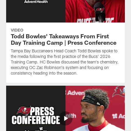
VIDEO
Todd Bowles' Takeaways From First
Day Training Camp | Press Conference
Tampa Bay Buccaneers Head Coach Todd Bowles spoke to
the media following the first practice of the Bucs' 2026
Training Camp. HC Bowles discussed the team's chemistry,
executing OC Zac Robinson's system and focusing on
consistency heading into the season.