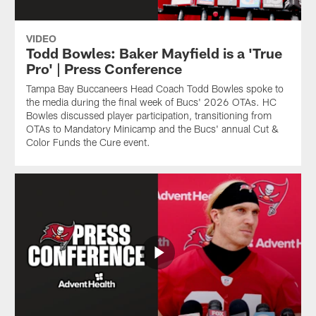
VIDEO
Todd Bowles: Baker Mayfield is a 'True
Pro' | Press Conference
Tampa Bay Buccaneers Head Coach Todd Bowles spoke to
the media during the final week of Bucs' 2026 OTAs. HC
Bowles discussed player participation, transitioning from
OTAs to Mandatory Minicamp and the Bucs' annual Cut &
Color Funds the Cure event.