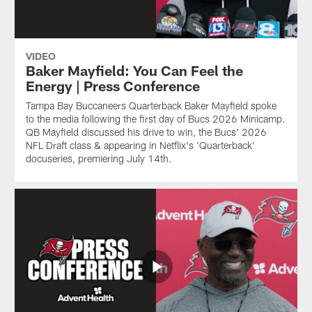
VIDEO
Baker Mayfield: You Can Feel the
Energy | Press Conference
Tampa Bay Buccaneers Quarterback Baker Mayfield spoke
to the media following the first day of Bucs 2026 Minicamp.
QB Mayfield discussed his drive to win, the Bucs' 2026
NFL Draft class & appearing in Netflix's 'Quarterback'
docuseries, premiering July 14th.