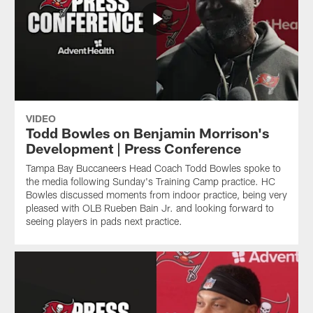
VIDEO
Todd Bowles on Benjamin Morrison's
Development | Press Conference
Tampa Bay Buccaneers Head Coach Todd Bowles spoke to
the media following Sunday's Training Camp practice. HC
Bowles discussed moments from indoor practice, being very
pleased with OLB Rueben Bain Jr. and looking forward to
seeing players in pads next practice.