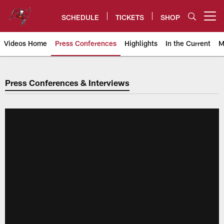
Skip
to
SCHEDULE
TICKETS
SHOP
Open menu button
main
content
Videos Home
Press Conferences
Highlights
In the Current
M
Buccaneers Press Conferences &
Press Conferences & Interviews