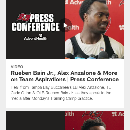
VIDEO
Rueben Bain Jr., Alex Anzalone & More
on Team Aspirations | Press Conference
Hear from Tampa Bay Buccaneers LB Alex Anzalone, TE
Cade Otton & OLB Rueben Bain Jr. as they speak to the
media after Monday's Training Camp practice.