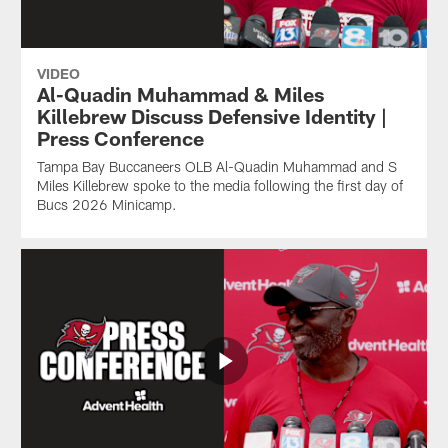
VIDEO
Al-Quadin Muhammad & Miles
Killebrew Discuss Defensive Identity |
Press Conference
Tampa Bay Buccaneers OLB Al-Quadin Muhammad and S
Miles Killebrew spoke to the media following the first day of
Bucs 2026 Minicamp.