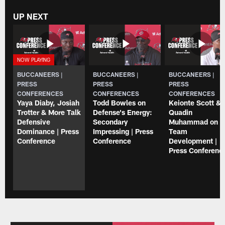
UP NEXT
BUCCANEERS |
BUCCANEERS |
BUCCANEERS |
PRESS
PRESS
PRESS
CONFERENCES
CONFERENCES
CONFERENCES
Yaya Diaby, Josiah
Todd Bowles on
Keionte Scott & 
Trotter & More Talk
Defense's Energy:
Quadin
Defensive
Secondary
Muhammad on
Dominance | Press
Impressing | Press
Team
Conference
Conference
Development |
Press Conferenc