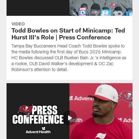
VIDEO
Todd Bowles on Start of Minicamp: Ted
Hurst III's Role | Press Conference
Tampa Bay Buccaneers Head Coach Todd Bowles spoke to
the media following the first day of Bucs 2026 Minicamp.
HC Bowles discussed OLB Rueben Bain Jr.'s intelligence as
a rookie, OLB David Walker's development & OC Zac
Robinson's attention to detail.