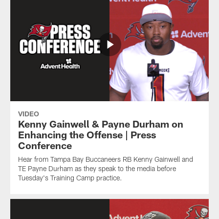
VIDEO
Kenny Gainwell & Payne Durham on
Enhancing the Offense | Press
Conference
Hear from Tampa Bay Buccaneers RB Kenny Gainwell and
TE Payne Durham as they speak to the media before
Tuesday's Training Camp practice.