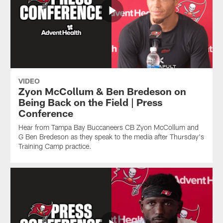
VIDEO
Zyon McCollum & Ben Bredeson on
Being Back on the Field | Press
Conference
Hear from Tampa Bay Buccaneers CB Zyon McCollum and
G Ben Bredeson as they speak to the media after Thursday's
Training Camp practice.