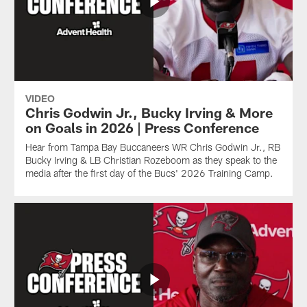
VIDEO
Chris Godwin Jr., Bucky Irving & More
on Goals in 2026 | Press Conference
Hear from Tampa Bay Buccaneers WR Chris Godwin Jr., RB
Bucky Irving & LB Christian Rozeboom as they speak to the
media after the first day of the Bucs' 2026 Training Camp.