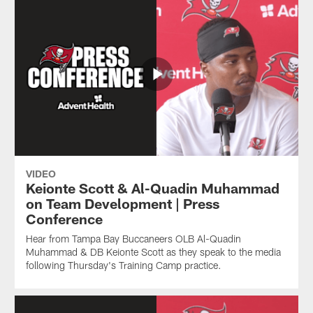
VIDEO
Keionte Scott & Al-Quadin Muhammad
on Team Development | Press
Conference
Hear from Tampa Bay Buccaneers OLB Al-Quadin
Muhammad & DB Keionte Scott as they speak to the media
following Thursday's Training Camp practice.