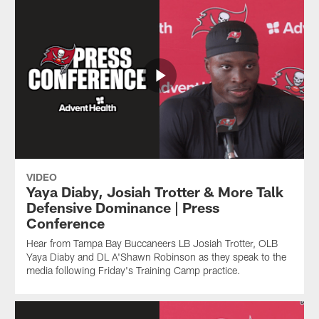
VIDEO
Yaya Diaby, Josiah Trotter & More Talk
Defensive Dominance | Press
Conference
Hear from Tampa Bay Buccaneers LB Josiah Trotter, OLB
Yaya Diaby and DL A'Shawn Robinson as they speak to the
media following Friday's Training Camp practice.