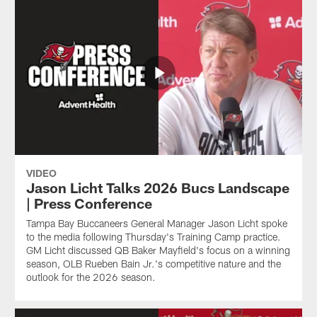
VIDEO
Jason Licht Talks 2026 Bucs Landscape
| Press Conference
Tampa Bay Buccaneers General Manager Jason Licht spoke
to the media following Thursday's Training Camp practice.
GM Licht discussed QB Baker Mayfield's focus on a winning
season, OLB Rueben Bain Jr.'s competitive nature and the
outlook for the 2026 season.