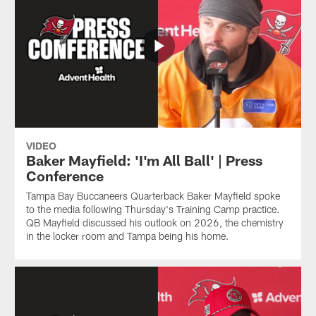
VIDEO
Baker Mayfield: 'I'm All Ball' | Press
Conference
Tampa Bay Buccaneers Quarterback Baker Mayfield spoke
to the media following Thursday's Training Camp practice.
QB Mayfield discussed his outlook on 2026, the chemistry
in the locker room and Tampa being his home.