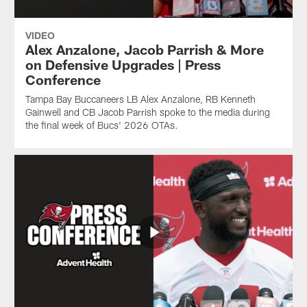
VIDEO
Alex Anzalone, Jacob Parrish & More
on Defensive Upgrades | Press
Conference
Tampa Bay Buccaneers LB Alex Anzalone, RB Kenneth
Gainwell and CB Jacob Parrish spoke to the media during
the final week of Bucs' 2026 OTAs.