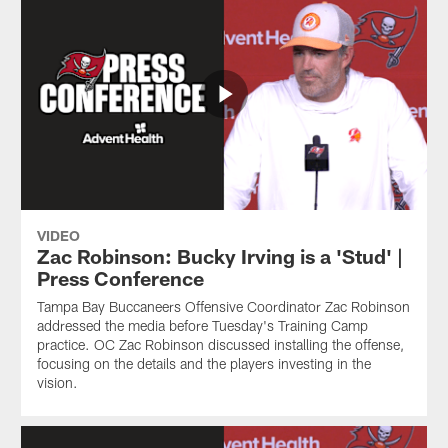
VIDEO
Zac Robinson: Bucky Irving is a 'Stud' |
Press Conference
Tampa Bay Buccaneers Offensive Coordinator Zac Robinson
addressed the media before Tuesday's Training Camp
practice. OC Zac Robinson discussed installing the offense,
focusing on the details and the players investing in the
vision.