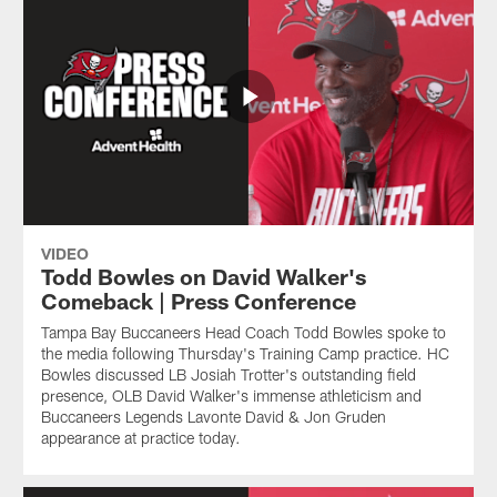
VIDEO
Todd Bowles on David Walker's
Comeback | Press Conference
Tampa Bay Buccaneers Head Coach Todd Bowles spoke to
the media following Thursday's Training Camp practice. HC
Bowles discussed LB Josiah Trotter's outstanding field
presence, OLB David Walker's immense athleticism and
Buccaneers Legends Lavonte David & Jon Gruden
appearance at practice today.