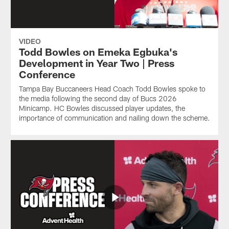
VIDEO
Todd Bowles on Emeka Egbuka's
Development in Year Two | Press
Conference
Tampa Bay Buccaneers Head Coach Todd Bowles spoke to
the media following the second day of Bucs 2026
Minicamp. HC Bowles discussed player updates, the
importance of communication and nailing down the scheme.