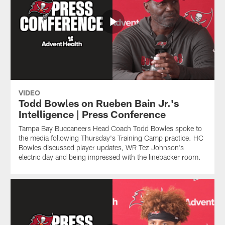
VIDEO
Todd Bowles on Rueben Bain Jr.'s
Intelligence | Press Conference
Tampa Bay Buccaneers Head Coach Todd Bowles spoke to
the media following Thursday's Training Camp practice. HC
Bowles discussed player updates, WR Tez Johnson's
electric day and being impressed with the linebacker room.