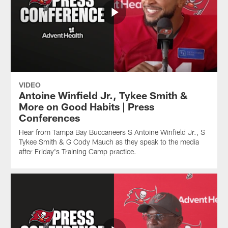
VIDEO
Antoine Winfield Jr., Tykee Smith &
More on Good Habits | Press
Conferences
Hear from Tampa Bay Buccaneers S Antoine Winfield Jr., S
Tykee Smith & G Cody Mauch as they speak to the media
after Friday's Training Camp practice.