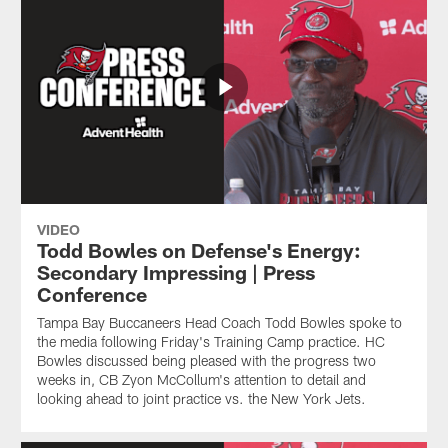
VIDEO
Todd Bowles on Defense's Energy:
Secondary Impressing | Press
Conference
Tampa Bay Buccaneers Head Coach Todd Bowles spoke to
the media following Friday's Training Camp practice. HC
Bowles discussed being pleased with the progress two
weeks in, CB Zyon McCollum's attention to detail and
looking ahead to joint practice vs. the New York Jets.