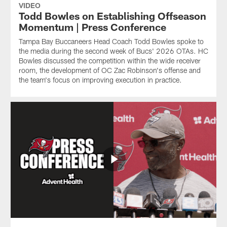
VIDEO
Todd Bowles on Establishing Offseason
Momentum | Press Conference
Tampa Bay Buccaneers Head Coach Todd Bowles spoke to
the media during the second week of Bucs' 2026 OTAs. HC
Bowles discussed the competition within the wide receiver
room, the development of OC Zac Robinson's offense and
the team's focus on improving execution in practice.