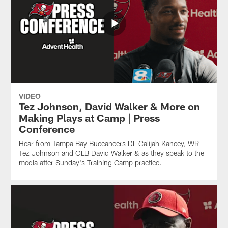
VIDEO
Tez Johnson, David Walker & More on
Making Plays at Camp | Press
Conference
Hear from Tampa Bay Buccaneers DL Calijah Kancey, WR
Tez Johnson and OLB David Walker & as they speak to the
media after Sunday's Training Camp practice.