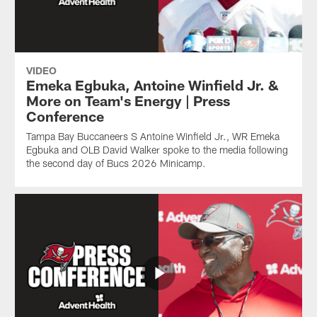
VIDEO
Emeka Egbuka, Antoine Winfield Jr. &
More on Team's Energy | Press
Conference
Tampa Bay Buccaneers S Antoine Winfield Jr., WR Emeka
Egbuka and OLB David Walker spoke to the media following
the second day of Bucs 2026 Minicamp.