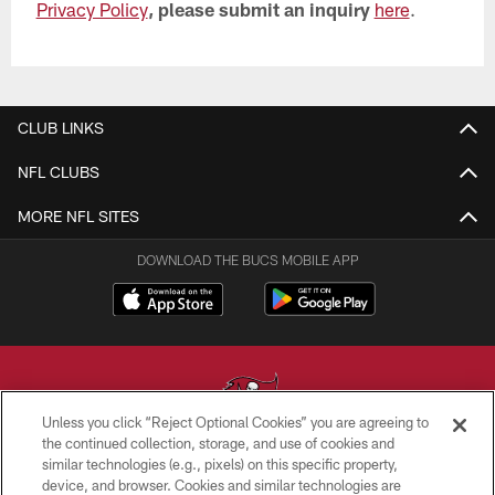
Privacy Policy
, please submit an inquiry
here
.
CLUB LINKS
NFL CLUBS
MORE NFL SITES
DOWNLOAD THE BUCS MOBILE APP
Unless you click “Reject Optional Cookies” you are agreeing to
the continued collection, storage, and use of cookies and
similar technologies (e.g., pixels) on this specific property,
© TAMPA BAY BUCCANEERS. ALL RIGHTS RESERVED
device, and browser. Cookies and similar technologies are