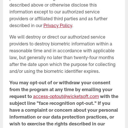
described above or otherwise disclose this
information except to our authorized service
providers or affiliated third parties and as further
described in our
Privacy Policy
.
We will destroy or direct our authorized service
providers to destroy biometric information within a
reasonable time and in accordance with applicable
law, but generally no later than twenty-four months
after the date upon which the purpose for collecting
and/or using the biometric identifier expires.
You may opt-out of or withdraw your consent
from the program at any time by emailing your
request to
access-optout@wicketsoft.com
with the
subject line "face recognition opt-out." If you
have a complaint or concern about your personal
information or our data protection practices, or
wish to exercise the rights described in our