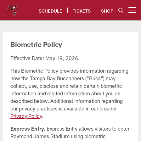
Skip
to
SCHEDULE
TICKETS
SHOP
Open menu button
main
content
Tampa Bay Buccaneers
Biometric Policy
Effective Date: May 19, 2026.
This Biometric Policy provides information regarding
how the Tampa Bay Buccaneers ("Bucs") may
collect, use, disclose and retain certain biometric
information and related information about you as
described below. Additional information regarding
our privacy practices is available in our broader
Privacy Policy
.
Express Entry.
Express Entry allows visitors to enter
Raymond James Stadium using biometric