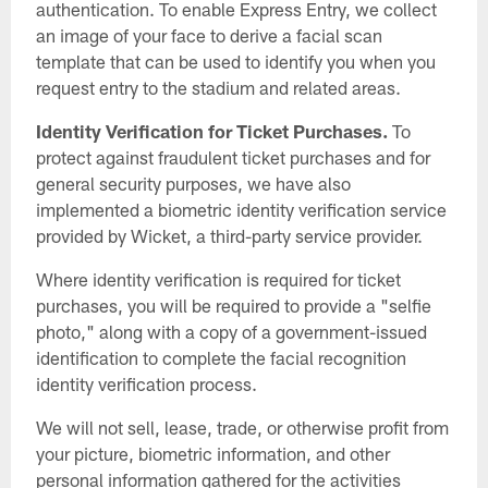
authentication. To enable Express Entry, we collect
an image of your face to derive a facial scan
template that can be used to identify you when you
request entry to the stadium and related areas.
Identity Verification for Ticket Purchases.
To
protect against fraudulent ticket purchases and for
general security purposes, we have also
implemented a biometric identity verification service
provided by Wicket, a third-party service provider.
Where identity verification is required for ticket
purchases, you will be required to provide a "selfie
photo," along with a copy of a government-issued
identification to complete the facial recognition
identity verification process.
We will not sell, lease, trade, or otherwise profit from
your picture, biometric information, and other
personal information gathered for the activities