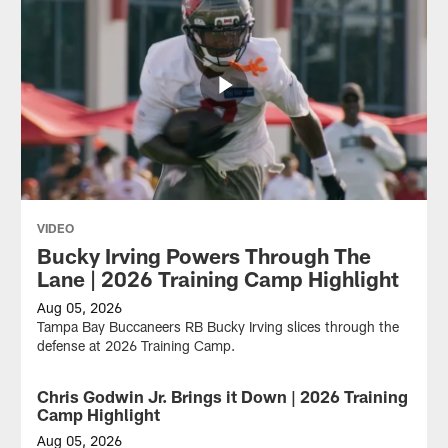
VIDEO
Bucky Irving Powers Through The
Lane | 2026 Training Camp Highlight
Aug 05, 2026
Tampa Bay Buccaneers RB Bucky Irving slices through the
defense at 2026 Training Camp.
Chris Godwin Jr. Brings it Down | 2026 Training
VIDEO
Camp Highlight
Aug 05, 2026