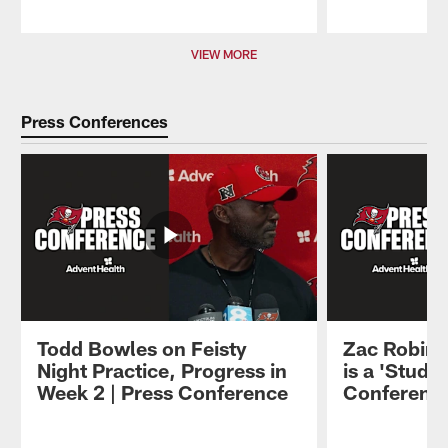
Pause
Play
VIEW MORE
Press Conferences
Todd Bowles on Feisty
Zac Robins
Night Practice, Progress in
is a 'Stud' 
Week 2 | Press Conference
Conferenc