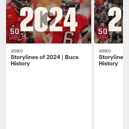
VIDEO
VIDEO
Storylines of 2024 | Bucs
Storylines 
History
History