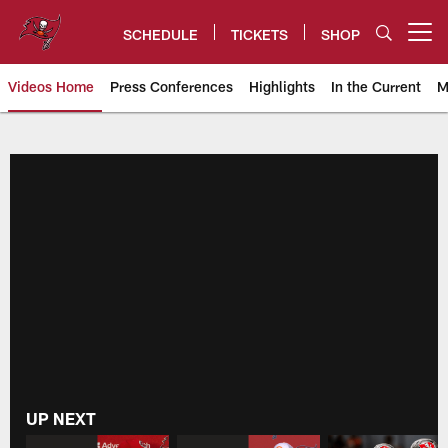
Skip
to
SCHEDULE
TICKETS
SHOP
Open menu button
main
content
Videos Home
Press Conferences
Highlights
In the Current
M
Buccaneers Video | Tampa Bay 
UP NEXT