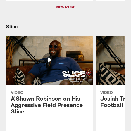
Pause
Play
VIEW MORE
Slice
VIDEO
VIDEO
A'Shawn Robinson on His
Josiah Trot
Aggressive Field Presence |
Football | 
Slice