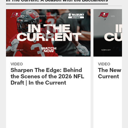
VIDEO
VIDEO
Sharpen The Edge: Behind
The New Ch
the Scenes of the 2026 NFL
Current
Draft | In the Current