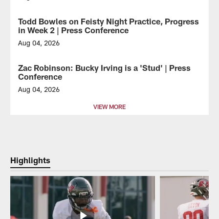
Tampa
Bay
Todd Bowles on Feisty Night Practice, Progress
VIDEO
Buccaneers
in Week 2 | Press Conference
WR
Chris
Aug 04, 2026
Godwin
Tampa
Jr.
Bay
Zac Robinson: Bucky Irving is a 'Stud' | Press
VIDEO
makes
Buccaneers
Conference
a
Head
nice
Coach
Aug 04, 2026
play
Todd
Tampa
VIEW MORE
at
Bowles
Bay
2026
spoke
Buccaneers
Training
to
Offensive
Camp.
the
Coordinator
media
Zac
following
Robinson
Highlights
Sunday's
addressed
Training
the
Camp
media
practice.
before
HC
Tuesday's
Bowles
Training