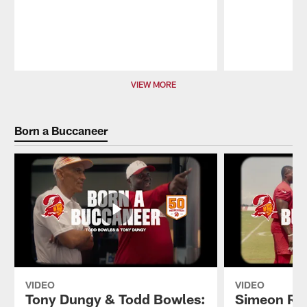
Pause
Play
VIEW MORE
Born a Buccaneer
VIDEO
VIDEO
Tony Dungy & Todd Bowles:
Simeon Ric