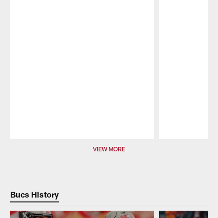
Pause
Play
VIEW MORE
Bucs History