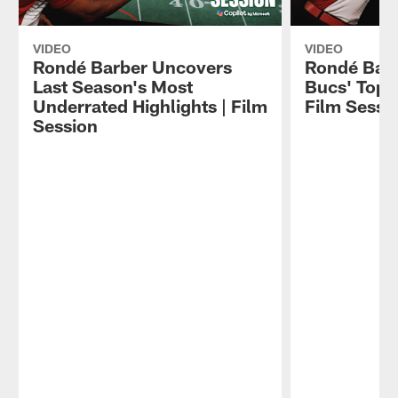
VIDEO
VIDEO
Rondé Barber Uncovers
Rondé Bar
Last Season's Most
Bucs' Top P
Underrated Highlights | Film
Film Sessi
Session