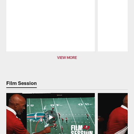
Pause
Play
VIEW MORE
Film Session