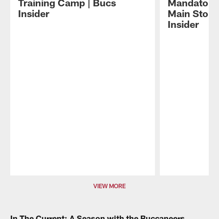
Training Camp | Bucs
Mandatory
Insider
Main Storyl
Insider
Pause
Play
VIEW MORE
In The Current: A Season with the Buccaneers