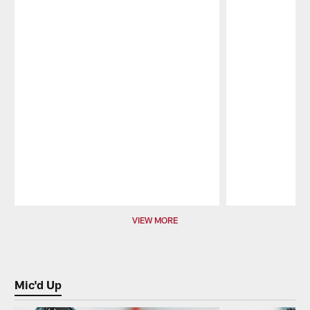
Pause
Play
VIEW MORE
Mic'd Up