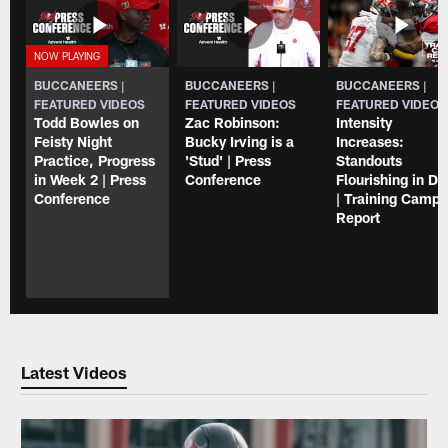
BUCCANEERS |
BUCCANEERS |
BUCCANEERS |
FEATURED VIDEOS
FEATURED VIDEOS
FEATURED VIDEOS
Todd Bowles on
Zac Robinson:
Intensity
Feisty Night
Bucky Irving is a
Increases:
Practice, Progress
'Stud' | Press
Standouts
in Week 2 | Press
Conference
Flourishing in Dri
Conference
| Training Camp
Report
Latest Videos