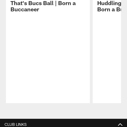
That's Bucs Ball | Born a
Huddling Wi
Buccaneer
Born a Bu
Pause
Play
CLUB LINKS