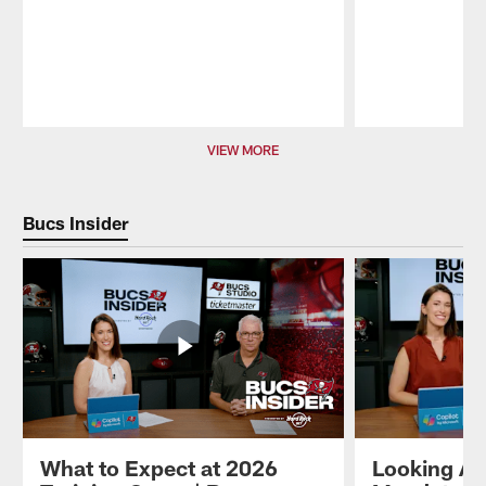
Pause
Play
VIEW MORE
Bucs Insider
What to Expect at 2026
Looking Ah