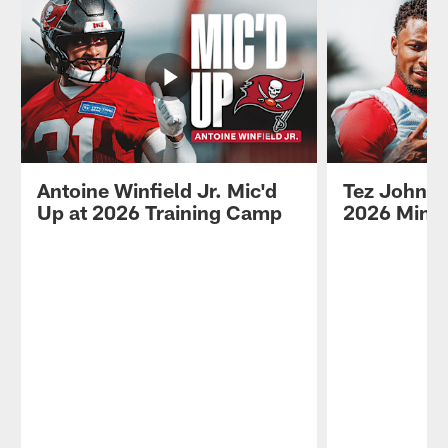
Antoine Winfield Jr. Mic'd
Tez Johnso
Up at 2026 Training Camp
2026 Mini