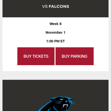
Week 8
November 1
1:00 PM ET
BUY TICKETS
BUY PARKING