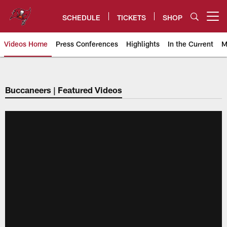
Skip
to
SCHEDULE
TICKETS
SHOP
Open menu button
main
content
Videos Home
Press Conferences
Highlights
In the Current
M
Tampa Bay Buccaneers
Buccaneers | Featured Videos