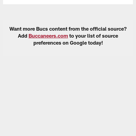
Want more Bucs content from the official source?
Add
Buccaneers.com
to your list of source
preferences on Google today!