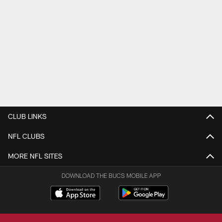
CLUB LINKS
NFL CLUBS
MORE NFL SITES
DOWNLOAD THE BUCS MOBILE APP