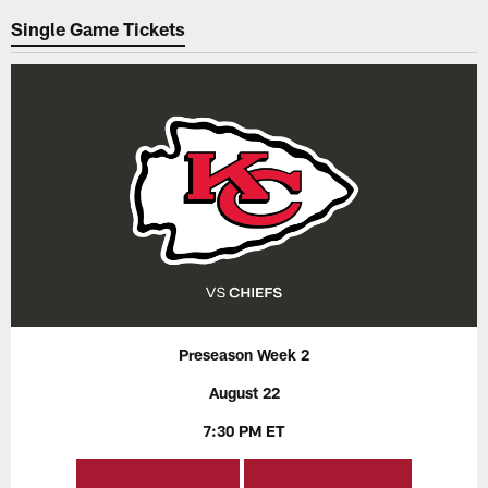
Single Game Tickets
Preseason Week 2
August 22
7:30 PM ET