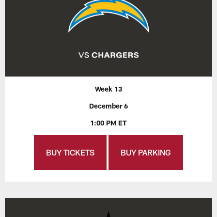
Week 13
December 6
1:00 PM ET
BUY TICKETS
BUY PARKING