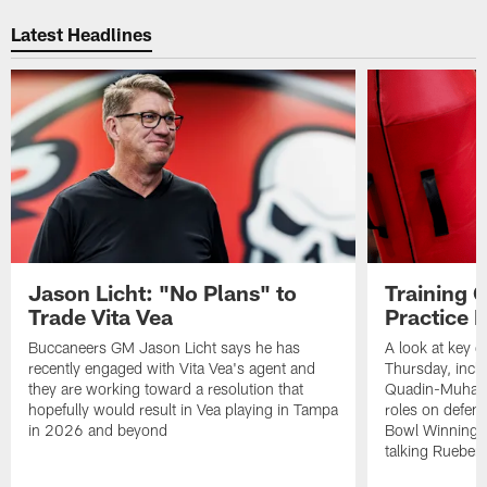
Pause
Play
Latest Headlines
Jason Licht: "No Plans" to
Training 
Trade Vita Vea
Practice 
Buccaneers GM Jason Licht says he has
A look at key 
recently engaged with Vita Vea's agent and
Thursday, inclu
they are working toward a resolution that
Quadin-Muhamma
hopefully would result in Vea playing in Tampa
roles on defen
in 2026 and beyond
Bowl Winning-
talking Rueben 