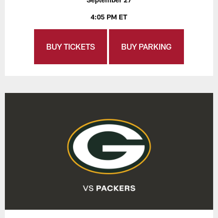
4:05 PM ET
BUY TICKETS
BUY PARKING