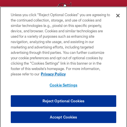
Unless you click “Reject Optional Cookies” you are agreeing to
the continued collection, storage, and use of cookies and
similar technologies (e.g., pixels) on this specific property,
© TAMPA BAY BUCCANEERS. ALL RIGHTS RESERVED
device, and browser. Cookies and similar technologies are
used for a variety of purposes such as enhancing site
PRIVACY POLICY
navigation, analyzing site usage, and assisting in our
TERMS OF USE
marketing and advertising efforts, including targeted
advertising through third parties. You can further customize
ACCESSIBILITY
your cookie preferences and opt out of optional cookies by
clicking the “Cookies Settings” link in this banner or in the
BIOMETRIC POLICY
footer of this website’s homepage. For more information,
SITE MAP
please refer to our
Privacy Policy
AD CHOICES
Cookie Settings
YOUR PRIVACY CHOICES
COOKIE SETTINGS
Reject Optional Cookies
PREFERENCE CENTER
Accept Cookies