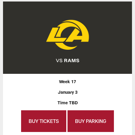
Week 17
January 3
Time TBD
BUY TICKETS
BUY PARKING