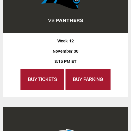
Week 12
November 30
8:15 PM ET
BUY TICKETS
BUY PARKING