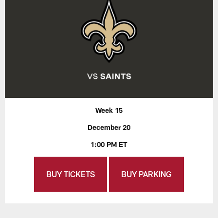
Week 15
December 20
1:00 PM ET
BUY TICKETS
BUY PARKING