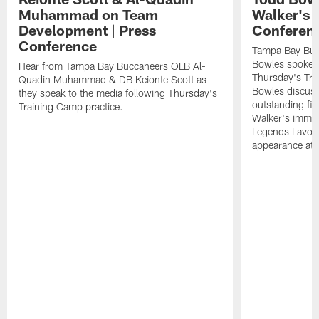
Muhammad on Team
Walker's 
Development | Press
Conferen
Conference
Tampa Bay Buc
Bowles spoke t
Hear from Tampa Bay Buccaneers OLB Al-
Thursday's Tra
Quadin Muhammad & DB Keionte Scott as
Bowles discuss
they speak to the media following Thursday's
outstanding fi
Training Camp practice.
Walker's immen
Legends Lavon
appearance at p