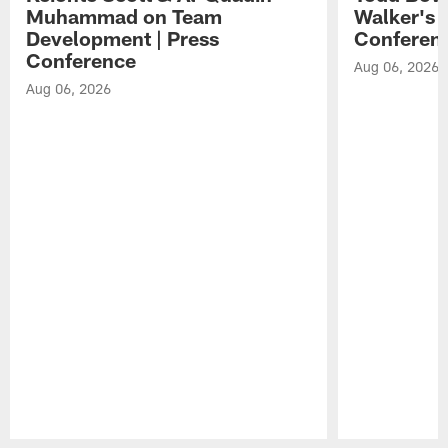
Muhammad on Team
Walker's 
Development | Press
Conferen
Conference
Aug 06, 2026
Aug 06, 2026