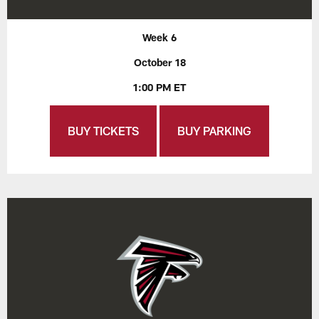
Week 6
October 18
1:00 PM ET
BUY TICKETS
BUY PARKING