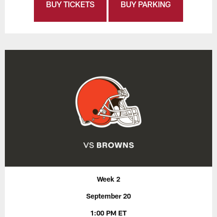
BUY TICKETS
BUY PARKING
Week 2
September 20
1:00 PM ET