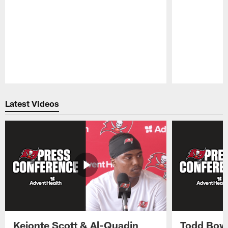
Pause
Play
Latest Videos
Keionte Scott & Al-Quadin
Todd Bowl