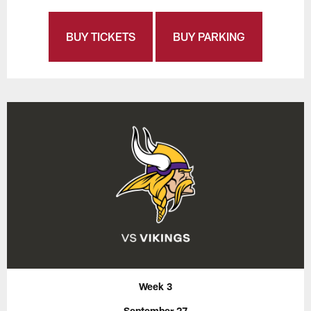
BUY TICKETS
BUY PARKING
Week 3
September 27