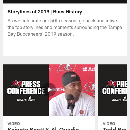
Storylines of 2019 | Bucs History
As we celebrate our 50th season, go back and relive
the top storylines and moments surrounding the Tampa
Bay Buccaneers' 2019 season.
VIDEO
VIDEO
Keionte Scott & Al-Quadin
Todd Bowl