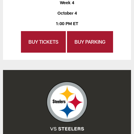
Week 4
October 4
1:00 PM ET
BUY TICKETS
BUY PARKING