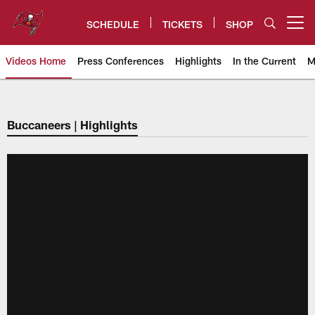
Skip
to
SCHEDULE
TICKETS
SHOP
Open menu button
main
content
Videos Home
Press Conferences
Highlights
In the Current
M
Tampa Bay Buccaneers
Buccaneers | Highlights