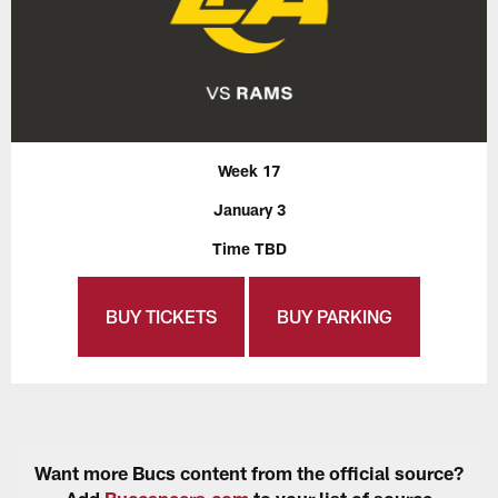
Week 17
January 3
Time TBD
BUY TICKETS
BUY PARKING
Want more Bucs content from the official source?
Add
Buccaneers.com
to your list of source