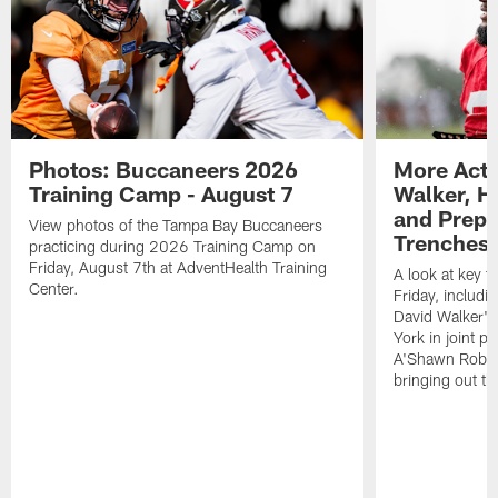
Photos: Buccaneers 2026
More Acti
Training Camp - August 7
Walker, H
and Prepar
View photos of the Tampa Bay Buccaneers
Trenches |
practicing during 2026 Training Camp on
Friday, August 7th at AdventHealth Training
A look at key 
Center.
Friday, includ
David Walker's
York in joint p
A'Shawn Robin
bringing out th