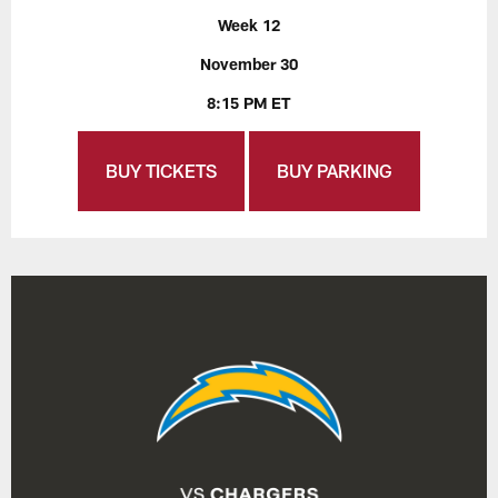
Week 12
November 30
8:15 PM ET
BUY TICKETS
BUY PARKING