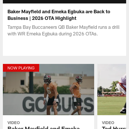
Baker Mayfield and Emeka Egbuka are Back to
Business | 2026 OTA Highlight
Tampa Bay Buccaneers QB Baker Mayfield runs a drill
with WR Emeka Egbuka during 2026 OTAs.
NOW PLAYING
VIDEO
VIDEO
Baker Mayfield and Emeka
Ted Hurst 