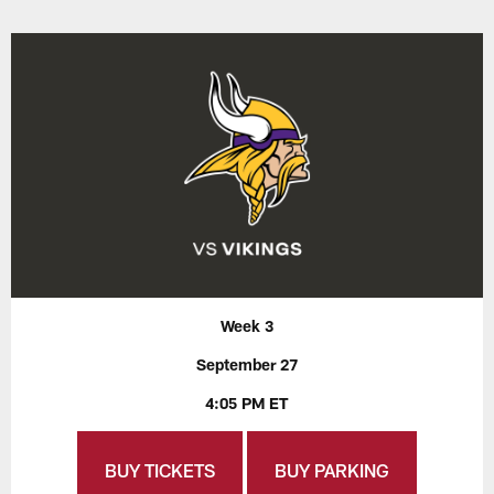
Week 3
September 27
4:05 PM ET
BUY TICKETS
BUY PARKING