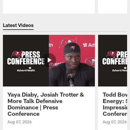
Pause
Play
Latest Videos
Yaya Diaby, Josiah Trotter &
Todd Bowl
More Talk Defensive
Energy: 
Dominance | Press
Impressin
Conference
Conferen
Aug 07, 2026
Aug 07, 2026