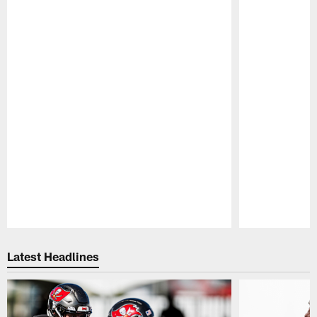
Pause
Play
Latest Headlines