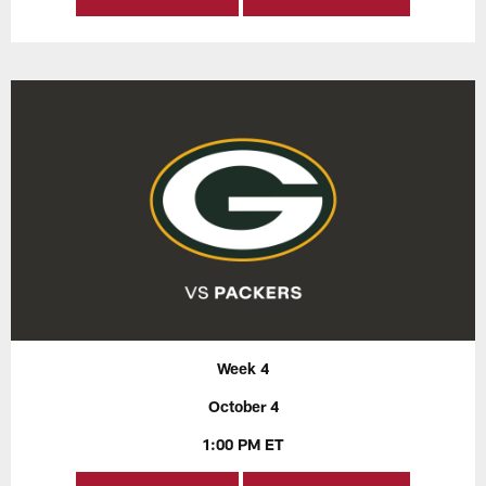
Week 4
October 4
1:00 PM ET