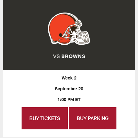
Week 2
September 20
1:00 PM ET
BUY TICKETS
BUY PARKING