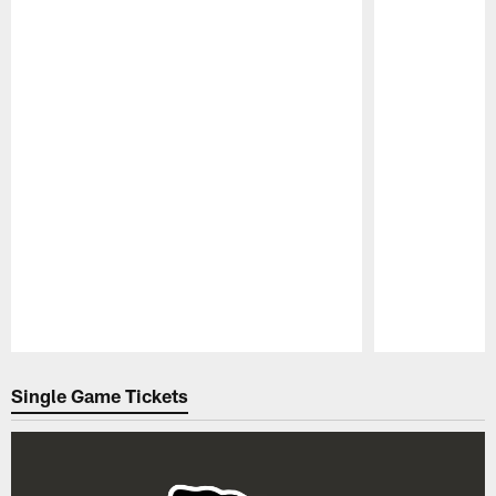
Pause
Play
Single Game Tickets