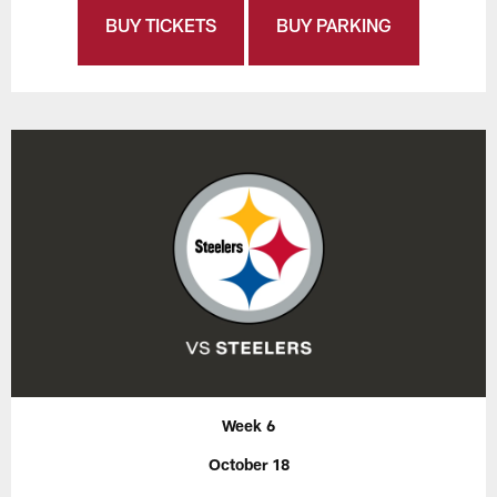
BUY TICKETS
BUY PARKING
Week 6
October 18