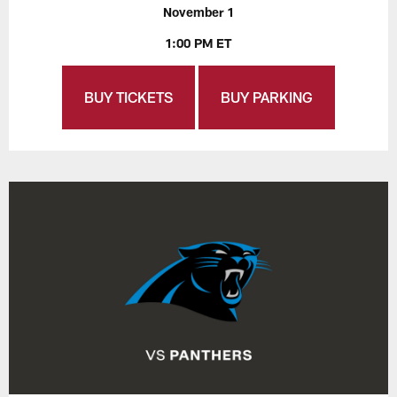
November 1
1:00 PM ET
BUY TICKETS
BUY PARKING