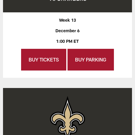
Week 13
December 6
1:00 PM ET
BUY TICKETS
BUY PARKING