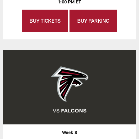
1:00 PM ET
BUY TICKETS
BUY PARKING
Week 8