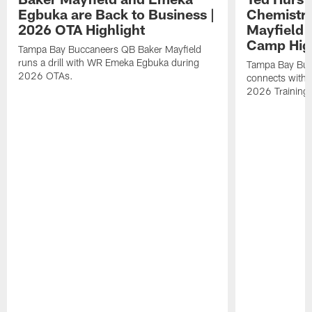
Egbuka are Back to Business |
Chemistry
2026 OTA Highlight
Mayfield 
Camp High
Tampa Bay Buccaneers QB Baker Mayfield
runs a drill with WR Emeka Egbuka during
Tampa Bay Buc
2026 OTAs.
connects with r
2026 Training