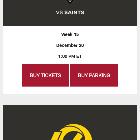
Week 15
December 20
1:00 PM ET
BUY TICKETS
BUY PARKING