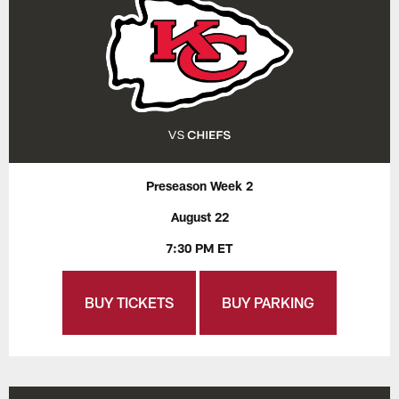
Preseason Week 2
August 22
7:30 PM ET
BUY TICKETS
BUY PARKING