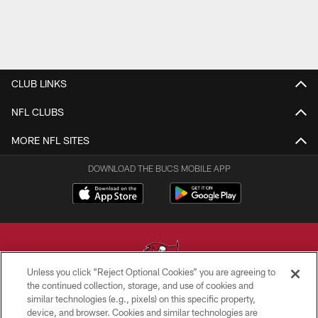
CLUB LINKS
NFL CLUBS
MORE NFL SITES
DOWNLOAD THE BUCS MOBILE APP
Unless you click “Reject Optional Cookies” you are agreeing to
the continued collection, storage, and use of cookies and
similar technologies (e.g., pixels) on this specific property,
© TAMPA BAY BUCCANEERS. ALL RIGHTS RESERVED
device, and browser. Cookies and similar technologies are