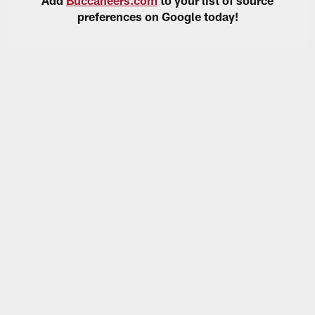
preferences on Google today!