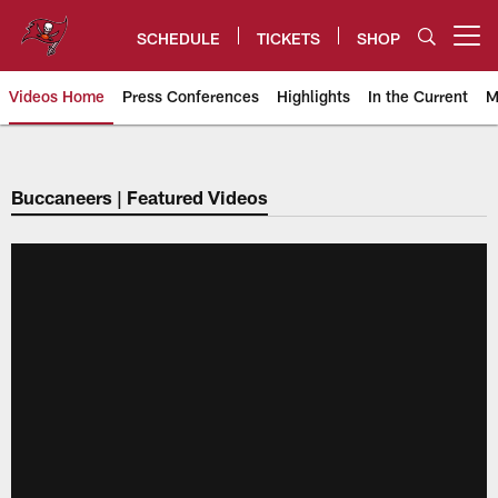
Skip
to
SCHEDULE
TICKETS
SHOP
Open menu button
main
content
Videos Home
Press Conferences
Highlights
In the Current
M
Tampa Bay Buccaneers
Buccaneers | Featured Videos