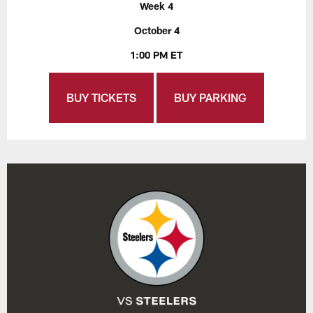
Week 4
October 4
1:00 PM ET
BUY TICKETS
BUY PARKING