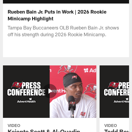
Rueben Bain Jr. Puts in Work | 2026 Rookie
Minicamp Highlight
Tampa Bay Buccaneers OLB Rueben Bain Jr. shows
off his strength during 2026 Rookie Minicamp.
VIDEO
VIDEO
Keionte Scott & Al-Quadin
Todd Bowl