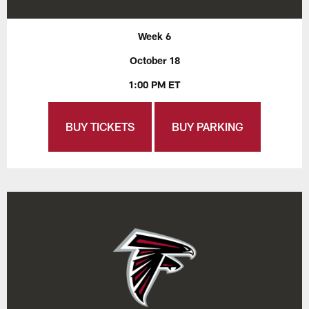
Week 6
October 18
1:00 PM ET
BUY TICKETS
BUY PARKING