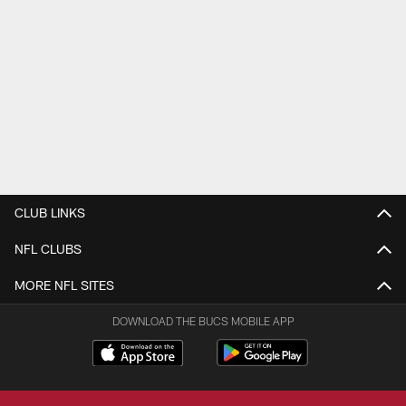
CLUB LINKS
NFL CLUBS
MORE NFL SITES
DOWNLOAD THE BUCS MOBILE APP