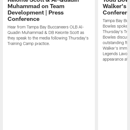
Muhammad on Team
Walker's 
Development | Press
Conferen
Conference
Tampa Bay Buc
Bowles spoke t
Hear from Tampa Bay Buccaneers OLB Al-
Thursday's Tra
Quadin Muhammad & DB Keionte Scott as
Bowles discuss
they speak to the media following Thursday's
outstanding fi
Training Camp practice.
Walker's immen
Legends Lavon
appearance at p