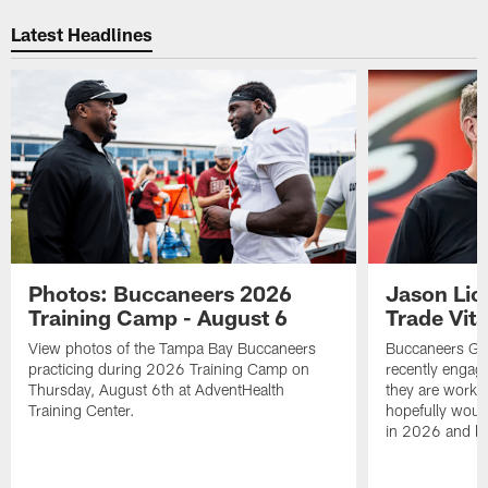
Pause
Play
Latest Headlines
Photos: Buccaneers 2026
Jason Lic
Training Camp - August 6
Trade Vit
View photos of the Tampa Bay Buccaneers
Buccaneers GM
practicing during 2026 Training Camp on
recently engag
Thursday, August 6th at AdventHealth
they are workin
Training Center.
hopefully would
in 2026 and b