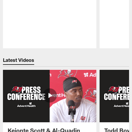
Pause
Play
Latest Videos
Keionte Scott & Al-Quadin
Todd Bowl