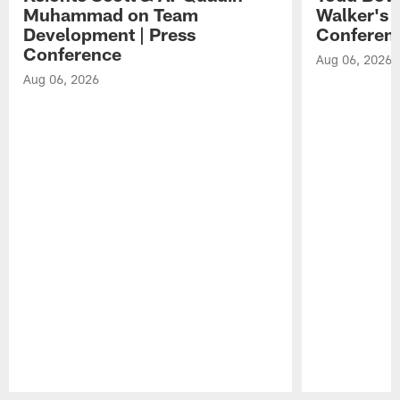
Muhammad on Team
Walker's 
Development | Press
Conferen
Conference
Aug 06, 2026
Aug 06, 2026