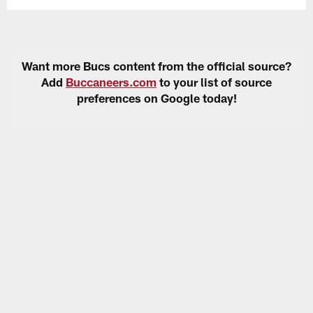
Want more Bucs content from the official source?
Add
Buccaneers.com
to your list of source
preferences on Google today!