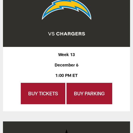
Week 13
December 6
1:00 PM ET
BUY TICKETS
BUY PARKING