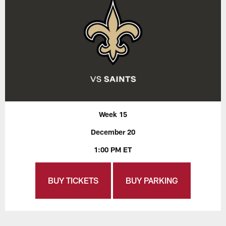
Week 15
December 20
1:00 PM ET
BUY TICKETS
BUY PARKING