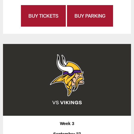
BUY TICKETS
BUY PARKING
Week 3
September 27