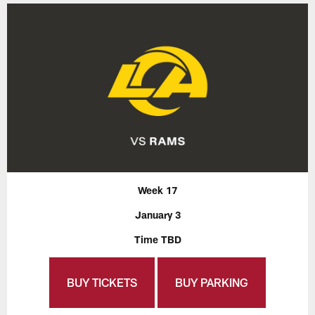
Week 17
January 3
Time TBD
BUY TICKETS
BUY PARKING