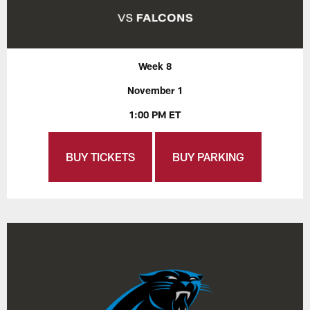
Week 8
November 1
1:00 PM ET
BUY TICKETS
BUY PARKING