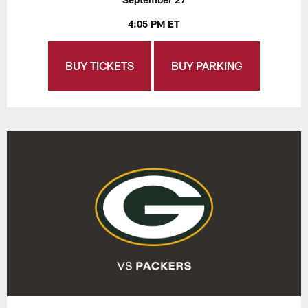
4:05 PM ET
BUY TICKETS
BUY PARKING