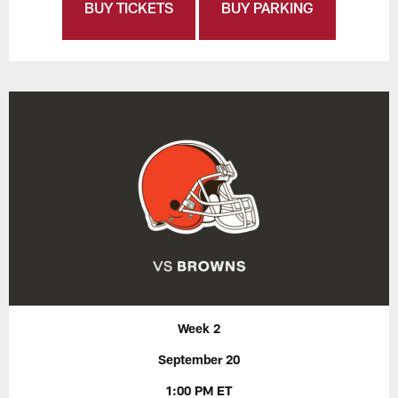
BUY TICKETS
BUY PARKING
Week 2
September 20
1:00 PM ET