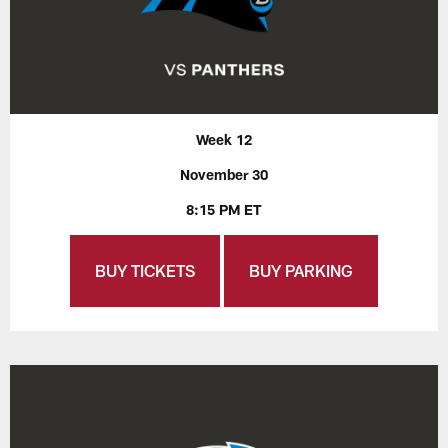
Week 12
November 30
8:15 PM ET
BUY TICKETS
BUY PARKING