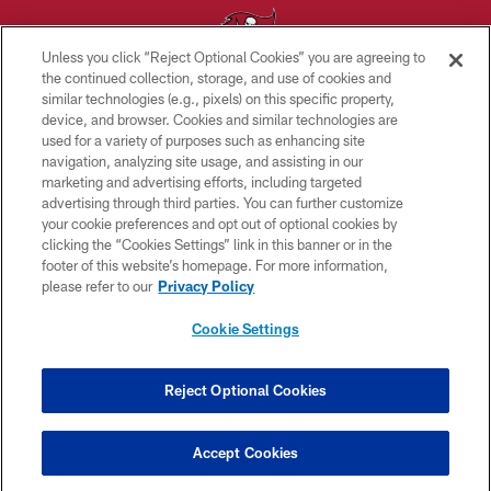
Unless you click “Reject Optional Cookies” you are agreeing to
the continued collection, storage, and use of cookies and
similar technologies (e.g., pixels) on this specific property,
© TAMPA BAY BUCCANEERS. ALL RIGHTS RESERVED
device, and browser. Cookies and similar technologies are
used for a variety of purposes such as enhancing site
PRIVACY POLICY
navigation, analyzing site usage, and assisting in our
TERMS OF USE
marketing and advertising efforts, including targeted
advertising through third parties. You can further customize
ACCESSIBILITY
your cookie preferences and opt out of optional cookies by
clicking the “Cookies Settings” link in this banner or in the
BIOMETRIC POLICY
footer of this website’s homepage. For more information,
SITE MAP
please refer to our
Privacy Policy
AD CHOICES
Cookie Settings
YOUR PRIVACY CHOICES
COOKIE SETTINGS
Reject Optional Cookies
PREFERENCE CENTER
Accept Cookies