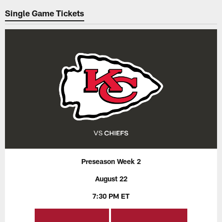
Single Game Tickets
Preseason Week 2
August 22
7:30 PM ET