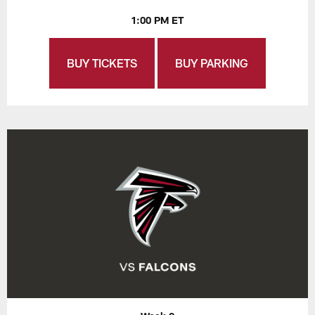
1:00 PM ET
BUY TICKETS
BUY PARKING