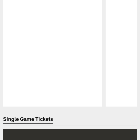
Pause
Play
Single Game Tickets