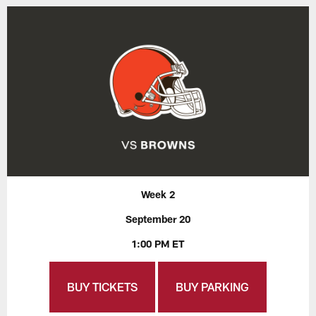
Week 2
September 20
1:00 PM ET
BUY TICKETS
BUY PARKING