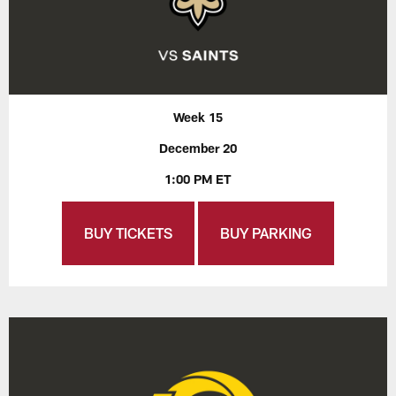
Week 15
December 20
1:00 PM ET
BUY TICKETS
BUY PARKING