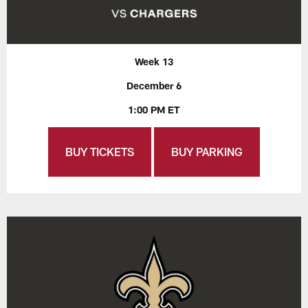
Week 13
December 6
1:00 PM ET
BUY TICKETS
BUY PARKING