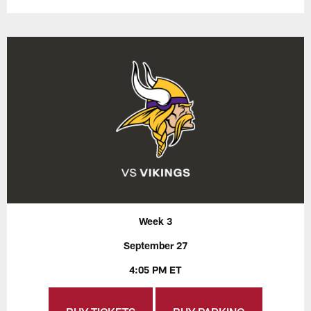
Week 3
September 27
4:05 PM ET