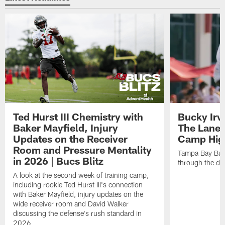
Ted Hurst III Chemistry with
Bucky Irv
Baker Mayfield, Injury
The Lane 
Updates on the Receiver
Camp High
Room and Pressure Mentality
Tampa Bay Bucc
in 2026 | Bucs Blitz
through the de
A look at the second week of training camp,
including rookie Ted Hurst III's connection
with Baker Mayfield, injury updates on the
wide receiver room and David Walker
discussing the defense's rush standard in
2026