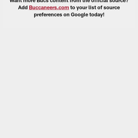
Add
Buccaneers.com
to your list of source
preferences on Google today!