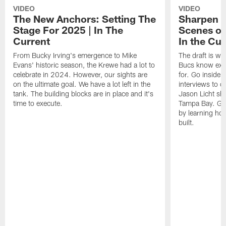
VIDEO
VIDEO
The New Anchors: Setting The
Sharpen T
Stage For 2025 | In The
Scenes of
Current
In the Cur
From Bucky Irving's emergence to Mike
The draft is whe
Evans' historic season, the Krewe had a lot to
Bucs know exact
celebrate in 2024. However, our sights are
for. Go inside
on the ultimate goal. We have a lot left in the
interviews to d
tank. The building blocks are in place and it's
Jason Licht sha
time to execute.
Tampa Bay. Get
by learning ho
built.