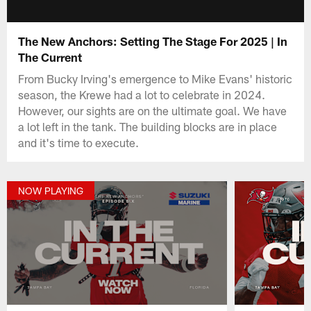
The New Anchors: Setting The Stage For 2025 | In
The Current
From Bucky Irving's emergence to Mike Evans' historic
season, the Krewe had a lot to celebrate in 2024.
However, our sights are on the ultimate goal. We have
a lot left in the tank. The building blocks are in place
and it's time to execute.
NOW PLAYING