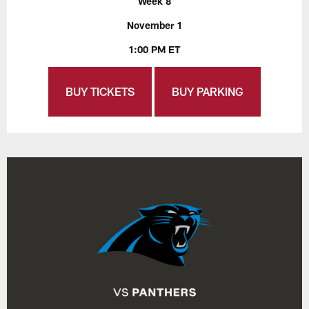
Week 8
November 1
1:00 PM ET
BUY TICKETS
BUY PARKING