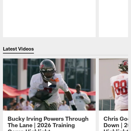
Pause
Play
Latest Videos
Bucky Irving Powers Through
Chris Godw
The Lane | 2026 Training
Down | 20