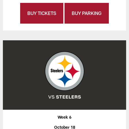
BUY TICKETS
BUY PARKING
Week 6
October 18