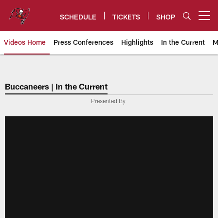
Skip
to
SCHEDULE
TICKETS
SHOP
Open menu button
main
content
Videos Home
Press Conferences
Highlights
In the Current
M
Tampa Bay Buccaneers
Buccaneers | In the Current
Presented By