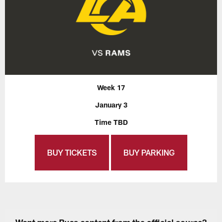
Week 17
January 3
Time TBD
BUY TICKETS
BUY PARKING
Want more Bucs content from the official source?