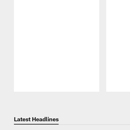
Pause
Play
Latest Headlines