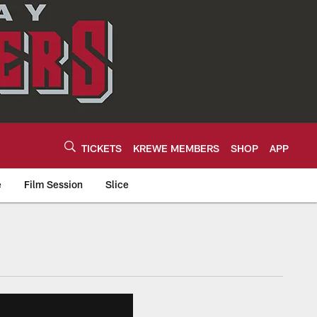
TICKETS
KREWE MEMBERS
SHOP
APP
e
Film Session
Slice