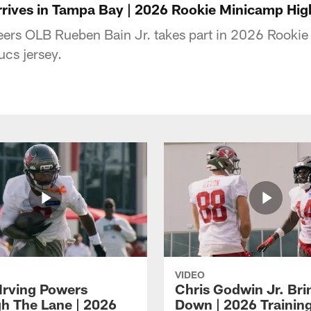
rrives in Tampa Bay | 2026 Rookie Minicamp Hig
rs OLB Rueben Bain Jr. takes part in 2026 Rookie
Bucs jersey.
VIDEO
Irving Powers
Chris Godwin Jr. Brin
h The Lane | 2026
Down | 2026 Traini