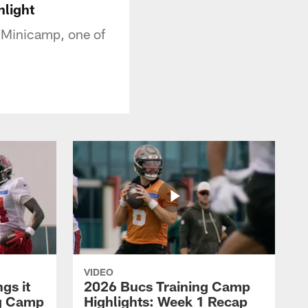
hlight
 Minicamp, one of
VIDEO
gs it
2026 Bucs Training Camp
ng Camp
Highlights: Week 1 Recap