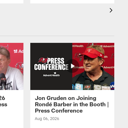
26
Jon Gruden on Joining
ess
Rondé Barber in the Booth |
Press Conference
Aug 06, 2026