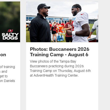
Photos: Buccaneers 2026
lon
Training Camp - August 6
View photos of the Tampa Bay
Buccaneers practicing during 2026
f training
Training Camp on Thursday, August 6th
s and
at AdventHealth Training Center.
et to
on Daniels