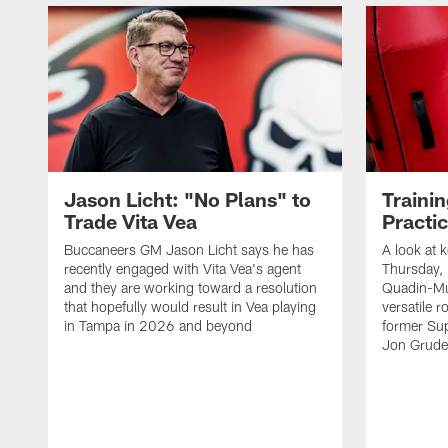
Jason Licht: "No Plans" to
Traini
Trade Vita Vea
Practi
Buccaneers GM Jason Licht says he has
A look at 
recently engaged with Vita Vea's agent
Thursday, 
and they are working toward a resolution
Quadin-Mu
that hopefully would result in Vea playing
versatile r
in Tampa in 2026 and beyond
former Su
Jon Gruden