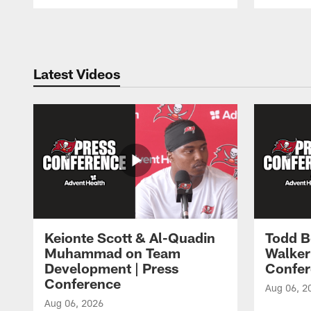
Pause
Play
Latest Videos
Keionte Scott & Al-Quadin
Todd B
Muhammad on Team
Walker
Development | Press
Confer
Conference
Aug 06, 2
Aug 06, 2026