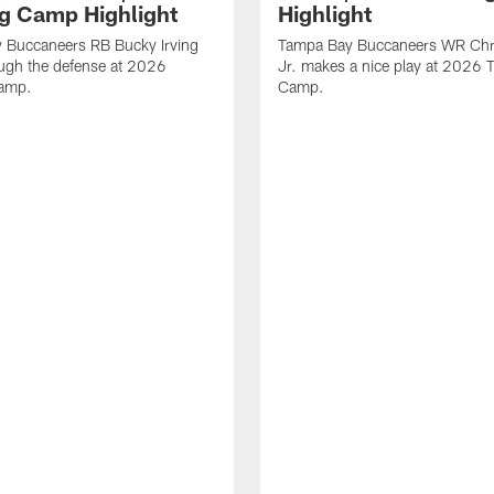
ng Camp Highlight
Highlight
 Buccaneers RB Bucky Irving
Tampa Bay Buccaneers WR Chr
ough the defense at 2026
Jr. makes a nice play at 2026 T
Camp.
Camp.