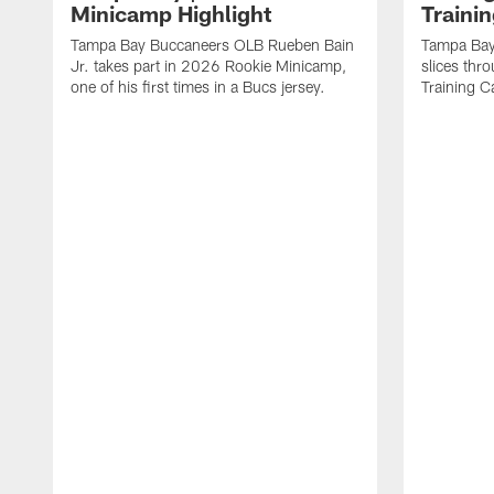
Minicamp Highlight
Traini
Tampa Bay Buccaneers OLB Rueben Bain
Tampa Bay
Jr. takes part in 2026 Rookie Minicamp,
slices thr
one of his first times in a Bucs jersey.
Training 