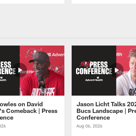
owles on David
Jason Licht Talks 20
's Comeback | Press
Bucs Landscape | Pr
ence
Conference
026
Aug 06, 2026