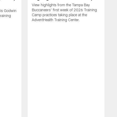
View highlights from the Tampa Bay
Buccaneers' first week of 2026 Training
is Godwin
Camp practices taking place at the
raining
AdventHealth Training Center.
T
f
w