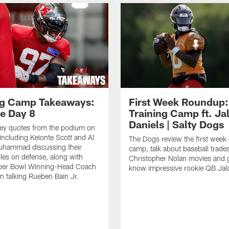
ng Camp Takeaways:
First Week Roundup:
ce Day 8
Training Camp ft. Ja
Daniels | Salty Dogs
key quotes from the podium on
including Keionte Scott and Al
The Dogs review the first week o
hammad discussing their
camp, talk about baseball trade
oles on defense, along with
Christopher Nolan movies and g
per Bowl Winning-Head Coach
know impressive rookie QB Jal
 talking Rueben Bain Jr.