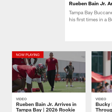
Rueben Bain Jr. A
Tampa Bay Buccanee
his first times in a 
NOW PLAYING
VIDEO
VIDEO
Rueben Bain Jr. Arrives in
Bucky 
Tampa Bay | 2026 Rookie
Throug