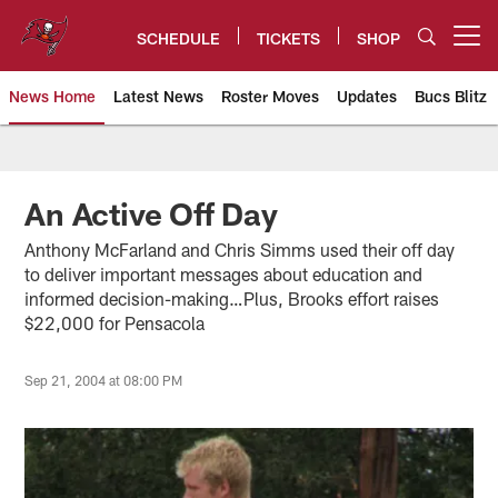
Skip
to
SCHEDULE
TICKETS
SHOP
Open menu button
main
content
News Home
Latest News
Roster Moves
Updates
Bucs Blitz
Tampa Bay Buccaneers
An Active Off Day
Anthony McFarland and Chris Simms used their off day
to deliver important messages about education and
informed decision-making…Plus, Brooks effort raises
$22,000 for Pensacola
Sep 21, 2004 at 08:00 PM