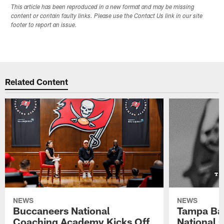
This article has been reproduced in a new format and may be missing
content or contain faulty links. Please use the Contact Us link in our site
footer to report an issue.
Related Content
NEWS
NEWS
Buccaneers National
Tampa Ba
Coaching Academy Kicks Off
National