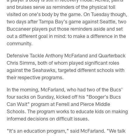
and bruises serve as reminders of the physical toll
visited on one's body by the game. On Tuesday though,
two days after Tampa Bay's game against Seattle, two
Buccaneer players put those reminders aside and set
out a different goal in mind: to make a difference in the
community.
Defensive Tackle Anthony McFarland and Quarterback
Chris Simms, both of whom played significant roles
against the Seahawks, targeted different schools with
their respective programs.
In the morning, McFarland, who had two of the Bucs'
four sacks on Sunday, kicked off his "Booger's Bucs
Can Wait" program at Ferrell and Pierce Middle
Schools. The program works to educate kids on making
informed decisions on difficult issues.
"It's an education program," said McFarland. "We talk