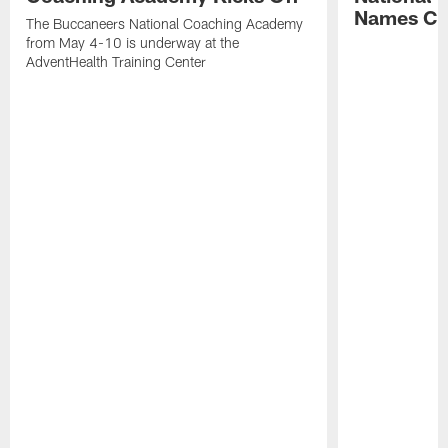
Names Cla
The Buccaneers National Coaching Academy
from May 4-10 is underway at the
AdventHealth Training Center