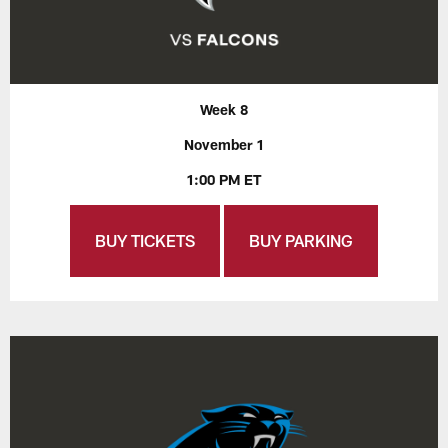
Week 8
November 1
1:00 PM ET
BUY TICKETS
BUY PARKING