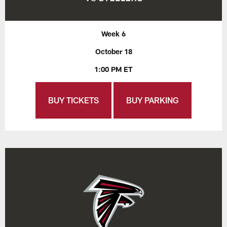
Week 6
October 18
1:00 PM ET
BUY TICKETS
BUY PARKING