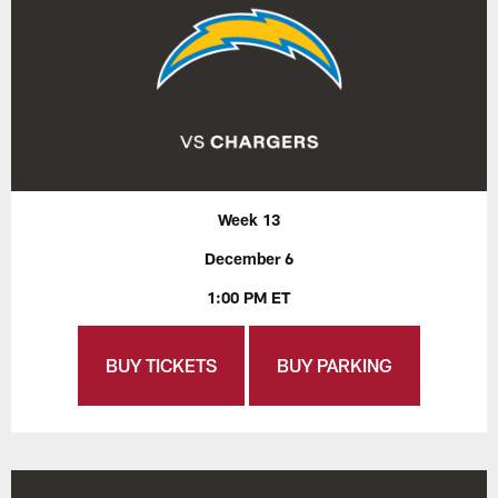
Week 13
December 6
1:00 PM ET
BUY TICKETS
BUY PARKING