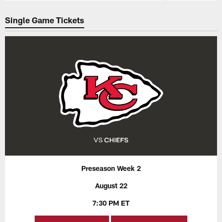
Pause
Play
Single Game Tickets
Preseason Week 2
August 22
7:30 PM ET