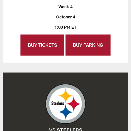
Week 4
October 4
1:00 PM ET
BUY TICKETS
BUY PARKING