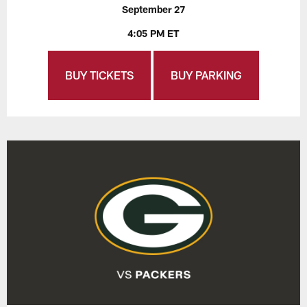
September 27
4:05 PM ET
BUY TICKETS
BUY PARKING