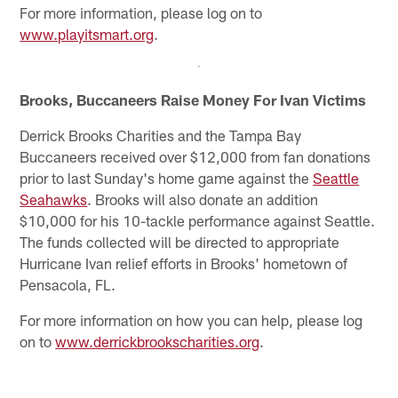
For more information, please log on to
www.playitsmart.org
.
Brooks, Buccaneers Raise Money For Ivan Victims
Derrick Brooks Charities and the Tampa Bay
Buccaneers received over $12,000 from fan donations
prior to last Sunday's home game against the
Seattle
Seahawks
. Brooks will also donate an addition
$10,000 for his 10-tackle performance against Seattle.
The funds collected will be directed to appropriate
Hurricane Ivan relief efforts in Brooks' hometown of
Pensacola, FL.
For more information on how you can help, please log
on to
www.derrickbrookscharities.org
.