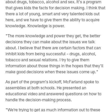
about drugs, tobacco, alcohol and sex. It's a program
that gives kids the facts for decision making. I think that
there a lot of young, smart and very talented kids out
here, and we have to give them the ability to acquire
knowledge. Knowledge is power.
"The more knowledge and power they get, the better
decisions they can make about the issues we talk
about. I believe that there are certain factors that can
inhibit kids from being successful – drugs, alcohol,
tobacco and sexual relations. I try to give them
information about those things in the hopes that they'll
make good decisions when these issues come up."
As part of the program's kickoff, McFarland spoke to
assemblies at both schools. He presented an
educational video and answered questions on how to
handle the decision-making process.
"We're trying to get as much information out to these