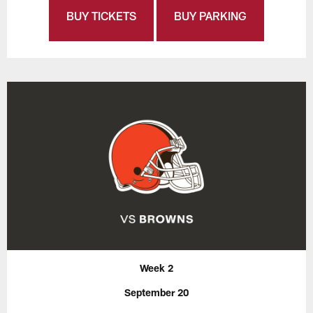
BUY TICKETS
BUY PARKING
Week 2
September 20