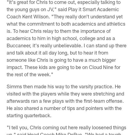
"It's great for Chris to come out, especially talking to
the young guys on JV," said Play it Smart Academic
Coach Kent Wilson. "They really don't understand yet
what the commitment to both academics and athletics
is. To hear Chris relay to them the importance of
academics to him in high school, college and as a
Buccaneer, it's really unbelievable. I can stand up there
and talk about it all day long, but to hear it from
someone like Chris is going to have a much bigger
impact. These kids are going to be on Cloud Nine for
the rest of the week."
Simms then made his way to the varsity practice. He
visited with the players while they were stretching and
afterwards ran a few plays with the first-team offense.
He also shared a number of tips and pointers with the
starting quarterback.
"I tell you, Chris coming out here really loosened things
up," said Head Coach Mike DePue. "We had a tough