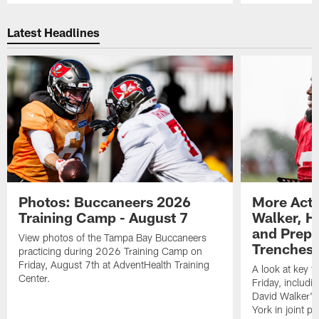
Pause
Play
Latest Headlines
Photos: Buccaneers 2026
More Acti
Training Camp - August 7
Walker, H
and Prepar
View photos of the Tampa Bay Buccaneers
Trenches |
practicing during 2026 Training Camp on
Friday, August 7th at AdventHealth Training
A look at key 
Center.
Friday, includ
David Walker's
York in joint p