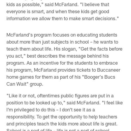
kids as possible," said McFarland. "I believe that
everyone is smart, and when these kids get good
information we allow them to make smart decisions."
McFarland's program focuses on educating students
about more than just subjects in school – he wants to
teach them about life. His slogan, "Get the facts before
you act," best describes the message behind his
program. As an incentive for the students to embrace
his program, McFarland provides tickets to Buccaneer
home games for them as part of his "Booger's Bucs
Can Wait" group.
"Like it or not, oftentimes public figures are put in a
position to be looked up to," said McFarland. "I feel like
I'm privileged to do this – I don't see it as a
responsibility. To get the opportunity to help teachers
and principles teach the kids more about life is great.
School is a part of life – life is not a part of school.