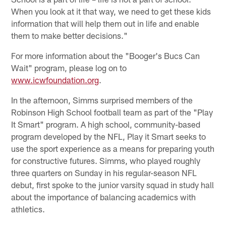
When you look at it that way, we need to get these kids
information that will help them out in life and enable
them to make better decisions."
For more information about the "Booger's Bucs Can
Wait" program, please log on to
www.icwfoundation.org
.
In the afternoon, Simms surprised members of the
Robinson High School football team as part of the "Play
It Smart" program. A high school, community-based
program developed by the NFL, Play it Smart seeks to
use the sport experience as a means for preparing youth
for constructive futures. Simms, who played roughly
three quarters on Sunday in his regular-season NFL
debut, first spoke to the junior varsity squad in study hall
about the importance of balancing academics with
athletics.