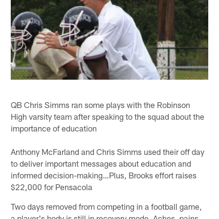
QB Chris Simms ran some plays with the Robinson
High varsity team after speaking to the squad about the
importance of education
Anthony McFarland and Chris Simms used their off day
to deliver important messages about education and
informed decision-making…Plus, Brooks effort raises
$22,000 for Pensacola
Two days removed from competing in a football game,
a player's body is still in recovery mode. Aches, pains