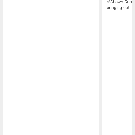
A'Shawn Robin
bringing out th