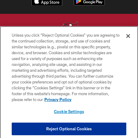
Unless you click “Reject Optional Cookies” you are agreeing to
the continued collection, storage, and use of cookies and
similar technologies (e.g., pixels) on this specific property,
© TAMPA BAY BUCCANEERS. ALL RIGHTS RESERVED
device, and browser. Cookies and similar technologies are
used for a variety of purposes such as enhancing site
PRIVACY POLICY
navigation, analyzing site usage, and assisting in our
TERMS OF USE
marketing and advertising efforts, including targeted
advertising through third parties. You can further customize
ACCESSIBILITY
your cookie preferences and opt out of optional cookies by
clicking the “Cookies Settings” link in this banner or in the
BIOMETRIC POLICY
footer of this website’s homepage. For more information,
SITE MAP
please refer to our
Privacy Policy
AD CHOICES
Cookie Settings
YOUR PRIVACY CHOICES
COOKIE SETTINGS
Reject Optional Cookies