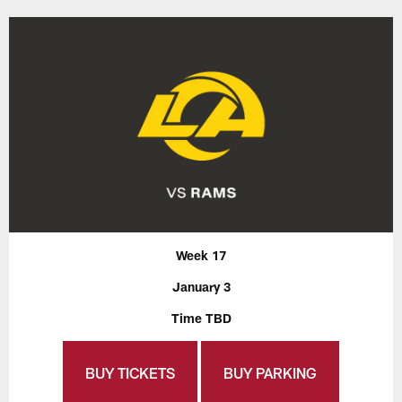
Week 17
January 3
Time TBD
BUY TICKETS
BUY PARKING