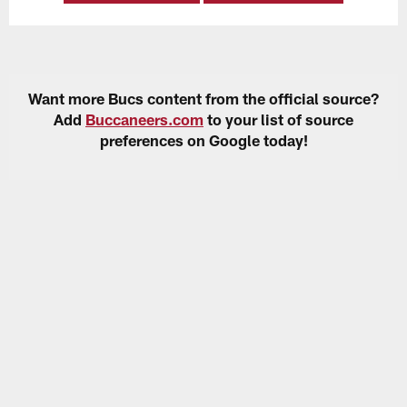
Want more Bucs content from the official source?
Add
Buccaneers.com
to your list of source
preferences on Google today!