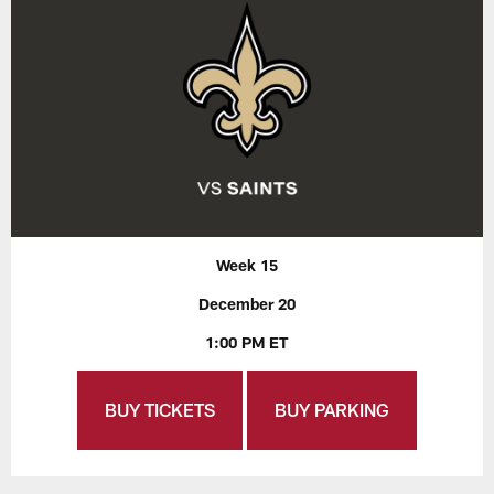
Week 15
December 20
1:00 PM ET
BUY TICKETS
BUY PARKING