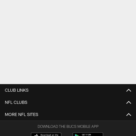
CLUB LINKS
NFL CLUBS
MORE NFL SITES
DOWNLOAD THE BUCS MOBILE APP