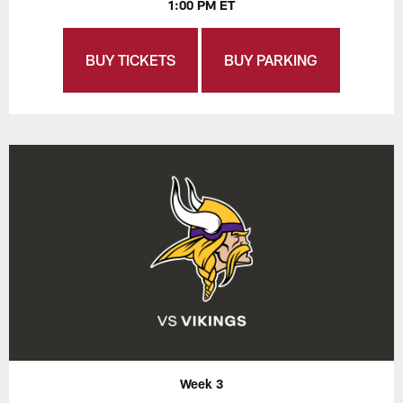
1:00 PM ET
BUY TICKETS
BUY PARKING
Week 3