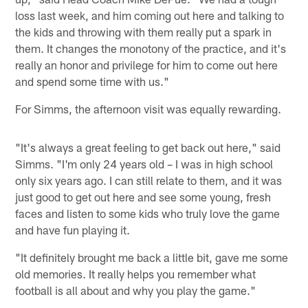
loss last week, and him coming out here and talking to
the kids and throwing with them really put a spark in
them. It changes the monotony of the practice, and it's
really an honor and privilege for him to come out here
and spend some time with us."
For Simms, the afternoon visit was equally rewarding.
"It's always a great feeling to get back out here," said
Simms. "I'm only 24 years old – I was in high school
only six years ago. I can still relate to them, and it was
just good to get out here and see some young, fresh
faces and listen to some kids who truly love the game
and have fun playing it.
"It definitely brought me back a little bit, gave me some
old memories. It really helps you remember what
football is all about and why you play the game."