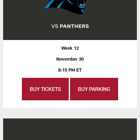
Week 12
November 30
8:15 PM ET
BUY TICKETS
BUY PARKING