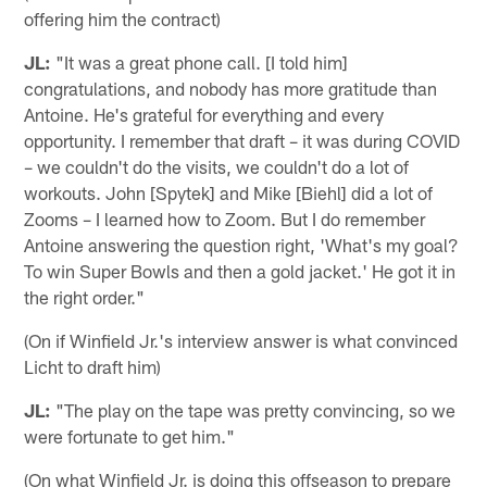
offering him the contract)
JL:
"It was a great phone call. [I told him]
congratulations, and nobody has more gratitude than
Antoine. He's grateful for everything and every
opportunity. I remember that draft – it was during COVID
– we couldn't do the visits, we couldn't do a lot of
workouts. John [Spytek] and Mike [Biehl] did a lot of
Zooms – I learned how to Zoom. But I do remember
Antoine answering the question right, 'What's my goal?
To win Super Bowls and then a gold jacket.' He got it in
the right order."
(On if Winfield Jr.'s interview answer is what convinced
Licht to draft him)
JL:
"The play on the tape was pretty convincing, so we
were fortunate to get him."
(On what Winfield Jr. is doing this offseason to prepare