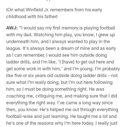
(On what Winfield Jr. remembers from his early
childhood with his father)
AWJ:
"I would say my first memory is playing football
with my dad. Watching him play, you know, I grew up
underneath him, and I always wanted to play in the
league. It's always been a dream of mine and as early
as I can remember, I would see him outside doing
ladder drills, and I'm like, 'I [have] to get out here and
get some work in with him,' and I'm young. I'm probably
like five or six years old outside doing ladder drills – not
sure what I'm really doing, but I'm out here following
him, so I must be doing something right. He was
coaching me, critiquing me, and making sure that I did
everything the right way. I've came a long way since
then, you know. He's helped me out through everything
football-wise and just learning. He taught me a lot and
he's one of the reasons why I'm here today. I really just