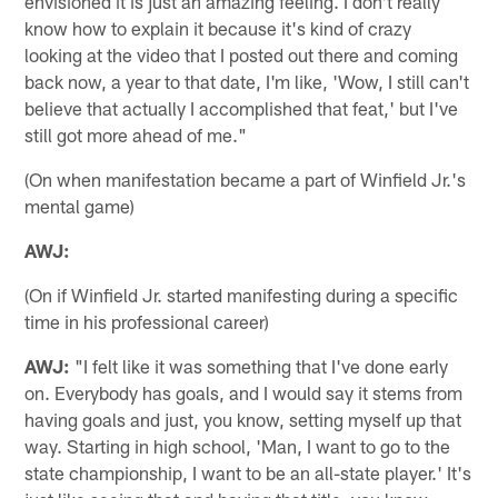
envisioned it is just an amazing feeling. I don't really
know how to explain it because it's kind of crazy
looking at the video that I posted out there and coming
back now, a year to that date, I'm like, 'Wow, I still can't
believe that actually I accomplished that feat,' but I've
still got more ahead of me."
(On when manifestation became a part of Winfield Jr.'s
mental game)
AWJ:
(On if Winfield Jr. started manifesting during a specific
time in his professional career)
AWJ:
"I felt like it was something that I've done early
on. Everybody has goals, and I would say it stems from
having goals and just, you know, setting myself up that
way. Starting in high school, 'Man, I want to go to the
state championship, I want to be an all-state player.' It's