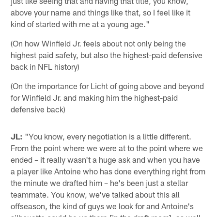
just like seeing that and having that title, you know,
above your name and things like that, so I feel like it
kind of started with me at a young age."
(On how Winfield Jr. feels about not only being the
highest paid safety, but also the highest-paid defensive
back in NFL history)
(On the importance for Licht of going above and beyond
for Winfield Jr. and making him the highest-paid
defensive back)
JL:
"You know, every negotiation is a little different.
From the point where we were at to the point where we
ended – it really wasn't a huge ask and when you have
a player like Antoine who has done everything right from
the minute we drafted him – he's been just a stellar
teammate. You know, we've talked about this all
offseason, the kind of guys we look for and Antoine's