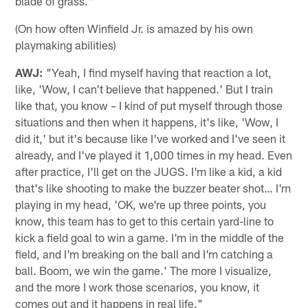
blade of grass."
(On how often Winfield Jr. is amazed by his own
playmaking abilities)
AWJ:
"Yeah, I find myself having that reaction a lot,
like, 'Wow, I can't believe that happened.' But I train
like that, you know – I kind of put myself through those
situations and then when it happens, it's like, 'Wow, I
did it,' but it's because like I've worked and I've seen it
already, and I've played it 1,000 times in my head. Even
after practice, I'll get on the JUGS. I'm like a kid, a kid
that's like shooting to make the buzzer beater shot… I'm
playing in my head, 'OK, we're up three points, you
know, this team has to get to this certain yard-line to
kick a field goal to win a game. I'm in the middle of the
field, and I'm breaking on the ball and I'm catching a
ball. Boom, we win the game.' The more I visualize,
and the more I work those scenarios, you know, it
comes out and it happens in real life."