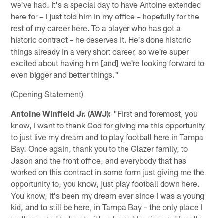
we've had. It's a special day to have Antoine extended
here for – I just told him in my office – hopefully for the
rest of my career here. To a player who has got a
historic contract – he deserves it. He's done historic
things already in a very short career, so we're super
excited about having him [and] we're looking forward to
even bigger and better things."
(Opening Statement)
Antoine Winfield Jr. (AWJ):
"First and foremost, you
know, I want to thank God for giving me this opportunity
to just live my dream and to play football here in Tampa
Bay. Once again, thank you to the Glazer family, to
Jason and the front office, and everybody that has
worked on this contract in some form just giving me the
opportunity to, you know, just play football down here.
You know, it's been my dream ever since I was a young
kid, and to still be here, in Tampa Bay – the only place I