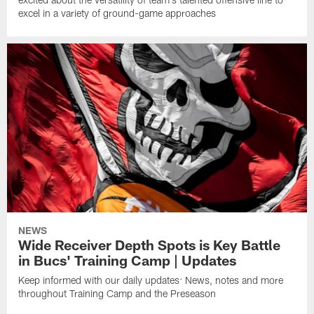
excel in a variety of ground-game approaches
NEWS
Wide Receiver Depth Spots is Key Battle
in Bucs' Training Camp | Updates
Keep informed with our daily updates: News, notes and more
throughout Training Camp and the Preseason