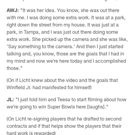
AWJ:
"It was her idea. You know, she was out there
with me. I was doing some extra work. It was at a park,
right down the street from my house. It was just at a
park, in Tampa, and I was just out there doing some
extra work. She picked up the camera and she was like,
'Say something to the camera.' And then I just started
talking and, you know, those are the goals that I had in
my mind and now we're here today and I accomplished
those."
(On if Licht knew about the video and the goals that
Winfield Jr. had manifested for himself)
JL:
"I just told him and Teesa to start filming about how
we're going to win Super Bowls here [laughs]."
(On Licht re-signing players that he drafted to second
contracts and if that helps show the players that their
hard work is rewarded)