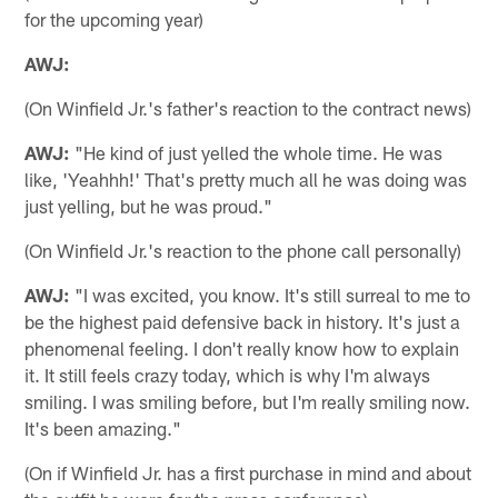
for the upcoming year)
AWJ:
(On Winfield Jr.'s father's reaction to the contract news)
AWJ:
"He kind of just yelled the whole time. He was
like, 'Yeahhh!' That's pretty much all he was doing was
just yelling, but he was proud."
(On Winfield Jr.'s reaction to the phone call personally)
AWJ:
"I was excited, you know. It's still surreal to me to
be the highest paid defensive back in history. It's just a
phenomenal feeling. I don't really know how to explain
it. It still feels crazy today, which is why I'm always
smiling. I was smiling before, but I'm really smiling now.
It's been amazing."
(On if Winfield Jr. has a first purchase in mind and about