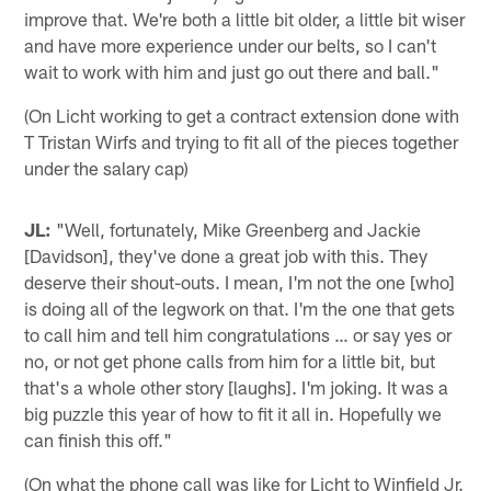
improve that. We're both a little bit older, a little bit wiser
and have more experience under our belts, so I can't
wait to work with him and just go out there and ball."
(On Licht working to get a contract extension done with
T Tristan Wirfs and trying to fit all of the pieces together
under the salary cap)
JL:
"Well, fortunately, Mike Greenberg and Jackie
[Davidson], they've done a great job with this. They
deserve their shout-outs. I mean, I'm not the one [who]
is doing all of the legwork on that. I'm the one that gets
to call him and tell him congratulations … or say yes or
no, or not get phone calls from him for a little bit, but
that's a whole other story [laughs]. I'm joking. It was a
big puzzle this year of how to fit it all in. Hopefully we
can finish this off."
(On what the phone call was like for Licht to Winfield Jr.