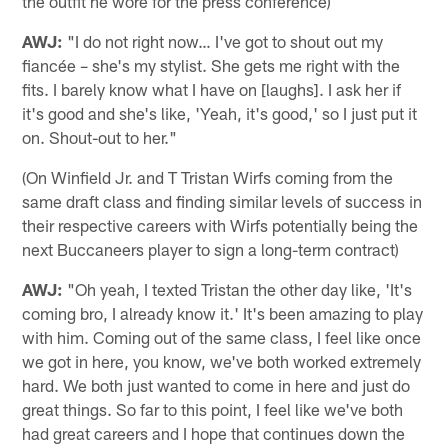
the outfit he wore for the press conference)
AWJ:
"I do not right now… I've got to shout out my
fiancée – she's my stylist. She gets me right with the
fits. I barely know what I have on [laughs]. I ask her if
it's good and she's like, 'Yeah, it's good,' so I just put it
on. Shout-out to her."
(On Winfield Jr. and T Tristan Wirfs coming from the
same draft class and finding similar levels of success in
their respective careers with Wirfs potentially being the
next Buccaneers player to sign a long-term contract)
AWJ:
"Oh yeah, I texted Tristan the other day like, 'It's
coming bro, I already know it.' It's been amazing to play
with him. Coming out of the same class, I feel like once
we got in here, you know, we've both worked extremely
hard. We both just wanted to come in here and just do
great things. So far to this point, I feel like we've both
had great careers and I hope that continues down the