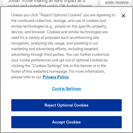
Josiah Trotter making an early impact as a
wide receiver 
rookie and undrafted rookie CB Ayden Garnes
discussing the 
turning heads on defense. Tampa Bay Times
2026
Unless you click “Reject Optional Cookies” you are agreeing to
writer Rick Stroud also joins the discussion by
the continued collection, storage, and use of cookies and
highlighting the best storylines of training
similar technologies (e.g., pixels) on this specific property,
camp so far.
device, and browser. Cookies and similar technologies are
used for a variety of purposes such as enhancing site
navigation, analyzing site usage, and assisting in our
marketing and advertising efforts, including targeted
advertising through third parties. You can further customize
your cookie preferences and opt out of optional cookies by
clicking the “Cookies Settings” link in this banner or in the
footer of this website’s homepage. For more information,
please refer to our
Privacy Policy
Cookie Settings
Reject Optional Cookies
Pause
Play
Accept Cookies
Single Game Tickets