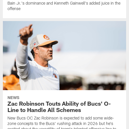
Bain Jr.'s dominance and Kenneth Gainwell's added juice in the
offense
NEWS
Zac Robinson Touts Ability of Bucs' O-
Line to Handle All Schemes
New Bucs OC Zac Robinson is expected to add some wide-
zone concepts to the Bucs' rushing attack in 2026 but he's
excited about the versatility of team's talented offensive line to