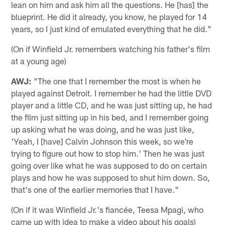
lean on him and ask him all the questions. He [has] the
blueprint. He did it already, you know, he played for 14
years, so I just kind of emulated everything that he did."
(On if Winfield Jr. remembers watching his father's film
at a young age)
AWJ:
"The one that I remember the most is when he
played against Detroit. I remember he had the little DVD
player and a little CD, and he was just sitting up, he had
the film just sitting up in his bed, and I remember going
up asking what he was doing, and he was just like,
'Yeah, I [have] Calvin Johnson this week, so we're
trying to figure out how to stop him.' Then he was just
going over like what he was supposed to do on certain
plays and how he was supposed to shut him down. So,
that's one of the earlier memories that I have."
(On if it was Winfield Jr.'s fiancée, Teesa Mpagi, who
came up with idea to make a video about his goals)