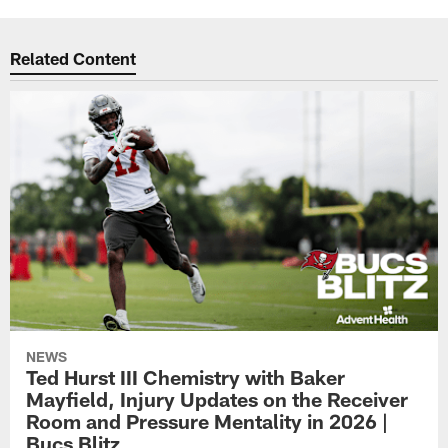
Related Content
NEWS
Ted Hurst III Chemistry with Baker
Mayfield, Injury Updates on the Receiver
Room and Pressure Mentality in 2026 |
Bucs Blitz