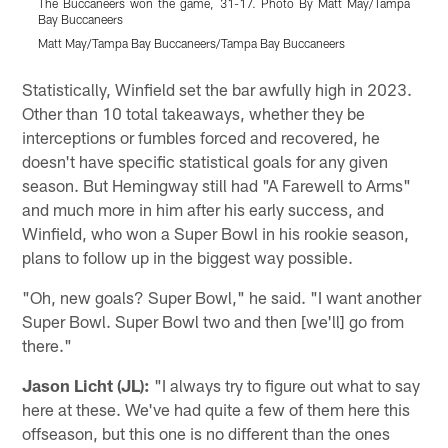
The Buccaneers won the game, 31-17. Photo By Matt May/Tampa
Bay Buccaneers
Z
Matt May/Tampa Bay Buccaneers/Tampa Bay Buccaneers
K
Pause
Play
Statistically, Winfield set the bar awfully high in 2023.
Other than 10 total takeaways, whether they be
interceptions or fumbles forced and recovered, he
doesn't have specific statistical goals for any given
season. But Hemingway still had "A Farewell to Arms"
and much more in him after his early success, and
Winfield, who won a Super Bowl in his rookie season,
plans to follow up in the biggest way possible.
"Oh, new goals? Super Bowl," he said. "I want another
Super Bowl. Super Bowl two and then [we'll] go from
there."
Jason Licht (JL):
"I always try to figure out what to say
here at these. We've had quite a few of them here this
offseason, but this one is no different than the ones