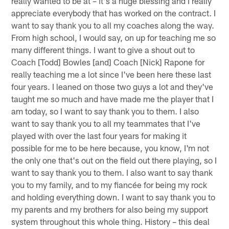
really wanted to be at – it's a huge blessing and I really
appreciate everybody that has worked on the contract. I
want to say thank you to all my coaches along the way.
From high school, I would say, on up for teaching me so
many different things. I want to give a shout out to
Coach [Todd] Bowles [and] Coach [Nick] Rapone for
really teaching me a lot since I've been here these last
four years. I leaned on those two guys a lot and they've
taught me so much and have made me the player that I
am today, so I want to say thank you to them. I also
want to say thank you to all my teammates that I've
played with over the last four years for making it
possible for me to be here because, you know, I'm not
the only one that's out on the field out there playing, so I
want to say thank you to them. I also want to say thank
you to my family, and to my fiancée for being my rock
and holding everything down. I want to say thank you to
my parents and my brothers for also being my support
system throughout this whole thing. History – this deal