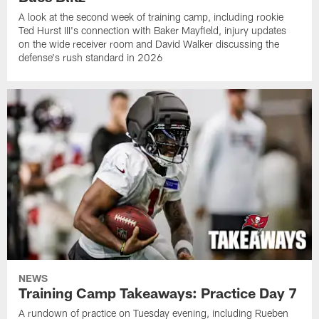
A look at the second week of training camp, including rookie
Ted Hurst III's connection with Baker Mayfield, injury updates
on the wide receiver room and David Walker discussing the
defense's rush standard in 2026
NEWS
Training Camp Takeaways: Practice Day 7
A rundown of practice on Tuesday evening, including Rueben