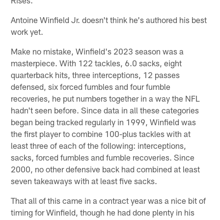
Antoine Winfield Jr. doesn't think he's authored his best
work yet.
Make no mistake, Winfield's 2023 season was a
masterpiece. With 122 tackles, 6.0 sacks, eight
quarterback hits, three interceptions, 12 passes
defensed, six forced fumbles and four fumble
recoveries, he put numbers together in a way the NFL
hadn't seen before. Since data in all these categories
began being tracked regularly in 1999, Winfield was
the first player to combine 100-plus tackles with at
least three of each of the following: interceptions,
sacks, forced fumbles and fumble recoveries. Since
2000, no other defensive back had combined at least
seven takeaways with at least five sacks.
That all of this came in a contract year was a nice bit of
timing for Winfield, though he had done plenty in his