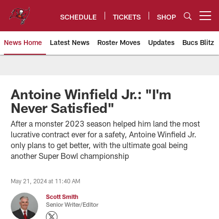
Skip
to
SCHEDULE
TICKETS
SHOP
Open menu button
main
content
News Home
Latest News
Roster Moves
Updates
Bucs Blitz
Tampa Bay Buccaneers
Antoine Winfield Jr.: "I'm
Never Satisfied"
After a monster 2023 season helped him land the most
lucrative contract ever for a safety, Antoine Winfield Jr.
only plans to get better, with the ultimate goal being
another Super Bowl championship
May 21, 2024 at 11:40 AM
Scott Smith
Senior Writer/Editor