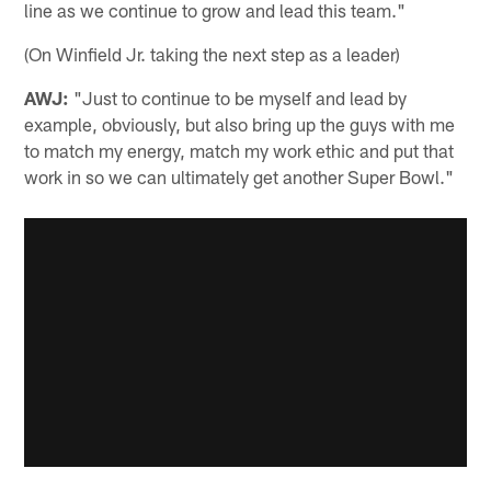
line as we continue to grow and lead this team."
(On Winfield Jr. taking the next step as a leader)
AWJ:
"Just to continue to be myself and lead by
example, obviously, but also bring up the guys with me
to match my energy, match my work ethic and put that
work in so we can ultimately get another Super Bowl."