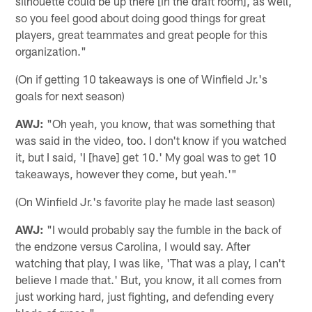
silhouette could be up there [in the draft room], as well,
so you feel good about doing good things for great
players, great teammates and great people for this
organization."
(On if getting 10 takeaways is one of Winfield Jr.'s
goals for next season)
AWJ:
"Oh yeah, you know, that was something that
was said in the video, too. I don't know if you watched
it, but I said, 'I [have] get 10.' My goal was to get 10
takeaways, however they come, but yeah.'"
(On Winfield Jr.'s favorite play he made last season)
AWJ:
"I would probably say the fumble in the back of
the endzone versus Carolina, I would say. After
watching that play, I was like, 'That was a play, I can't
believe I made that.' But, you know, it all comes from
just working hard, just fighting, and defending every