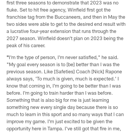
first three seasons to demonstrate that 2023 was no
fluke. Set to hit free agency, Winfield first got the
franchise tag from the Buccaneers, and then in May the
two sides were able to get to the desired end result with
a lucrative four-year extension that runs through the
2027 season. Winfield doesn't plan on 2023 being the
peak of his career.
"
I'm the type of person, I'm never satisfied," he said.
"My goal every season is to [be] better than I was the
previous season. Like [Safeties] Coach [Nick] Rapone
always says, 'To much is given, much is expected.' I
know that coming in, I'm going to be better than I was
before. I'm going to train harder than I was before.
Something that is also big for me is just learning
something new every single day because there is so
much to learn in this sport and so many ways that I can
improve my game. I'm just excited to be given the
opportunity here in Tampa. I've still got that fire in me,