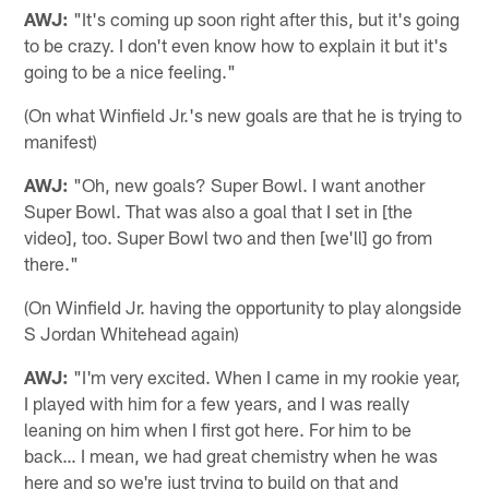
AWJ:
"It's coming up soon right after this, but it's going
to be crazy. I don't even know how to explain it but it's
going to be a nice feeling."
(On what Winfield Jr.'s new goals are that he is trying to
manifest)
AWJ:
"Oh, new goals? Super Bowl. I want another
Super Bowl. That was also a goal that I set in [the
video], too. Super Bowl two and then [we'll] go from
there."
(On Winfield Jr. having the opportunity to play alongside
S Jordan Whitehead again)
AWJ:
"I'm very excited. When I came in my rookie year,
I played with him for a few years, and I was really
leaning on him when I first got here. For him to be
back… I mean, we had great chemistry when he was
here and so we're just trying to build on that and