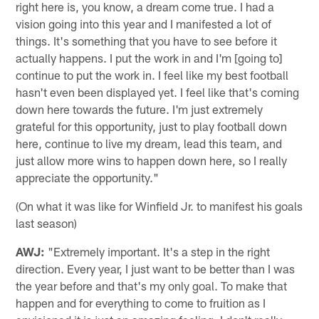
right here is, you know, a dream come true. I had a
vision going into this year and I manifested a lot of
things. It's something that you have to see before it
actually happens. I put the work in and I'm [going to]
continue to put the work in. I feel like my best football
hasn't even been displayed yet. I feel like that's coming
down here towards the future. I'm just extremely
grateful for this opportunity, just to play football down
here, continue to live my dream, lead this team, and
just allow more wins to happen down here, so I really
appreciate the opportunity."
(On what it was like for Winfield Jr. to manifest his goals
last season)
AWJ:
"Extremely important. It's a step in the right
direction. Every year, I just want to be better than I was
the year before and that's my only goal. To make that
happen and for everything to come to fruition as I