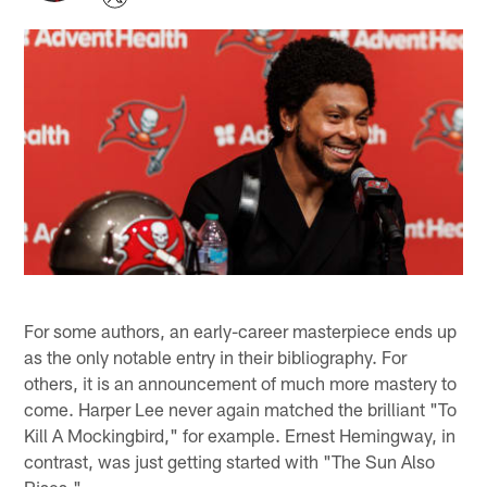
For some authors, an early-career masterpiece ends up
as the only notable entry in their bibliography. For
others, it is an announcement of much more mastery to
come. Harper Lee never again matched the brilliant "To
Kill A Mockingbird," for example. Ernest Hemingway, in
contrast, was just getting started with "The Sun Also
Rises."