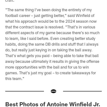
"The same thing I've been doing the entirety of my
football career – just getting better," said Winfield of
what his approach would be to the 2024 season now
that the contract issue is resolved. "That's in various
different aspects of my game because there's so much
to learn, like I said before. Even creating better study
habits, doing the same DB drills and stuff that I always
do, but really just keying in on taking the ball away.
That's what gets you paid – being able to take that ball
away because ultimately it results in giving the offense
more opportunities with the ball and for us to win
games. That's just my goal – to create takeaways for
this team."
Best Photos of Antoine Winfield Jr.