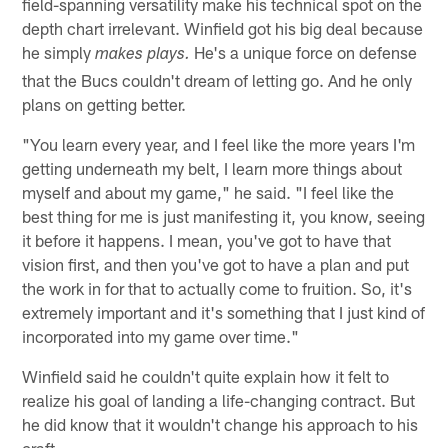
field-spanning versatility make his technical spot on the
depth chart irrelevant. Winfield got his big deal because
he simply
He's a unique force on defense
makes plays.
that the Bucs couldn't dream of letting go. And he only
plans on getting better.
"You learn every year, and I feel like the more years I'm
getting underneath my belt, I learn more things about
myself and about my game," he said. "I feel like the
best thing for me is just manifesting it, you know, seeing
it before it happens. I mean, you've got to have that
vision first, and then you've got to have a plan and put
the work in for that to actually come to fruition. So, it's
extremely important and it's something that I just kind of
incorporated into my game over time."
Winfield said he couldn't quite explain how it felt to
realize his goal of landing a life-changing contract. But
he did know that it wouldn't change his approach to his
craft.