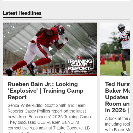
Latest Headlines
Rueben Bain Jr.: Looking
Ted Hurst 
'Explosive' | Training Camp
Baker May
Report
Updates o
Room and 
Senior Writer/Editor Scott Smith and Team
in 2026 | 
Reporter Casey Phillips report on the latest
news from Buccaneers' 2026 Training Camp.
A look at the s
They discussed OLB Rueben Bain Jr.'s
including rooki
competitive reps against T Luke Goedeke, LB
with Baker Mayf