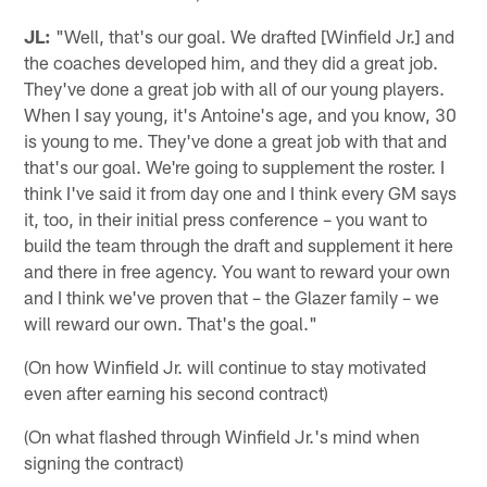
JL:
"Well, that's our goal. We drafted [Winfield Jr.] and
the coaches developed him, and they did a great job.
They've done a great job with all of our young players.
When I say young, it's Antoine's age, and you know, 30
is young to me. They've done a great job with that and
that's our goal. We're going to supplement the roster. I
think I've said it from day one and I think every GM says
it, too, in their initial press conference – you want to
build the team through the draft and supplement it here
and there in free agency. You want to reward your own
and I think we've proven that – the Glazer family – we
will reward our own. That's the goal."
(On how Winfield Jr. will continue to stay motivated
even after earning his second contract)
(On what flashed through Winfield Jr.'s mind when
signing the contract)