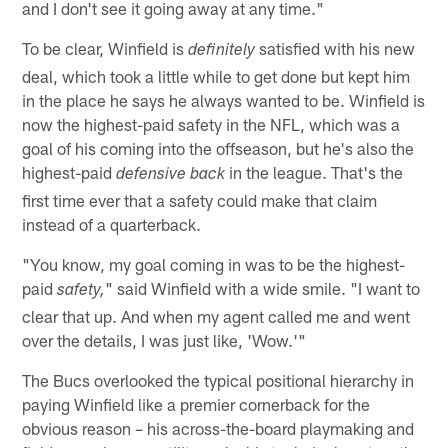
and I don't see it going away at any time."
To be clear, Winfield is
satisfied with his new
definitely
deal, which took a little while to get done but kept him
in the place he says he always wanted to be. Winfield is
now the highest-paid safety in the NFL, which was a
goal of his coming into the offseason, but he's also the
highest-paid
in the league. That's the
defensive back
first time ever that a safety could make that claim
instead of a quarterback.
"You know, my goal coming in was to be the highest-
paid
" said Winfield with a wide smile. "I want to
safety,
clear that up. And when my agent called me and went
over the details, I was just like, 'Wow.'"
The Bucs overlooked the typical positional hierarchy in
paying Winfield like a premier cornerback for the
obvious reason – his across-the-board playmaking and