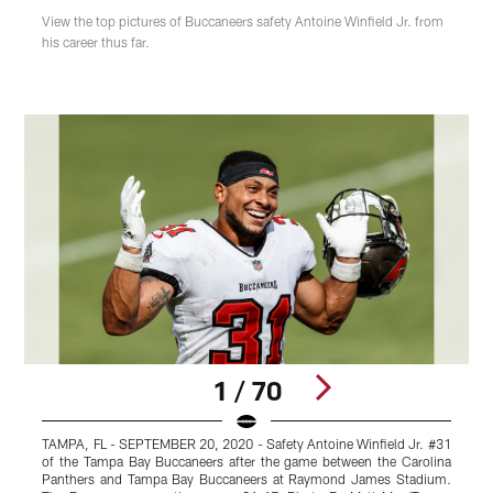
View the top pictures of Buccaneers safety Antoine Winfield Jr. from
his career thus far.
1 / 70
TAMPA, FL - SEPTEMBER 20, 2020 - Safety Antoine Winfield Jr. #31
D
of the Tampa Bay Buccaneers after the game between the Carolina
Panthers and Tampa Bay Buccaneers at Raymond James Stadium.
T