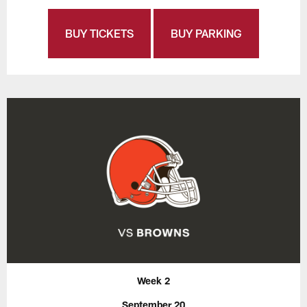
BUY TICKETS
BUY PARKING
Week 2
September 20