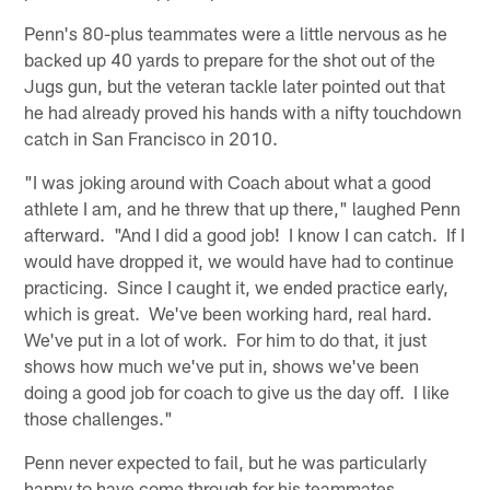
Penn's 80-plus teammates were a little nervous as he
backed up 40 yards to prepare for the shot out of the
Jugs gun, but the veteran tackle later pointed out that
he had already proved his hands with a nifty touchdown
catch in San Francisco in 2010.
"I was joking around with Coach about what a good
athlete I am, and he threw that up there," laughed Penn
afterward. "And I did a good job! I know I can catch. If I
would have dropped it, we would have had to continue
practicing. Since I caught it, we ended practice early,
which is great. We've been working hard, real hard.
We've put in a lot of work. For him to do that, it just
shows how much we've put in, shows we've been
doing a good job for coach to give us the day off. I like
those challenges."
Penn never expected to fail, but he was particularly
happy to have come through for his teammates