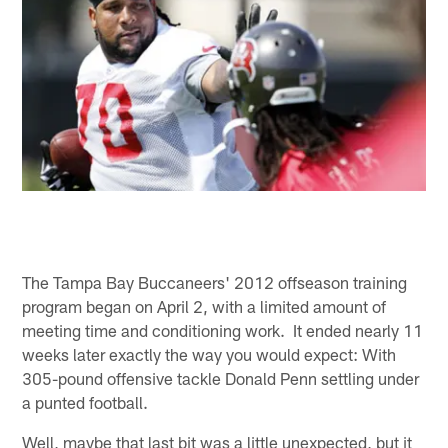
The Tampa Bay Buccaneers' 2012 offseason training
program began on April 2, with a limited amount of
meeting time and conditioning work. It ended nearly 11
weeks later exactly the way you would expect: With
305-pound offensive tackle Donald Penn settling under
a punted football.
Well, maybe that last bit was a little unexpected, but it