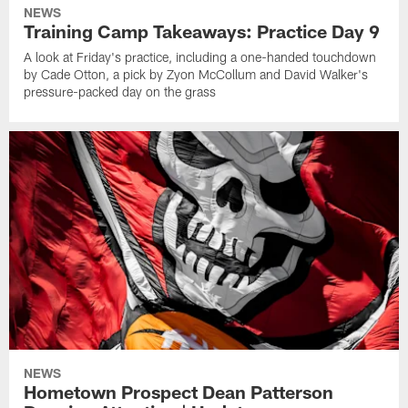
NEWS
Training Camp Takeaways: Practice Day 9
A look at Friday's practice, including a one-handed touchdown
by Cade Otton, a pick by Zyon McCollum and David Walker's
pressure-packed day on the grass
NEWS
Hometown Prospect Dean Patterson