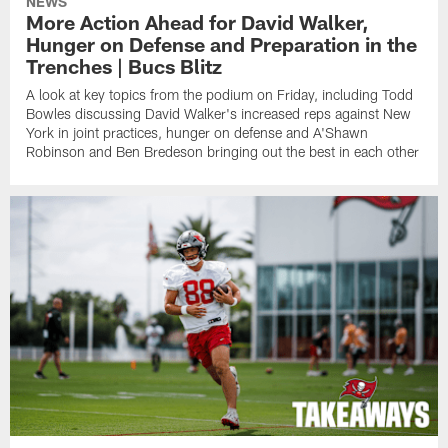
NEWS
More Action Ahead for David Walker,
Hunger on Defense and Preparation in the
Trenches | Bucs Blitz
A look at key topics from the podium on Friday, including Todd
Bowles discussing David Walker's increased reps against New
York in joint practices, hunger on defense and A'Shawn
Robinson and Ben Bredeson bringing out the best in each other