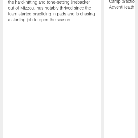
Camp practices 
the hard-hitting and tone-setting linebacker
AdventHealth T
out of Mizzou, has notably thrived since the
team started practicing in pads and is chasing
a starting job to open the season