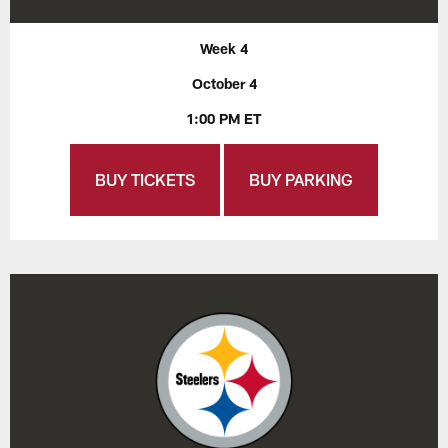
Week 4
October 4
1:00 PM ET
BUY TICKETS
BUY PARKING