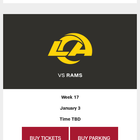
Week 17
January 3
Time TBD
BUY TICKETS
BUY PARKING