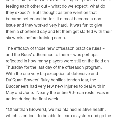
feeling each other out – what do we expect, what do
they expect? But I thought as time went on that
became better and better. It almost become a non-
issue and they worked very hard. It was fun to give
them a shortened day and let them get started with their
six weeks before training camp.
The efficacy of those new offseason practice rules –
and the Bucs' adherence to them – was perhaps
reflected in how many players were still on the field on
Thursday for the last day of the offseason program.
With the one very big exception of defensive end
Da'Quan Bowers' fluky Achilles tendon tear, the
Buccaneers had very few new injuries to deal with in
May and June. Nearly the entire 90-man roster was in
action during the final week.
"Other than [Bowers], we maintained relative health,
which is critical, to be able to learn a system and go the