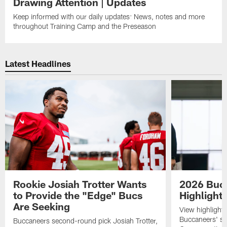
Drawing Attention | Updates
Keep informed with our daily updates: News, notes and more
throughout Training Camp and the Preseason
Latest Headlines
Rookie Josiah Trotter Wants
2026 Buc
to Provide the "Edge" Bucs
Highlight
Are Seeking
View highlight
Buccaneers' s
Buccaneers second-round pick Josiah Trotter,