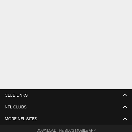
CLUB LINKS
NFL CLUBS
MORE NFL SITES
DOWNLOAD THE BUCS MOBILE APP