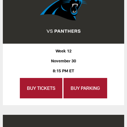
Week 12
November 30
8:15 PM ET
BUY TICKETS
BUY PARKING