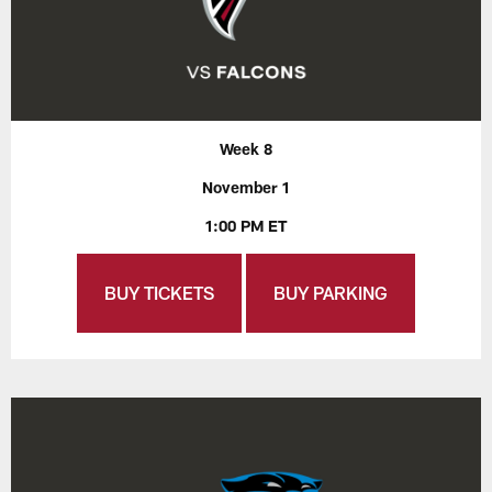
Week 8
November 1
1:00 PM ET
BUY TICKETS
BUY PARKING