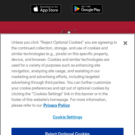
Unless you click “Reject Optional Cookies” you are agreeing to
the continued collection, storage, and use of cookies and
similar technologies (e.g., pixels) on this specific property,
© TAMPA BAY BUCCANEERS. ALL RIGHTS RESERVED
device, and browser. Cookies and similar technologies are
used for a variety of purposes such as enhancing site
PRIVACY POLICY
navigation, analyzing site usage, and assisting in our
TERMS OF USE
marketing and advertising efforts, including targeted
advertising through third parties. You can further customize
ACCESSIBILITY
your cookie preferences and opt out of optional cookies by
clicking the “Cookies Settings” link in this banner or in the
BIOMETRIC POLICY
footer of this website’s homepage. For more information,
SITE MAP
please refer to our
Privacy Policy
AD CHOICES
Cookie Settings
YOUR PRIVACY CHOICES
COOKIE SETTINGS
Reject Optional Cookies