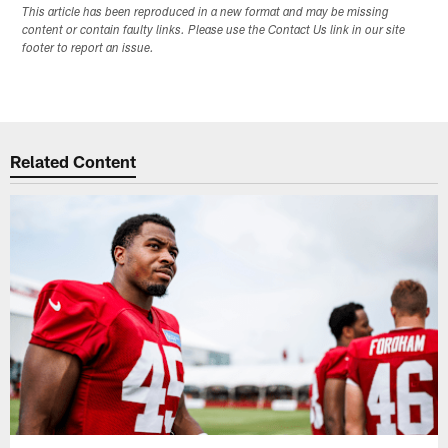
This article has been reproduced in a new format and may be missing
content or contain faulty links. Please use the Contact Us link in our site
footer to report an issue.
Related Content