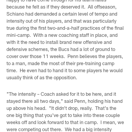
because he felt as if they deserved it. All offseason,
Schiano had demanded a certain level of tempo and
intensity out of his players, and that was particularly
true during the first two-and-a-half practices of the final
mini-camp. With a new coaching staff in place, and
with it the need to install brand new offensive and
defensive schemes, the Bucs had a lot of ground to
cover over those 11 weeks. Penn believes the players,
to a man, made the most of their pre-training camp
time. He even had to hand it to some players he would
usually think of as the opposition.
"The intensity – Coach asked for it to be here, and it
stayed there all two days," said Penn, holding his hand
up above his head. "It didn't drop, really. That's the
one big thing that you've got to take into these couple
weeks off and look forward to that in camp. I mean, we
were competing out there. We had a big intensity