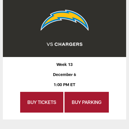
Week 13
December 6
1:00 PM ET
BUY TICKETS
BUY PARKING