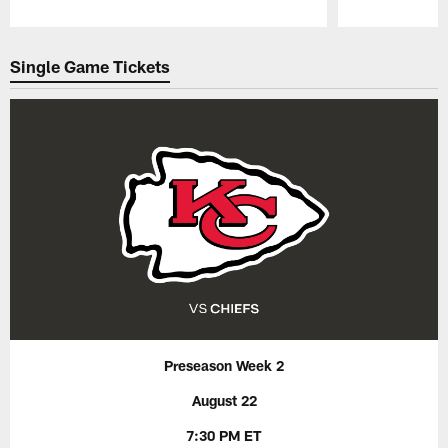
Pause
Play
Single Game Tickets
Preseason Week 2
August 22
7:30 PM ET