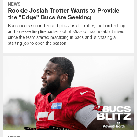
NEWS
Rookie Josiah Trotter Wants to Provide
the "Edge" Bucs Are Seeking
Buccaneers second-round pick Josiah Trotter, the hard-hitting
and tone-setting linebacker out of Mizzou, has notably thrived
since the team started practicing in pads and is chasing a
starting job to open the season