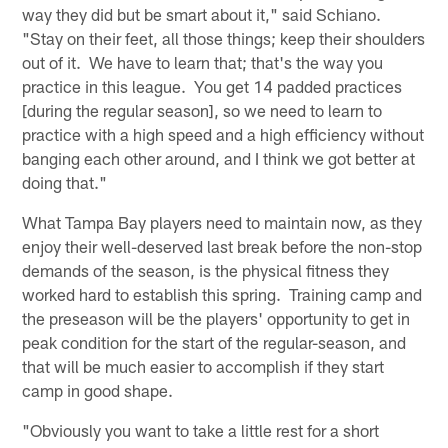
way they did but be smart about it," said Schiano.
"Stay on their feet, all those things; keep their shoulders
out of it. We have to learn that; that's the way you
practice in this league. You get 14 padded practices
[during the regular season], so we need to learn to
practice with a high speed and a high efficiency without
banging each other around, and I think we got better at
doing that."
What Tampa Bay players need to maintain now, as they
enjoy their well-deserved last break before the non-stop
demands of the season, is the physical fitness they
worked hard to establish this spring. Training camp and
the preseason will be the players' opportunity to get in
peak condition for the start of the regular-season, and
that will be much easier to accomplish if they start
camp in good shape.
"Obviously you want to take a little rest for a short