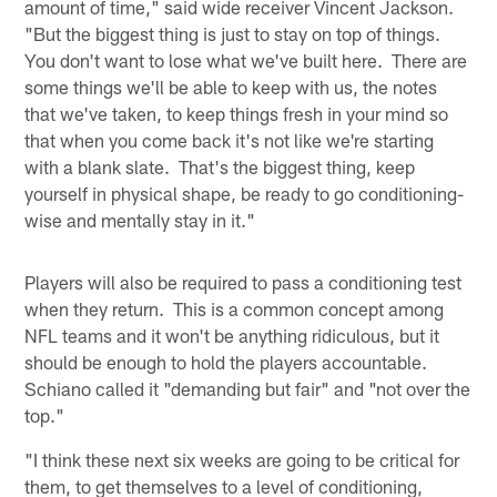
amount of time," said wide receiver Vincent Jackson.
"But the biggest thing is just to stay on top of things.
You don't want to lose what we've built here. There are
some things we'll be able to keep with us, the notes
that we've taken, to keep things fresh in your mind so
that when you come back it's not like we're starting
with a blank slate. That's the biggest thing, keep
yourself in physical shape, be ready to go conditioning-
wise and mentally stay in it."
Players will also be required to pass a conditioning test
when they return. This is a common concept among
NFL teams and it won't be anything ridiculous, but it
should be enough to hold the players accountable.
Schiano called it "demanding but fair" and "not over the
top."
"I think these next six weeks are going to be critical for
them, to get themselves to a level of conditioning,