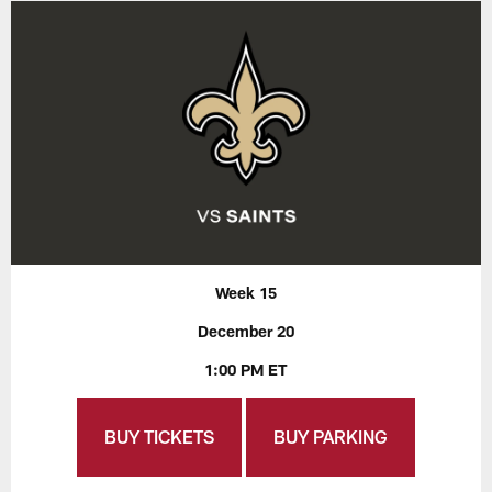
Week 15
December 20
1:00 PM ET
BUY TICKETS
BUY PARKING