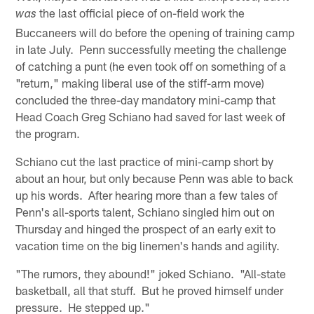
the last official piece of on-field work the
was
Buccaneers will do before the opening of training camp
in late July. Penn successfully meeting the challenge
of catching a punt (he even took off on something of a
"return," making liberal use of the stiff-arm move)
concluded the three-day mandatory mini-camp that
Head Coach Greg Schiano had saved for last week of
the program.
Schiano cut the last practice of mini-camp short by
about an hour, but only because Penn was able to back
up his words. After hearing more than a few tales of
Penn's all-sports talent, Schiano singled him out on
Thursday and hinged the prospect of an early exit to
vacation time on the big linemen's hands and agility.
"The rumors, they abound!" joked Schiano. "All-state
basketball, all that stuff. But he proved himself under
pressure. He stepped up."