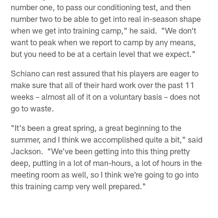
number one, to pass our conditioning test, and then
number two to be able to get into real in-season shape
when we get into training camp," he said. "We don't
want to peak when we report to camp by any means,
but you need to be at a certain level that we expect."
Schiano can rest assured that his players are eager to
make sure that all of their hard work over the past 11
weeks – almost all of it on a voluntary basis – does not
go to waste.
"It's been a great spring, a great beginning to the
summer, and I think we accomplished quite a bit," said
Jackson. "We've been getting into this thing pretty
deep, putting in a lot of man-hours, a lot of hours in the
meeting room as well, so I think we're going to go into
this training camp very well prepared."