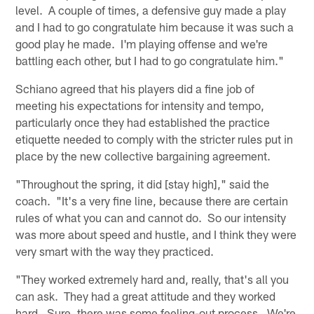
level. A couple of times, a defensive guy made a play
and I had to go congratulate him because it was such a
good play he made. I'm playing offense and we're
battling each other, but I had to go congratulate him."
Schiano agreed that his players did a fine job of
meeting his expectations for intensity and tempo,
particularly once they had established the practice
etiquette needed to comply with the stricter rules put in
place by the new collective bargaining agreement.
"Throughout the spring, it did [stay high]," said the
coach. "It's a very fine line, because there are certain
rules of what you can and cannot do. So our intensity
was more about speed and hustle, and I think they were
very smart with the way they practiced.
"They worked extremely hard and, really, that's all you
can ask. They had a great attitude and they worked
hard. Sure, there was some feeling-out process. We're