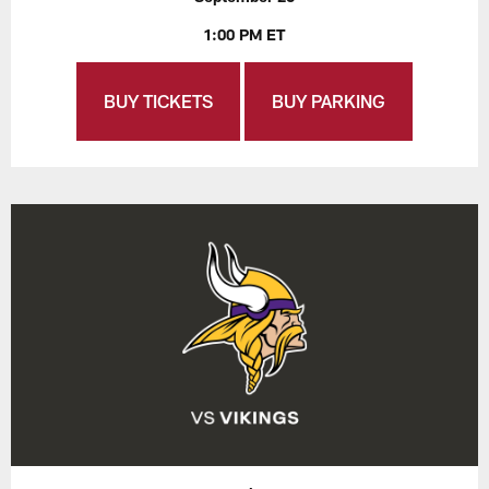
1:00 PM ET
BUY TICKETS
BUY PARKING