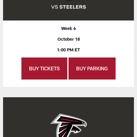
Week 6
October 18
1:00 PM ET
BUY TICKETS
BUY PARKING