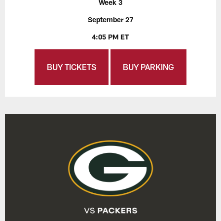
Week 3
September 27
4:05 PM ET
BUY TICKETS
BUY PARKING