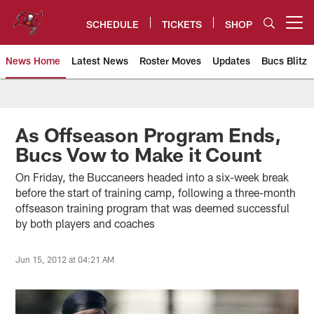
Skip
to
SCHEDULE
TICKETS
SHOP
Open menu button
main
content
News Home
Latest News
Roster Moves
Updates
Bucs Blitz
Tampa Bay Buccaneers
As Offseason Program Ends,
Bucs Vow to Make it Count
On Friday, the Buccaneers headed into a six-week break
before the start of training camp, following a three-month
offseason training program that was deemed successful
by both players and coaches
Jun 15, 2012 at 04:21 AM