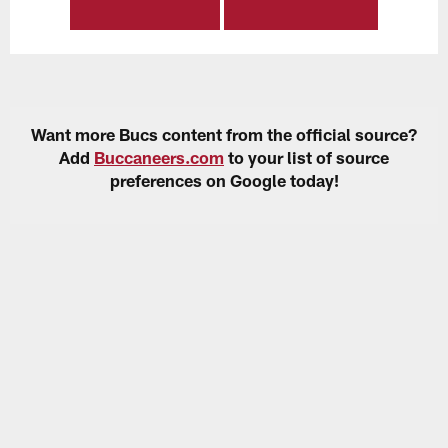
Want more Bucs content from the official source?
Add
Buccaneers.com
to your list of source
preferences on Google today!