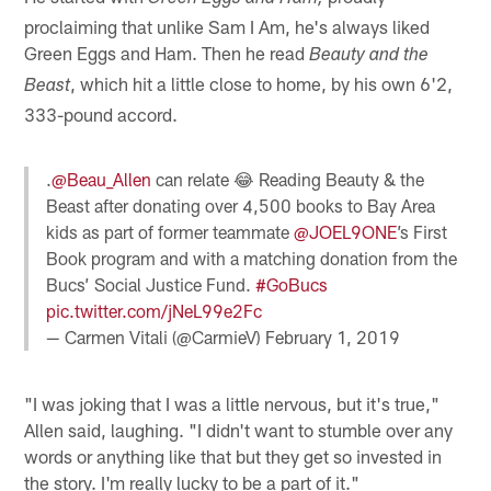
proclaiming that unlike Sam I Am, he's always liked
Green Eggs and Ham. Then he read
Beauty and the
, which hit a little close to home, by his own 6'2,
Beast
333-pound accord.
.
@Beau_Allen
can relate 😂 Reading Beauty & the
Beast after donating over 4,500 books to Bay Area
kids as part of former teammate
@JOEL9ONE
’s First
Book program and with a matching donation from the
Bucs’ Social Justice Fund.
#GoBucs
pic.twitter.com/jNeL99e2Fc
— Carmen Vitali (@CarmieV)
February 1, 2019
"I was joking that I was a little nervous, but it's true,"
Allen said, laughing. "I didn't want to stumble over any
words or anything like that but they get so invested in
the story. I'm really lucky to be a part of it."