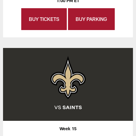
1:00 PM ET
BUY TICKETS
BUY PARKING
Week 15