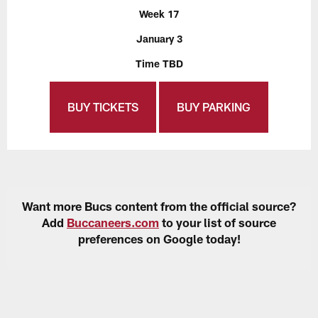
Week 17
January 3
Time TBD
BUY TICKETS
BUY PARKING
Want more Bucs content from the official source?
Add
Buccaneers.com
to your list of source
preferences on Google today!