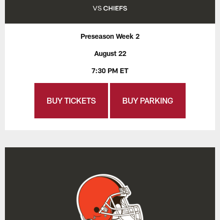
Preseason Week 2
August 22
7:30 PM ET
BUY TICKETS
BUY PARKING