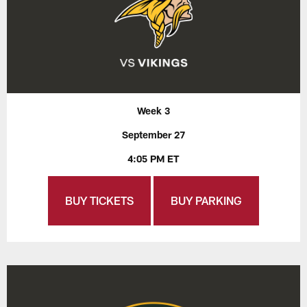
Week 3
September 27
4:05 PM ET
BUY TICKETS
BUY PARKING