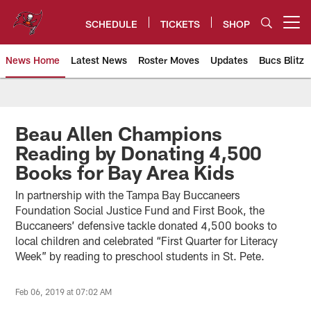
Skip
to
SCHEDULE
TICKETS
SHOP
Open menu button
main
content
News Home
Latest News
Roster Moves
Updates
Bucs Blitz
Tampa Bay Buccaneers
Beau Allen Champions
Reading by Donating 4,500
Books for Bay Area Kids
In partnership with the Tampa Bay Buccaneers
Foundation Social Justice Fund and First Book, the
Buccaneers’ defensive tackle donated 4,500 books to
local children and celebrated “First Quarter for Literacy
Week” by reading to preschool students in St. Pete.
Feb 06, 2019 at 07:02 AM