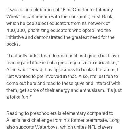
It was all in celebration of "First Quarter for Literacy
Week" in partnership with the non-profit, First Book,
which helped select educators from its network of
400,000, prioritizing educators who opted into the
initiative and demonstrated the greatest need for the
books.
"I actually didn't learn to read until first grade but I love
reading and it's kind of a great equalizer in education,"
Allen said. "Read, having access to books, literature, I
just wanted to get involved in that. Also, it's just fun to
come out here and read to these guys and interact with
them, get some of their energy and enthusiasm. It's just
a lot of fun."
Reading to preschoolers is elementary compared to
Allen's next challenge from his former teammate. Long
also supports Waterboys, which unites NFL players