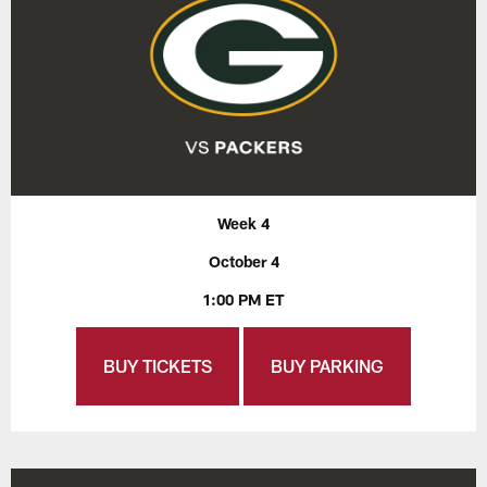
Week 4
October 4
1:00 PM ET
BUY TICKETS
BUY PARKING