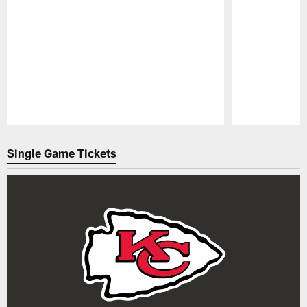
Pause
Play
Single Game Tickets