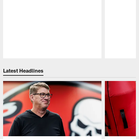
Pause
Play
Latest Headlines