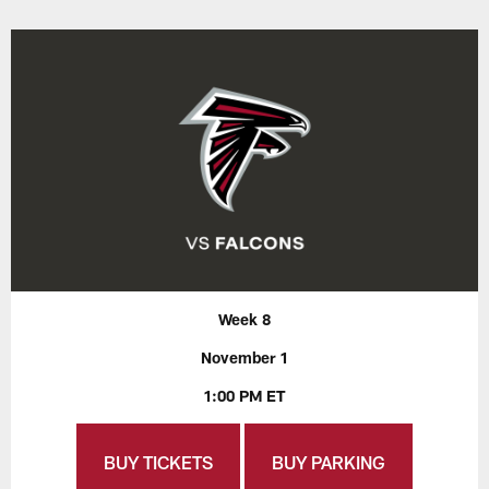
Week 8
November 1
1:00 PM ET
BUY TICKETS
BUY PARKING