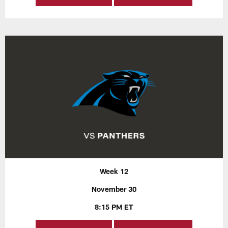
Week 12
November 30
8:15 PM ET