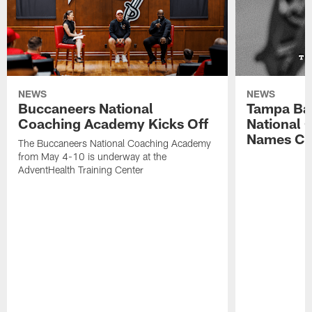
NEWS
NEWS
Buccaneers National
Tampa Ba
Coaching Academy Kicks Off
National
Names Cla
The Buccaneers National Coaching Academy
from May 4-10 is underway at the
AdventHealth Training Center