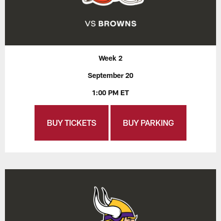
Week 2
September 20
1:00 PM ET
BUY TICKETS
BUY PARKING