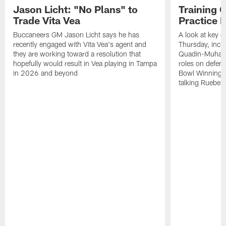
Jason Licht: "No Plans" to
Training 
Trade Vita Vea
Practice 
Buccaneers GM Jason Licht says he has
A look at key 
recently engaged with Vita Vea's agent and
Thursday, inclu
they are working toward a resolution that
Quadin-Muhamma
hopefully would result in Vea playing in Tampa
roles on defen
in 2026 and beyond
Bowl Winning-
talking Rueben 