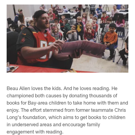
Beau Allen loves the kids. And he loves reading. He
championed both causes by donating thousands of
books for Bay-area children to take home with them and
enjoy. The effort stemmed from former teammate Chris
Long's foundation, which aims to get books to children
in underserved areas and encourage family
engagement with reading.