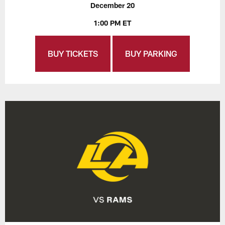
December 20
1:00 PM ET
BUY TICKETS
BUY PARKING