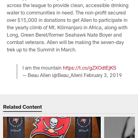
across the league to provide clean, accessible drinking
water to communities in need. The non-profit secured
over $15,000 in donations to get Allen to participate in
the yearly climb of Mt. Kilimanjaro in Africa, along with
Long, Green Beret/former Seahawk Nate Boyer and
combat veterans. Allen will be making the seven-day
trek up to the Summit in March.
I am the mountain
https://t.co/gZXOdtEjKS
— Beau Allen (@Beau_Allen)
February 3, 2019
Related Content