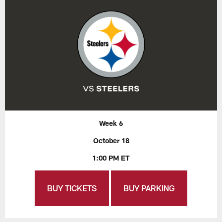
Week 6
October 18
1:00 PM ET
BUY TICKETS
BUY PARKING