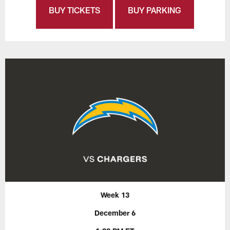
BUY TICKETS
BUY PARKING
Week 13
December 6