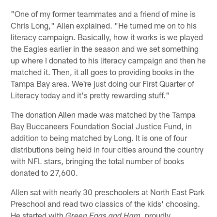
"One of my former teammates and a friend of mine is
Chris Long," Allen explained. "He turned me on to his
literacy campaign. Basically, how it works is we played
the Eagles earlier in the season and we set something
up where I donated to his literacy campaign and then he
matched it. Then, it all goes to providing books in the
Tampa Bay area. We're just doing our First Quarter of
Literacy today and it's pretty rewarding stuff."
The donation Allen made was matched by the Tampa
Bay Buccaneers Foundation Social Justice Fund, in
addition to being matched by Long. It is one of four
distributions being held in four cities around the country
with NFL stars, bringing the total number of books
donated to 27,600.
Allen sat with nearly 30 preschoolers at North East Park
Preschool and read two classics of the kids' choosing.
He started with
proudly
Green Eggs and Ham,