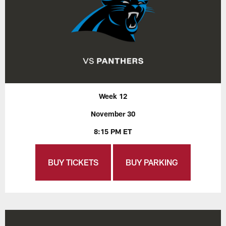
Week 12
November 30
8:15 PM ET
BUY TICKETS
BUY PARKING