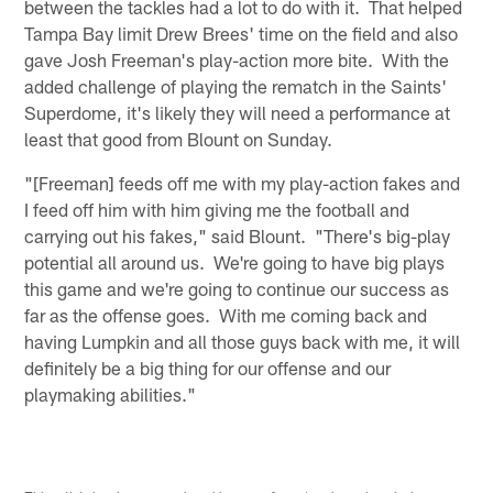
between the tackles had a lot to do with it. That helped
Tampa Bay limit Drew Brees' time on the field and also
gave Josh Freeman's play-action more bite. With the
added challenge of playing the rematch in the Saints'
Superdome, it's likely they will need a performance at
least that good from Blount on Sunday.
"[Freeman] feeds off me with my play-action fakes and
I feed off him with him giving me the football and
carrying out his fakes," said Blount. "There's big-play
potential all around us. We're going to have big plays
this game and we're going to continue our success as
far as the offense goes. With me coming back and
having Lumpkin and all those guys back with me, it will
definitely be a big thing for our offense and our
playmaking abilities."