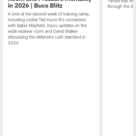
Tampa Bay Bucc
in 2026 | Bucs Blitz
through the de
A look at the second week of training camp,
including rookie Ted Hurst III's connection
with Baker Mayfield, injury updates on the
wide receiver room and David Walker
discussing the defense's rush standard in
2026