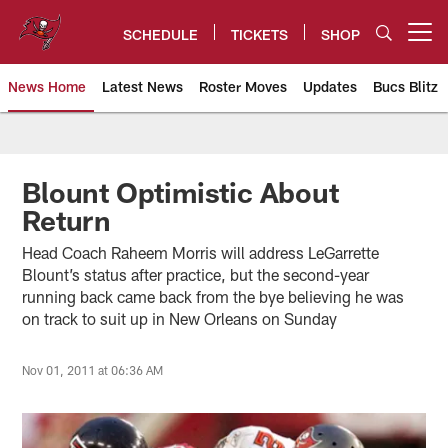
Skip
to
SCHEDULE
TICKETS
SHOP
Open menu button
main
content
News Home
Latest News
Roster Moves
Updates
Bucs Blitz
Tampa Bay Buccaneers
Blount Optimistic About
Return
Head Coach Raheem Morris will address LeGarrette
Blount’s status after practice, but the second-year
running back came back from the bye believing he was
on track to suit up in New Orleans on Sunday
Nov 01, 2011 at 06:36 AM