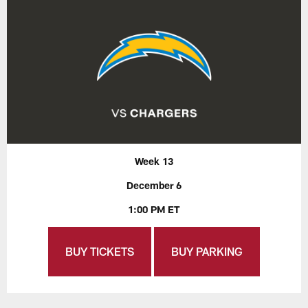
Week 13
December 6
1:00 PM ET
BUY TICKETS
BUY PARKING