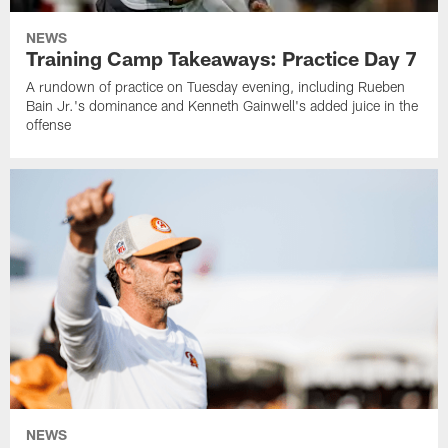
NEWS
Training Camp Takeaways: Practice Day 7
A rundown of practice on Tuesday evening, including Rueben
Bain Jr.'s dominance and Kenneth Gainwell's added juice in the
offense
NEWS