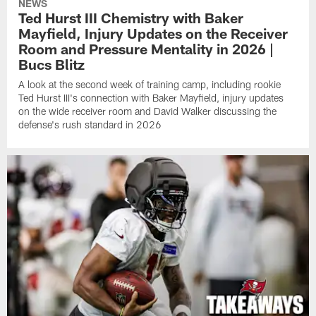
NEWS
Ted Hurst III Chemistry with Baker
Mayfield, Injury Updates on the Receiver
Room and Pressure Mentality in 2026 |
Bucs Blitz
A look at the second week of training camp, including rookie
Ted Hurst III's connection with Baker Mayfield, injury updates
on the wide receiver room and David Walker discussing the
defense's rush standard in 2026