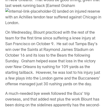
last week running back [Earnest Graham
landed on injured reserve
with an Achilles tendon tear suffered against Chicago in
London.
On Wednesday, Blount practiced with the rest of the
team for the first time since suffering a knee injury at
San Francisco on October 9. He sat out Tampa Bay's
win over the Saints at Raymond James Stadium on
October 16 and its loss to the Bears the following
Sunday. Graham helped ease that loss in the victory
over New Orleans by rushing for 109 yards as the
starting tailback. However, he was lost to his injury just
a few plays into the London game and the Buccaneers'
offense managed just 30 rushing yards on the day.
A much-needed bye week followed the Bucs' trip
overseas, and that added rest plus the work Blount has
been doing on the sidelines apparently has the second-