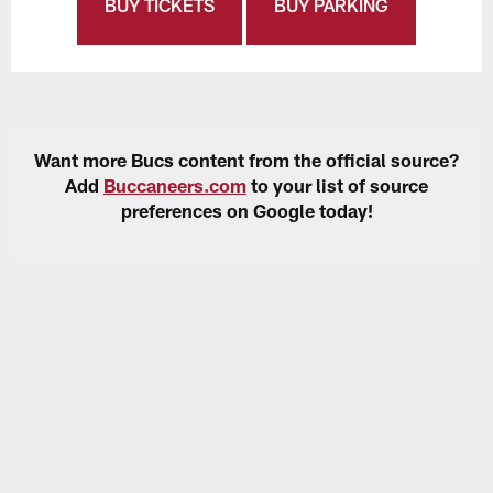
BUY TICKETS
BUY PARKING
Want more Bucs content from the official source?
Add
Buccaneers.com
to your list of source
preferences on Google today!