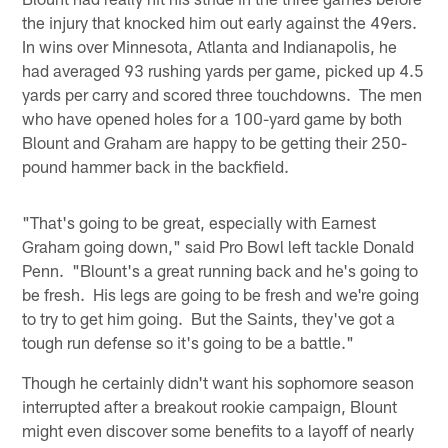
the injury that knocked him out early against the 49ers.
In wins over Minnesota, Atlanta and Indianapolis, he
had averaged 93 rushing yards per game, picked up 4.5
yards per carry and scored three touchdowns. The men
who have opened holes for a 100-yard game by both
Blount and Graham are happy to be getting their 250-
pound hammer back in the backfield.
"That's going to be great, especially with Earnest
Graham going down," said Pro Bowl left tackle Donald
Penn. "Blount's a great running back and he's going to
be fresh. His legs are going to be fresh and we're going
to try to get him going. But the Saints, they've got a
tough run defense so it's going to be a battle."
Though he certainly didn't want his sophomore season
interrupted after a breakout rookie campaign, Blount
might even discover some benefits to a layoff of nearly