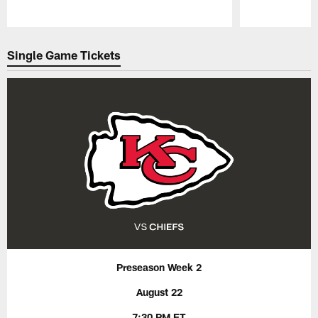
Pause
Play
Single Game Tickets
Preseason Week 2
August 22
7:30 PM ET