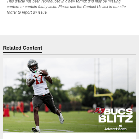
This article has been reproduced in a new format and may be missing
content or contain faulty links. Please use the Contact Us link in our site
footer to report an issue.
Related Content