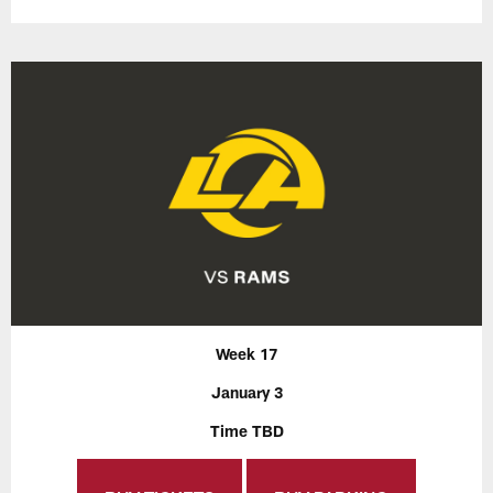
Week 17
January 3
Time TBD