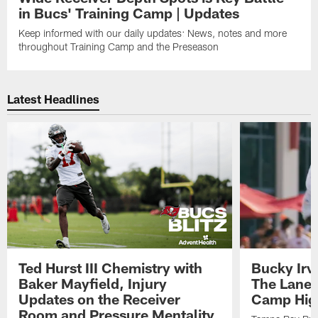
in Bucs' Training Camp | Updates
Keep informed with our daily updates: News, notes and more
throughout Training Camp and the Preseason
Latest Headlines
Ted Hurst III Chemistry with
Bucky Irv
Baker Mayfield, Injury
The Lane 
Updates on the Receiver
Camp High
Room and Pressure Mentality