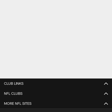
CLUB LINKS
NFL CLUBS
MORE NFL SITES