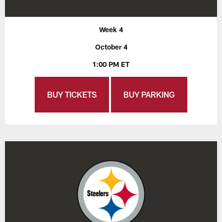
Week 4
October 4
1:00 PM ET
BUY TICKETS
BUY PARKING