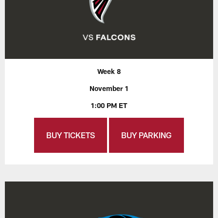
Week 8
November 1
1:00 PM ET
BUY TICKETS
BUY PARKING