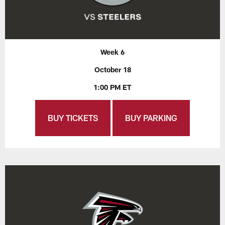
Week 6
October 18
1:00 PM ET
BUY TICKETS
BUY PARKING