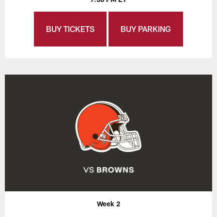
BUY TICKETS
BUY PARKING
Week 2