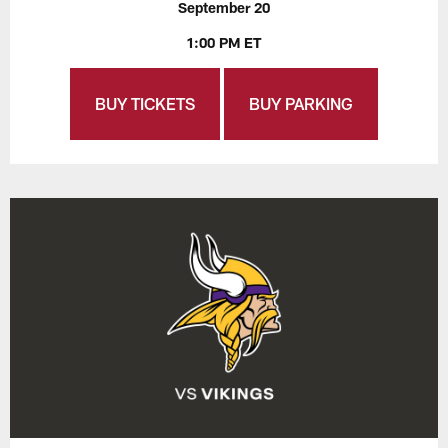
September 20
1:00 PM ET
BUY TICKETS
BUY PARKING