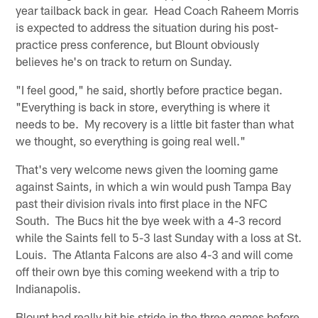
year tailback back in gear. Head Coach Raheem Morris
is expected to address the situation during his post-
practice press conference, but Blount obviously
believes he's on track to return on Sunday.
"I feel good," he said, shortly before practice began.
"Everything is back in store, everything is where it
needs to be. My recovery is a little bit faster than what
we thought, so everything is going real well."
That's very welcome news given the looming game
against Saints, in which a win would push Tampa Bay
past their division rivals into first place in the NFC
South. The Bucs hit the bye week with a 4-3 record
while the Saints fell to 5-3 last Sunday with a loss at St.
Louis. The Atlanta Falcons are also 4-3 and will come
off their own bye this coming weekend with a trip to
Indianapolis.
Blount had really hit his stride in the three games before