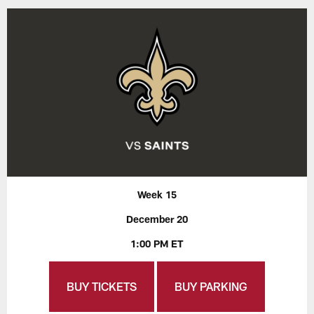
Week 15
December 20
1:00 PM ET
BUY TICKETS
BUY PARKING