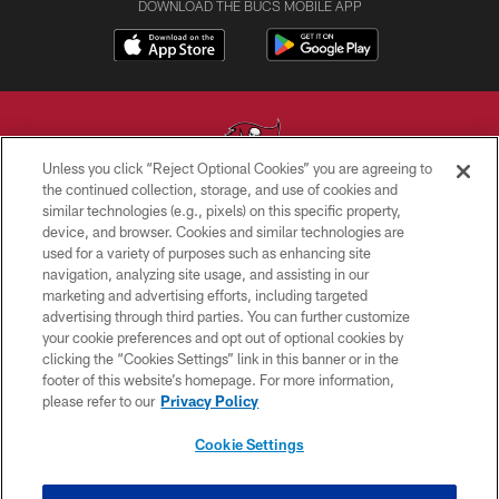
DOWNLOAD THE BUCS MOBILE APP
Unless you click “Reject Optional Cookies” you are agreeing to
the continued collection, storage, and use of cookies and
similar technologies (e.g., pixels) on this specific property,
© TAMPA BAY BUCCANEERS. ALL RIGHTS RESERVED
device, and browser. Cookies and similar technologies are
used for a variety of purposes such as enhancing site
PRIVACY POLICY
navigation, analyzing site usage, and assisting in our
TERMS OF USE
marketing and advertising efforts, including targeted
advertising through third parties. You can further customize
ACCESSIBILITY
your cookie preferences and opt out of optional cookies by
clicking the “Cookies Settings” link in this banner or in the
BIOMETRIC POLICY
footer of this website’s homepage. For more information,
SITE MAP
please refer to our
Privacy Policy
AD CHOICES
Cookie Settings
YOUR PRIVACY CHOICES