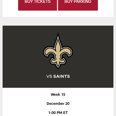
BUY TICKETS
BUY PARKING
Week 15
December 20
1:00 PM ET