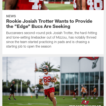
NEWS
Rookie Josiah Trotter Wants to Provide
the "Edge" Bucs Are Seeking
Buccaneers second-round pick Josiah Trotter, the hard-hitting
and tone-setting linebacker out of Mizzou, has notably thrived
since the team started practicing in pads and is chasing a
starting job to open the season