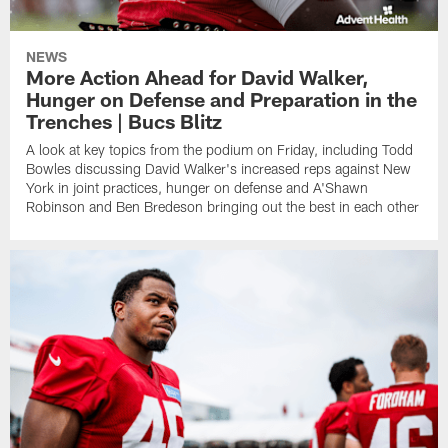
NEWS
More Action Ahead for David Walker,
Hunger on Defense and Preparation in the
Trenches | Bucs Blitz
A look at key topics from the podium on Friday, including Todd
Bowles discussing David Walker's increased reps against New
York in joint practices, hunger on defense and A'Shawn
Robinson and Ben Bredeson bringing out the best in each other