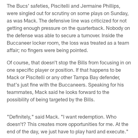
The Bucs' safeties, Piscitelli and Jermaine Phillips,
were singled out for scrutiny on some plays on Sunday,
as was Mack. The defensive line was criticized for not
getting enough pressure on the quarterback. Nobody on
the defense was able to secure a turnover. Inside the
Buccaneer locker room, the loss was treated as a team
affair; no fingers were being pointed.
Of course, that doesn't stop the Bills from focusing in on
one specific player or position. If that happens to be
Mack or Piscitelli or any other Tampa Bay defender,
that's just fine with the Buccaneers. Speaking for his
teammates, Mack said he looks forward to the
possibility of being targeted by the Bills.
"Definitely," said Mack. "I want redemption. Who
doesn't? This creates more opportunities for me. At the
end of the day, we just have to play hard and execute."