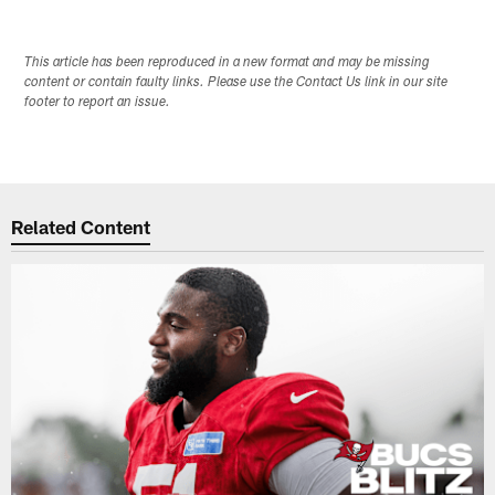
This article has been reproduced in a new format and may be missing
content or contain faulty links. Please use the Contact Us link in our site
footer to report an issue.
Related Content