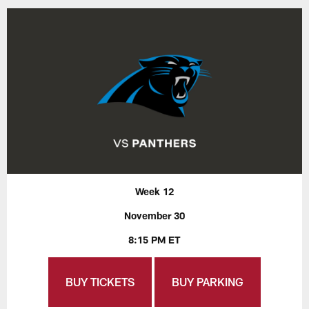
Week 12
November 30
8:15 PM ET
BUY TICKETS
BUY PARKING