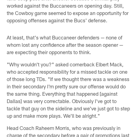
worked against the Buccaneers on opening day. Still,
the Cowboy game seemed to expose an opportunity for
opposing offenses against the Bucs' defense.
At least, that's what Buccaneer defenders — none of
whom lost any confidence after the season opener —
are expecting their opponents to think.
"Why wouldn't you?" asked cornerback Elbert Mack,
who accepted responsibility for a missed tackle on one
of those long TDs. "If we thought there was a weakness
in their secondary I'm pretty sure our offense would do
the same thing. Everything that happened [against
Dallas] was very correctable. Obviously I've got to
tackle that guy on the sideline and we've just got to step
up and make more plays. We'll be alright."
Head Coach Raheem Morris, who was previously in
charge of the secondary before a pair of promotions last