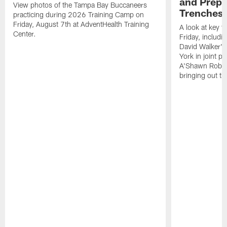
and Prepar
View photos of the Tampa Bay Buccaneers
Trenches |
practicing during 2026 Training Camp on
Friday, August 7th at AdventHealth Training
A look at key 
Center.
Friday, includ
David Walker's
York in joint p
A'Shawn Robin
bringing out th