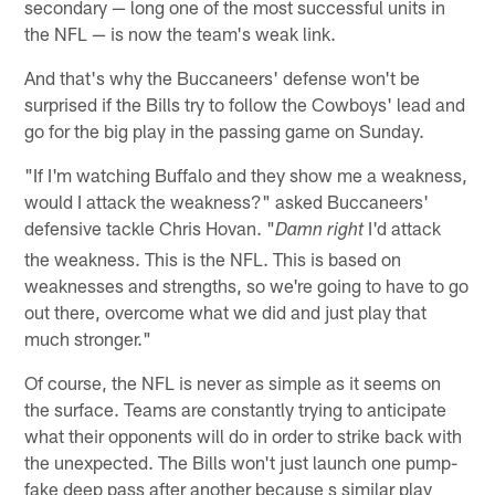
secondary — long one of the most successful units in
the NFL — is now the team's weak link.
And that's why the Buccaneers' defense won't be
surprised if the Bills try to follow the Cowboys' lead and
go for the big play in the passing game on Sunday.
"If I'm watching Buffalo and they show me a weakness,
would I attack the weakness?" asked Buccaneers'
defensive tackle Chris Hovan. "
I'd attack
Damn right
the weakness. This is the NFL. This is based on
weaknesses and strengths, so we're going to have to go
out there, overcome what we did and just play that
much stronger."
Of course, the NFL is never as simple as it seems on
the surface. Teams are constantly trying to anticipate
what their opponents will do in order to strike back with
the unexpected. The Bills won't just launch one pump-
fake deep pass after another because s similar play