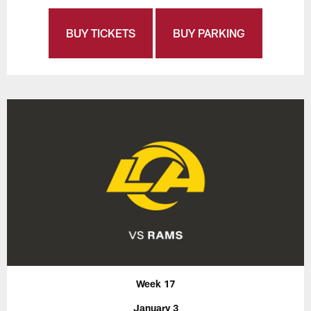
BUY TICKETS
BUY PARKING
Week 17
January 3