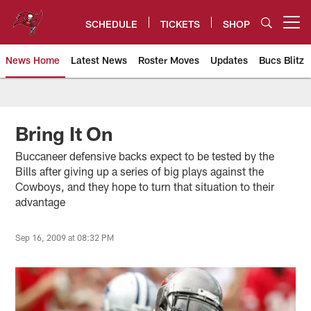
Skip
to
SCHEDULE
TICKETS
SHOP
Open menu button
main
content
News Home
Latest News
Roster Moves
Updates
Bucs Blitz
Tampa Bay Buccaneers
Bring It On
Buccaneer defensive backs expect to be tested by the
Bills after giving up a series of big plays against the
Cowboys, and they hope to turn that situation to their
advantage
Sep 16, 2009 at 08:32 PM