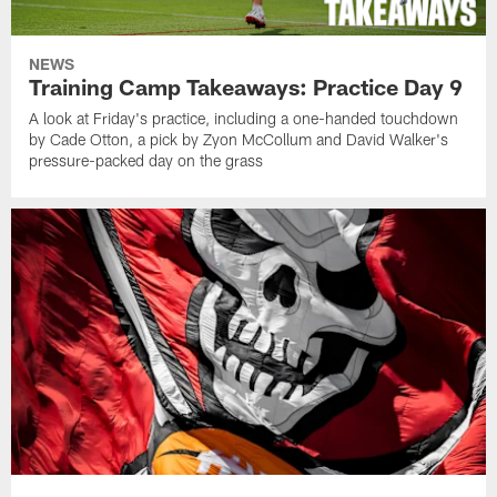
NEWS
Training Camp Takeaways: Practice Day 9
A look at Friday's practice, including a one-handed touchdown
by Cade Otton, a pick by Zyon McCollum and David Walker's
pressure-packed day on the grass