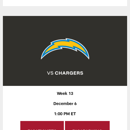
Week 13
December 6
1:00 PM ET