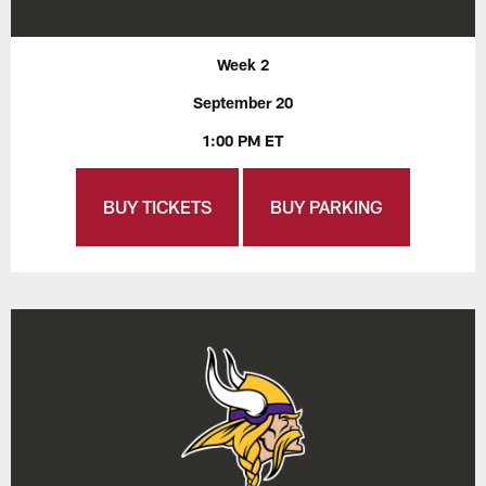
Week 2
September 20
1:00 PM ET
BUY TICKETS
BUY PARKING