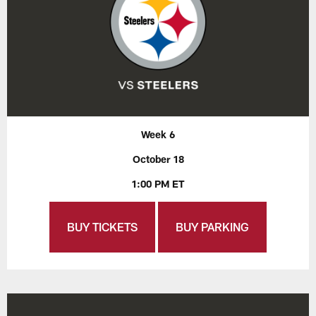
Week 6
October 18
1:00 PM ET
BUY TICKETS
BUY PARKING