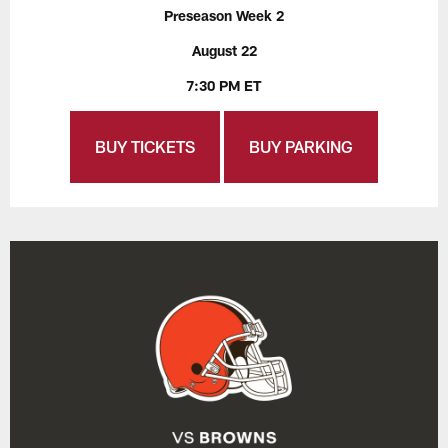
Preseason Week 2
August 22
7:30 PM ET
BUY TICKETS
BUY PARKING