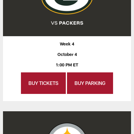
Week 4
October 4
1:00 PM ET
BUY TICKETS
BUY PARKING