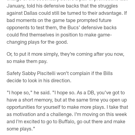
January, told his defensive backs that the struggles
against Dallas could still be turned to their advantage. If
bad moments on the game tape prompted future
opponents to test them, the Bucs' defensive backs
could find themselves in position to make game-
changing plays for the good.
Or, to put it more simply, they're coming after you now,
so make them pay.
Safety Sabby Piscitelli won't complain if the Bills
decide to look in his direction.
"I hope so," he said. "I hope so. As a DB, you've got to
have a short memory, but at the same time you open up
opportunities for yourself to make more plays. I take that
as motivation and a challenge. I'm moving on this week
and I'm excited to go to Buffalo, go out there and make
some plays."