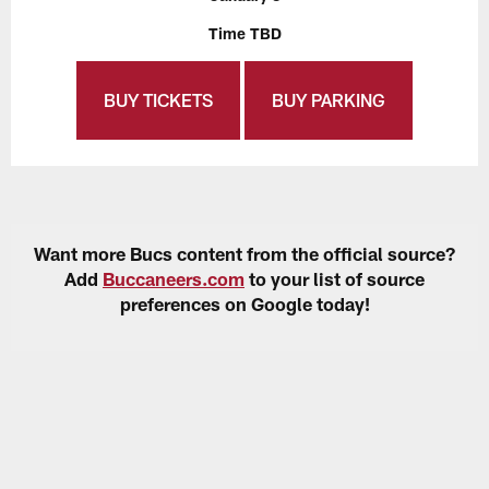
Time TBD
BUY TICKETS
BUY PARKING
Want more Bucs content from the official source?
Add
Buccaneers.com
to your list of source
preferences on Google today!