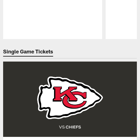
Pause
Play
Single Game Tickets