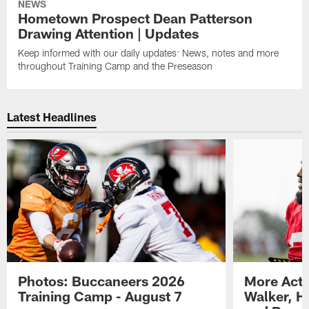
NEWS
Hometown Prospect Dean Patterson
Drawing Attention | Updates
Keep informed with our daily updates: News, notes and more
throughout Training Camp and the Preseason
Latest Headlines
Photos: Buccaneers 2026
More Acti
Training Camp - August 7
Walker, H