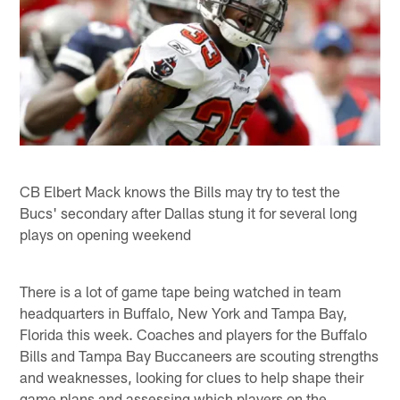
CB Elbert Mack knows the Bills may try to test the
Bucs' secondary after Dallas stung it for several long
plays on opening weekend
There is a lot of game tape being watched in team
headquarters in Buffalo, New York and Tampa Bay,
Florida this week. Coaches and players for the Buffalo
Bills and Tampa Bay Buccaneers are scouting strengths
and weaknesses, looking for clues to help shape their
game plans and assessing which players on the