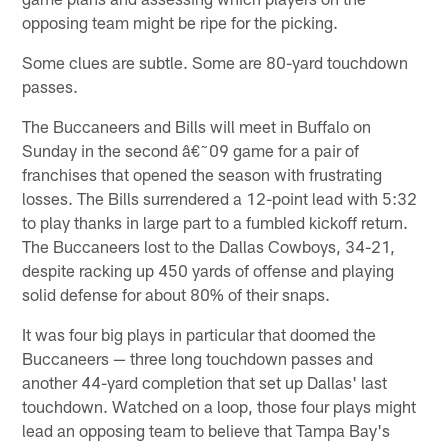
opposing team might be ripe for the picking.
Some clues are subtle. Some are 80-yard touchdown
passes.
The Buccaneers and Bills will meet in Buffalo on
Sunday in the second â€˜09 game for a pair of
franchises that opened the season with frustrating
losses. The Bills surrendered a 12-point lead with 5:32
to play thanks in large part to a fumbled kickoff return.
The Buccaneers lost to the Dallas Cowboys, 34-21,
despite racking up 450 yards of offense and playing
solid defense for about 80% of their snaps.
It was four big plays in particular that doomed the
Buccaneers — three long touchdown passes and
another 44-yard completion that set up Dallas' last
touchdown. Watched on a loop, those four plays might
lead an opposing team to believe that Tampa Bay's