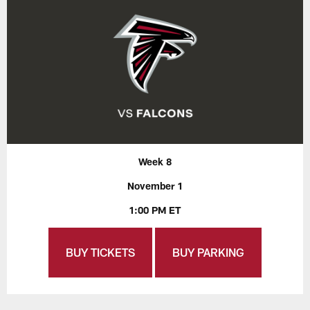
Week 8
November 1
1:00 PM ET
BUY TICKETS
BUY PARKING