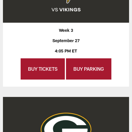
Week 3
September 27
4:05 PM ET
BUY TICKETS
BUY PARKING