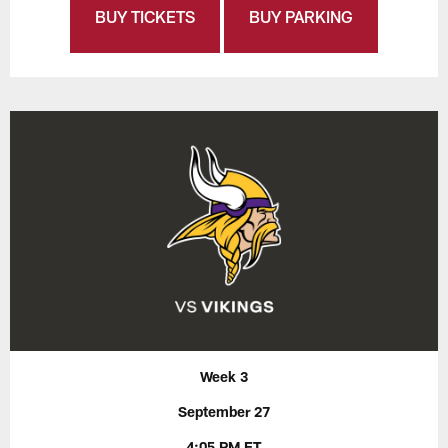
BUY TICKETS
BUY PARKING
Week 3
September 27
4:05 PM ET