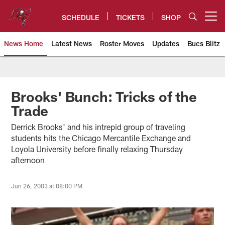
Skip
to
SCHEDULE
TICKETS
SHOP
Open menu button
main
content
News Home
Latest News
Roster Moves
Updates
Bucs Blitz
Tampa Bay Buccaneers
Brooks' Bunch: Tricks of the
Trade
Derrick Brooks' and his intrepid group of traveling
students hits the Chicago Mercantile Exchange and
Loyola University before finally relaxing Thursday
afternoon
Jun 26, 2003 at 08:00 PM