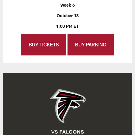
Week 6
October 18
1:00 PM ET
BUY TICKETS
BUY PARKING