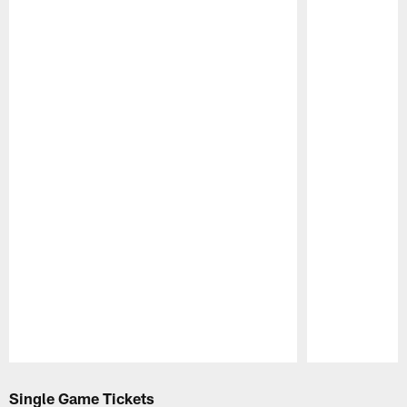
Pause
Play
Single Game Tickets