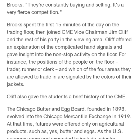
Brooks. "They're constantly buying and selling. It's a
very fierce competition."
Brooks spent the first 15 minutes of the day on the
trading floor, then joined CME Vice Chairman Jim Oliff
and the rest of his party in the viewing area. Oliff offered
an explanation of the complicated hand signals and
gave insight into the non-stop activity on the floor. For
instance, the positions of the people on the floor –
trader, runner or clerk – and which of the four areas they
are allowed to trade in are signaled by the colors of their
jackets.
Oliff also gave the students a brief history of the CME.
The Chicago Butter and Egg Board, founded in 1898,
evolved into the Chicago Mercantile Exchange in 1919.
At that time, futures were offered only on agricultural
products, such as, yes, butter and eggs. As the U.S.
economy grew and expanded to include industry,