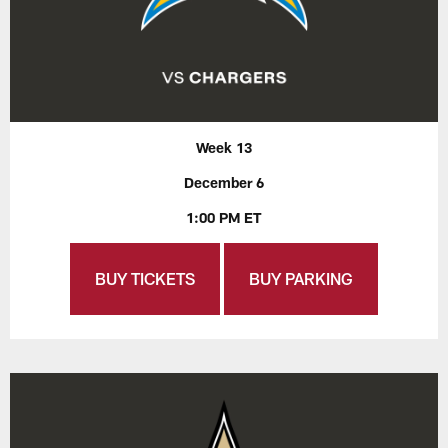
Week 13
December 6
1:00 PM ET
BUY TICKETS
BUY PARKING