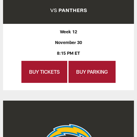
Week 12
November 30
8:15 PM ET
BUY TICKETS
BUY PARKING