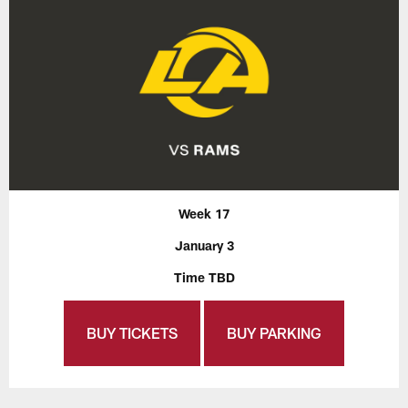
Week 17
January 3
Time TBD
BUY TICKETS
BUY PARKING