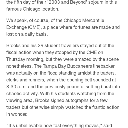
the fifth day of their '2003 and Beyond' sojourn in this
famous Chicago location.
We speak, of course, of the Chicago Mercantile
Exchange (CME), a place where fortunes are made and
lost on a daily basis.
Brooks and his 29 student travelers stayed out of the
fiscal action when they stopped by the CME on
Thursday morning, but they were amazed by the scene
nonetheless. The Tampa Bay Buccaneers linebacker
was actually on the floor, standing amidst the traders,
clerks and runners, when the opening bell sounded at
8:30 a.m. and the previously peaceful setting burst into
chaotic activity. With his students watching from the
viewing area, Brooks signed autographs for a few
traders but otherwise simply watched the frantic action
in wonder.
"It's unbelievable how fast everything moves," said