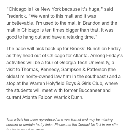
"Chicago is like New York because it's huge," said
Frederick. "We went to this mall and it was
unbelievable. I'm used to the mall in Brandon and the
mall in Chicago is ten times bigger than that. It was
good to hang out and have a relaxing time."
The pace will pick back up for Brooks' Bunch on Friday,
as they head out of Chicago for Atlanta. Among Friday's
activities will be a tour of Georgia Tech University, a
visit to Thomas, Kennedy, Sampson & Patterson (the
oldest minority-owned law firm in the southeast ) and a
stop at the Warren Holyfield Boys & Girls Club, where
the students will meet with former Buccaneer and
current Atlanta Falcon Warrick Dunn.
This article has been reproduced in a new format and may be missing
content or contain faulty links. Please use the Contact Us link in our site