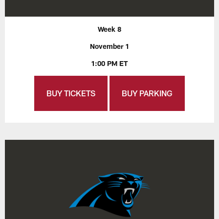
Week 8
November 1
1:00 PM ET
BUY TICKETS
BUY PARKING