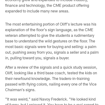
finance and technology, the CME product offering
expanded to include many new areas.
The most entertaining portion of Oliff's lecture was his
explanation of the floor's sign language, as the CME
veteran attempted to give the students a rudimentary
base to understand the wild gestures on the floor. The
most basic signals were for buying and selling: a palm
out, pushing away from you, signals a seller and a palm
in, pulling toward you, signals a buyer.
After a review of the signals and a quick study session,
Oliff, looking like a third base coach, tested the kids on
their newfound knowledge. The traders-in-training
passed with flying colors, nailing every one of the Vice
Chairman's signs.
"It was weird," said Navoy Frederick. "He looked kind
of funny, but I enjoyed it. You have to be a real expert to