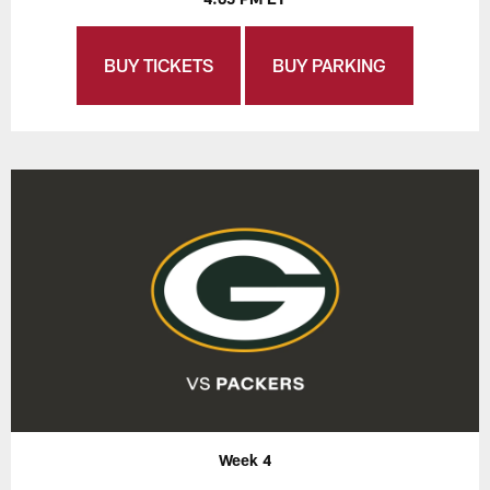
BUY TICKETS
BUY PARKING
Week 4