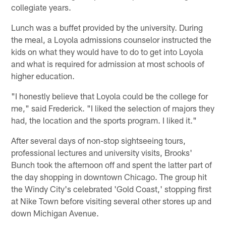
collegiate years.
Lunch was a buffet provided by the university. During
the meal, a Loyola admissions counselor instructed the
kids on what they would have to do to get into Loyola
and what is required for admission at most schools of
higher education.
"I honestly believe that Loyola could be the college for
me," said Frederick. "I liked the selection of majors they
had, the location and the sports program. I liked it."
After several days of non-stop sightseeing tours,
professional lectures and university visits, Brooks'
Bunch took the afternoon off and spent the latter part of
the day shopping in downtown Chicago. The group hit
the Windy City's celebrated 'Gold Coast,' stopping first
at Nike Town before visiting several other stores up and
down Michigan Avenue.