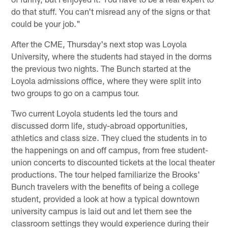
do that stuff. You can't misread any of the signs or that
could be your job."
After the CME, Thursday's next stop was Loyola
University, where the students had stayed in the dorms
the previous two nights. The Bunch started at the
Loyola admissions office, where they were split into
two groups to go on a campus tour.
Two current Loyola students led the tours and
discussed dorm life, study-abroad opportunities,
athletics and class size. They clued the students in to
the happenings on and off campus, from free student-
union concerts to discounted tickets at the local theater
productions. The tour helped familiarize the Brooks'
Bunch travelers with the benefits of being a college
student, provided a look at how a typical downtown
university campus is laid out and let them see the
classroom settings they would experience during their