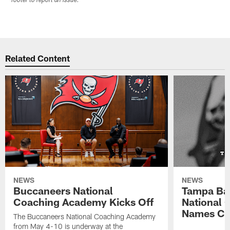
footer to report an issue.
Related Content
NEWS
NEWS
Buccaneers National
Tampa Ba
Coaching Academy Kicks Off
National
Names Cla
The Buccaneers National Coaching Academy
from May 4-10 is underway at the