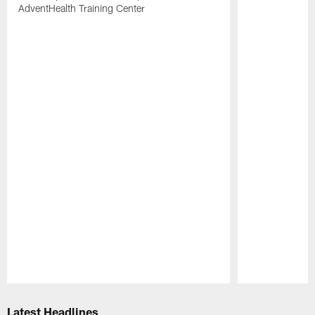
AdventHealth Training Center
Pause
Play
Latest Headlines