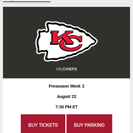
Preseason Week 2
August 22
7:30 PM ET
BUY TICKETS
BUY PARKING