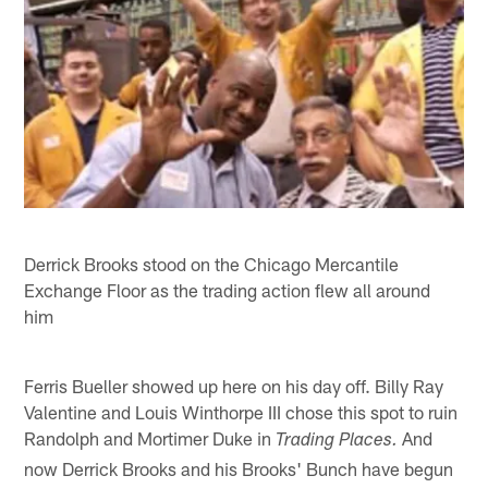
Derrick Brooks stood on the Chicago Mercantile
Exchange Floor as the trading action flew all around
him
Ferris Bueller showed up here on his day off. Billy Ray
Valentine and Louis Winthorpe III chose this spot to ruin
Randolph and Mortimer Duke in
And
Trading Places.
now Derrick Brooks and his Brooks' Bunch have begun