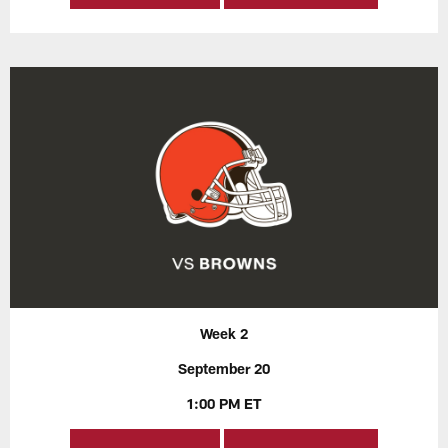
Week 2
September 20
1:00 PM ET