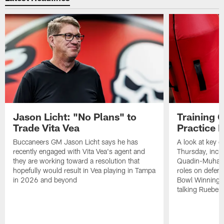
Jason Licht: "No Plans" to
Training 
Trade Vita Vea
Practice 
Buccaneers GM Jason Licht says he has
A look at key 
recently engaged with Vita Vea's agent and
Thursday, inclu
they are working toward a resolution that
Quadin-Muhamma
hopefully would result in Vea playing in Tampa
roles on defen
in 2026 and beyond
Bowl Winning-
talking Rueben 