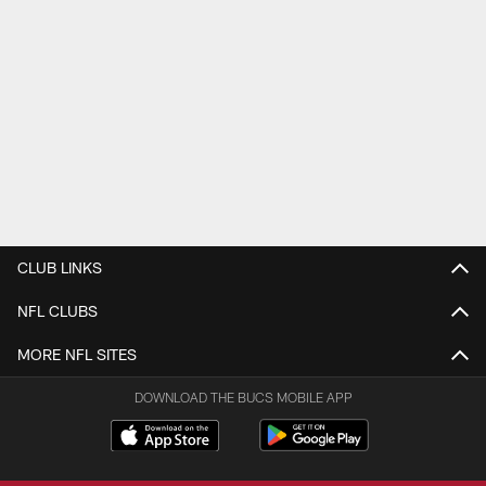
CLUB LINKS
NFL CLUBS
MORE NFL SITES
DOWNLOAD THE BUCS MOBILE APP