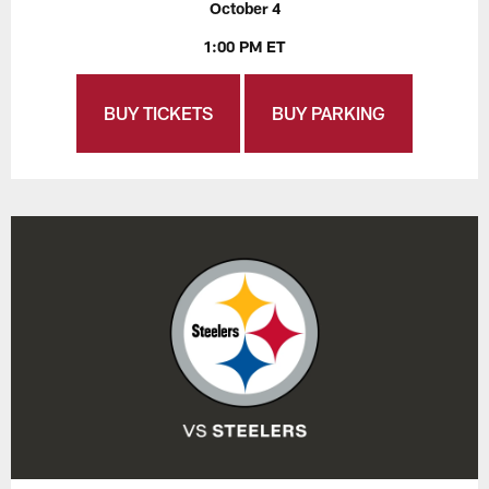
October 4
1:00 PM ET
BUY TICKETS
BUY PARKING