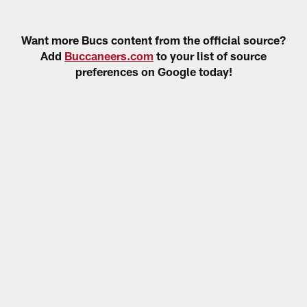
Want more Bucs content from the official source?
Add
Buccaneers.com
to your list of source
preferences on Google today!