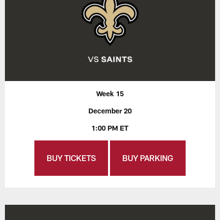
Week 15
December 20
1:00 PM ET
BUY TICKETS
BUY PARKING