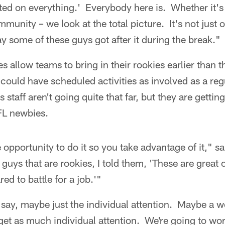
ted on everything.' Everybody here is. Whether it's on
munity – we look at the total picture. It's not just o
y some of these guys got after it during the break."
 allow teams to bring in their rookies earlier than the
ould have scheduled activities as involved as a reg
staff aren't going quite that far, but they are gettin
FL newbies.
e opportunity to do it so you take advantage of it," 
 guys that are rookies, I told them, 'These are great 
red to battle for a job.'"
u say, maybe just the individual attention. Maybe a
get as much individual attention. We're going to work