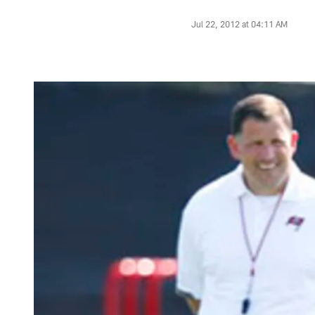
Jul 22, 2012 at 04:11 AM