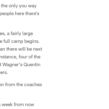
s the only you way
people here there's
s, a fairly large
the full camp begins.
n there will be next
instance, four of the
but Wagner's Quentin
ers.
ion from the coaches
e a week from now