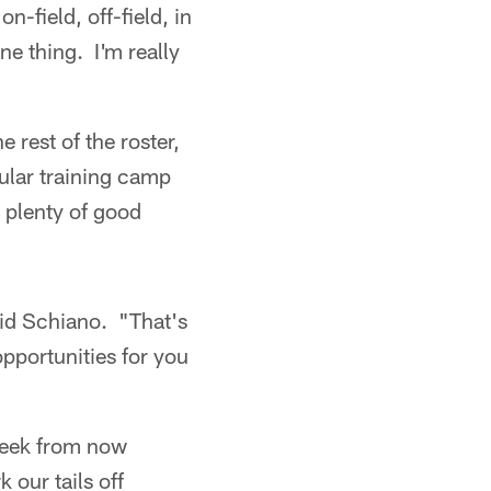
-field, off-field, in
ne thing. I'm really
 rest of the roster,
ular training camp
g plenty of good
said Schiano. "That's
opportunities for you
 week from now
 our tails off