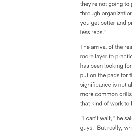
they're not going to 
through organization
you get better and p
less reps."
The arrival of the re
more layer to practi
has been looking for
put on the pads for 
significance is not 
more common drills 
that kind of work to 
"I can't wait," he sa
guys. But really, w