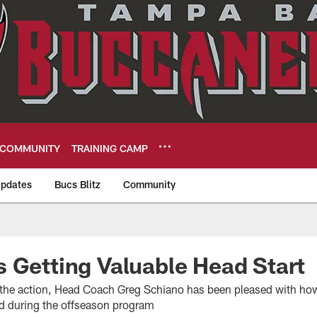
COMMUNITY
TRAINING CAMP
pdates
Bucs Blitz
Community
eers
 Getting Valuable Head Start
n the action, Head Coach Greg Schiano has been pleased with how
ed during the offseason program