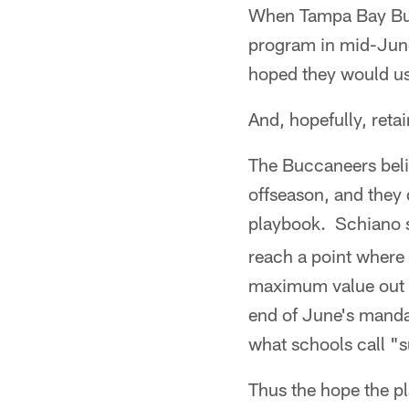
When Tampa Bay Buc
program in mid-June 
hoped they would use
And, hopefully, retai
The Buccaneers belie
offseason, and they 
playbook. Schiano s
reach a point where 
maximum value out o
end of June's mandat
what schools call "
Thus the hope the pl