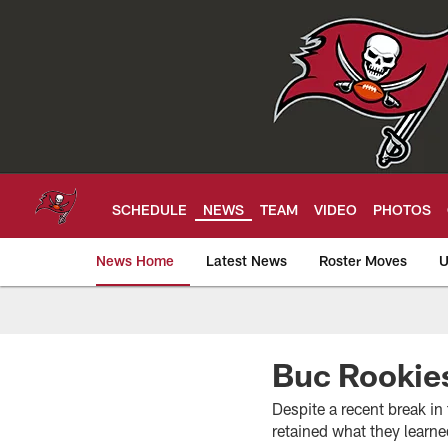
Skip
to
main
content
SCHEDULE
NEWS
TEAM
VIDEO
PHOTOS
News Home
Latest News
Roster Moves
U
Tampa Bay Buccan
Buc Rookies
Despite a recent break i
retained what they learn