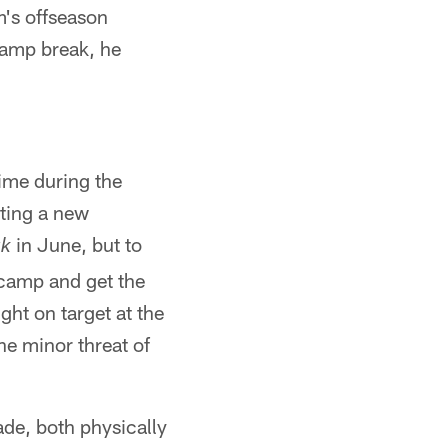
's offseason
camp break, he
ime during the
rting a new
in June, but to
ak
 camp and get the
ht on target at the
he minor threat of
ade, both physically