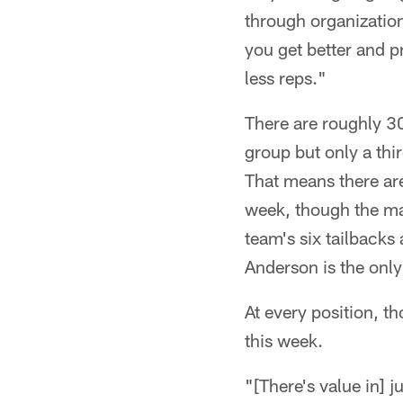
through organization
you get better and p
less reps."
There are roughly 30 
group but only a thir
That means there are
week, though the math
team's six tailbacks
Anderson is the only
At every position, t
this week.
"[There's value in] 