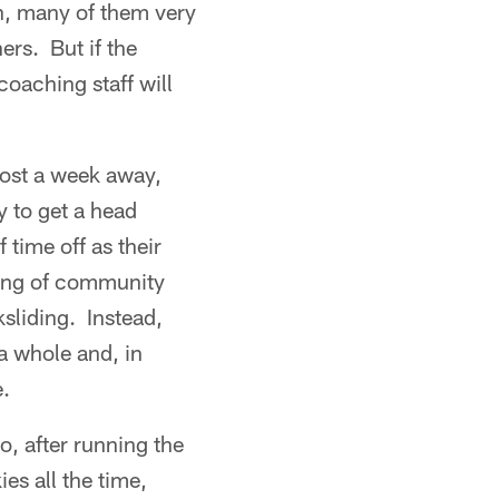
n, many of them very
ers. But if the
coaching staff will
most a week away,
 to get a head
time off as their
ring of community
ksliding. Instead,
a whole and, in
.
o, after running the
es all the time,