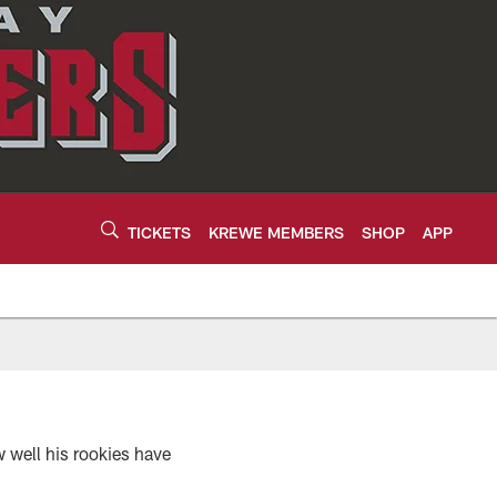
TICKETS
KREWE MEMBERS
SHOP
APP
 well his rookies have