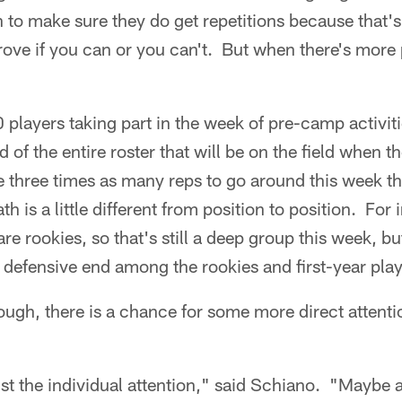
 to make sure they do get repetitions because that'
rove if you can or you can't. But when there's more 
players taking part in the week of pre-camp activitie
d of the entire roster that will be on the field when 
 three times as many reps to go around this week tha
 is a little different from position to position. For 
 are rookies, so that's still a deep group this week, 
 defensive end among the rookies and first-year play
hough, there is a chance for some more direct attent
just the individual attention," said Schiano. "Mayb