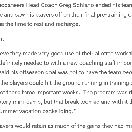
caneers Head Coach Greg Schiano ended his team
and saw his players off on their final pre-training 
 the time to rest and recharge.
n.
ve they made very good use of their allotted work t
definitely needed to with a new coaching staff impo
aid his offseason goal was not to have the team
pe
the players could hit the ground running in training
f those three important weeks. The program was rig
ory mini-camp, but that break loomed and with it t
summer vacation backsliding."
ayers would retain as much of the gains they had m