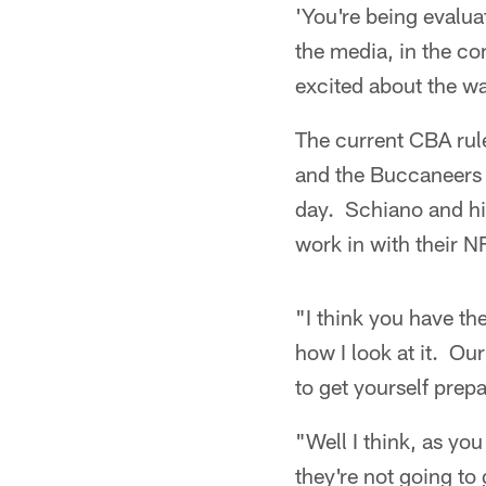
'You're being evalua
the media, in the com
excited about the wa
The current CBA rules
and the Buccaneers c
day. Schiano and his 
work in with their N
"I think you have th
how I look at it. Our
to get yourself prepa
"Well I think, as yo
they're not going to 