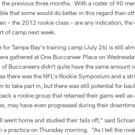
g the previous three months. With a roster of 90 me
able that some would do better in this regard than oth
n – the 2012 rookie class – are any indication, the 
art of camp next week.
e for Tampa Bay's training camp (July 26) is still al
were gathered at One Buccaneer Place on Wednesday
 of Buccaneers didn't quite have the same amount of 
as there was the NFL's Rookie Symposium and a st
to take part in, but there was still potential for bac
k a rookie group that retained their gains well as 
es, may have even progressed during their downtime
l went home and studied their tails off," said Schian
a practice on Thursday morning. "As I tell the rooki