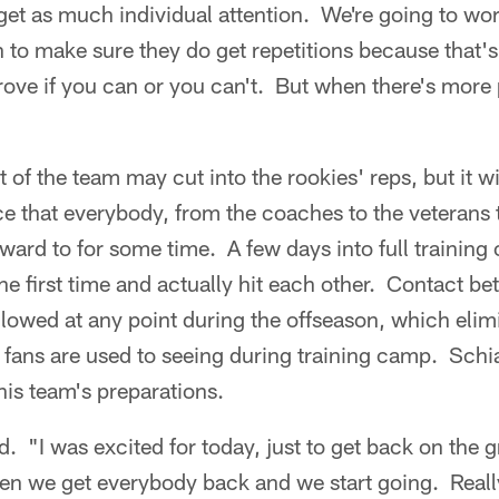
get as much individual attention. We're going to work
 to make sure they do get repetitions because that'
rove if you can or you can't. But when there's more 
st of the team may cut into the rookies' reps, but it w
ce that everybody, from the coaches to the veterans
ward to for some time. A few days into full training
the first time and actually hit each other. Contact b
allowed at any point during the offseason, which eli
fans are used to seeing during training camp. Schia
his team's preparations.
id. "I was excited for today, just to get back on the 
hen we get everybody back and we start going. Real