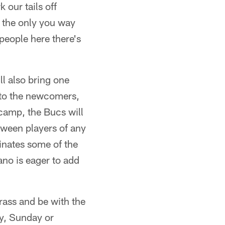
 our tails off
s the only you way
people here there's
ill also bring one
 to the newcomers,
 camp, the Bucs will
etween players of any
minates some of the
no is eager to add
grass and be with the
ly, Sunday or