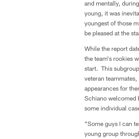
and mentally, durin
young, it was inevit
youngest of those me
be pleased at the st
While the report dat
the team's rookies 
start. This subgroup
veteran teammates, 
appearances for them 
Schiano welcomed bac
some individual cas
"Some guys I can tel
young group through 