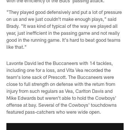
with the efficiency of the Bucs' passing attack.
"They played good defensively and put a lot of pressure
on us and we just couldn't make enough plays," said
Brady. "It was kind of typical of the way we played all
year, just inefficient in the passing game and not really
good in the running game. It's hard to beat good teams
like that."
Lavonte David led the Buccaneers with 14 tackles,
including one for a loss, and Vita Vea recorded the
team's lone sack of Prescott. The Buccaneers were
close to full strength on defense with the return from
injury from such regulars as Vea, Carlton Davis and
Mike Edwards but weren't able to hold the Cowboys'
offense at bay. Several of the Cowboys' touchdowns
featured pass-catchers who were wide open.