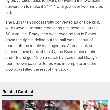
pylon. A rollout pass to Evans converted the two-point
conversion to make it 31-14 with just over two minutes
left.
The Bucs then successfully converted an onside kick,
with Giovani Bernard recovering the loose ball at the
50-yard line. Brady then went over the top to Evans
down the right sideline but the ball was just out of
reach, off the receiver's fingertips. After a sack on
second down back at the 47, the Bucs faced a third-
and-18 and got 12 on a catch by Jones, but Brady's
fourth-down pass to Jones was incomplete and the
Cowboys killed the rest of the clock.
Related Content