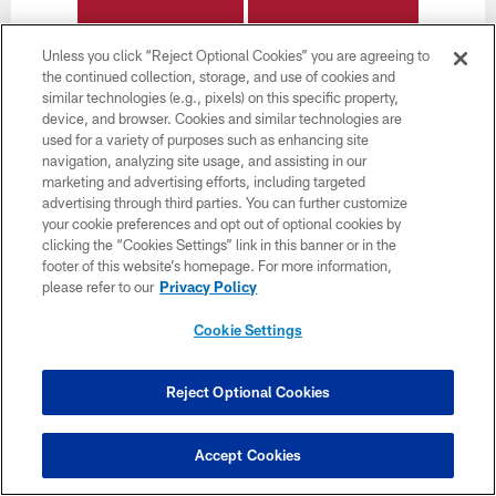
BUY TICKETS
BUY PARKING
Unless you click “Reject Optional Cookies” you are agreeing to
the continued collection, storage, and use of cookies and
similar technologies (e.g., pixels) on this specific property,
device, and browser. Cookies and similar technologies are
used for a variety of purposes such as enhancing site
navigation, analyzing site usage, and assisting in our
marketing and advertising efforts, including targeted
advertising through third parties. You can further customize
your cookie preferences and opt out of optional cookies by
clicking the “Cookies Settings” link in this banner or in the
footer of this website’s homepage. For more information,
please refer to our
Privacy Policy
Cookie Settings
Reject Optional Cookies
Week 13
Accept Cookies
December 6