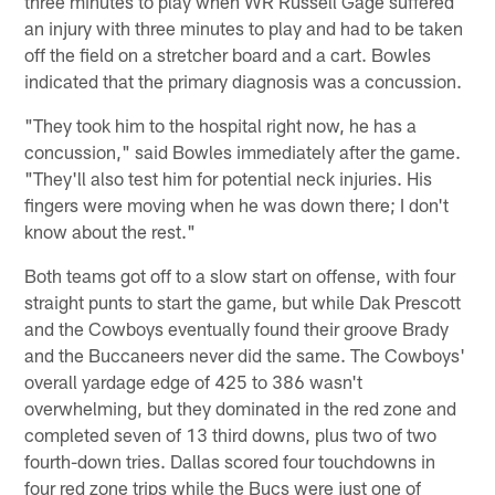
three minutes to play when WR Russell Gage suffered
an injury with three minutes to play and had to be taken
off the field on a stretcher board and a cart. Bowles
indicated that the primary diagnosis was a concussion.
"They took him to the hospital right now, he has a
concussion," said Bowles immediately after the game.
"They'll also test him for potential neck injuries. His
fingers were moving when he was down there; I don't
know about the rest."
Both teams got off to a slow start on offense, with four
straight punts to start the game, but while Dak Prescott
and the Cowboys eventually found their groove Brady
and the Buccaneers never did the same. The Cowboys'
overall yardage edge of 425 to 386 wasn't
overwhelming, but they dominated in the red zone and
completed seven of 13 third downs, plus two of two
fourth-down tries. Dallas scored four touchdowns in
four red zone trips while the Bucs were just one of