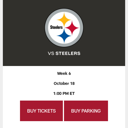
Week 6
October 18
1:00 PM ET
BUY TICKETS
BUY PARKING