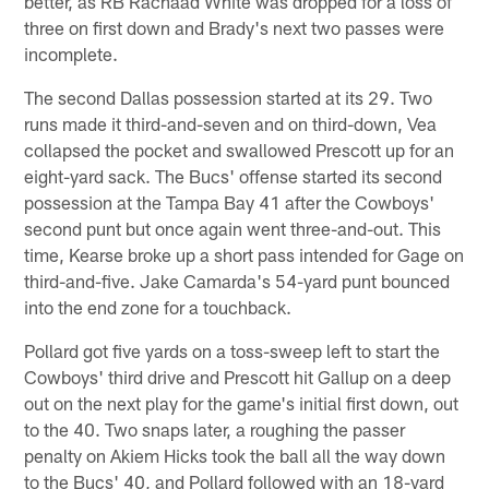
better, as RB Rachaad White was dropped for a loss of
three on first down and Brady's next two passes were
incomplete.
The second Dallas possession started at its 29. Two
runs made it third-and-seven and on third-down, Vea
collapsed the pocket and swallowed Prescott up for an
eight-yard sack. The Bucs' offense started its second
possession at the Tampa Bay 41 after the Cowboys'
second punt but once again went three-and-out. This
time, Kearse broke up a short pass intended for Gage on
third-and-five. Jake Camarda's 54-yard punt bounced
into the end zone for a touchback.
Pollard got five yards on a toss-sweep left to start the
Cowboys' third drive and Prescott hit Gallup on a deep
out on the next play for the game's initial first down, out
to the 40. Two snaps later, a roughing the passer
penalty on Akiem Hicks took the ball all the way down
to the Bucs' 40, and Pollard followed with an 18-yard