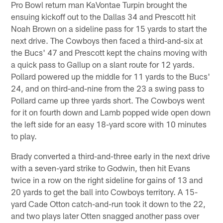
Pro Bowl return man KaVontae Turpin brought the
ensuing kickoff out to the Dallas 34 and Prescott hit
Noah Brown on a sideline pass for 15 yards to start the
next drive. The Cowboys then faced a third-and-six at
the Bucs' 47 and Prescott kept the chains moving with
a quick pass to Gallup on a slant route for 12 yards.
Pollard powered up the middle for 11 yards to the Bucs'
24, and on third-and-nine from the 23 a swing pass to
Pollard came up three yards short. The Cowboys went
for it on fourth down and Lamb popped wide open down
the left side for an easy 18-yard score with 10 minutes
to play.
Brady converted a third-and-three early in the next drive
with a seven-yard strike to Godwin, then hit Evans
twice in a row on the right sideline for gains of 13 and
20 yards to get the ball into Cowboys territory. A 15-
yard Cade Otton catch-and-run took it down to the 22,
and two plays later Otten snagged another pass over