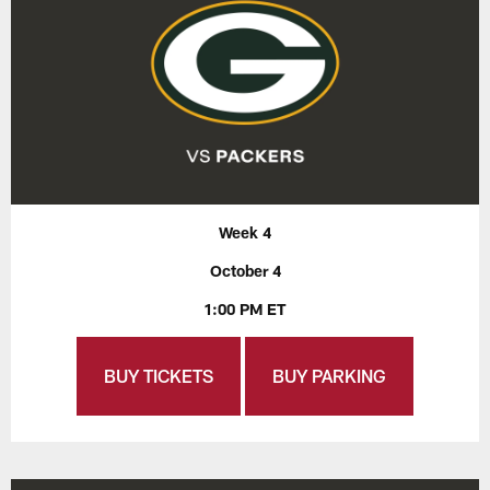
Week 4
October 4
1:00 PM ET
BUY TICKETS
BUY PARKING