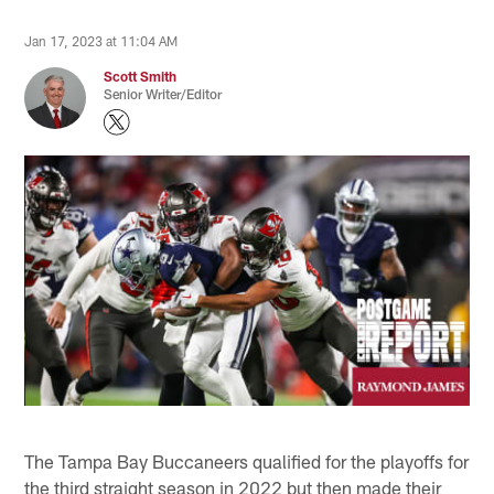
Jan 17, 2023 at 11:04 AM
Scott Smith
Senior Writer/Editor
The Tampa Bay Buccaneers qualified for the playoffs for
the third straight season in 2022 but then made their