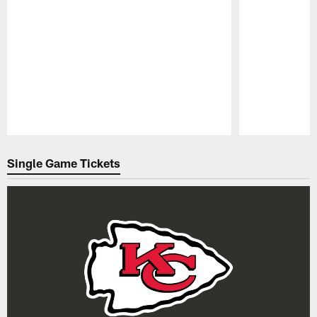
Pause
Play
Single Game Tickets