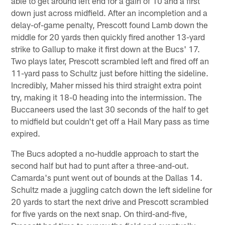
able to get around left end for a gain of 10 and a first
down just across midfield. After an incompletion and a
delay-of-game penalty, Prescott found Lamb down the
middle for 20 yards then quickly fired another 13-yard
strike to Gallup to make it first down at the Bucs' 17.
Two plays later, Prescott scrambled left and fired off an
11-yard pass to Schultz just before hitting the sideline.
Incredibly, Maher missed his third straight extra point
try, making it 18-0 heading into the intermission. The
Buccaneers used the last 30 seconds of the half to get
to midfield but couldn't get off a Hail Mary pass as time
expired.
The Bucs adopted a no-huddle approach to start the
second half but had to punt after a three-and-out.
Camarda's punt went out of bounds at the Dallas 14.
Schultz made a juggling catch down the left sideline for
20 yards to start the next drive and Prescott scrambled
for five yards on the next snap. On third-and-five,