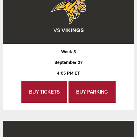
Week 3
September 27
4:05 PM ET
BUY TICKETS
BUY PARKING