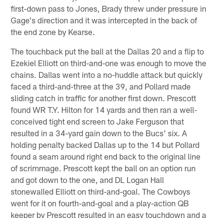
first-down pass to Jones, Brady threw under pressure in
Gage's direction and it was intercepted in the back of
the end zone by Kearse.
The touchback put the ball at the Dallas 20 and a flip to
Ezekiel Elliott on third-and-one was enough to move the
chains. Dallas went into a no-huddle attack but quickly
faced a third-and-three at the 39, and Pollard made
sliding catch in traffic for another first down. Prescott
found WR T.Y. Hilton for 14 yards and then ran a well-
conceived tight end screen to Jake Ferguson that
resulted in a 34-yard gain down to the Bucs' six. A
holding penalty backed Dallas up to the 14 but Pollard
found a seam around right end back to the original line
of scrimmage. Prescott kept the ball on an option run
and got down to the one, and DL Logan Hall
stonewalled Elliott on third-and-goal. The Cowboys
went for it on fourth-and-goal and a play-action QB
keeper by Prescott resulted in an easy touchdown and a