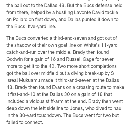
the ball out to the Dallas 48. But the Bucs defense held
from there, helped by a hustling Lavonte David tackle
on Pollard on first down, and Dallas punted it down to
the Bucs' five-yard line.
The Bucs converted a third-and-seven and got out of
the shadow of their own goal line on White's 11-yard
catch-and-run over the middle. Brady then found
Godwin for a gain of 16 and Russell Gage for seven
more to get it to the 42. Two more short completions
got the ball over midfield but a diving break-up by S
Isreal Mukuamu made it third-and-seven at the Dallas
48. Brady then found Evans on a crossing route to make
it first-and-10 at the Dallas 30 on a gain of 18 that
included a vicious stiff-arm at the end. Brady then went
deep down the left sideline to Jones, who dived to haul
in the 30-yard touchdown. The Bucs went for two but
failed to connect.