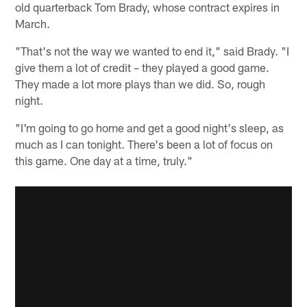
old quarterback Tom Brady, whose contract expires in
March.
"That's not the way we wanted to end it," said Brady. "I
give them a lot of credit – they played a good game.
They made a lot more plays than we did. So, rough
night.
"I'm going to go home and get a good night's sleep, as
much as I can tonight. There's been a lot of focus on
this game. One day at a time, truly."