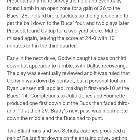
Prescott had time to survey the field and eventually
found Lamb in an open zone for a gain of 26 to the
Bucs' 28. Pollard broke tackles up the right sideline to
get the ball down to the Bucs' four, and two plays later
Prescott found Gallup for a two-yard score. Maher
missed again, leaving the score at 24-0 with 10
minutes left in the third quarter.
Early in the next drive, Godwin caught a pass on third
down but appeared to fumble, with Dallas recovering.
The play was eventually reviewed and it was ruled that
Godwin was down by contact, but a personal foul on
Ryan Jensen still applied, making it first-and-10 at the
Bucs' 14. Completions to Julio Jones and Fournette
produced one first down but the Bucs then faced third-
and-10 at their 29. Brady's next pass was incomplete
down the middle and the Bucs had to punt.
Two Elliott runs and two Schultz catches produced a
pair of Dallas first downs on the ensuing drive, getting