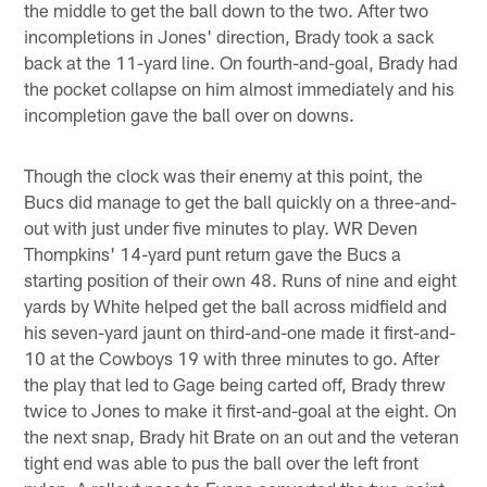
the middle to get the ball down to the two. After two
incompletions in Jones' direction, Brady took a sack
back at the 11-yard line. On fourth-and-goal, Brady had
the pocket collapse on him almost immediately and his
incompletion gave the ball over on downs.
Though the clock was their enemy at this point, the
Bucs did manage to get the ball quickly on a three-and-
out with just under five minutes to play. WR Deven
Thompkins' 14-yard punt return gave the Bucs a
starting position of their own 48. Runs of nine and eight
yards by White helped get the ball across midfield and
his seven-yard jaunt on third-and-one made it first-and-
10 at the Cowboys 19 with three minutes to go. After
the play that led to Gage being carted off, Brady threw
twice to Jones to make it first-and-goal at the eight. On
the next snap, Brady hit Brate on an out and the veteran
tight end was able to pus the ball over the left front