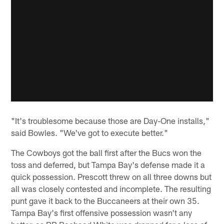
"It's troublesome because those are Day-One installs,"
said Bowles. "We've got to execute better."
The Cowboys got the ball first after the Bucs won the
toss and deferred, but Tampa Bay's defense made it a
quick possession. Prescott threw on all three downs but
all was closely contested and incomplete. The resulting
punt gave it back to the Buccaneers at their own 35.
Tampa Bay's first offensive possession wasn't any