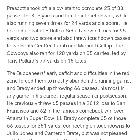
Prescott shook off a slow start to complete 25 of 33
passes for 305 yards and thre four touchdowns, while
also running seven times for 24 yards and a score. He
hooked up with TE Dalton Schultz seven times for 95
yards and two score and also threw touchdown passes
to wideouts CeeDee Lamb and Michael Gallup. The
Cowboys also ran for 128 yards on 35 carries, led by
Tony Pollard's 77 yards on 15 totes.
The Buccaneers' early deficit and difficulties in the red
zone forced them to mostly abandon the running game,
and Brady ended up throwing 66 passes, his most in
any game in his career, regular season or postseason.
He previously threw 65 passes in a 2012 loss to San
Francisco and 62 in the famous comeback win over
Atlanta in Super Bowl LI. Brady complete 35 of those
66 tosses for 351 yards, connecting on touchdowns to
Julio Jones and Cameron Brate, but was not pleased