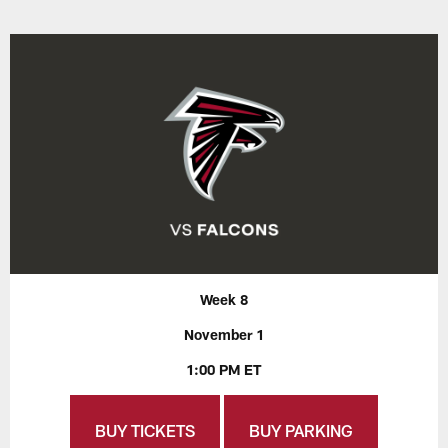
Week 8
November 1
1:00 PM ET
BUY TICKETS
BUY PARKING