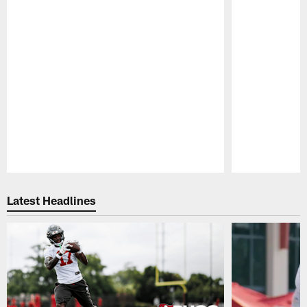
Pause
Play
Latest Headlines