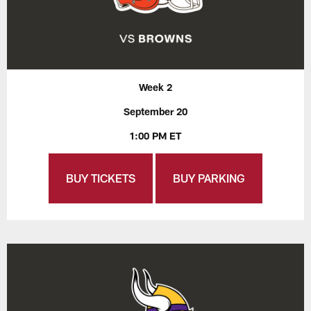
Week 2
September 20
1:00 PM ET
BUY TICKETS
BUY PARKING