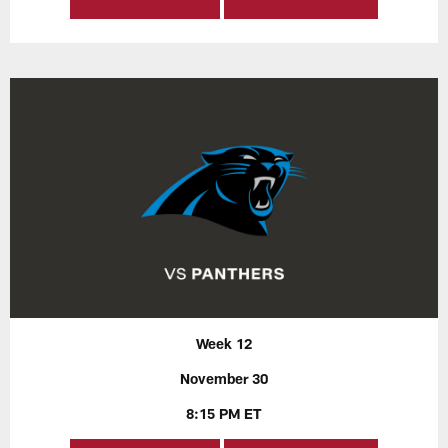
Week 12
November 30
8:15 PM ET