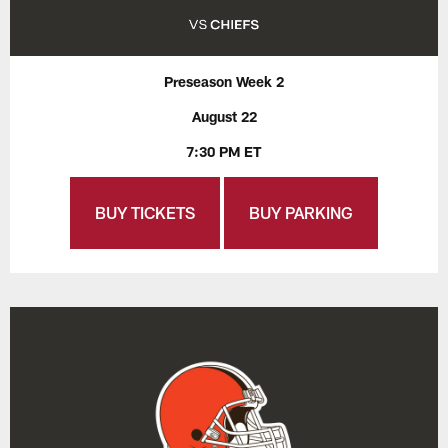
Preseason Week 2
August 22
7:30 PM ET
BUY TICKETS
BUY PARKING