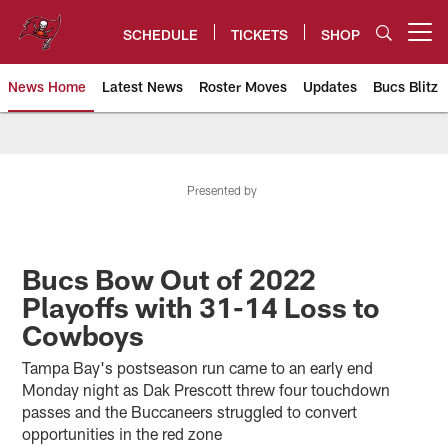
Skip
to
SCHEDULE
TICKETS
SHOP
Open menu button
main
content
News Home
Latest News
Roster Moves
Updates
Bucs Blitz
Tampa Bay Buccaneers
Presented by
Bucs Bow Out of 2022
Playoffs with 31-14 Loss to
Cowboys
Tampa Bay's postseason run came to an early end
Monday night as Dak Prescott threw four touchdown
passes and the Buccaneers struggled to convert
opportunities in the red zone