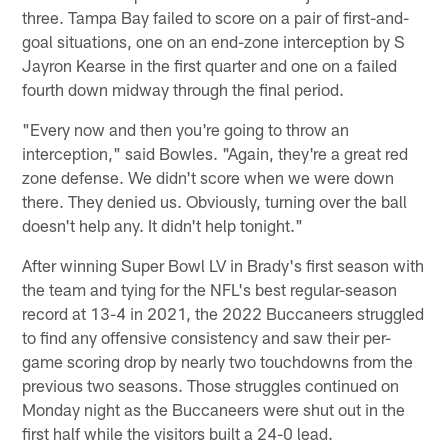
three. Tampa Bay failed to score on a pair of first-and-
goal situations, one on an end-zone interception by S
Jayron Kearse in the first quarter and one on a failed
fourth down midway through the final period.
"Every now and then you're going to throw an
interception," said Bowles. "Again, they're a great red
zone defense. We didn't score when we were down
there. They denied us. Obviously, turning over the ball
doesn't help any. It didn't help tonight."
After winning Super Bowl LV in Brady's first season with
the team and tying for the NFL's best regular-season
record at 13-4 in 2021, the 2022 Buccaneers struggled
to find any offensive consistency and saw their per-
game scoring drop by nearly two touchdowns from the
previous two seasons. Those struggles continued on
Monday night as the Buccaneers were shut out in the
first half while the visitors built a 24-0 lead.