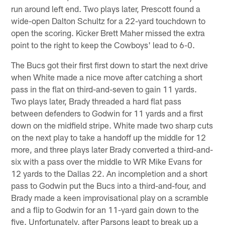
run around left end. Two plays later, Prescott found a
wide-open Dalton Schultz for a 22-yard touchdown to
open the scoring. Kicker Brett Maher missed the extra
point to the right to keep the Cowboys' lead to 6-0.
The Bucs got their first first down to start the next drive
when White made a nice move after catching a short
pass in the flat on third-and-seven to gain 11 yards.
Two plays later, Brady threaded a hard flat pass
between defenders to Godwin for 11 yards and a first
down on the midfield stripe. White made two sharp cuts
on the next play to take a handoff up the middle for 12
more, and three plays later Brady converted a third-and-
six with a pass over the middle to WR Mike Evans for
12 yards to the Dallas 22. An incompletion and a short
pass to Godwin put the Bucs into a third-and-four, and
Brady made a keen improvisational play on a scramble
and a flip to Godwin for an 11-yard gain down to the
five. Unfortunately, after Parsons leapt to break up a