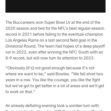
The Buccaneers won Super Bowl LV at the end of the
2020 season and tied for the NFL's best regular-season
record in 2021 before falling to the eventual-champion
Los Angeles Rams on a last second field goal in the
Divisional Round. The team had hopes of a deep playoff
run in 2022, even after winning the NFC South with an
8-9 record, but will now turn its attention to 2023.
"Obviously [it's] not good enough because it's not
where we want to be," said Bowles. "We fell short two
years in a row. You like the courage, you like the fight
but we've got to get better in a lot of areas and we'll get
to work on that."
An already deflating evening took a somber turn with