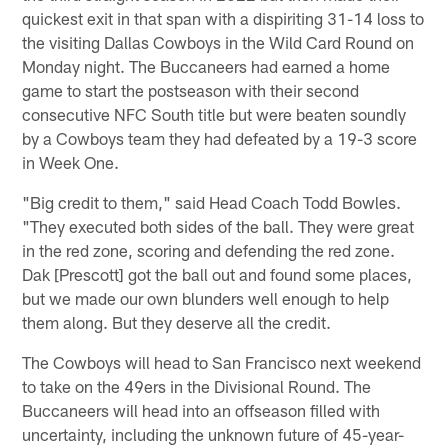
quickest exit in that span with a dispiriting 31-14 loss to
the visiting Dallas Cowboys in the Wild Card Round on
Monday night. The Buccaneers had earned a home
game to start the postseason with their second
consecutive NFC South title but were beaten soundly
by a Cowboys team they had defeated by a 19-3 score
in Week One.
"Big credit to them," said Head Coach Todd Bowles.
"They executed both sides of the ball. They were great
in the red zone, scoring and defending the red zone.
Dak [Prescott] got the ball out and found some places,
but we made our own blunders well enough to help
them along. But they deserve all the credit.
The Cowboys will head to San Francisco next weekend
to take on the 49ers in the Divisional Round. The
Buccaneers will head into an offseason filled with
uncertainty, including the unknown future of 45-year-