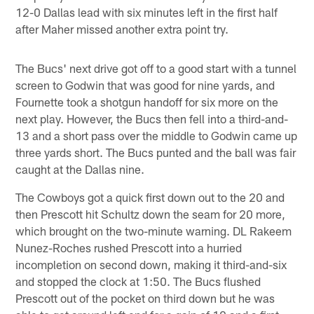
12-0 Dallas lead with six minutes left in the first half
after Maher missed another extra point try.
The Bucs' next drive got off to a good start with a tunnel
screen to Godwin that was good for nine yards, and
Fournette took a shotgun handoff for six more on the
next play. However, the Bucs then fell into a third-and-
13 and a short pass over the middle to Godwin came up
three yards short. The Bucs punted and the ball was fair
caught at the Dallas nine.
The Cowboys got a quick first down out to the 20 and
then Prescott hit Schultz down the seam for 20 more,
which brought on the two-minute warning. DL Rakeem
Nunez-Roches rushed Prescott into a hurried
incompletion on second down, making it third-and-six
and stopped the clock at 1:50. The Bucs flushed
Prescott out of the pocket on third down but he was