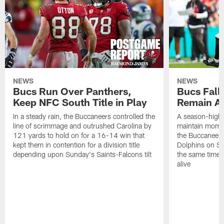
NEWS
NEWS
Bucs Run Over Panthers,
Bucs Fall 
Keep NFC South Title in Play
Remain Al
In a steady rain, the Buccaneers controlled the
A season-high t
line of scrimmage and outrushed Carolina by
maintain momen
121 yards to hold on for a 16-14 win that
the Buccaneers
kept them in contention for a division title
Dolphins on Sun
depending upon Sunday's Saints-Falcons tilt
the same time ke
alive