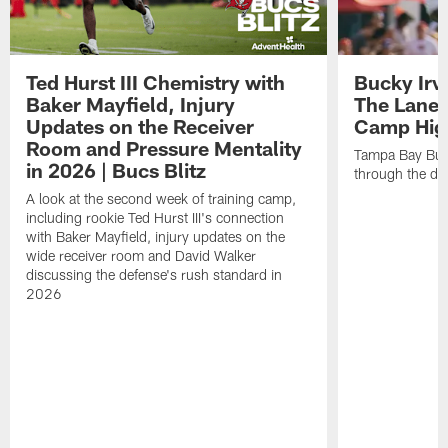
Ted Hurst III Chemistry with
Bucky Irv
Baker Mayfield, Injury
The Lane 
Updates on the Receiver
Camp High
Room and Pressure Mentality
Tampa Bay Bucc
in 2026 | Bucs Blitz
through the de
A look at the second week of training camp,
including rookie Ted Hurst III's connection
with Baker Mayfield, injury updates on the
wide receiver room and David Walker
discussing the defense's rush standard in
2026