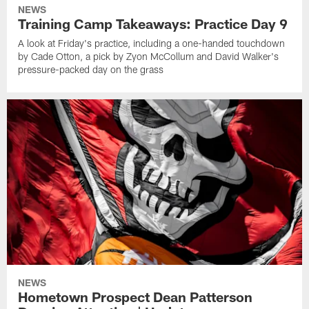
NEWS
Training Camp Takeaways: Practice Day 9
A look at Friday's practice, including a one-handed touchdown
by Cade Otton, a pick by Zyon McCollum and David Walker's
pressure-packed day on the grass
NEWS
Hometown Prospect Dean Patterson