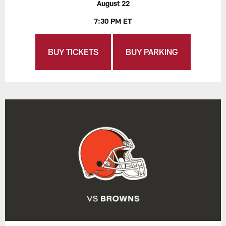
August 22
7:30 PM ET
BUY TICKETS
BUY PARKING