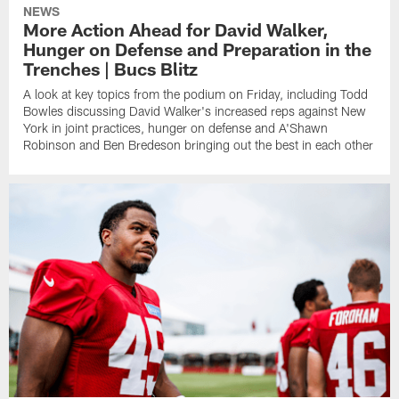
NEWS
More Action Ahead for David Walker,
Hunger on Defense and Preparation in the
Trenches | Bucs Blitz
A look at key topics from the podium on Friday, including Todd
Bowles discussing David Walker's increased reps against New
York in joint practices, hunger on defense and A'Shawn
Robinson and Ben Bredeson bringing out the best in each other