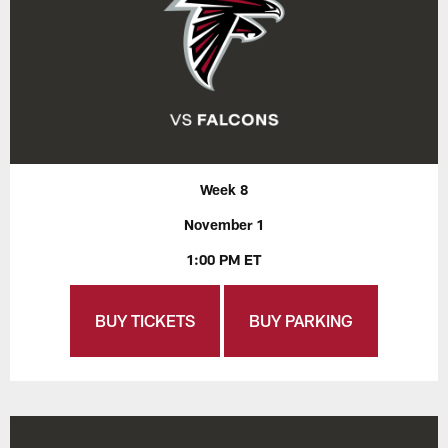
Week 8
November 1
1:00 PM ET
BUY TICKETS
BUY PARKING