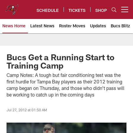
Skip
to
SCHEDULE
TICKETS
SHOP
Open menu button
main
content
News Home
Latest News
Roster Moves
Updates
Bucs Blitz
Tampa Bay Buccaneers
Bucs Get a Running Start to
Training Camp
Camp Notes: A tough but fair conditioning test was the
first hurdle for Tampa Bay players as their 2012 training
camp began on Thursday, and those who didn't pass will
be working to catch up in the coming days
Jul 27, 2012 at 01:50 AM