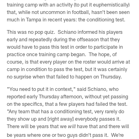
training camp with an activity (to put it euphemistically)
that, while not uncommon in football, hasn't been seen
much in Tampa in recent years: the conditioning test.
This was no pop quiz. Schiano informed his players
early and repeatedly during the offseason that they
would have to pass this test in order to participate in
practice once training camp began. The hope, of
course, is that every player on the roster would arrive at
camp in condition to pass the test, but it was certainly
no surprise when that failed to happen on Thursday.
"You need to put it in context," said Schiano, who
reported early Thursday afternoon, without yet passing
on the specifics, that a few players had failed the test.
"Any team that has a conditioning test, very rarely do
they show up and [right away] everybody passes it.
There will be years that we
have that and there will
will
be years where one or two guys didn't pass it. We're