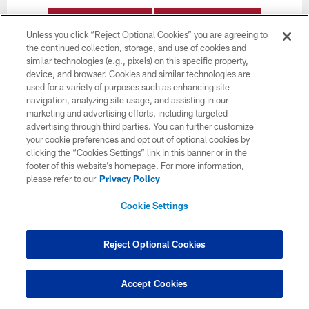
BUY TICKETS
BUY PARKING
Unless you click “Reject Optional Cookies” you are agreeing to
the continued collection, storage, and use of cookies and
similar technologies (e.g., pixels) on this specific property,
device, and browser. Cookies and similar technologies are
used for a variety of purposes such as enhancing site
navigation, analyzing site usage, and assisting in our
marketing and advertising efforts, including targeted
advertising through third parties. You can further customize
Want more Bucs content from the official source?
your cookie preferences and opt out of optional cookies by
Add
Buccaneers.com
to your list of source
clicking the “Cookies Settings” link in this banner or in the
preferences on Google today!
footer of this website’s homepage. For more information,
please refer to our
Privacy Policy
Cookie Settings
Reject Optional Cookies
Accept Cookies