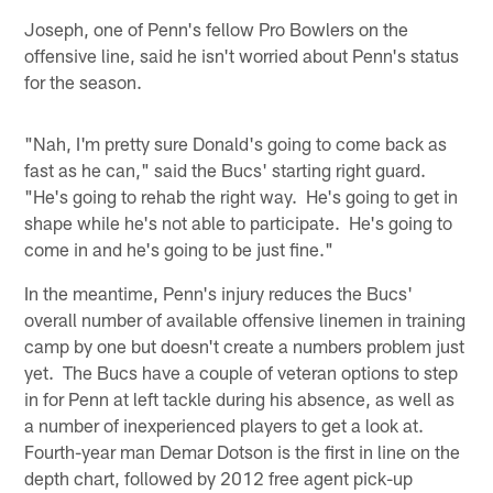
Joseph, one of Penn's fellow Pro Bowlers on the
offensive line, said he isn't worried about Penn's status
for the season.
"Nah, I'm pretty sure Donald's going to come back as
fast as he can," said the Bucs' starting right guard.
"He's going to rehab the right way. He's going to get in
shape while he's not able to participate. He's going to
come in and he's going to be just fine."
In the meantime, Penn's injury reduces the Bucs'
overall number of available offensive linemen in training
camp by one but doesn't create a numbers problem just
yet. The Bucs have a couple of veteran options to step
in for Penn at left tackle during his absence, as well as
a number of inexperienced players to get a look at.
Fourth-year man Demar Dotson is the first in line on the
depth chart, followed by 2012 free agent pick-up