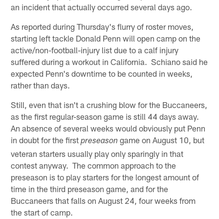
an incident that actually occurred several days ago.
As reported during Thursday's flurry of roster moves,
starting left tackle Donald Penn will open camp on the
active/non-football-injury list due to a calf injury
suffered during a workout in California. Schiano said he
expected Penn's downtime to be counted in weeks,
rather than days.
Still, even that isn't a crushing blow for the Buccaneers,
as the first regular-season game is still 44 days away.
An absence of several weeks would obviously put Penn
in doubt for the first
game on August 10, but
preseason
veteran starters usually play only sparingly in that
contest anyway. The common approach to the
preseason is to play starters for the longest amount of
time in the third preseason game, and for the
Buccaneers that falls on August 24, four weeks from
the start of camp.