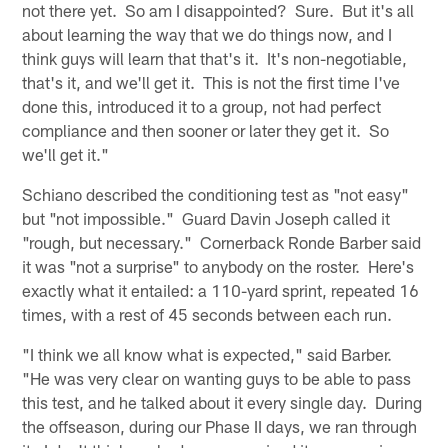
not there yet. So am I disappointed? Sure. But it's all
about learning the way that we do things now, and I
think guys will learn that that's it. It's non-negotiable,
that's it, and we'll get it. This is not the first time I've
done this, introduced it to a group, not had perfect
compliance and then sooner or later they get it. So
we'll get it."
Schiano described the conditioning test as "not easy"
but "not impossible." Guard Davin Joseph called it
"rough, but necessary." Cornerback Ronde Barber said
it was "not a surprise" to anybody on the roster. Here's
exactly what it entailed: a 110-yard sprint, repeated 16
times, with a rest of 45 seconds between each run.
"I think we all know what is expected," said Barber.
"He was very clear on wanting guys to be able to pass
this test, and he talked about it every single day. During
the offseason, during our Phase II days, we ran through