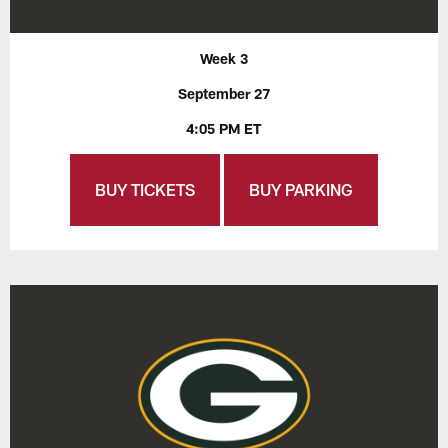
Week 3
September 27
4:05 PM ET
BUY TICKETS
BUY PARKING