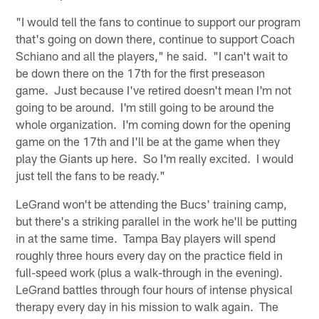
"I would tell the fans to continue to support our program
that's going on down there, continue to support Coach
Schiano and all the players," he said. "I can't wait to
be down there on the 17th for the first preseason
game. Just because I've retired doesn't mean I'm not
going to be around. I'm still going to be around the
whole organization. I'm coming down for the opening
game on the 17th and I'll be at the game when they
play the Giants up here. So I'm really excited. I would
just tell the fans to be ready."
LeGrand won't be attending the Bucs' training camp,
but there's a striking parallel in the work he'll be putting
in at the same time. Tampa Bay players will spend
roughly three hours every day on the practice field in
full-speed work (plus a walk-through in the evening).
LeGrand battles through four hours of intense physical
therapy every day in his mission to walk again. The