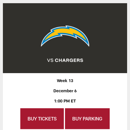
Week 13
December 6
1:00 PM ET
BUY TICKETS
BUY PARKING