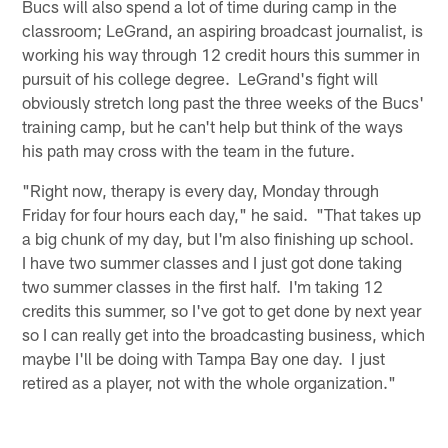
Bucs will also spend a lot of time during camp in the
classroom; LeGrand, an aspiring broadcast journalist, is
working his way through 12 credit hours this summer in
pursuit of his college degree. LeGrand's fight will
obviously stretch long past the three weeks of the Bucs'
training camp, but he can't help but think of the ways
his path may cross with the team in the future.
"Right now, therapy is every day, Monday through
Friday for four hours each day," he said. "That takes up
a big chunk of my day, but I'm also finishing up school.
I have two summer classes and I just got done taking
two summer classes in the first half. I'm taking 12
credits this summer, so I've got to get done by next year
so I can really get into the broadcasting business, which
maybe I'll be doing with Tampa Bay one day. I just
retired as a player, not with the whole organization."