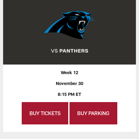
Week 12
November 30
8:15 PM ET
BUY TICKETS
BUY PARKING