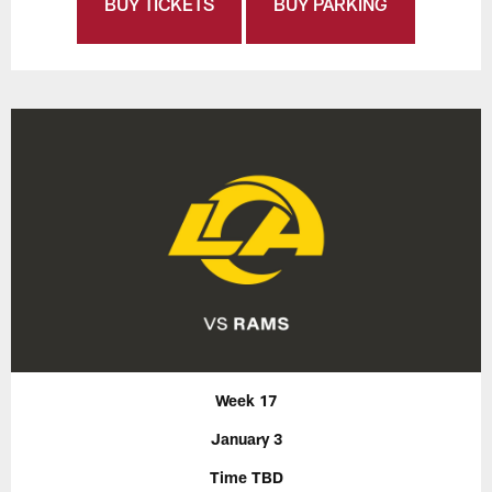
BUY TICKETS
BUY PARKING
Week 17
January 3
Time TBD