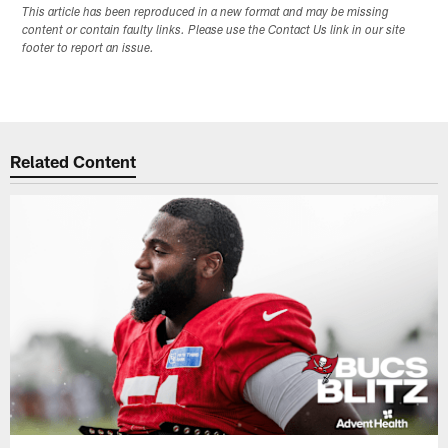
This article has been reproduced in a new format and may be missing
content or contain faulty links. Please use the Contact Us link in our site
footer to report an issue.
Related Content