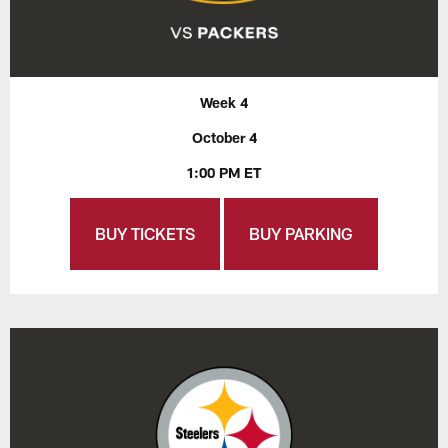
Week 4
October 4
1:00 PM ET
BUY TICKETS
BUY PARKING