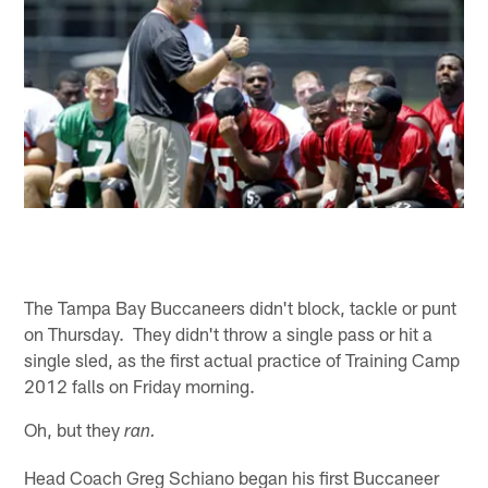
The Tampa Bay Buccaneers didn't block, tackle or punt
on Thursday. They didn't throw a single pass or hit a
single sled, as the first actual practice of Training Camp
2012 falls on Friday morning.
Oh, but they
ran.
Head Coach Greg Schiano began his first Buccaneer