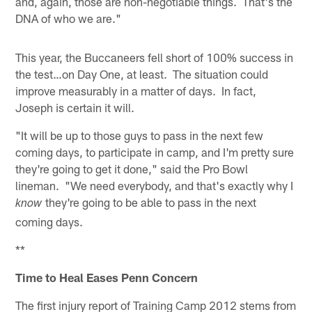
and, again, those are non-negotiable things. That's the
DNA of who we are."
This year, the Buccaneers fell short of 100% success in
the test…on Day One, at least. The situation could
improve measurably in a matter of days. In fact,
Joseph is certain it will.
"It will be up to those guys to pass in the next few
coming days, to participate in camp, and I'm pretty sure
they're going to get it done," said the Pro Bowl
lineman. "We need everybody, and that's exactly why I
they're going to be able to pass in the next
know
coming days.
**
Time to Heal Eases Penn Concern
The first injury report of Training Camp 2012 stems from