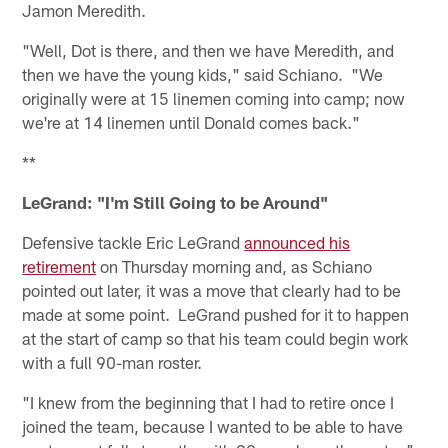
Jamon Meredith.
"Well, Dot is there, and then we have Meredith, and
then we have the young kids," said Schiano. "We
originally were at 15 linemen coming into camp; now
we're at 14 linemen until Donald comes back."
**
LeGrand: "I'm Still Going to be Around"
Defensive tackle Eric LeGrand
announced his
retirement
on Thursday morning and, as Schiano
pointed out later, it was a move that clearly had to be
made at some point. LeGrand pushed for it to happen
at the start of camp so that his team could begin work
with a full 90-man roster.
"I knew from the beginning that I had to retire once I
joined the team, because I wanted to be able to have