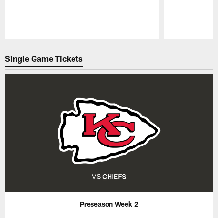
Pause
Play
Single Game Tickets
Preseason Week 2