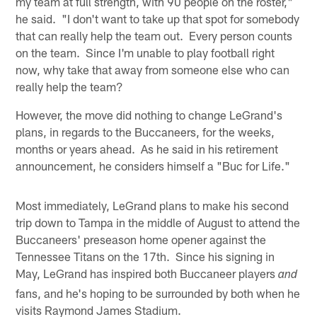
my team at full strength, with 90 people on the roster,"
he said. "I don't want to take up that spot for somebody
that can really help the team out. Every person counts
on the team. Since I'm unable to play football right
now, why take that away from someone else who can
really help the team?
However, the move did nothing to change LeGrand's
plans, in regards to the Buccaneers, for the weeks,
months or years ahead. As he said in his retirement
announcement, he considers himself a "Buc for Life."
Most immediately, LeGrand plans to make his second
trip down to Tampa in the middle of August to attend the
Buccaneers' preseason home opener against the
Tennessee Titans on the 17th. Since his signing in
May, LeGrand has inspired both Buccaneer players
and
fans, and he's hoping to be surrounded by both when he
visits Raymond James Stadium.