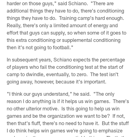
harder on those guys," said Schiano. "There are
additional things they have to do, there's conditioning
things they have to do. Training camp's hard enough.
Really, there's only a limited amount of energy and
effort that guys can supply, so when some of it goes to
this extra conditioning or supplemental conditioning
then it's not going to football."
In subsequent years, Schiano expects the percentage
of players who fail the conditioning test at the start of
camp to dwindle, eventually, to zero. The test isn't
going away, however, because it's important.
"I think our guys understand," he said. "The only
reason I do anything is if it helps us win games. There's
no other ulterior motive. Is this going to help us win
games and be the organization we want to be? If not,
then that's fluff, there's no need to have it. But the stuff
I do think helps win games we're going to emphasize