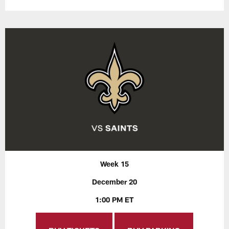
Week 15
December 20
1:00 PM ET