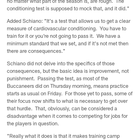
no matter what part of the season is, are rough. The
conditioning test is supposed to mock that, and it did."
Added Schiano: "It's a test that allows us to get a clear
measure of cardiovascular conditioning. You have to
train for it or you're not going to pass it. We have a
minimum standard that we set, and if it's not met then
there are consequences."
Schiano did not delve into the specifics of those
consequences, but the basic idea is improvement, not
punishment. Passing the test, as most of the
Buccaneers did on Thursday morning, means practice
starts as usual on Friday. For those yet to pass, some of
their focus now shifts to what is necessary to get over
that hurdle. That, obviously, can be considered a
disadvantage when it comes to competing for jobs for
the players in question.
"Really what it does is that it makes training camp