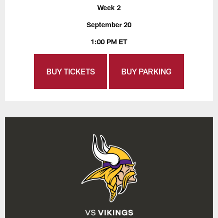
Week 2
September 20
1:00 PM ET
BUY TICKETS
BUY PARKING