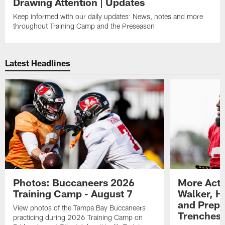
Drawing Attention | Updates
Keep informed with our daily updates: News, notes and more
throughout Training Camp and the Preseason
Latest Headlines
Photos: Buccaneers 2026
More Acti
Training Camp - August 7
Walker, H
and Prepar
View photos of the Tampa Bay Buccaneers
Trenches |
practicing during 2026 Training Camp on