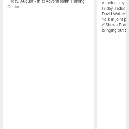
Friday, August 7th at AdventHealth Training
A look at key 
Center.
Friday, includ
David Walker's
York in joint p
A'Shawn Robin
bringing out th