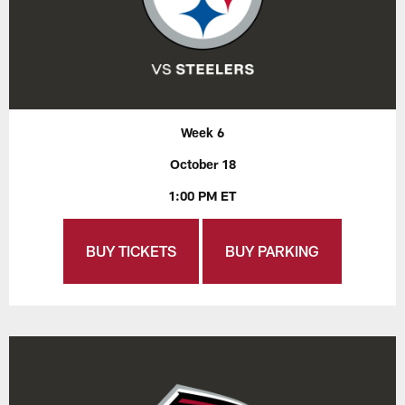
Week 6
October 18
1:00 PM ET
BUY TICKETS
BUY PARKING