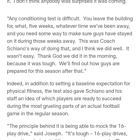
it. I don't think anybody was surprised it was coming.
"Any conditioning test is difficult. You leave the building
for, what, five weeks, whatever time we've been away,
and you need some way to make sure guys have stayed
on it during those weeks away. This was Coach
Schiano's way of doing that, and I think we did well. It
wasn't easy. Thank God we did it in the morning,
because it was tough. We'll find out how guys are
prepared for this season after that."
Indeed, in addition to setting a baseline expectation for
physical fitness, the test also gave Schiano and his
staff an idea of which players are ready to succeed
during the most grueling parts of an actual football
game in the regular season.
"The principle behind it is being able to mock the 16-
play drive," said Joseph. "It's tough – 16-play drives,