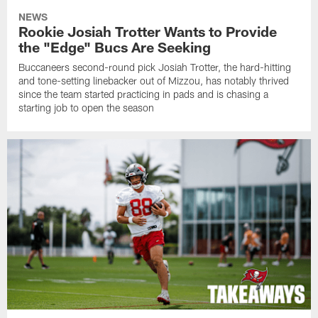
NEWS
Rookie Josiah Trotter Wants to Provide
the "Edge" Bucs Are Seeking
Buccaneers second-round pick Josiah Trotter, the hard-hitting
and tone-setting linebacker out of Mizzou, has notably thrived
since the team started practicing in pads and is chasing a
starting job to open the season