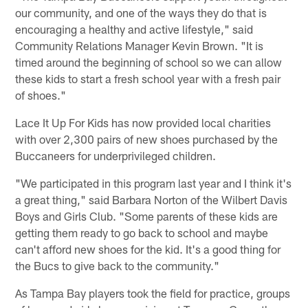
our community, and one of the ways they do that is
encouraging a healthy and active lifestyle," said
Community Relations Manager Kevin Brown. "It is
timed around the beginning of school so we can allow
these kids to start a fresh school year with a fresh pair
of shoes."
Lace It Up For Kids has now provided local charities
with over 2,300 pairs of new shoes purchased by the
Buccaneers for underprivileged children.
"We participated in this program last year and I think it's
a great thing," said Barbara Norton of the Wilbert Davis
Boys and Girls Club. "Some parents of these kids are
getting them ready to go back to school and maybe
can't afford new shoes for the kid. It's a good thing for
the Bucs to give back to the community."
As Tampa Bay players took the field for practice, groups