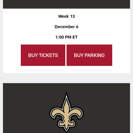
Week 13
December 6
1:00 PM ET
BUY TICKETS
BUY PARKING