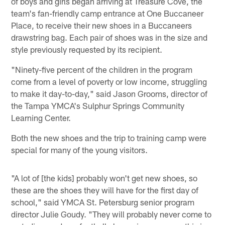
of boys and girls began arriving at Treasure Cove, the
team's fan-friendly camp entrance at One Buccaneer
Place, to receive their new shoes in a Buccaneers
drawstring bag. Each pair of shoes was in the size and
style previously requested by its recipient.
"Ninety-five percent of the children in the program
come from a level of poverty or low income, struggling
to make it day-to-day," said Jason Grooms, director of
the Tampa YMCA's Sulphur Springs Community
Learning Center.
Both the new shoes and the trip to training camp were
special for many of the young visitors.
"A lot of [the kids] probably won't get new shoes, so
these are the shoes they will have for the first day of
school," said YMCA St. Petersburg senior program
director Julie Goudy. "They will probably never come to