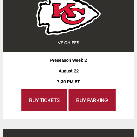
Preseason Week 2
August 22
7:30 PM ET
BUY TICKETS
BUY PARKING