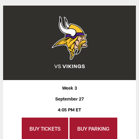
Week 3
September 27
4:05 PM ET
BUY TICKETS
BUY PARKING