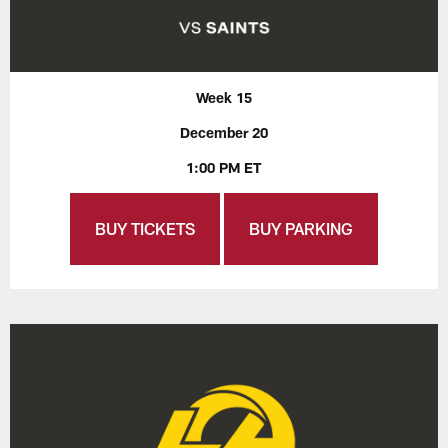
Week 15
December 20
1:00 PM ET
BUY TICKETS
BUY PARKING