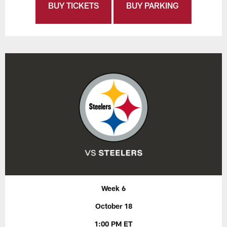
BUY TICKETS
BUY PARKING
Week 6
October 18
1:00 PM ET