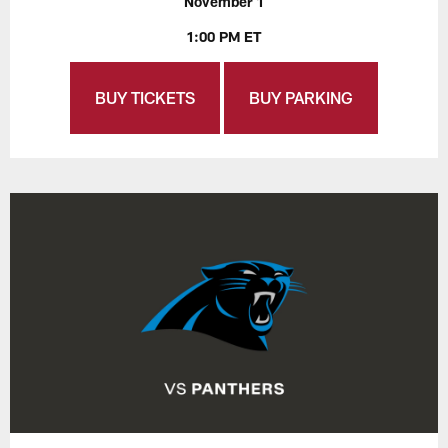
November 1
1:00 PM ET
BUY TICKETS
BUY PARKING