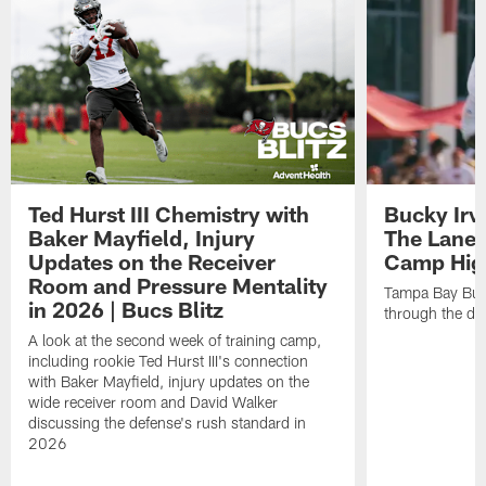
Ted Hurst III Chemistry with
Bucky Irv
Baker Mayfield, Injury
The Lane 
Updates on the Receiver
Camp High
Room and Pressure Mentality
Tampa Bay Bucc
in 2026 | Bucs Blitz
through the de
A look at the second week of training camp,
including rookie Ted Hurst III's connection
with Baker Mayfield, injury updates on the
wide receiver room and David Walker
discussing the defense's rush standard in
2026