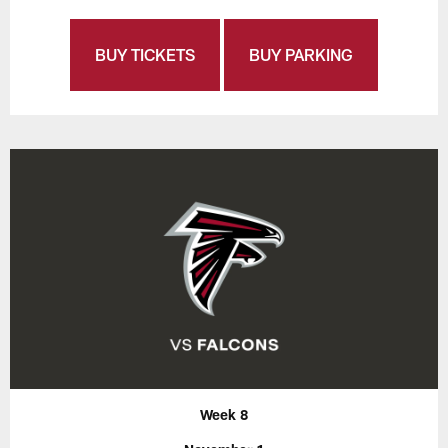
BUY TICKETS
BUY PARKING
Week 8