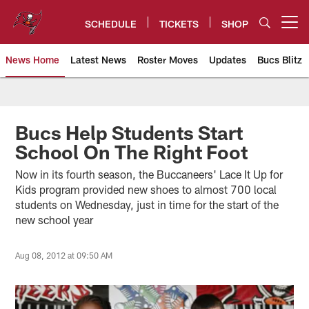
Skip
to
SCHEDULE
TICKETS
SHOP
Open menu button
main
content
News Home
Latest News
Roster Moves
Updates
Bucs Blitz
Tampa Bay Buccaneers
Bucs Help Students Start
School On The Right Foot
Now in its fourth season, the Buccaneers' Lace It Up for
Kids program provided new shoes to almost 700 local
students on Wednesday, just in time for the start of the
new school year
Aug 08, 2012 at 09:50 AM