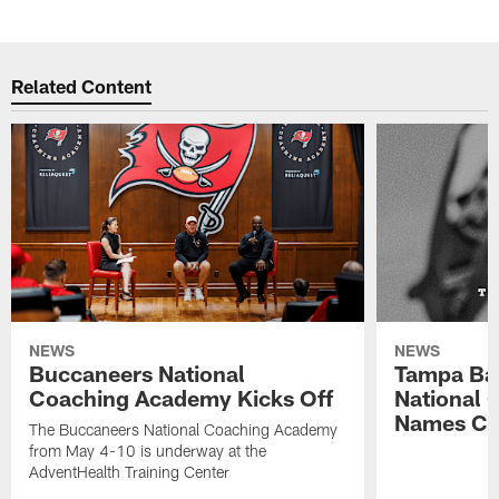
Related Content
NEWS
NEWS
Buccaneers National
Tampa Ba
Coaching Academy Kicks Off
National
Names Cla
The Buccaneers National Coaching Academy
from May 4-10 is underway at the
AdventHealth Training Center