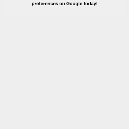
preferences on Google today!