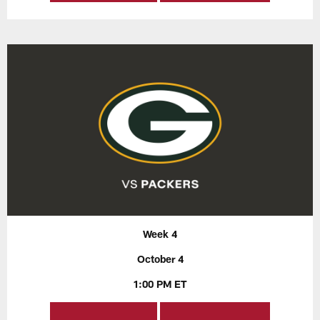
Week 4
October 4
1:00 PM ET