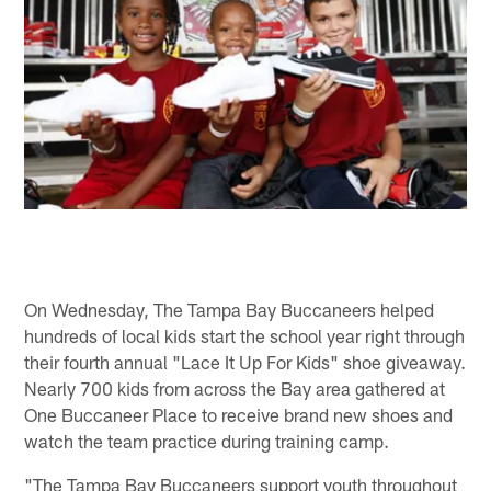
On Wednesday, The Tampa Bay Buccaneers helped
hundreds of local kids start the school year right through
their fourth annual "Lace It Up For Kids" shoe giveaway.
Nearly 700 kids from across the Bay area gathered at
One Buccaneer Place to receive brand new shoes and
watch the team practice during training camp.
"The Tampa Bay Buccaneers support youth throughout