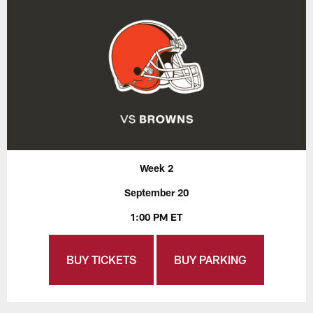
Week 2
September 20
1:00 PM ET
BUY TICKETS
BUY PARKING