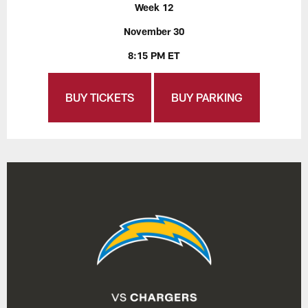
Week 12
November 30
8:15 PM ET
BUY TICKETS
BUY PARKING