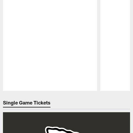
Pause
Play
Single Game Tickets