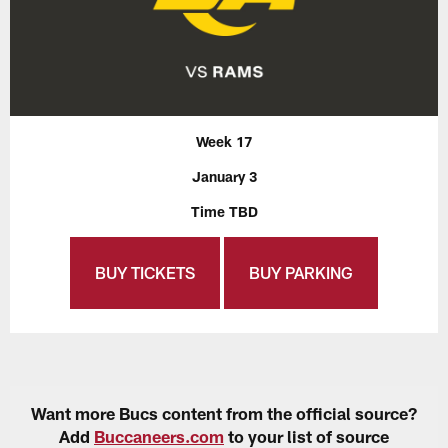
Week 17
January 3
Time TBD
BUY TICKETS
BUY PARKING
Want more Bucs content from the official source?
Add
Buccaneers.com
to your list of source