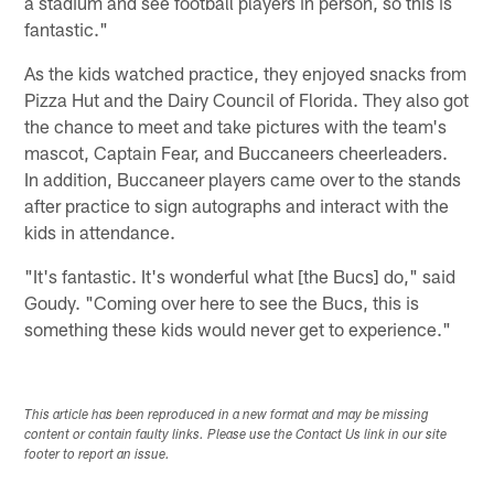
a stadium and see football players in person, so this is
fantastic."
As the kids watched practice, they enjoyed snacks from
Pizza Hut and the Dairy Council of Florida. They also got
the chance to meet and take pictures with the team's
mascot, Captain Fear, and Buccaneers cheerleaders.
In addition, Buccaneer players came over to the stands
after practice to sign autographs and interact with the
kids in attendance.
"It's fantastic. It's wonderful what [the Bucs] do," said
Goudy. "Coming over here to see the Bucs, this is
something these kids would never get to experience."
This article has been reproduced in a new format and may be missing
content or contain faulty links. Please use the Contact Us link in our site
footer to report an issue.