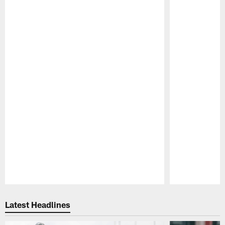
Pause
Play
Latest Headlines