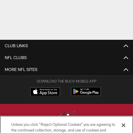
CLUB LINKS
NFL CLUBS
MORE NFL SITES
DOWNLOAD THE BUCS MOBILE APP
Unless you click “Reject Optional Cookies” you are agreeing to
the continued collection, storage, and use of cookies and