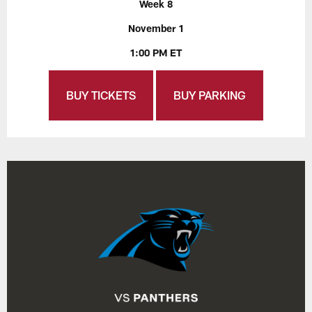
Week 8
November 1
1:00 PM ET
BUY TICKETS
BUY PARKING