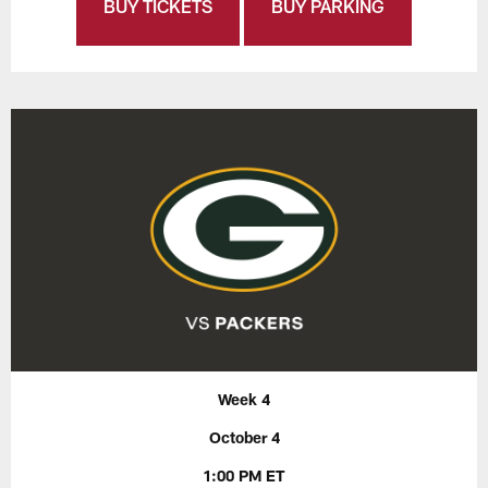
BUY TICKETS
BUY PARKING
Week 4
October 4
1:00 PM ET