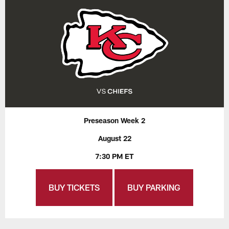
Preseason Week 2
August 22
7:30 PM ET
BUY TICKETS
BUY PARKING