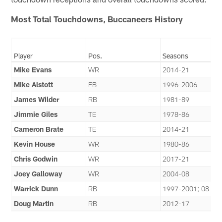
Most Total Touchdowns, Buccaneers History
Player
Pos.
Seasons
Mike Evans
WR
2014-21
Mike Alstott
FB
1996-2006
James Wilder
RB
1981-89
Jimmie Giles
TE
1978-86
Cameron Brate
TE
2014-21
Kevin House
WR
1980-86
Chris Godwin
WR
2017-21
Joey Galloway
WR
2004-08
Warrick Dunn
RB
1997-2001; 08
Doug Martin
RB
2012-17