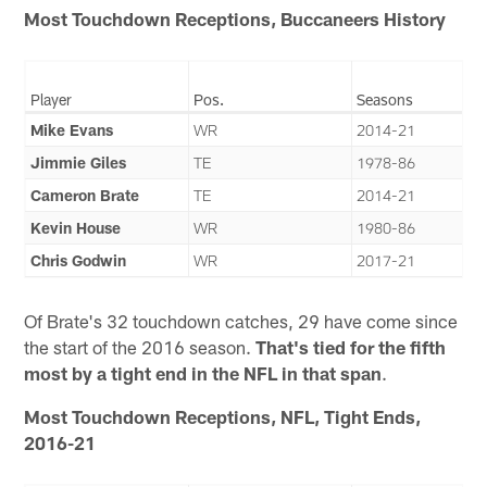
Most Touchdown Receptions, Buccaneers History
Player
Pos.
Seasons
Mike Evans
WR
2014-21
Jimmie Giles
TE
1978-86
Cameron Brate
TE
2014-21
Kevin House
WR
1980-86
Chris Godwin
WR
2017-21
Of Brate's 32 touchdown catches, 29 have come since
the start of the 2016 season.
That's tied for the fifth
most by a tight end in the NFL in that span
.
Most Touchdown Receptions, NFL, Tight Ends,
2016-21