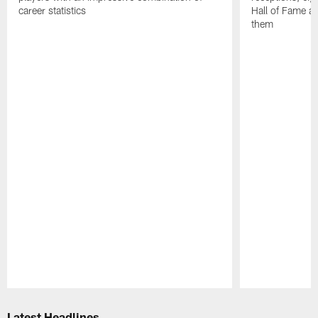
career statistics
Hall of Fame and
them
Pause
Play
Latest Headlines