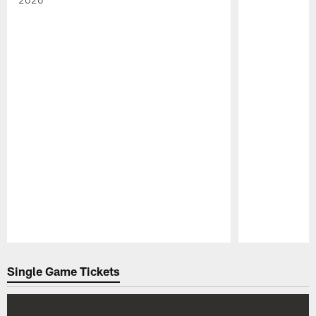
Pause
Play
Single Game Tickets