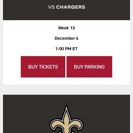
Week 13
December 6
1:00 PM ET
BUY TICKETS
BUY PARKING