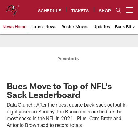
Skip
to
SCHEDULE
TICKETS
SHOP
Open menu button
main
content
News Home
Latest News
Roster Moves
Updates
Bucs Blitz
Tampa Bay Buccaneers
Presented by
Bucs Move to Top of NFL's
Sack Leaderboard
Data Crunch: After their best quarterback-sack output in
eight years on Sunday, the Buccaneers are tied for the
most sacks in the NFL in 2021…Plus, Cam Brate and
Antonio Brown add to record totals