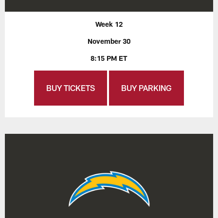
Week 12
November 30
8:15 PM ET
BUY TICKETS
BUY PARKING