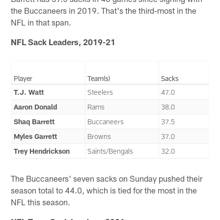
the Buccaneers in 2019. That's the third-most in the
NFL in that span.
NFL Sack Leaders, 2019-21
Player
Team(s)
Sacks
T.J. Watt
Steelers
47.0
Aaron Donald
Rams
38.0
Shaq Barrett
Buccaneers
37.5
Myles Garrett
Browns
37.0
Trey Hendrickson
Saints/Bengals
32.0
The Buccaneers' seven sacks on Sunday pushed their
season total to 44.0, which is tied for the most in the
NFL this season.