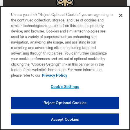
Unless you click “Reject Optional Cookies” you are agreeing to
the continued collection, storage, and use of cookies and
similar technologies (e.g., pixels) on this specific property,
device, and browser. Cookies and similar technologies are
used for a variety of purposes such as enhancing site
Week 15
navigation, analyzing site usage, and assisting in our
marketing and advertising efforts, including targeted
December 20
advertising through third parties. You can further customize
your cookie preferences and opt out of optional cookies by
1:00 PM ET
clicking the “Cookies Settings” link in this banner or in the
footer of this website’s homepage. For more information,
please refer to our
Privacy Policy
BUY TICKETS
BUY PARKING
Cookie Settings
Reject Optional Cookies
Accept Cookies