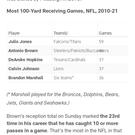
Most 100-Yard Receiving Games, NFL, 2010-21
Player
Team(s)
Games
Julio Jones
Falcons/Titans
59
Antonio Brown
Steelers/Patriots/Buccaneers
46
DeAndre Hopkins
Texans/Cardinals
37
Calvin Johnson
Lions
37
Brandon Marshall
Six teams*
36
(* Marshall played for the Broncos, Dolphins, Bears,
Jets, Giants and Seahawks.)
Brown's reception total on Sunday marked
the 23rd
time in his career that he has caught 10 or more
passes in a game
. That's the most in the NFL in that