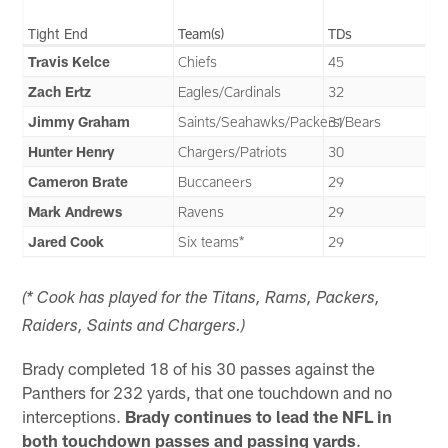
Tight End
Team(s)
TDs
Travis Kelce
Chiefs
45
Zach Ertz
Eagles/Cardinals
32
Jimmy Graham
Saints/Seahawks/Packers/Bears
31
Hunter Henry
Chargers/Patriots
30
Cameron Brate
Buccaneers
29
Mark Andrews
Ravens
29
Jared Cook
Six teams*
29
(* Cook has played for the Titans, Rams, Packers,
Raiders, Saints and Chargers.)
Brady completed 18 of his 30 passes against the
Panthers for 232 yards, that one touchdown and no
interceptions.
Brady continues to lead the NFL in
both touchdown passes and passing yards
.