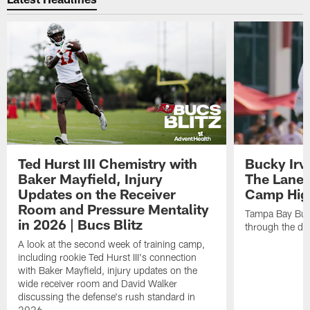
Ted Hurst III Chemistry with
Bucky Irv
Baker Mayfield, Injury
The Lane 
Updates on the Receiver
Camp High
Room and Pressure Mentality
Tampa Bay Bucc
in 2026 | Bucs Blitz
through the de
A look at the second week of training camp,
including rookie Ted Hurst III's connection
with Baker Mayfield, injury updates on the
wide receiver room and David Walker
discussing the defense's rush standard in
2026