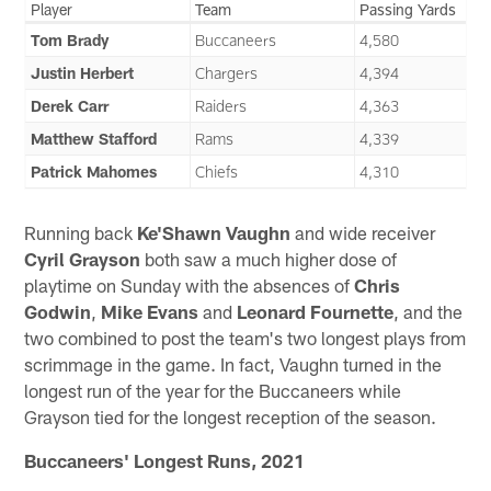
Player
Team
Passing Yards
Tom Brady
Buccaneers
4,580
Justin Herbert
Chargers
4,394
Derek Carr
Raiders
4,363
Matthew Stafford
Rams
4,339
Patrick Mahomes
Chiefs
4,310
Running back
Ke'Shawn Vaughn
and wide receiver
Cyril Grayson
both saw a much higher dose of
playtime on Sunday with the absences of
Chris
Godwin
,
Mike Evans
and
Leonard Fournette
, and the
two combined to post the team's two longest plays from
scrimmage in the game. In fact, Vaughn turned in the
longest run of the year for the Buccaneers while
Grayson tied for the longest reception of the season.
Buccaneers' Longest Runs, 2021