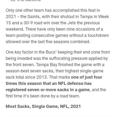
Only one other team has accomplished this feat in
2021 – the Saints, with their shutout in Tampa in Week
15 and a 30-9 road win over the Jets the previous
weekend. There have only been nine occasions of a
team posting consecutive games without a touchdown
allowed over the last five seasons combined.
One key factor in the Bucs' keeping their end zone from
being invaded was the suffocating pressure applied by
the front seven. Tampa Bay finished the game with a
season-best seven sacks, their highest single-game
sack total since 2013. That marks
one of just four
times this season that an NFL defense has
registered seven or more sacks in a game
, and the
first time it's been done by a road team.
Most Sacks, Single Game, NFL, 2021