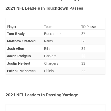
2021 NFL Leaders in Touchdown Passes
Player
Team
TD Passes
Tom Brady
Buccaneers
37
Matthew Stafford
Rams
36
Josh Allen
Bills
34
Aaron Rodgers
Packers
33
Justin Herbert
Chargers
33
Patrick Mahomes
Chiefs
33
2021 NFL Leaders in Passing Yardage