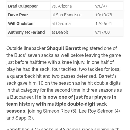
Brad Culpepper
vs. Arizona
9/8/97
Dave Pear
at San Francisco
10/10/78
Will Gholston
at Carolina
12/26/21
Anthony McFarland
at Detroit
9/17/00
Outside linebacker
Shaquil Barrett
registered one of
the Bucs' seven sacks as well before leaving the game
just before halftime with a knee injury. In one half of
play he had the sack, four tackles, two tackles for loss,
a quarterback hit and two passes defensed. Barrett's
sack gave him 10 on the season as he hit double digits
in that category for the second time in three seasons as
a Buccaneer.
He is now one of just four players in
team history with multiple double-digit sack
seasons
, joining Simeon Rice (5), Lee Roy Selmon (4)
and Sapp (3).
Barrett has 37.5 sacks in 46 games since signing with