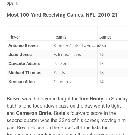
span.
Most 100-Yard Receiving Games, NFL, 2010-21
Player
Team(s)
Games
Antonio Brown
Steelers/Patriots/Buccaneers
23
Julio Jones
Falcons/TItans
19
Davante Adams
Packers
18
Michael Thomas
Saints
18
Keenan Allen
Chargers
14
Brown was the favored target for
Tom Brady
on Sunday
but his lone touchdown pass on the day went to tight
end
Cameron Brate
. Brate's four-yard score in the
second quarter was the 32nd of his career, moving him
past Kevin House on the Bucs' all-time lists for
touchdown receptions and overall touchdowns scored.