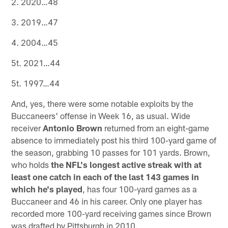
2. 2020…48
3. 2019…47
4. 2004…45
5t. 2021…44
5t. 1997…44
And, yes, there were some notable exploits by the
Buccaneers' offense in Week 16, as usual. Wide
receiver
Antonio Brown
returned from an eight-game
absence to immediately post his third 100-yard game of
the season, grabbing 10 passes for 101 yards. Brown,
who holds
the NFL's longest active streak with at
least one catch in each of the last 143 games in
which he's played
, has four 100-yard games as a
Buccaneer and 46 in his career. Only one player has
recorded more 100-yard receiving games since Brown
was drafted by Pittsburgh in 2010.