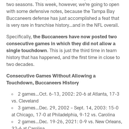
two seasons. This week, however, we're going to open
with some defensive notes, because the Tampa Bay
Buccaneers defense has just accomplished a feat that
is very rare in franchise history…and in the NFL overall.
Specifically,
the Buccaneers have now posted two
consecutive games in which they did not allow a
single touchdown
. This is just the third time in team
history that has happened, and the first time in close to
two decades.
Consecutive Games Without Allowing a
Touchdown, Buccaneers History
2 games…Oct. 6-13, 2002: 20-6 at Atlanta, 17-3
vs. Cleveland
3 games…Dec. 29, 2002 – Sept. 14, 2003: 15-0
at Chicago, 17-0 at Philadelphia, 9-12 vs. Carolina
2 games…Dec. 19-26, 2021: 0-9 vs. New Orleans,
32-6 at Carolina