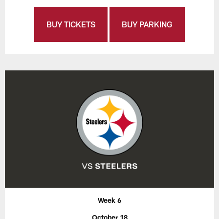
BUY TICKETS
BUY PARKING
Week 6
October 18