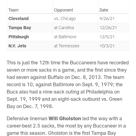
Team
Opponent
Date
Cleveland
vs. Chicago
9/26/21
Tampa Bay
at Carolina
12/26/21
Pittsburgh
at Baltimore
12/5/21
N.Y. Jets
at Tennessee
10/3/21
This is just the 12th time the Buccaneers have recorded
seven or more sacks in a game, and the first since they
had seven against Buffalo on Dec. 8, 2013. The team
record is 10, against Baltimore on Sept. 9, 1979; the
Bucs also had a nine-sack outing at Philadelphia on
Sept. 19, 1999 and an eight-sack outburst vs. Green
Bay on Dec. 7, 1998.
Defensive lineman
Will Gholston
led the way with a
career-best 2.5 sacks, the most by any Buccaneer in a
game this season. Gholston is the first Tampa Bay