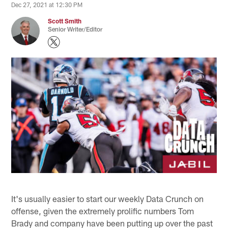
Dec 27, 2021 at 12:30 PM
Scott Smith
Senior Writer/Editor
It's usually easier to start our weekly Data Crunch on
offense, given the extremely prolific numbers Tom
Brady and company have been putting up over the past