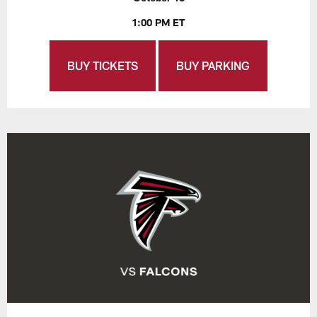
1:00 PM ET
BUY TICKETS
BUY PARKING