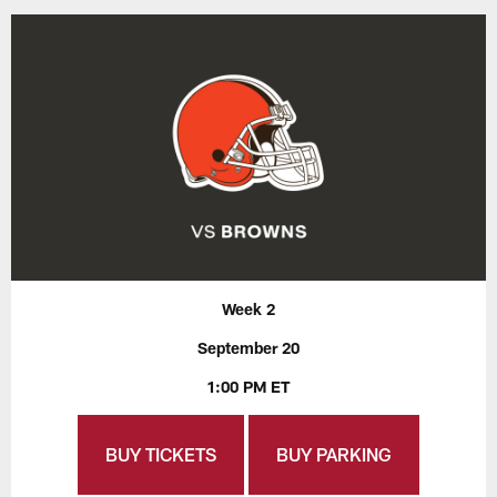
Week 2
September 20
1:00 PM ET
BUY TICKETS
BUY PARKING