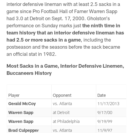
interior defensive lineman with at least 2.5 sacks in a
game since Pro Football Hall of Famer Warren Sapp
had 3.0 at Detroit on Sept. 17, 2000. Gholston's
performance on Sunday marks just
the ninth time in
team history that an interior defensive lineman has
had 2.5 or more sacks in a game
, including the
postseason and the seasons before the sack became
an official stat in 1982.
Most Sacks in a Game, Interior Defensive Linemen,
Buccaneers History
Player
Opponent
Date
Gerald McCoy
vs. Atlanta
11/17/2013
Warren Sapp
at Detroit
9/17/00
Warren Sapp
at Philadelphia
9/19/99
Brad Culpepper
vs. Atlanta
11/9/97