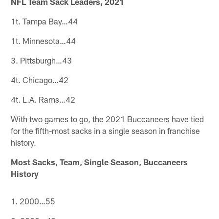
NFL Team Sack Leaders, 2021
1t. Tampa Bay…44
1t. Minnesota…44
3. Pittsburgh…43
4t. Chicago…42
4t. L.A. Rams…42
With two games to go, the 2021 Buccaneers have tied
for the fifth-most sacks in a single season in franchise
history.
Most Sacks, Team, Single Season, Buccaneers
History
1. 2000…55