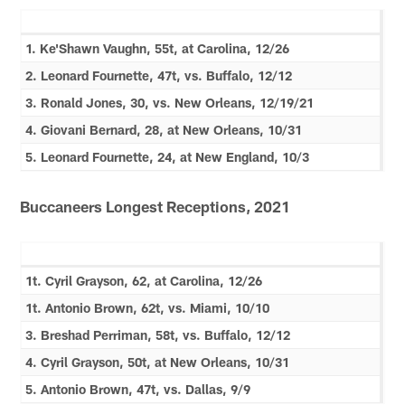
1. Ke'Shawn Vaughn, 55t, at Carolina, 12/26
2. Leonard Fournette, 47t, vs. Buffalo, 12/12
3. Ronald Jones, 30, vs. New Orleans, 12/19/21
4. Giovani Bernard, 28, at New Orleans, 10/31
5. Leonard Fournette, 24, at New England, 10/3
Buccaneers Longest Receptions, 2021
1t. Cyril Grayson, 62, at Carolina, 12/26
1t. Antonio Brown, 62t, vs. Miami, 10/10
3. Breshad Perriman, 58t, vs. Buffalo, 12/12
4. Cyril Grayson, 50t, at New Orleans, 10/31
5. Antonio Brown, 47t, vs. Dallas, 9/9