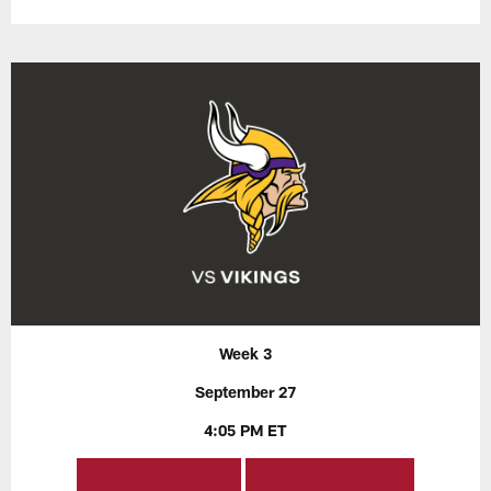
Week 3
September 27
4:05 PM ET