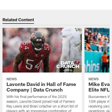
Related Content
NEWS
NEWS
Lavonte David in Hall of Fame
Mike Evan
Company | Data Crunch
Elite NFL
With his final performance of the 2025
Buccaneers WR 
season, Lavonte David joined Hall of Famers
10th player in
Ray Lewis and Brian Urlacher on a short list of
receiving yar
players with an impressive combination of
receptions; eigh