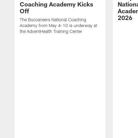
Coaching Academy Kicks
Nation
Off
Academ
2026
The Buccaneers National Coaching
Academy from May 4-10 is underway at
the AdventHealth Training Center