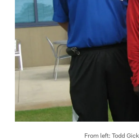
From left: Todd Gic