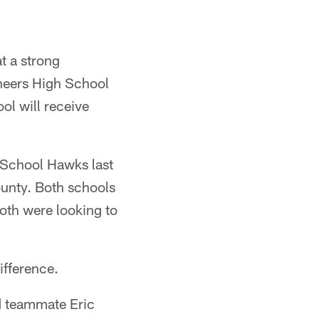
t a strong
aneers High School
l will receive
 School Hawks last
ounty. Both schools
both were looking to
ifference.
nd teammate Eric