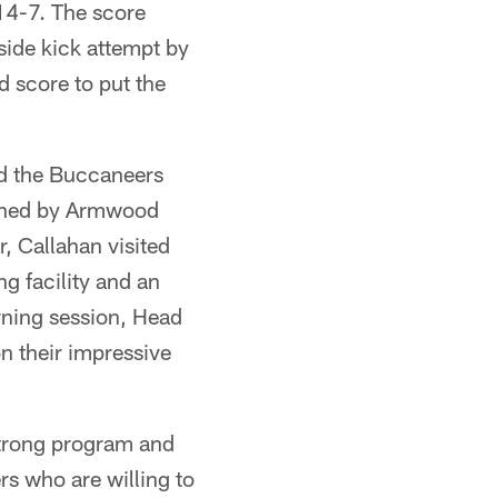
14-7. The score
side kick attempt by
 score to put the
d the Buccaneers
oined by Armwood
, Callahan visited
g facility and an
rning session, Head
 their impressive
strong program and
ers who are willing to