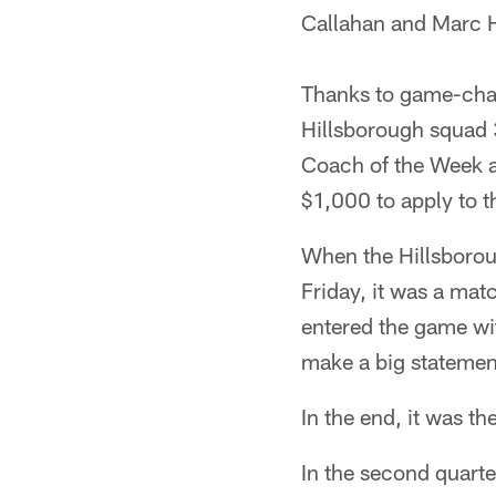
Callahan and Marc 
Thanks to game-chan
Hillsborough squad 
Coach of the Week a
$1,000 to apply to t
When the Hillsborou
Friday, it was a mat
entered the game wit
make a big statement
In the end, it was t
In the second quarte