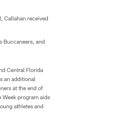
l, Callahan received
the Buccaneers, and
d Central Florida
s an additional
ners at the end of
he Week program aids
young athletes and