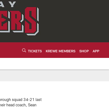
TICKETS
KREWE MEMBERS
SHOP
APP
borough squad 34-21 last
heir head coach, Sean