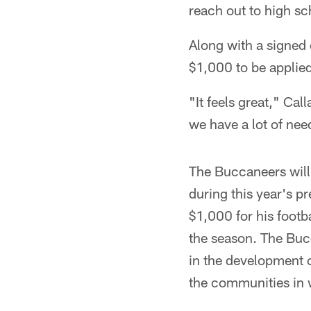
reach out to high sc
Along with a signed 
$1,000 to be applied
"It feels great," Ca
we have a lot of nee
The Buccaneers will
during this year's p
$1,000 for his footb
the season. The Buc
in the development o
the communities in w