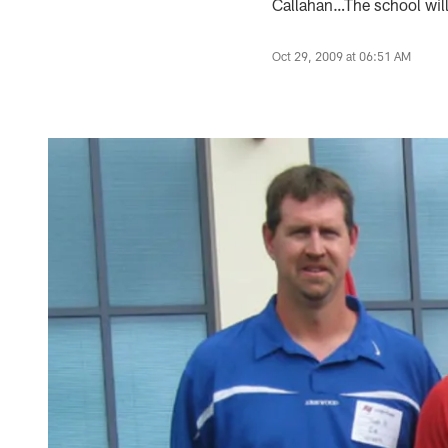
Callahan…The school will 
Oct 29, 2009 at 06:51 AM