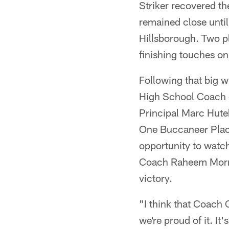
Striker recovered th
remained close unti
Hillsborough. Two pl
finishing touches o
Following that big
High School Coach 
Principal Marc Hute
One Buccaneer Place
opportunity to watc
Coach Raheem Morris
victory.
"I think that Coach 
we're proud of it. It