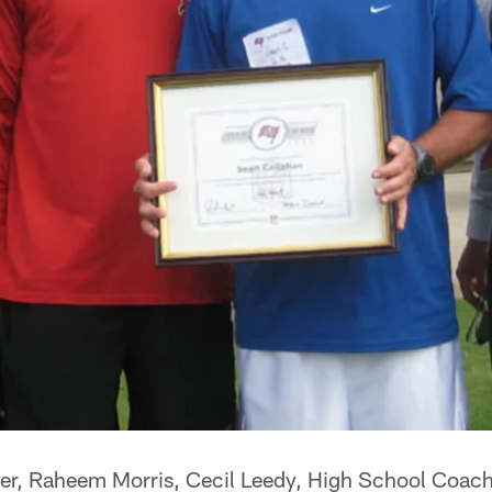
ker, Raheem Morris, Cecil Leedy, High School Coac