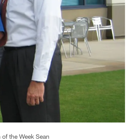
h of the Week Sean