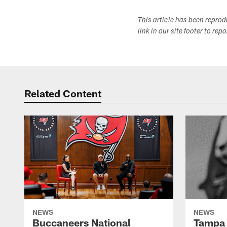
This article has been repro
link in our site footer to rep
Related Content
NEWS
NEWS
Buccaneers National
Tampa 