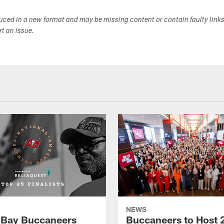
duced in a new format and may be missing content or contain faulty link
ort an issue.
NEWS
Bay Buccaneers
Buccaneers to Host 