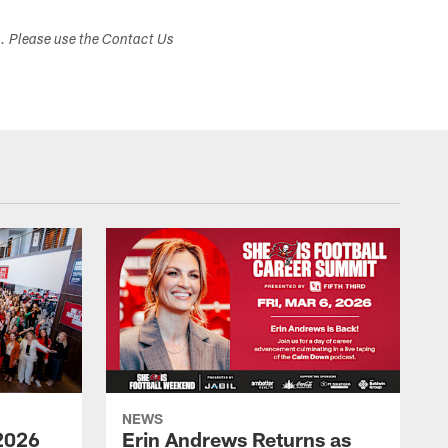
s. Please use the Contact Us
NEWS
2026
Erin Andrews Returns as