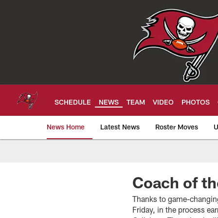
Skip
to
main
content
SCHEDULE
NEWS
TEAM
VIDEO
PHOTOS
News Home
Latest News
Roster Moves
U
Tampa Bay Buccan
Coach of t
Thanks to game-changing
Friday, in the process e