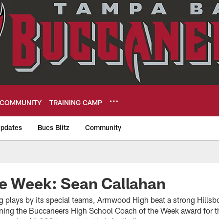
COMMUNITY
TRAINING CAMP
pdates
Bucs Blitz
Community
eers
he Week: Sean Callahan
 plays by its special teams, Armwood High beat a strong Hills
arning the Buccaneers High School Coach of the Week award for t