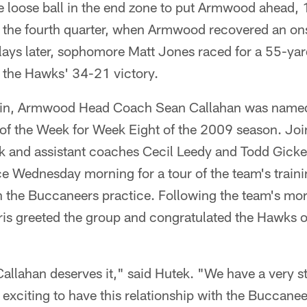
e loose ball in the end zone to put Armwood ahead, 
l the fourth quarter, when Armwood recovered an on
ays later, sophomore Matt Jones raced for a 55-yard
n the Hawks' 34-21 victory.
 win, Armwood Head Coach Sean Callahan was name
of the Week for Week Eight of the 2009 season. J
k and assistant coaches Cecil Leedy and Todd Gicker
 Wednesday morning for a tour of the team's trainin
h the Buccaneers practice. Following the team's mo
 greeted the group and congratulated the Hawks on
Callahan deserves it," said Hutek. "We have a very 
's exciting to have this relationship with the Buccane