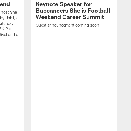
kend
Keynote Speaker for
Buccaneers She is Football
 host She
Weekend Career Summit
by Jabil, a
Saturday
Guest announcement coming soon
 5K Run,
tival and a
T