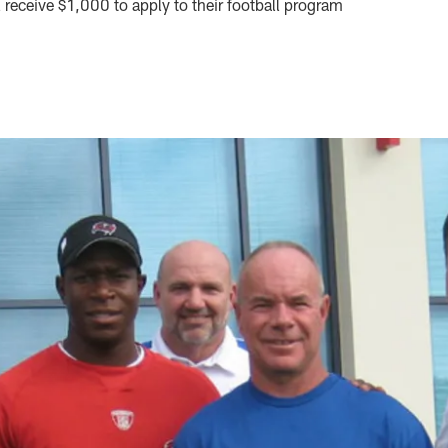
receive $1,000 to apply to their football program