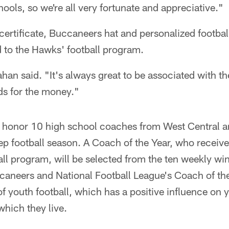
hools, so we're all very fortunate and appreciative."
certificate, Buccaneers hat and personalized footbal
 to the Hawks' football program.
llahan said. "It's always great to be associated with 
ds for the money."
 honor 10 high school coaches from West Central an
rep football season. A Coach of the Year, who receive
all program, will be selected from the ten weekly win
caneers and National Football League's Coach of t
f youth football, which has a positive influence on 
hich they live.