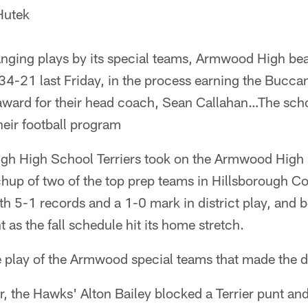
Hutek
ging plays by its special teams, Armwood High bea
34-21 last Friday, in the process earning the Bucc
ward for their head coach, Sean Callahan…The schoo
heir football program
gh High School Terriers took on the Armwood High
chup of two of the top prep teams in Hillsborough C
h 5-1 records and a 1-0 mark in district play, and 
 as the fall schedule hit its home stretch.
he play of the Armwood special teams that made the d
r, the Hawks' Alton Bailey blocked a Terrier punt a