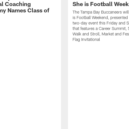
al Coaching
She is Football Wee
y Names Class of
The Tampa Bay Buccaneers will
is Football Weekend, presented 
two-day event this Friday and 
that features a Career Summit,
Walk and Stroll, Market and Fes
Flag Invitational