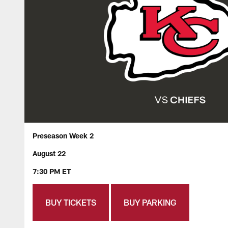
Preseason Week 2
August 22
7:30 PM ET
BUY TICKETS
BUY PARKING