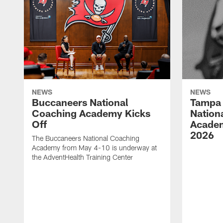
NEWS
NEWS
Buccaneers National
Tampa 
Coaching Academy Kicks
Nation
Off
Academ
2026
The Buccaneers National Coaching
Academy from May 4-10 is underway at
the AdventHealth Training Center