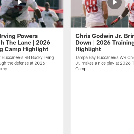
Irving Powers
Chris Godwin Jr. Brin
h The Lane | 2026
Down | 2026 Traini
ng Camp Highlight
Highlight
 Buccaneers RB Bucky Irving
Tampa Bay Buccaneers WR Chr
ough the defense at 2026
Jr. makes a nice play at 2026 T
Camp.
Camp.