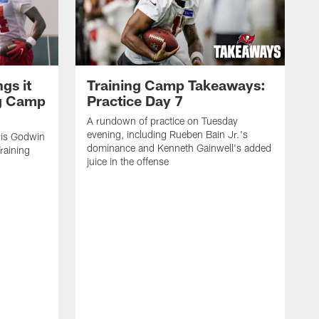
gs it
Training Camp Takeaways:
ng Camp
Practice Day 7
A rundown of practice on Tuesday
evening, including Rueben Bain Jr.'s
is Godwin
dominance and Kenneth Gainwell's added
raining
juice in the offense