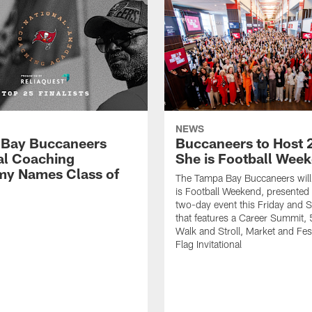
NEWS
Bay Buccaneers
Buccaneers to Host 
al Coaching
She is Football Wee
y Names Class of
The Tampa Bay Buccaneers will
is Football Weekend, presented 
two-day event this Friday and 
that features a Career Summit,
Walk and Stroll, Market and Fes
Flag Invitational