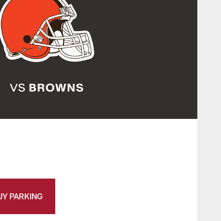
UY PARKING