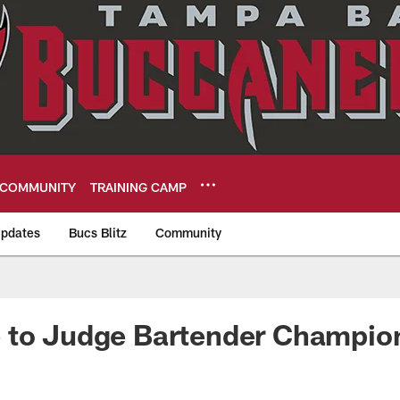
COMMUNITY
TRAINING CAMP
pdates
Bucs Blitz
Community
eers
 to Judge Bartender Champio