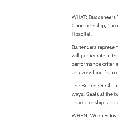
WHAT: Buccaneers TE
Championship," an an
Hospital.
Bartenders represent
will participate in 
performance criteria
on everything from 
The Bartender Champi
ways. Seats at the b
championship, and ba
WHEN: Wednesday,