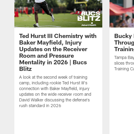
Ted Hurst III Chemistry with
Bucky 
Baker Mayfield, Injury
Throug
Updates on the Receiver
Traini
Room and Pressure
Tampa Bay
Mentality in 2026 | Bucs
slices thr
Blitz
Training 
A look at the second week of training
camp, including rookie Ted Hurst III's
connection with Baker Mayfield, injury
updates on the wide receiver room and
David Walker discussing the defense's
rush standard in 2026