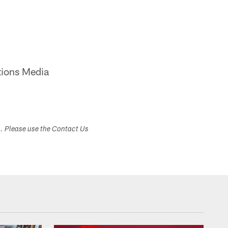
ions Media
s. Please use the Contact Us