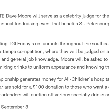
 Dave Moore will serve as a celebrity judge for th
nual fundraising event that benefits St. Petersburg`
ing TGI Friday`s restaurants throughout the southea
the Tampa competition, where they will be judged on a
 and general job knowledge. Moore will be asked to 
mixing drinks to uniform appearance and knowing t
onship generates money for All-Children`s hospital 
ar are sold for a $100 donation to those who want a 
rtenders will auction off various specialty drinks 
 September 8