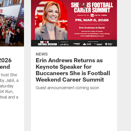
NEWS
2026
Erin Andrews Returns as
kend
Keynote Speaker for
Buccaneers She is Football
 host She
Weekend Career Summit
by Jabil, a
Saturday
Guest announcement coming soon
 5K Run,
tival and a