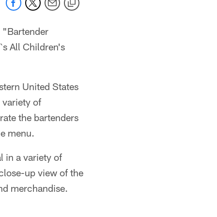
e "Bartender
s All Children's
stern United States
 variety of
rate the bartenders
he menu.
in a variety of
close-up view of the
and merchandise.