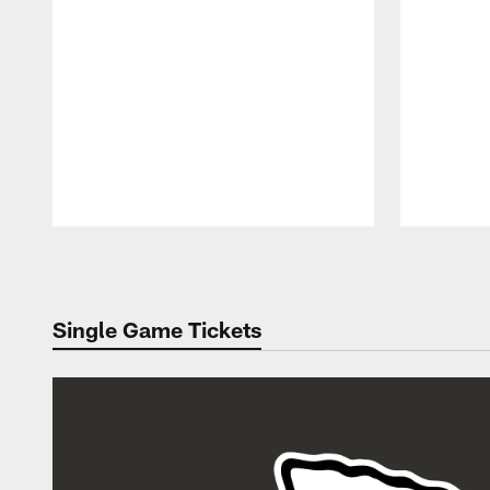
Pause
Play
Single Game Tickets