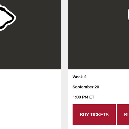
Week 2
September 20
1:00 PM ET
BUY TICKETS
B