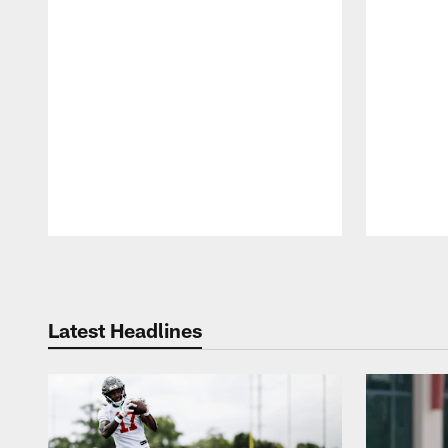
Pause
Play
Latest Headlines