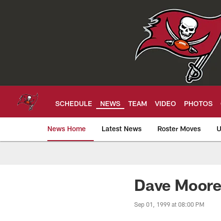
Skip
to
main
content
SCHEDULE
NEWS
TEAM
VIDEO
PHOTOS
News Home
Latest News
Roster Moves
U
Tampa Bay Buccan
Dave Moore
Sep 01, 1999 at 08:00 PM