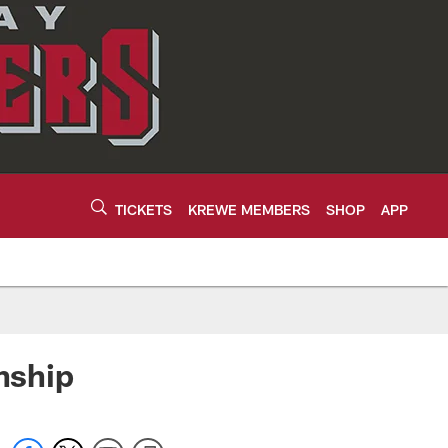
TICKETS
KREWE MEMBERS
SHOP
APP
nship