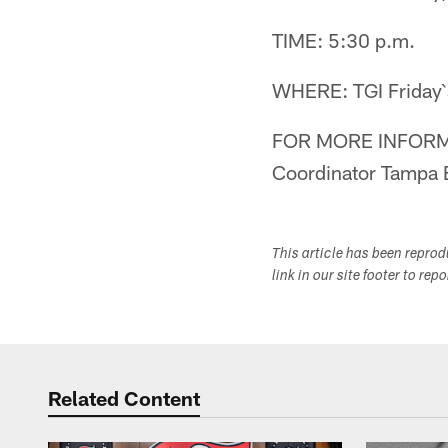
TIME: 5:30 p.m.
WHERE: TGI Friday`
FOR MORE INFORMA
Coordinator Tampa 
This article has been repro
link in our site footer to rep
Related Content