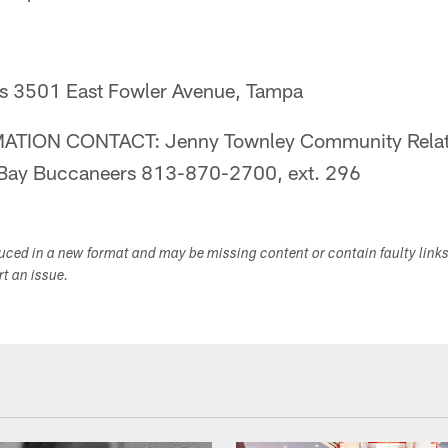
s 3501 East Fowler Avenue, Tampa
TION CONTACT: Jenny Townley Community Relat
Bay Buccaneers 813-870-2700, ext. 296
duced in a new format and may be missing content or contain faulty link
ort an issue.