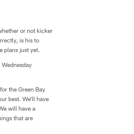
hether or not kicker
ectly, is his to
 plans just yet.
 on Wednesday
 for the Green Bay
ur best. We'll have
We will have a
hings that are