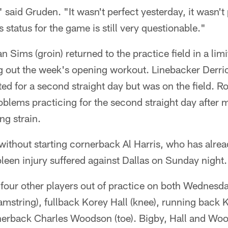
aid Gruden. "It wasn't perfect yesterday, it wasn't p
 status for the game is still very questionable."
 Sims (groin) returned to the practice field in a lim
ng out the week's opening workout. Linebacker Derr
ted for a second straight day but was on the field. 
oblems practicing for the second straight day after 
ng strain.
without starting cornerback Al Harris, who has alrea
leen injury suffered against Dallas on Sunday night.
 four other players out of practice on both Wednesd
hamstring), fullback Korey Hall (knee), running back
erback Charles Woodson (toe). Bigby, Hall and Woods