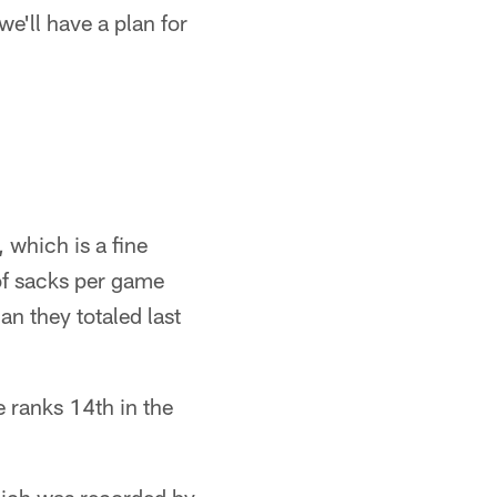
we'll have a plan for
which is a fine
e of sacks per game
n they totaled last
e ranks 14th in the