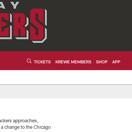
TICKETS
KREWE MEMBERS
SHOP
APP
ackers approaches,
d a change to the Chicago