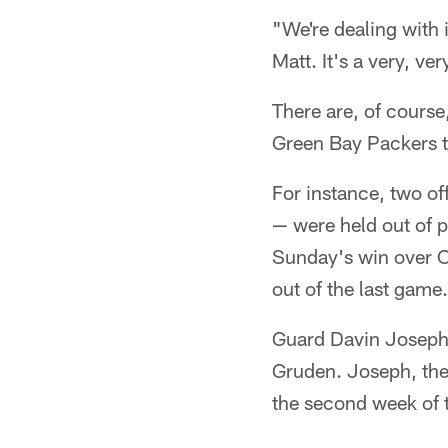
"We're dealing with 
Matt. It's a very, ve
There are, of course
Green Bay Packers th
For instance, two of
— were held out of p
Sunday's win over Ch
out of the last game.
Guard Davin Joseph p
Gruden. Joseph, the d
the second week of 