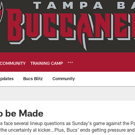
COMMUNITY
TRAINING CAMP
pdates
Bucs Blitz
Community
eers
o be Made
 face several lineup questions as Sunday's game against the P
the uncertainty at kicker...Plus, Bucs' ends getting pressure an