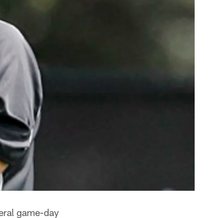
veral game-day