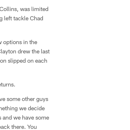
Collins, was limited
g left tackle Chad
 options in the
layton drew the last
son slipped on each
eturns.
have some other guys
something we decide
ans and we have some
back there. You