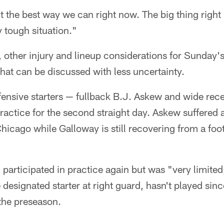
it the best way we can right now. The big thing right
ry tough situation."
, other injury and lineup considerations for Sunday'
at can be discussed with less uncertainty.
fensive starters — fullback B.J. Askew and wide re
ractice for the second straight day. Askew suffered a
icago while Galloway is still recovering from a foot
articipated in practice again but was "very limited
esignated starter at right guard, hasn't played since
the preseason.