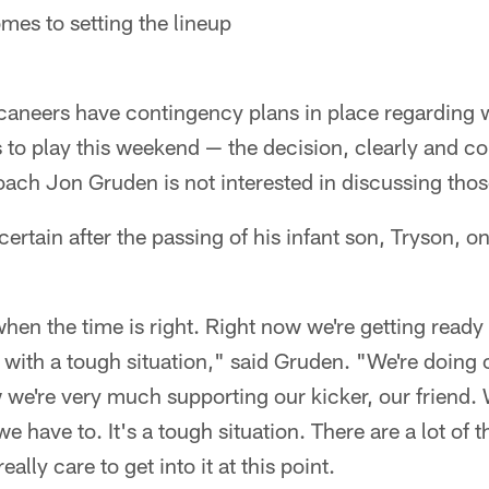
mes to setting the lineup
neers have contingency plans in place regarding w
to play this weekend — the decision, clearly and corr
ch Jon Gruden is not interested in discussing those
ncertain after the passing of his infant son, Tryson,
when the time is right. Right now we're getting ready
with a tough situation," said Gruden. "We're doing o
w we're very much supporting our kicker, our friend. 
e have to. It's a tough situation. There are a lot of t
eally care to get into it at this point.