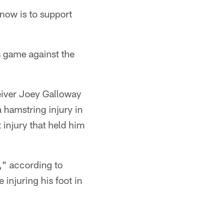
 now is to support
s game against the
ceiver Joey Galloway
 hamstring injury in
 injury that held him
," according to
 injuring his foot in