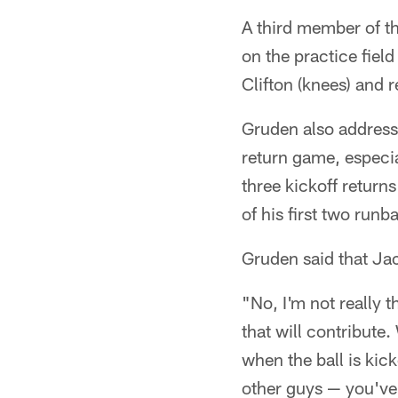
A third member of th
on the practice fiel
Clifton (knees) and 
Gruden also address
return game, especia
three kickoff return
of his first two runb
Gruden said that Jac
"No, I'm not really 
that will contribute
when the ball is kic
other guys — you've 