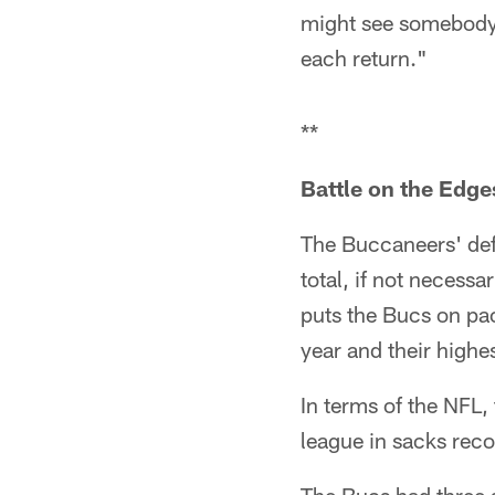
might see somebody e
each return."
**
Battle on the Edge
The Buccaneers' def
total, if not necessa
puts the Bucs on pac
year and their highe
In terms of the NFL,
league in sacks reco