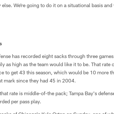
lse. We're going to do it on a situational basis and 
s
ense has recorded eight sacks through three games, 
rily as high as the team would like it to be. That rat
e to get 43 this season, which would be 10 more tha
st mark since they had 45 in 2004.
 that rate is middle-of-the pack; Tampa Bay's defens
rded per pass play.