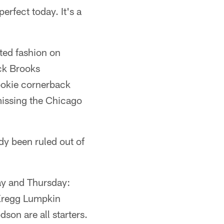
erfect today. It's a
ited fashion on
ick Brooks
Rookie cornerback
missing the Chicago
dy been ruled out of
ay and Thursday:
 Kregg Lumpkin
on are all starters.