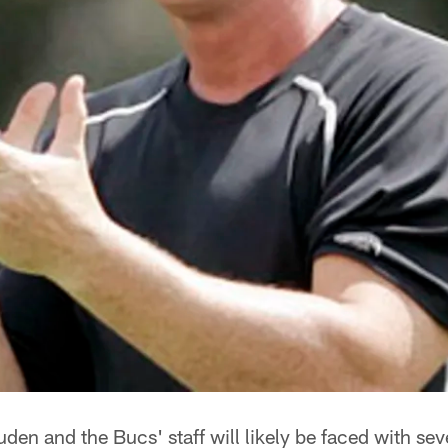
en and the Bucs' staff will likely be faced with se