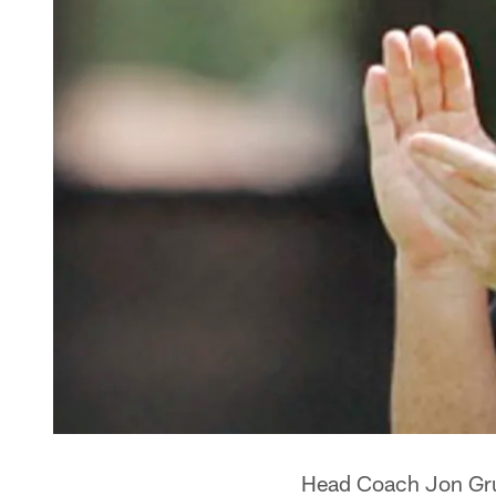
Head Coach Jon Grud