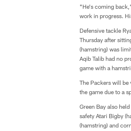
"He's coming back," s
work in progress. His
Defensive tackle Ryan
Thursday after sitti
(hamstring) was limi
Aqib Talib had no pr
game with a hamstri
The Packers will be 
the game due to a sp
Green Bay also held
safety Atari Bigby (
(hamstring) and corn