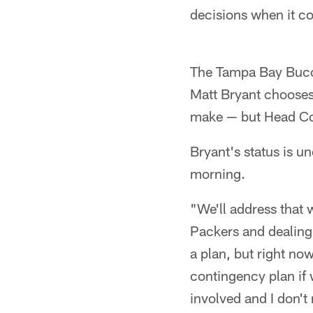
decisions when it co
The Tampa Bay Bucca
Matt Bryant chooses 
make — but Head Coa
Bryant's status is u
morning.
"We'll address that 
Packers and dealing 
a plan, but right no
contingency plan if w
involved and I don't r