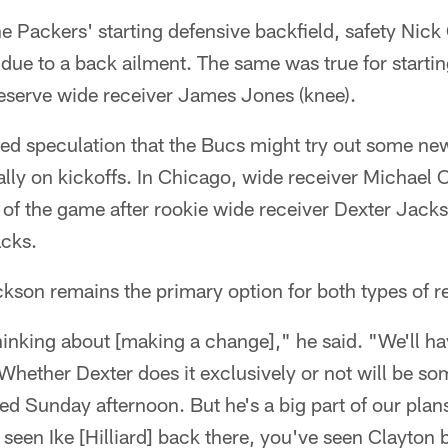
e Packers' starting defensive backfield, safety Nick 
d due to a back ailment. The same was true for startin
reserve wide receiver James Jones (knee).
ed speculation that the Bucs might try out some new
lly on kickoffs. In Chicago, wide receiver Michael C
s of the game after rookie wide receiver Dexter Jack
acks.
kson remains the primary option for both types of r
thinking about [making a change]," he said. "We'll 
. Whether Dexter does it exclusively or not will be 
ked Sunday afternoon. But he's a big part of our pl
seen Ike [Hilliard] back there, you've seen Clayton 