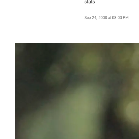
stats
Sep 24, 2008 at 08:00 PM