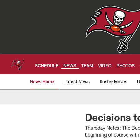
Skip
to
main
content
SCHEDULE
NEWS
TEAM
VIDEO
PHOTOS
News Home
Latest News
Roster Moves
U
Tampa Bay Buccan
Decisions t
Thursday Notes: The Bucs
beginning of course with 