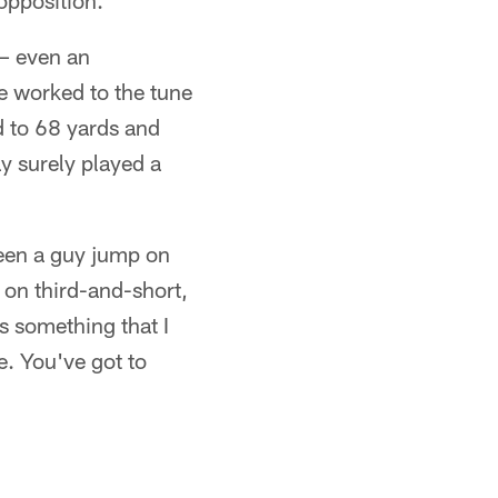
opposition.
 – even an
e worked to the tune
d to 68 yards and
ay surely played a
seen a guy jump on
on third-and-short,
us something that I
e. You've got to