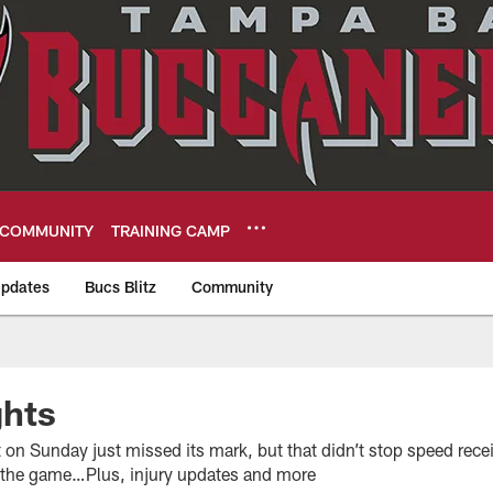
COMMUNITY
TRAINING CAMP
pdates
Bucs Blitz
Community
eers
hts
 on Sunday just missed its mark, but that didn’t stop speed rec
 the game…Plus, injury updates and more