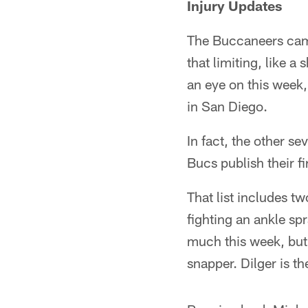
Injury Updates
The Buccaneers came 
that limiting, like 
an eye on this week,
in San Diego.
In fact, the other s
Bucs publish their fi
That list includes t
fighting an ankle sp
much this week, but 
snapper. Dilger is t