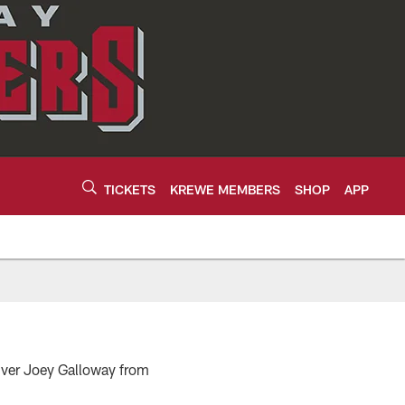
TICKETS
KREWE MEMBERS
SHOP
APP
eiver Joey Galloway from