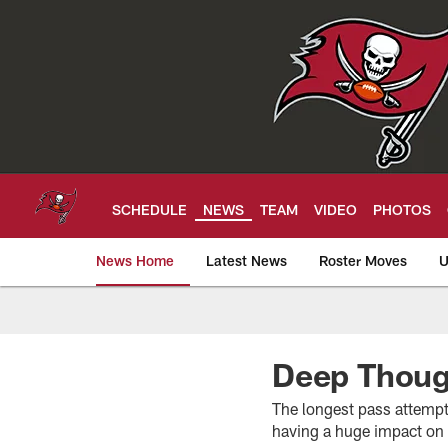
Skip
to
main
content
SCHEDULE
NEWS
TEAM
VIDEO
PHOTOS
News Home
Latest News
Roster Moves
U
Tampa Bay Buccan
Deep Thoug
The longest pass attempt
having a huge impact on