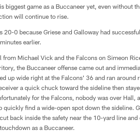
is biggest game as a Buccaneer yet, even without tha
ction will continue to rise.
was 20-0 because Griese and Galloway had successfu
minutes earlier.
ll from Michael Vick and the Falcons on Simeon Ric
rritory, the Buccaneer offense came out and immedia
ned up wide right at the Falcons' 36 and ran aroun
eceiver a quick chuck toward the sideline then staye
fortunately for the Falcons, nobody was over Hall, 
 quickly find a wide-open spot down the sideline. Gr
cut back inside the safety near the 10-yard line and 
st touchdown as a Buccaneer.