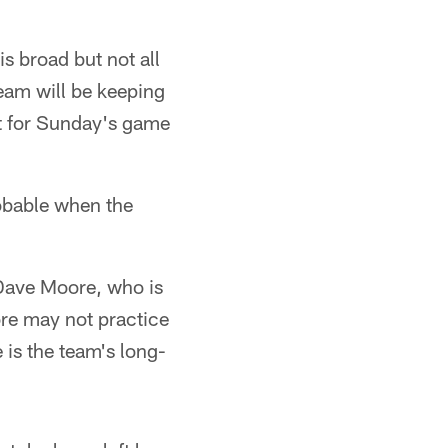
s broad but not all
team will be keeping
ut for Sunday's game
robable when the
d Dave Moore, who is
ore may not practice
 is the team's long-