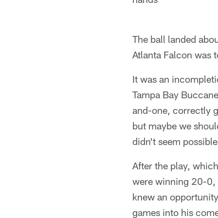
The ball landed abou
Atlanta Falcon was t
It was an incomplet
Tampa Bay Buccaneer
and-one, correctly 
but maybe we should 
didn't seem possible
After the play, whi
were winning 20-0, 
knew an opportunity
games into his comeb