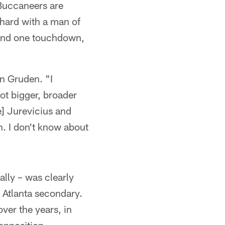
 Buccaneers are
 hard with a man of
s and one touchdown,
n Gruden. "I
ot bigger, broader
e] Jurevicius and
n. I don't know about
lly – was clearly
e Atlanta secondary.
ver the years, in