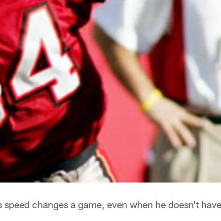
speed changes a game, even when he doesn't have t