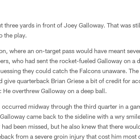
t three yards in front of Joey Galloway. That was stil
o the play.
ion, where an on-target pass would have meant seven
s, who had sent the rocket-fueled Galloway on a d
guessing they could catch the Falcons unaware. The 
give quarterback Brian Griese a bit of credit for a
: He overthrew Galloway on a deep ball.
ch occurred midway through the third quarter in a g
Galloway came back to the sideline with a wry smile
 had been missed, but he also knew that there woul
ack from a severe groin injury that cost him most of