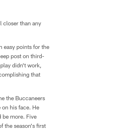
l closer than any
 easy points for the
eep post on third-
play didn't work,
ccomplishing that
ame the Buccaneers
 on his face. He
d be more. Five
 the season's first