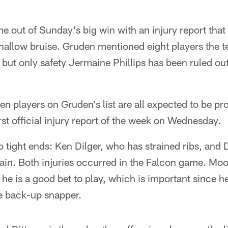
out of Sunday's big win with an injury report that i
a shallow bruise. Gruden mentioned eight players the 
 but only safety Jermaine Phillips has been ruled o
even players on Gruden's list are all expected to be p
rst official injury report of the week on Wednesday.
wo tight ends: Ken Dilger, who has strained ribs, an
rain. Both injuries occurred in the Falcon game. Mo
he is a good bet to play, which is important since he
he back-up snapper.