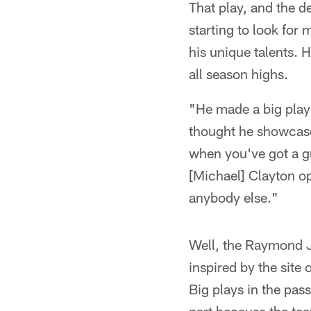
That play, and the d
starting to look for
his unique talents. 
all season highs.
"He made a big play
thought he showcased
when you've got a gu
[Michael] Clayton op
anybody else."
Well, the Raymond J
inspired by the site
Big plays in the pas