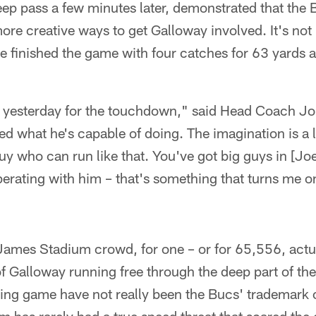
eep pass a few minutes later, demonstrated that the
 more creative ways to get Galloway involved. It's not
He finished the game with four catches for 63 yard
 yesterday for the touchdown," said Head Coach Jo
 what he's capable of doing. The imagination is a l
y who can run like that. You've got big guys in [Jo
erating with him – that's something that turns me o
ames Stadium crowd, for one – or for 65,556, actua
 of Galloway running free through the deep part of th
sing game have not really been the Bucs' trademark o