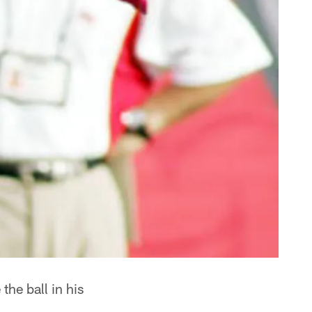
he ball in his