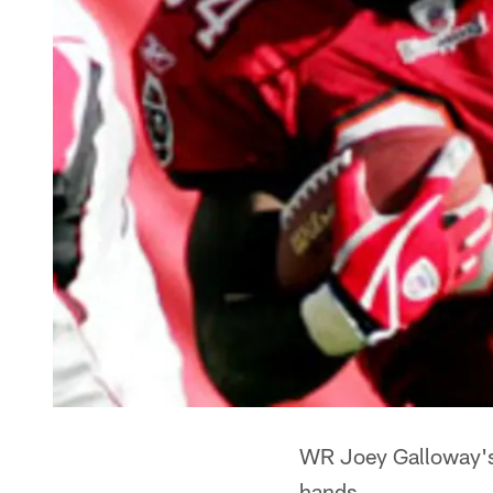
WR Joey Galloway's 
hands