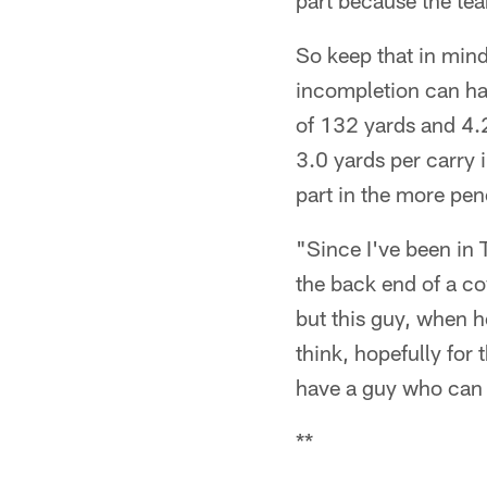
part because the tea
So keep that in mind
incompletion can ha
of 132 yards and 4.2
3.0 yards per carry 
part in the more pen
"Since I've been in 
the back end of a c
but this guy, when he
think, hopefully for
have a guy who can 
**