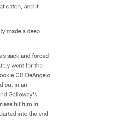
t catch, and it
lly made a deep
e's sack and forced
tely went for the
d rookie CB DeAngelo
d put in an
and Galloway's
iese hit him in
darted into the end