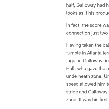
half, Galloway had h
looks as if his produ
In fact, the score 
connection just two 
Having taken the ba
fumble in Atlanta te
jugular. Galloway li
Hall, who gave the r
underneath zone. Un
speed allowed him to
stride and Galloway 
zone. It was his fir