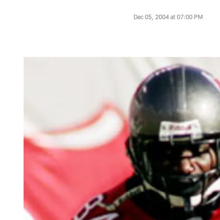
Dec 05, 2004 at 07:00 PM