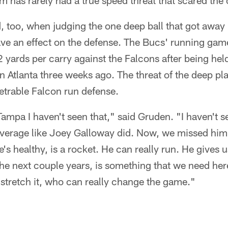
m has rarely had a true speed threat that scared the 
, too, when judging the one deep ball that got away
ve an effect on the defense. The Bucs' running gam
 yards per carry against the Falcons after being hel
in Atlanta three weeks ago. The threat of the deep pl
etrable Falcon run defense.
Tampa I haven't seen that," said Gruden. "I haven't 
overage like Joey Galloway did. Now, we missed him 
's healthy, is a rocket. He can really run. He gives 
 the next couple years, is something that we need her
stretch it, who can really change the game."