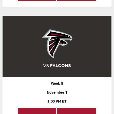
Week 8
November 1
1:00 PM ET