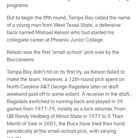
programs.
But to begin the fifth round, Tampa Bay called the name
of a young man from West Texas State, a defensive
back named Mishael Kelson who had started his
collegiate career at Phoenix Junior College.
Kelson was the first 'small-school' pick ever by the
Buccaneers.
Tampa Bay didn't hit on its first try, as Kelson failed to
make the team. However, a 12th-round pick spent on
North Carolina A&T George Ragsdale later on draft
weekend paid off to some extent. A receiver in the draft,
Ragsdale switched to running back and played in 39
games from 1977-79, mostly as a kick-returner. From
QB Randy Hedberg of Minot State in 1977 to S Than
Merrill of Yale in 2001, the Bucs have tried their hand
periodically at the small-school pick, with varying
results.