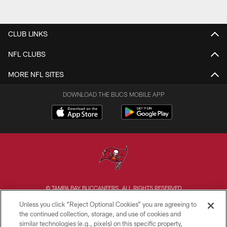
CLUB LINKS
NFL CLUBS
MORE NFL SITES
DOWNLOAD THE BUCS MOBILE APP
© TAMPA BAY BUCCANEERS. ALL RIGHTS RESERVED
Unless you click “Reject Optional Cookies” you are agreeing to
PRIVACY POLICY
the continued collection, storage, and use of cookies and
similar technologies (e.g., pixels) on this specific property,
TERMS OF USE