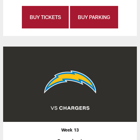
BUY TICKETS
BUY PARKING
Week 13