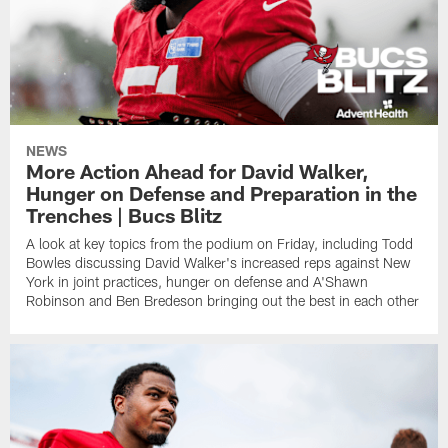
NEWS
More Action Ahead for David Walker,
Hunger on Defense and Preparation in the
Trenches | Bucs Blitz
A look at key topics from the podium on Friday, including Todd
Bowles discussing David Walker's increased reps against New
York in joint practices, hunger on defense and A'Shawn
Robinson and Ben Bredeson bringing out the best in each other