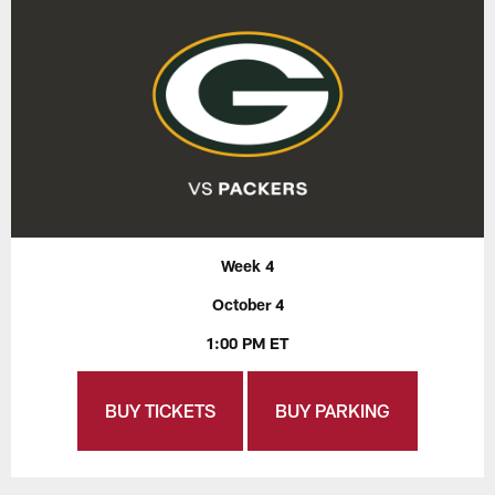
Week 4
October 4
1:00 PM ET
BUY TICKETS
BUY PARKING