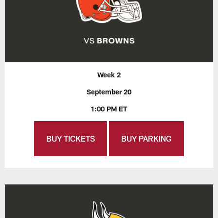
Week 2
September 20
1:00 PM ET
BUY TICKETS
BUY PARKING