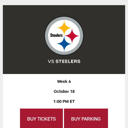
Week 6
October 18
1:00 PM ET
BUY TICKETS
BUY PARKING