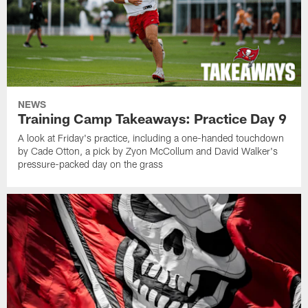
NEWS
Training Camp Takeaways: Practice Day 9
A look at Friday's practice, including a one-handed touchdown
by Cade Otton, a pick by Zyon McCollum and David Walker's
pressure-packed day on the grass