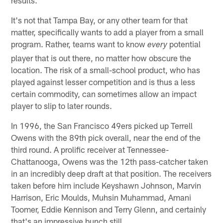
It's not that Tampa Bay, or any other team for that
matter, specifically wants to add a player from a small
program. Rather, teams want to know
potential
every
player that is out there, no matter how obscure the
location. The risk of a small-school product, who has
played against lesser competition and is thus a less
certain commodity, can sometimes allow an impact
player to slip to later rounds.
In 1996, the San Francisco 49ers picked up Terrell
Owens with the 89th pick overall, near the end of the
third round. A prolific receiver at Tennessee-
Chattanooga, Owens was the 12th pass-catcher taken
in an incredibly deep draft at that position. The receivers
taken before him include Keyshawn Johnson, Marvin
Harrison, Eric Moulds, Muhsin Muhammad, Amani
Toomer, Eddie Kennison and Terry Glenn, and certainly
that's an impressive bunch still.