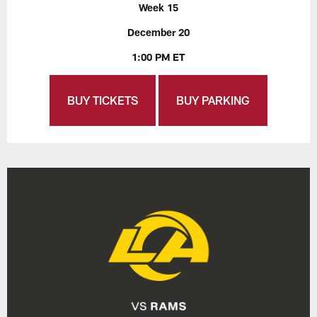
Week 15
December 20
1:00 PM ET
BUY TICKETS
BUY PARKING