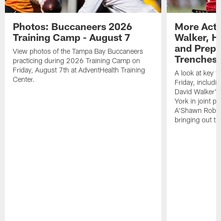
Photos: Buccaneers 2026
More Acti
Training Camp - August 7
Walker, H
and Prepar
View photos of the Tampa Bay Buccaneers
Trenches |
practicing during 2026 Training Camp on
Friday, August 7th at AdventHealth Training
A look at key 
Center.
Friday, includ
David Walker's
York in joint p
A'Shawn Robin
bringing out th