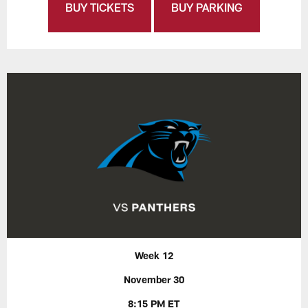
BUY TICKETS
BUY PARKING
Week 12
November 30
8:15 PM ET