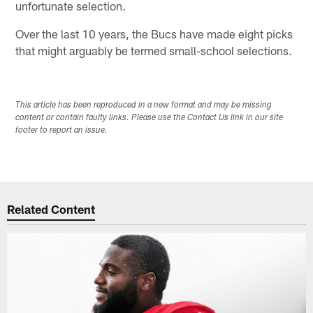
unfortunate selection.
Over the last 10 years, the Bucs have made eight picks
that might arguably be termed small-school selections.
This article has been reproduced in a new format and may be missing
content or contain faulty links. Please use the Contact Us link in our site
footer to report an issue.
Related Content