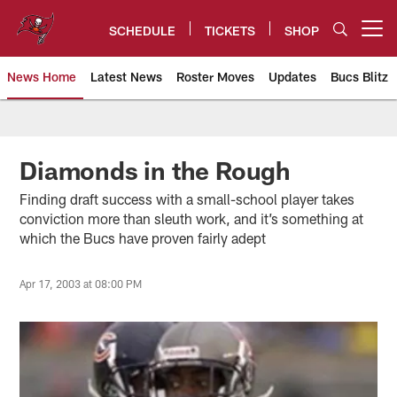
Skip
to
SCHEDULE
TICKETS
SHOP
Open menu button
main
content
News Home
Latest News
Roster Moves
Updates
Bucs Blitz
Tampa Bay Buccaneers
Diamonds in the Rough
Finding draft success with a small-school player takes
conviction more than sleuth work, and it’s something at
which the Bucs have proven fairly adept
Apr 17, 2003 at 08:00 PM