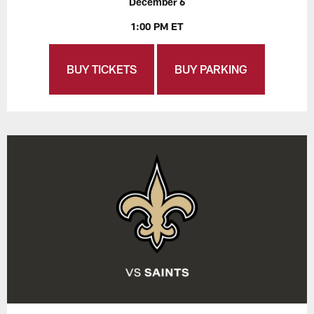
December 6
1:00 PM ET
BUY TICKETS
BUY PARKING