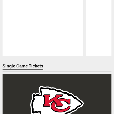
Pause
Play
Single Game Tickets