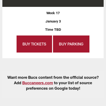
Week 17
January 3
Time TBD
BUY TICKETS
BUY PARKING
Want more Bucs content from the official source?
Add
Buccaneers.com
to your list of source
preferences on Google today!