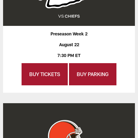
Preseason Week 2
August 22
7:30 PM ET
BUY TICKETS
BUY PARKING