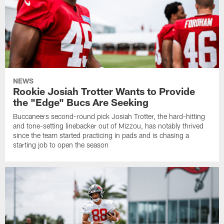
NEWS
Rookie Josiah Trotter Wants to Provide
the "Edge" Bucs Are Seeking
Buccaneers second-round pick Josiah Trotter, the hard-hitting
and tone-setting linebacker out of Mizzou, has notably thrived
since the team started practicing in pads and is chasing a
starting job to open the season