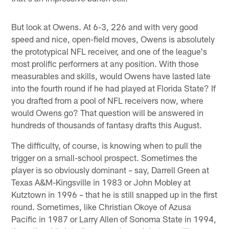
But look at Owens. At 6-3, 226 and with very good
speed and nice, open-field moves, Owens is absolutely
the prototypical NFL receiver, and one of the league's
most prolific performers at any position. With those
measurables and skills, would Owens have lasted late
into the fourth round if he had played at Florida State? If
you drafted from a pool of NFL receivers now, where
would Owens go? That question will be answered in
hundreds of thousands of fantasy drafts this August.
The difficulty, of course, is knowing when to pull the
trigger on a small-school prospect. Sometimes the
player is so obviously dominant – say, Darrell Green at
Texas A&M-Kingsville in 1983 or John Mobley at
Kutztown in 1996 – that he is still snapped up in the first
round. Sometimes, like Christian Okoye of Azusa
Pacific in 1987 or Larry Allen of Sonoma State in 1994,