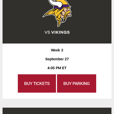
Week 3
September 27
4:05 PM ET
BUY TICKETS
BUY PARKING