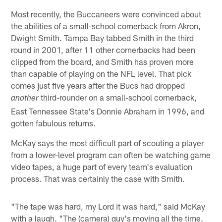
Most recently, the Buccaneers were convinced about
the abilities of a small-school cornerback from Akron,
Dwight Smith. Tampa Bay tabbed Smith in the third
round in 2001, after 11 other cornerbacks had been
clipped from the board, and Smith has proven more
than capable of playing on the NFL level. That pick
comes just five years after the Bucs had dropped
third-rounder on a small-school cornerback,
another
East Tennessee State's Donnie Abraham in 1996, and
gotten fabulous returns.
McKay says the most difficult part of scouting a player
from a lower-level program can often be watching game
video tapes, a huge part of every team's evaluation
process. That was certainly the case with Smith.
"The tape was hard, my Lord it was hard," said McKay
with a laugh. "The (camera) guy's moving all the time.