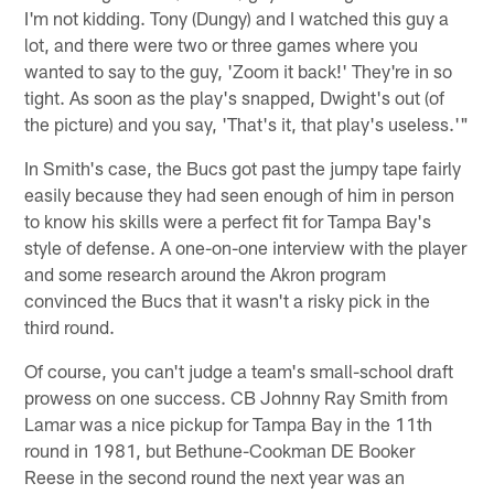
I'm not kidding. Tony (Dungy) and I watched this guy a
lot, and there were two or three games where you
wanted to say to the guy, 'Zoom it back!' They're in so
tight. As soon as the play's snapped, Dwight's out (of
the picture) and you say, 'That's it, that play's useless.'"
In Smith's case, the Bucs got past the jumpy tape fairly
easily because they had seen enough of him in person
to know his skills were a perfect fit for Tampa Bay's
style of defense. A one-on-one interview with the player
and some research around the Akron program
convinced the Bucs that it wasn't a risky pick in the
third round.
Of course, you can't judge a team's small-school draft
prowess on one success. CB Johnny Ray Smith from
Lamar was a nice pickup for Tampa Bay in the 11th
round in 1981, but Bethune-Cookman DE Booker
Reese in the second round the next year was an