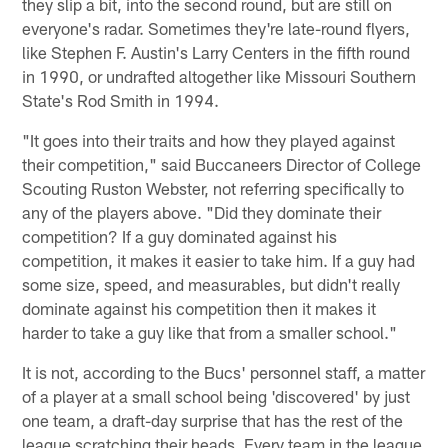
they slip a bit, into the second round, but are still on
everyone's radar. Sometimes they're late-round flyers,
like Stephen F. Austin's Larry Centers in the fifth round
in 1990, or undrafted altogether like Missouri Southern
State's Rod Smith in 1994.
"It goes into their traits and how they played against
their competition," said Buccaneers Director of College
Scouting Ruston Webster, not referring specifically to
any of the players above. "Did they dominate their
competition? If a guy dominated against his
competition, it makes it easier to take him. If a guy had
some size, speed, and measurables, but didn't really
dominate against his competition then it makes it
harder to take a guy like that from a smaller school."
It is not, according to the Bucs' personnel staff, a matter
of a player at a small school being 'discovered' by just
one team, a draft-day surprise that has the rest of the
league scratching their heads. Every team in the league