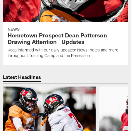
NEWS
Hometown Prospect Dean Patterson
Drawing Attention | Updates
Keep informed with our daily updates: News, notes and more
throughout Training Camp and the Preseason
Latest Headlines