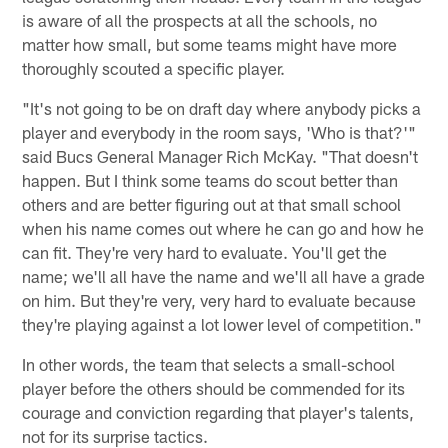
is aware of all the prospects at all the schools, no
matter how small, but some teams might have more
thoroughly scouted a specific player.
"It's not going to be on draft day where anybody picks a
player and everybody in the room says, 'Who is that?'"
said Bucs General Manager Rich McKay. "That doesn't
happen. But I think some teams do scout better than
others and are better figuring out at that small school
when his name comes out where he can go and how he
can fit. They're very hard to evaluate. You'll get the
name; we'll all have the name and we'll all have a grade
on him. But they're very, very hard to evaluate because
they're playing against a lot lower level of competition."
In other words, the team that selects a small-school
player before the others should be commended for its
courage and conviction regarding that player's talents,
not for its surprise tactics.