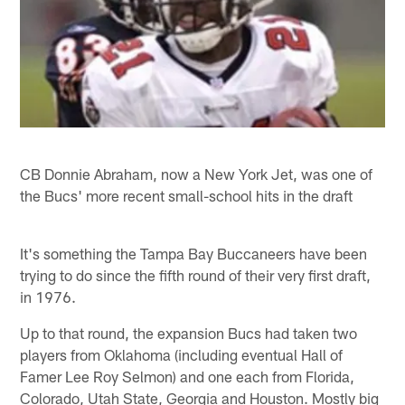
CB Donnie Abraham, now a New York Jet, was one of
the Bucs' more recent small-school hits in the draft
It's something the Tampa Bay Buccaneers have been
trying to do since the fifth round of their very first draft,
in 1976.
Up to that round, the expansion Bucs had taken two
players from Oklahoma (including eventual Hall of
Famer Lee Roy Selmon) and one each from Florida,
Colorado, Utah State, Georgia and Houston. Mostly big