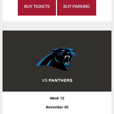
BUY TICKETS
BUY PARKING
Week 12
November 30