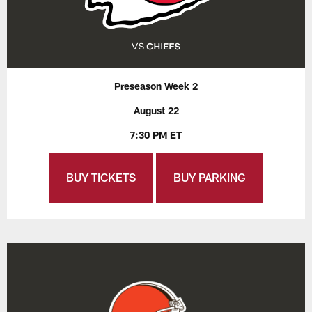
Preseason Week 2
August 22
7:30 PM ET
BUY TICKETS
BUY PARKING