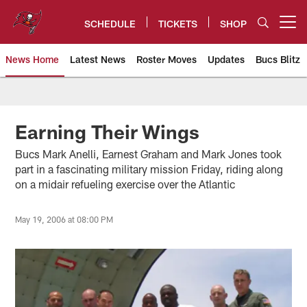
Skip
to
SCHEDULE
TICKETS
SHOP
Open menu button
main
content
News Home
Latest News
Roster Moves
Updates
Bucs Blitz
Tampa Bay Buccaneers
Earning Their Wings
Bucs Mark Anelli, Earnest Graham and Mark Jones took
part in a fascinating military mission Friday, riding along
on a midair refueling exercise over the Atlantic
May 19, 2006 at 08:00 PM