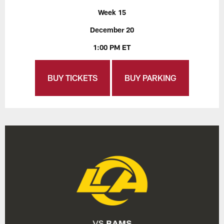
Week 15
December 20
1:00 PM ET
BUY TICKETS
BUY PARKING