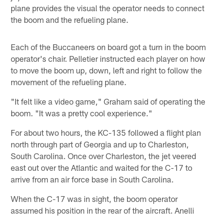
plane provides the visual the operator needs to connect
the boom and the refueling plane.
Each of the Buccaneers on board got a turn in the boom
operator's chair. Pelletier instructed each player on how
to move the boom up, down, left and right to follow the
movement of the refueling plane.
"It felt like a video game," Graham said of operating the
boom. "It was a pretty cool experience."
For about two hours, the KC-135 followed a flight plan
north through part of Georgia and up to Charleston,
South Carolina. Once over Charleston, the jet veered
east out over the Atlantic and waited for the C-17 to
arrive from an air force base in South Carolina.
When the C-17 was in sight, the boom operator
assumed his position in the rear of the aircraft. Anelli