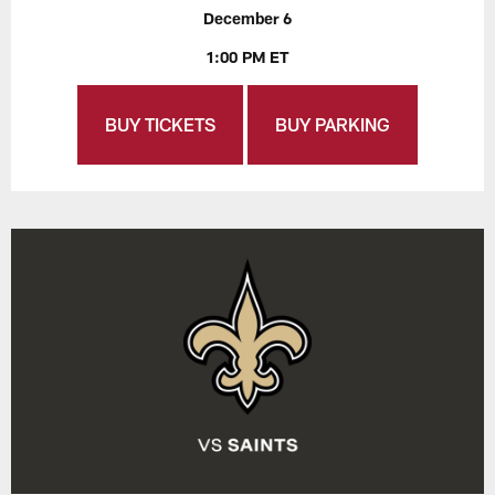
December 6
1:00 PM ET
BUY TICKETS
BUY PARKING