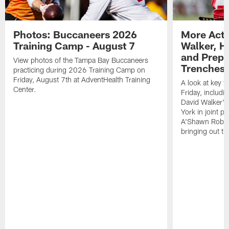
Photos: Buccaneers 2026
More Acti
Training Camp - August 7
Walker, H
and Prepar
View photos of the Tampa Bay Buccaneers
Trenches |
practicing during 2026 Training Camp on
Friday, August 7th at AdventHealth Training
A look at key 
Center.
Friday, includ
David Walker's
York in joint p
A'Shawn Robin
bringing out th