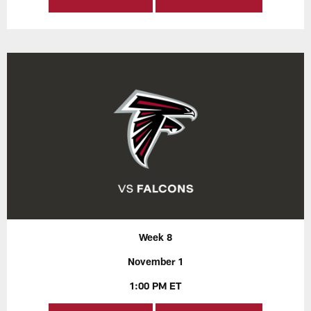
Week 8
November 1
1:00 PM ET