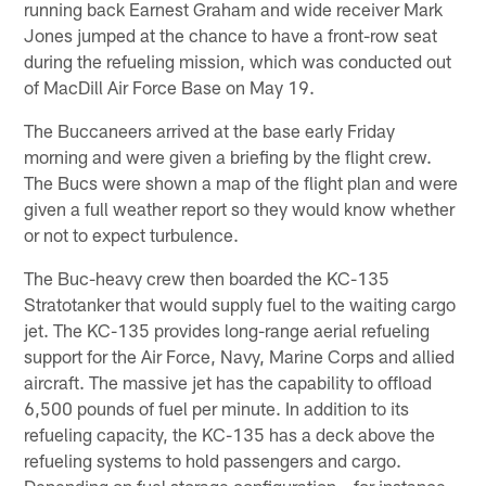
running back Earnest Graham and wide receiver Mark
Jones jumped at the chance to have a front-row seat
during the refueling mission, which was conducted out
of MacDill Air Force Base on May 19.
The Buccaneers arrived at the base early Friday
morning and were given a briefing by the flight crew.
The Bucs were shown a map of the flight plan and were
given a full weather report so they would know whether
or not to expect turbulence.
The Buc-heavy crew then boarded the KC-135
Stratotanker that would supply fuel to the waiting cargo
jet. The KC-135 provides long-range aerial refueling
support for the Air Force, Navy, Marine Corps and allied
aircraft. The massive jet has the capability to offload
6,500 pounds of fuel per minute. In addition to its
refueling capacity, the KC-135 has a deck above the
refueling systems to hold passengers and cargo.
Depending on fuel storage configuration – for instance,