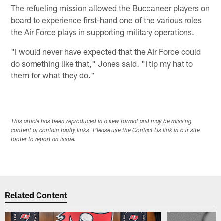
The refueling mission allowed the Buccaneer players on
board to experience first-hand one of the various roles
the Air Force plays in supporting military operations.
"I would never have expected that the Air Force could
do something like that," Jones said. "I tip my hat to
them for what they do."
This article has been reproduced in a new format and may be missing
content or contain faulty links. Please use the Contact Us link in our site
footer to report an issue.
Related Content