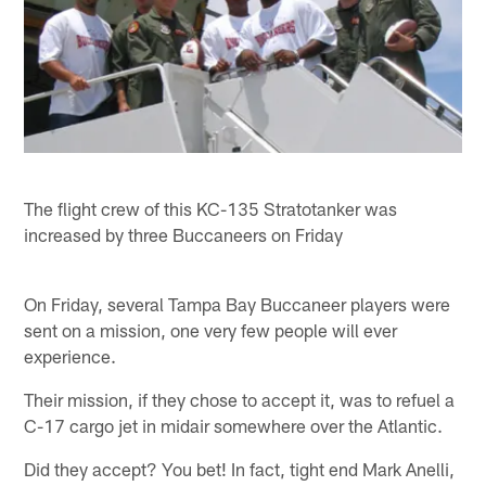
The flight crew of this KC-135 Stratotanker was
increased by three Buccaneers on Friday
On Friday, several Tampa Bay Buccaneer players were
sent on a mission, one very few people will ever
experience.
Their mission, if they chose to accept it, was to refuel a
C-17 cargo jet in midair somewhere over the Atlantic.
Did they accept? You bet! In fact, tight end Mark Anelli,