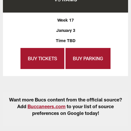
Week 17
January 3
Time TBD
BUY TICKETS
BUY PARKING
Want more Bucs content from the official source?
Add
Buccaneers.com
to your list of source
preferences on Google today!