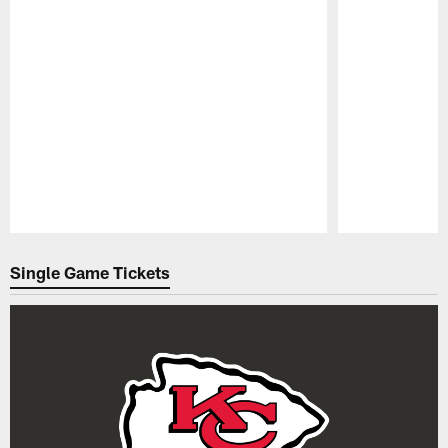
Pause
Play
Single Game Tickets