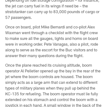
the jet can carry fuel in its wings if need be – the
stratotanker can carry up to 83,000 pounds of cargo or
57 passengers.
Once on board, pilot Mike Bernardi and co-pilot Alex
Waxman went through a checklist with the flight crew
to make sure all the gauges, lights and horns on board
were in working order. Pete Vanagas, also a pilot, rode
along to serve as the escort for the Buc visitors and to
answer their many questions during the flight.
Once the plane reached its cruising altitude, boom
operator Al Pelletier opened up the bay in the rear of the
jet where the boom controls are housed. The boom
simply acts as a large arm that can extend to different
types of military planes when they pull up behind the
KC-135 for refueling. The boom operator must lie fully
extended on his stomach and control the boom with a
joystick in each hand. A small window in the back of the