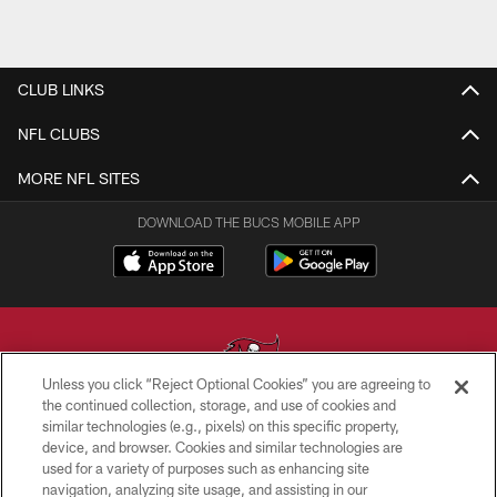
CLUB LINKS
NFL CLUBS
MORE NFL SITES
DOWNLOAD THE BUCS MOBILE APP
Unless you click “Reject Optional Cookies” you are agreeing to
the continued collection, storage, and use of cookies and
similar technologies (e.g., pixels) on this specific property,
© TAMPA BAY BUCCANEERS. ALL RIGHTS RESERVED
device, and browser. Cookies and similar technologies are
used for a variety of purposes such as enhancing site
PRIVACY POLICY
navigation, analyzing site usage, and assisting in our