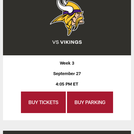
Week 3
September 27
4:05 PM ET
BUY TICKETS
BUY PARKING