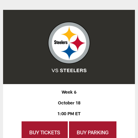
Week 6
October 18
1:00 PM ET
BUY TICKETS
BUY PARKING