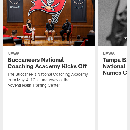
NEWS
NEWS
Buccaneers National
Tampa Ba
Coaching Academy Kicks Off
National
Names Cla
The Buccaneers National Coaching Academy
from May 4-10 is underway at the
AdventHealth Training Center