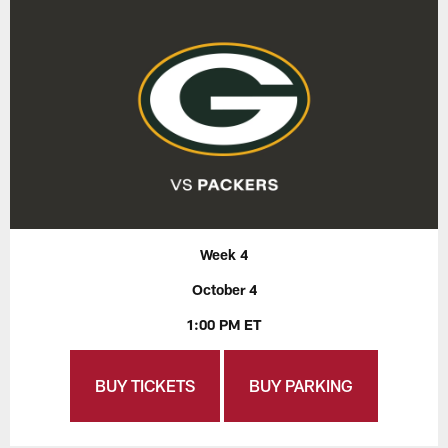
Week 4
October 4
1:00 PM ET
BUY TICKETS
BUY PARKING