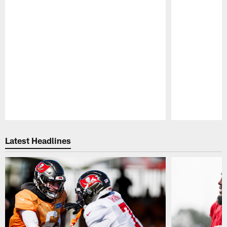
Pause
Play
Latest Headlines