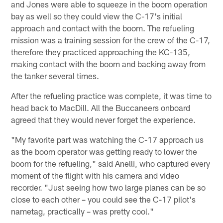
and Jones were able to squeeze in the boom operation
bay as well so they could view the C-17's initial
approach and contact with the boom. The refueling
mission was a training session for the crew of the C-17,
therefore they practiced approaching the KC-135,
making contact with the boom and backing away from
the tanker several times.
After the refueling practice was complete, it was time to
head back to MacDill. All the Buccaneers onboard
agreed that they would never forget the experience.
"My favorite part was watching the C-17 approach us
as the boom operator was getting ready to lower the
boom for the refueling," said Anelli, who captured every
moment of the flight with his camera and video
recorder. "Just seeing how two large planes can be so
close to each other – you could see the C-17 pilot's
nametag, practically – was pretty cool."