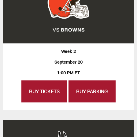
Week 2
September 20
1:00 PM ET
BUY TICKETS
BUY PARKING