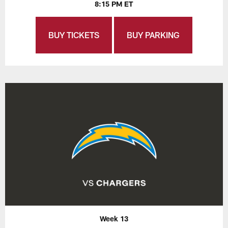
8:15 PM ET
BUY TICKETS
BUY PARKING
Week 13