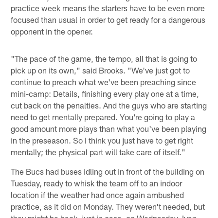
practice week means the starters have to be even more
focused than usual in order to get ready for a dangerous
opponent in the opener.
"The pace of the game, the tempo, all that is going to
pick up on its own," said Brooks. "We've just got to
continue to preach what we've been preaching since
mini-camp: Details, finishing every play one at a time,
cut back on the penalties. And the guys who are starting
need to get mentally prepared. You're going to play a
good amount more plays than what you've been playing
in the preseason. So I think you just have to get right
mentally; the physical part will take care of itself."
The Bucs had buses idling out in front of the building on
Tuesday, ready to whisk the team off to an indoor
location if the weather had once again ambushed
practice, as it did on Monday. They weren't needed, but
they might be back, just in case, on Wednesday. Ivan