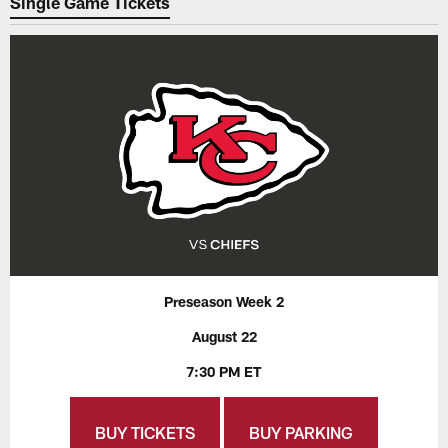
Single Game Tickets
Preseason Week 2
August 22
7:30 PM ET
BUY TICKETS
BUY PARKING