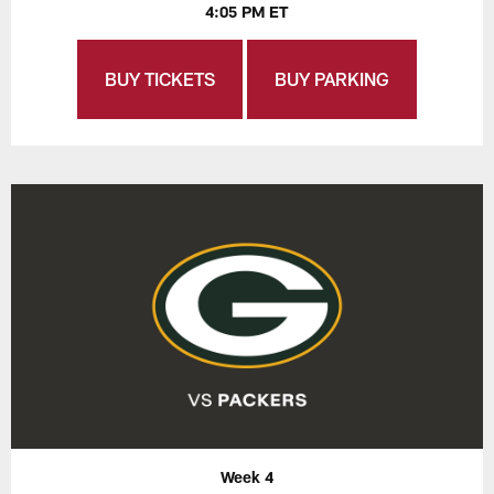
4:05 PM ET
BUY TICKETS
BUY PARKING
Week 4