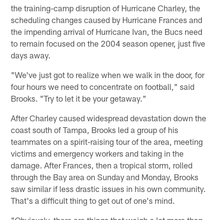
the training-camp disruption of Hurricane Charley, the
scheduling changes caused by Hurricane Frances and
the impending arrival of Hurricane Ivan, the Bucs need
to remain focused on the 2004 season opener, just five
days away.
"We've just got to realize when we walk in the door, for
four hours we need to concentrate on football," said
Brooks. "Try to let it be your getaway."
After Charley caused widespread devastation down the
coast south of Tampa, Brooks led a group of his
teammates on a spirit-raising tour of the area, meeting
victims and emergency workers and taking in the
damage. After Frances, then a tropical storm, rolled
through the Bay area on Sunday and Monday, Brooks
saw similar if less drastic issues in his own community.
That's a difficult thing to get out of one's mind.
"Obviously, there are things that weigh a lot more than