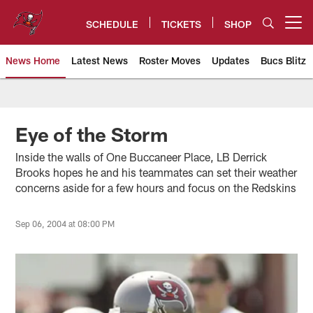
Skip
to
SCHEDULE
TICKETS
SHOP
Open menu button
main
content
News Home
Latest News
Roster Moves
Updates
Bucs Blitz
Tampa Bay Buccaneers
Eye of the Storm
Inside the walls of One Buccaneer Place, LB Derrick
Brooks hopes he and his teammates can set their weather
concerns aside for a few hours and focus on the Redskins
Sep 06, 2004 at 08:00 PM