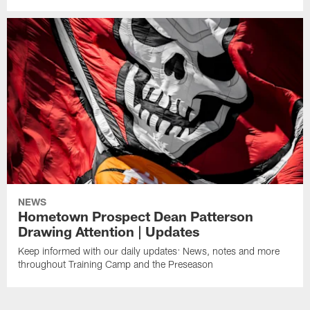
NEWS
Hometown Prospect Dean Patterson
Drawing Attention | Updates
Keep informed with our daily updates: News, notes and more
throughout Training Camp and the Preseason