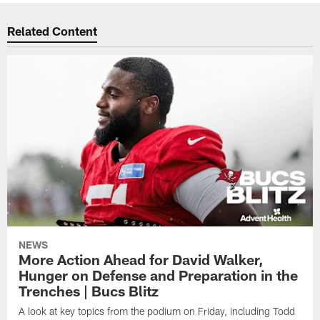
Related Content
NEWS
More Action Ahead for David Walker,
Hunger on Defense and Preparation in the
Trenches | Bucs Blitz
A look at key topics from the podium on Friday, including Todd