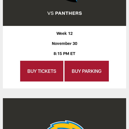
Week 12
November 30
8:15 PM ET
BUY TICKETS
BUY PARKING