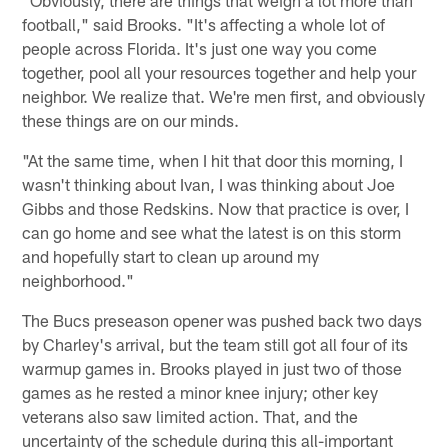
football," said Brooks. "It's affecting a whole lot of
people across Florida. It's just one way you come
together, pool all your resources together and help your
neighbor. We realize that. We're men first, and obviously
these things are on our minds.
"At the same time, when I hit that door this morning, I
wasn't thinking about Ivan, I was thinking about Joe
Gibbs and those Redskins. Now that practice is over, I
can go home and see what the latest is on this storm
and hopefully start to clean up around my
neighborhood."
The Bucs preseason opener was pushed back two days
by Charley's arrival, but the team still got all four of its
warmup games in. Brooks played in just two of those
games as he rested a minor knee injury; other key
veterans also saw limited action. That, and the
uncertainty of the schedule during this all-important