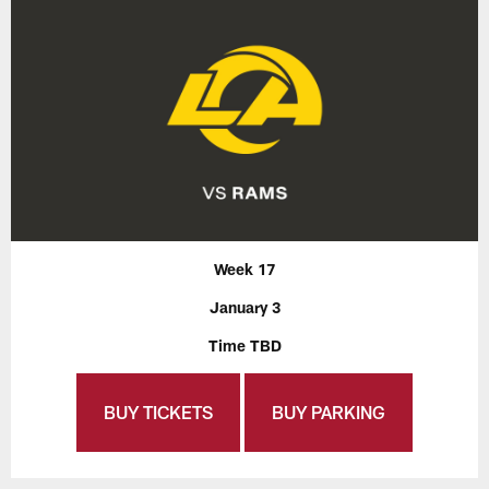
Week 17
January 3
Time TBD
BUY TICKETS
BUY PARKING