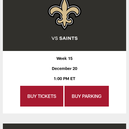
Week 15
December 20
1:00 PM ET
BUY TICKETS
BUY PARKING