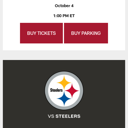
October 4
1:00 PM ET
BUY TICKETS
BUY PARKING