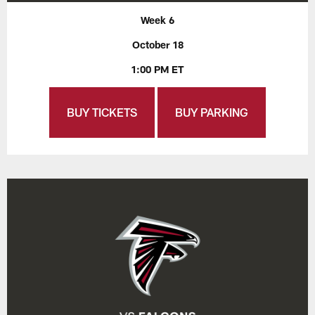
Week 6
October 18
1:00 PM ET
BUY TICKETS
BUY PARKING