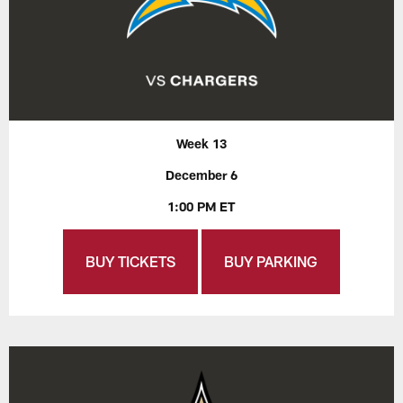
Week 13
December 6
1:00 PM ET
BUY TICKETS
BUY PARKING