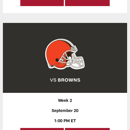
Week 2
September 20
1:00 PM ET