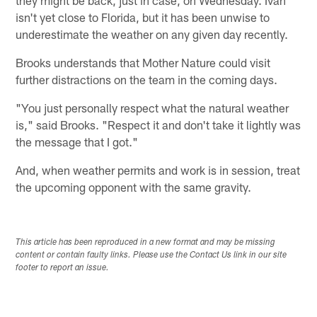
isn't yet close to Florida, but it has been unwise to
underestimate the weather on any given day recently.
Brooks understands that Mother Nature could visit
further distractions on the team in the coming days.
"You just personally respect what the natural weather
is," said Brooks. "Respect it and don't take it lightly was
the message that I got."
And, when weather permits and work is in session, treat
the upcoming opponent with the same gravity.
This article has been reproduced in a new format and may be missing
content or contain faulty links. Please use the Contact Us link in our site
footer to report an issue.