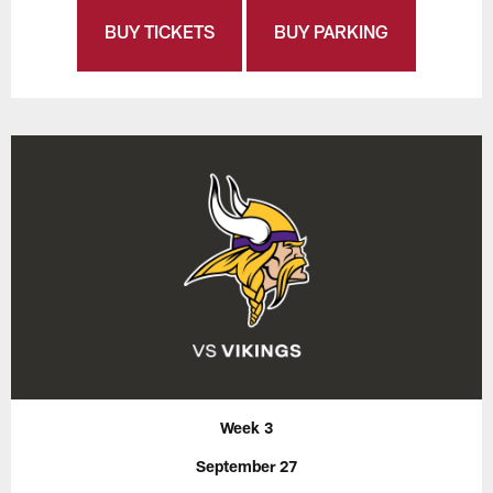
BUY TICKETS
BUY PARKING
Week 3
September 27