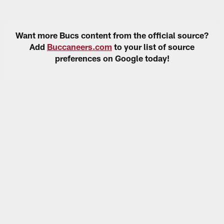
Want more Bucs content from the official source?
Add
Buccaneers.com
to your list of source
preferences on Google today!