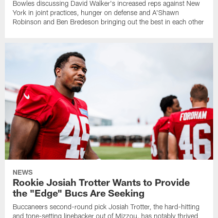
Bowles discussing David Walker's increased reps against New
York in joint practices, hunger on defense and A'Shawn
Robinson and Ben Bredeson bringing out the best in each other
NEWS
Rookie Josiah Trotter Wants to Provide
the "Edge" Bucs Are Seeking
Buccaneers second-round pick Josiah Trotter, the hard-hitting
and tone-setting linebacker out of Mizzou, has notably thrived