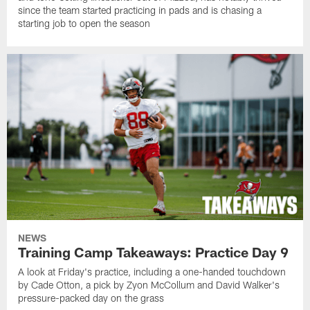
since the team started practicing in pads and is chasing a
starting job to open the season
NEWS
Training Camp Takeaways: Practice Day 9
A look at Friday's practice, including a one-handed touchdown
by Cade Otton, a pick by Zyon McCollum and David Walker's
pressure-packed day on the grass