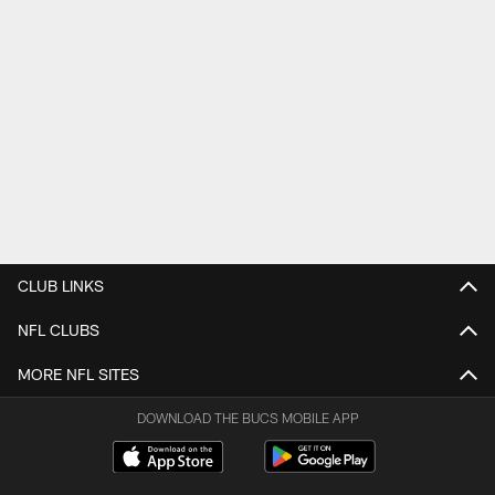
CLUB LINKS
NFL CLUBS
MORE NFL SITES
DOWNLOAD THE BUCS MOBILE APP