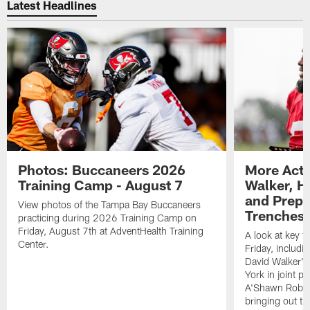
Latest Headlines
Photos: Buccaneers 2026
More Acti
Training Camp - August 7
Walker, H
and Prepar
View photos of the Tampa Bay Buccaneers
Trenches |
practicing during 2026 Training Camp on
Friday, August 7th at AdventHealth Training
A look at key 
Center.
Friday, includ
David Walker's
York in joint p
A'Shawn Robin
bringing out th