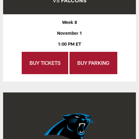
Week 8
November 1
1:00 PM ET
BUY TICKETS
BUY PARKING