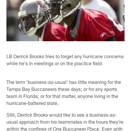
LB Derrick Brooks tries to forget any hurricane concerns
while he's in meetings or on the practice field
The term 'business-as-usual' has little meaning for the
Tampa Bay Buccaneers these days; or for any sports
team in Florida; or for that matter, anyone living in the
hurricane-battered state.
Still, Derrick Brooks would like to see a business-as-
usual approach from his teammates in the hours they're
within the confines of One Buccaneer Place. Even with