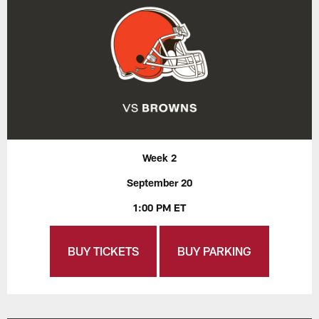
Week 2
September 20
1:00 PM ET
BUY TICKETS
BUY PARKING