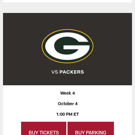
Week 4
October 4
1:00 PM ET
BUY TICKETS
BUY PARKING