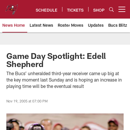
Skip
to
SCHEDULE
TICKETS
SHOP
Open menu button
main
content
News Home
Latest News
Roster Moves
Updates
Bucs Blitz
Tampa Bay Buccaneers
Game Day Spotlight: Edell
Shepherd
The Bucs’ unheralded third-year receiver came up big at
the key moment last Sunday and is hoping an increase in
playing time will be the eventual result
Nov 19, 2005 at 07:00 PM