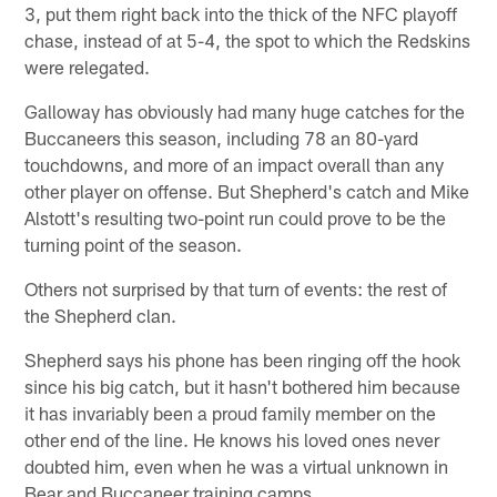
3, put them right back into the thick of the NFC playoff
chase, instead of at 5-4, the spot to which the Redskins
were relegated.
Galloway has obviously had many huge catches for the
Buccaneers this season, including 78 an 80-yard
touchdowns, and more of an impact overall than any
other player on offense. But Shepherd's catch and Mike
Alstott's resulting two-point run could prove to be the
turning point of the season.
Others not surprised by that turn of events: the rest of
the Shepherd clan.
Shepherd says his phone has been ringing off the hook
since his big catch, but it hasn't bothered him because
it has invariably been a proud family member on the
other end of the line. He knows his loved ones never
doubted him, even when he was a virtual unknown in
Bear and Buccaneer training camps.