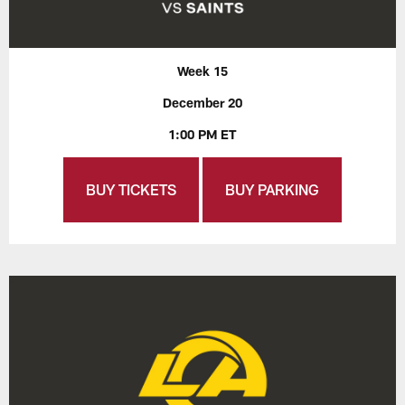
Week 15
December 20
1:00 PM ET
BUY TICKETS
BUY PARKING