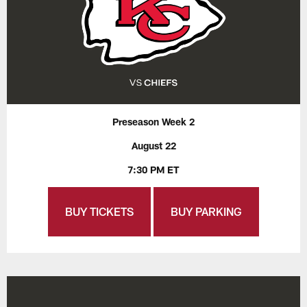
Preseason Week 2
August 22
7:30 PM ET
BUY TICKETS
BUY PARKING