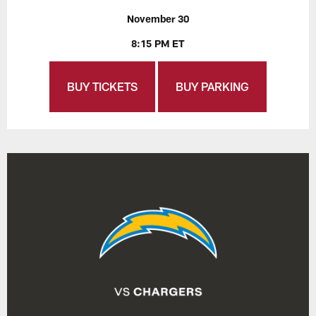
November 30
8:15 PM ET
BUY TICKETS
BUY PARKING