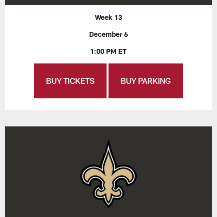
Week 13
December 6
1:00 PM ET
BUY TICKETS
BUY PARKING