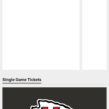
Pause
Play
Single Game Tickets