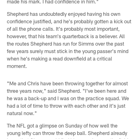
made his mark. I had confidence in him."
Shepherd has undoubtedly enjoyed having his own
confidence justified, and he's probably gotten a kick out
of all the phone calls. It's probably most important,
however, that his team's quarterback is a believer. All
the routes Shepherd has run for Simms over the past
few years surely must stick in the young passer's mind
when he's making a read downfield at a critical
moment.
"Me and Chris have been throwing together for almost
three years now," said Shepherd. "I've been here and
he was a back-up and I was on the practice squad. We
had a lot of time to throw with each other and it's just
natural now."
The NFL got a glimpse on Sunday of how well the
young lefty can throw the deep ball. Shepherd already