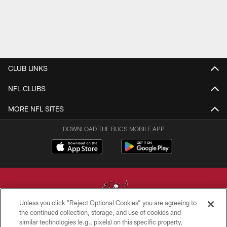
CLUB LINKS
NFL CLUBS
MORE NFL SITES
DOWNLOAD THE BUCS MOBILE APP
Unless you click “Reject Optional Cookies” you are agreeing to
the continued collection, storage, and use of cookies and
similar technologies (e.g., pixels) on this specific property,
© TAMPA BAY BUCCANEERS. ALL RIGHTS RESERVED