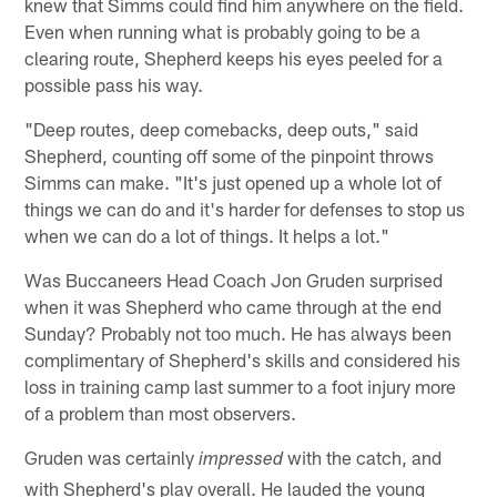
knew that Simms could find him anywhere on the field.
Even when running what is probably going to be a
clearing route, Shepherd keeps his eyes peeled for a
possible pass his way.
"Deep routes, deep comebacks, deep outs," said
Shepherd, counting off some of the pinpoint throws
Simms can make. "It's just opened up a whole lot of
things we can do and it's harder for defenses to stop us
when we can do a lot of things. It helps a lot."
Was Buccaneers Head Coach Jon Gruden surprised
when it was Shepherd who came through at the end
Sunday? Probably not too much. He has always been
complimentary of Shepherd's skills and considered his
loss in training camp last summer to a foot injury more
of a problem than most observers.
Gruden was certainly
with the catch, and
impressed
with Shepherd's play overall. He lauded the young