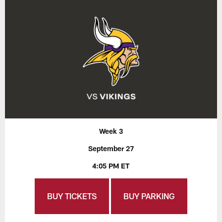
Week 3
September 27
4:05 PM ET
BUY TICKETS
BUY PARKING