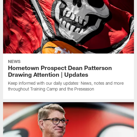
NEWS
Hometown Prospect Dean Patterson
Drawing Attention | Updates
Keep informed with our daily updates: News, notes and more
throughout Training Camp and the Preseason