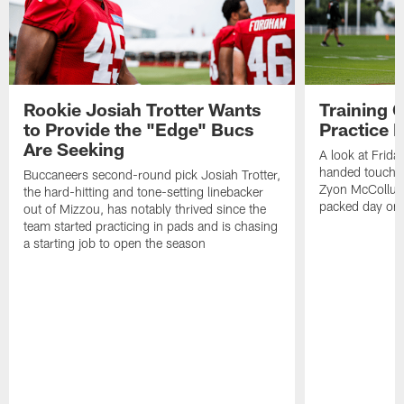
Rookie Josiah Trotter Wants
Training 
to Provide the "Edge" Bucs
Practice 
Are Seeking
A look at Frida
handed touchd
Buccaneers second-round pick Josiah Trotter,
Zyon McCollum
the hard-hitting and tone-setting linebacker
packed day on 
out of Mizzou, has notably thrived since the
team started practicing in pads and is chasing
a starting job to open the season