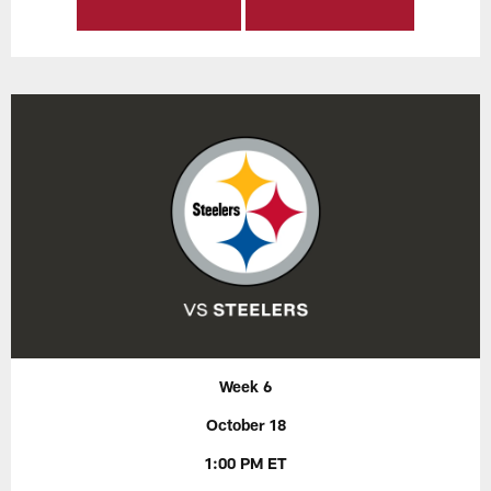
Week 6
October 18
1:00 PM ET