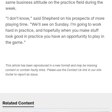
same business attitude on the practice field during the
week.
"I don't know," said Shepherd on his prospects of more
playing time. "We'll see on Sunday. I'm going to work
hard in practice, and hopefully when you make stuff
look good in practice you have an opportunity to play in
the game."
This article has been reproduced in a new format and may be missing
content or contain faulty links. Please use the Contact Us link in our site
footer to report an issue.
Related Content