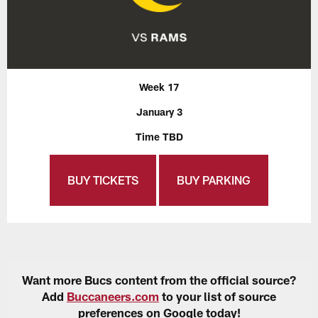
Week 17
January 3
Time TBD
BUY TICKETS
BUY PARKING
Want more Bucs content from the official source?
Add
Buccaneers.com
to your list of source
preferences on Google today!