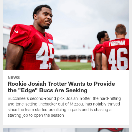
NEWS
Rookie Josiah Trotter Wants to Provide
the "Edge" Bucs Are Seeking
Buccaneers second-round pick Josiah Trotter, the hard-hitting
and tone-setting linebacker out of Mizzou, has notably thrived
since the team started practicing in pads and is chasing a
starting job to open the season