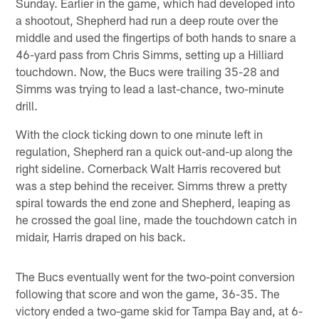
Sunday. Earlier in the game, which had developed into
a shootout, Shepherd had run a deep route over the
middle and used the fingertips of both hands to snare a
46-yard pass from Chris Simms, setting up a Hilliard
touchdown. Now, the Bucs were trailing 35-28 and
Simms was trying to lead a last-chance, two-minute
drill.
With the clock ticking down to one minute left in
regulation, Shepherd ran a quick out-and-up along the
right sideline. Cornerback Walt Harris recovered but
was a step behind the receiver. Simms threw a pretty
spiral towards the end zone and Shepherd, leaping as
he crossed the goal line, made the touchdown catch in
midair, Harris draped on his back.
The Bucs eventually went for the two-point conversion
following that score and won the game, 36-35. The
victory ended a two-game skid for Tampa Bay and, at 6-