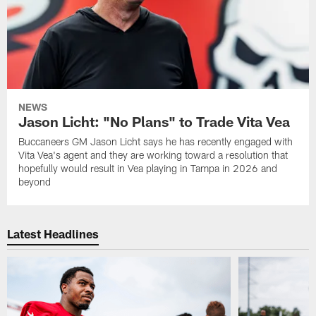
NEWS
Jason Licht: "No Plans" to Trade Vita Vea
Buccaneers GM Jason Licht says he has recently engaged with
Vita Vea's agent and they are working toward a resolution that
hopefully would result in Vea playing in Tampa in 2026 and
beyond
Latest Headlines