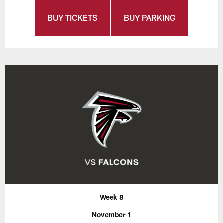
BUY TICKETS
BUY PARKING
Week 8
November 1