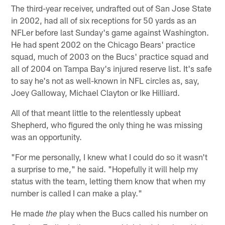
The third-year receiver, undrafted out of San Jose State
in 2002, had all of six receptions for 50 yards as an
NFLer before last Sunday's game against Washington.
He had spent 2002 on the Chicago Bears' practice
squad, much of 2003 on the Bucs' practice squad and
all of 2004 on Tampa Bay's injured reserve list. It's safe
to say he's not as well-known in NFL circles as, say,
Joey Galloway, Michael Clayton or Ike Hilliard.
All of that meant little to the relentlessly upbeat
Shepherd, who figured the only thing he was missing
was an opportunity.
"For me personally, I knew what I could do so it wasn't
a surprise to me," he said. "Hopefully it will help my
status with the team, letting them know that when my
number is called I can make a play."
He made
play when the Bucs called his number on
the