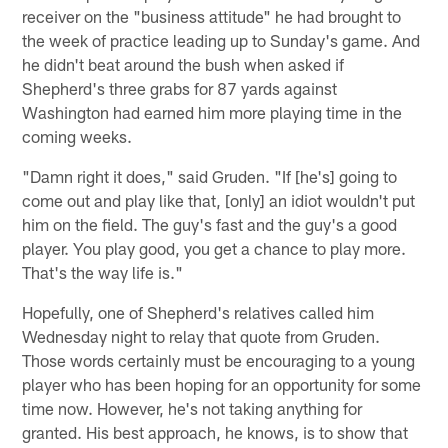
receiver on the "business attitude" he had brought to
the week of practice leading up to Sunday's game. And
he didn't beat around the bush when asked if
Shepherd's three grabs for 87 yards against
Washington had earned him more playing time in the
coming weeks.
"Damn right it does," said Gruden. "If [he's] going to
come out and play like that, [only] an idiot wouldn't put
him on the field. The guy's fast and the guy's a good
player. You play good, you get a chance to play more.
That's the way life is."
Hopefully, one of Shepherd's relatives called him
Wednesday night to relay that quote from Gruden.
Those words certainly must be encouraging to a young
player who has been hoping for an opportunity for some
time now. However, he's not taking anything for
granted. His best approach, he knows, is to show that