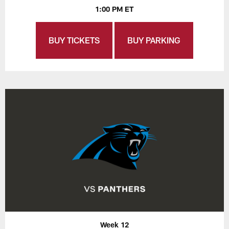
1:00 PM ET
BUY TICKETS
BUY PARKING
Week 12