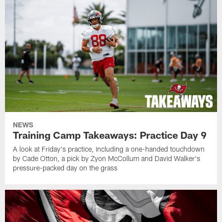
NEWS
Training Camp Takeaways: Practice Day 9
A look at Friday's practice, including a one-handed touchdown
by Cade Otton, a pick by Zyon McCollum and David Walker's
pressure-packed day on the grass