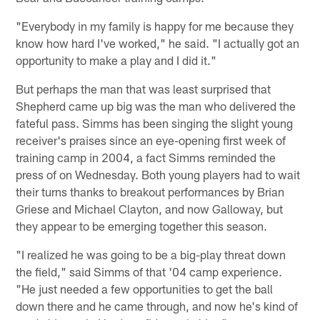
"Everybody in my family is happy for me because they
know how hard I've worked," he said. "I actually got an
opportunity to make a play and I did it."
But perhaps the man that was least surprised that
Shepherd came up big was the man who delivered the
fateful pass. Simms has been singing the slight young
receiver's praises since an eye-opening first week of
training camp in 2004, a fact Simms reminded the
press of on Wednesday. Both young players had to wait
their turns thanks to breakout performances by Brian
Griese and Michael Clayton, and now Galloway, but
they appear to be emerging together this season.
"I realized he was going to be a big-play threat down
the field," said Simms of that '04 camp experience.
"He just needed a few opportunities to get the ball
down there and he came through, and now he's kind of