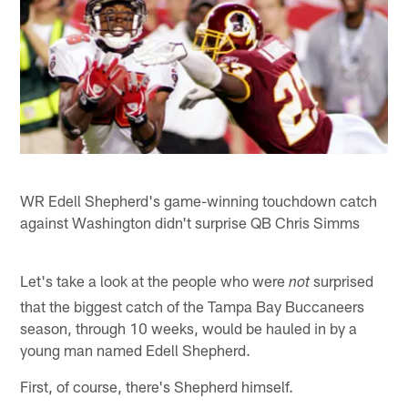
WR Edell Shepherd's game-winning touchdown catch
against Washington didn't surprise QB Chris Simms
Let's take a look at the people who were
surprised
not
that the biggest catch of the Tampa Bay Buccaneers
season, through 10 weeks, would be hauled in by a
young man named Edell Shepherd.
First, of course, there's Shepherd himself.