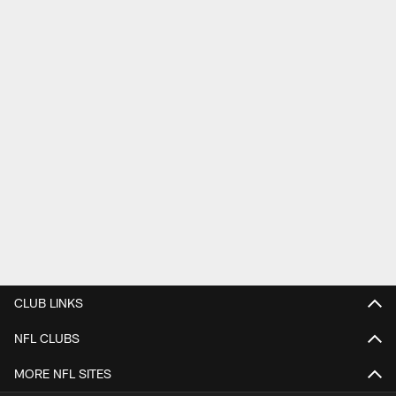
CLUB LINKS
NFL CLUBS
MORE NFL SITES