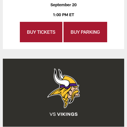
September 20
1:00 PM ET
BUY TICKETS
BUY PARKING