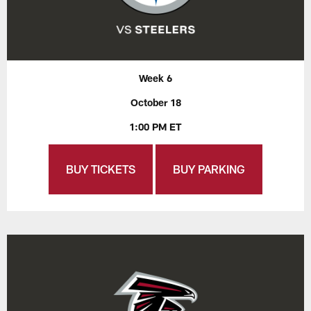
Week 6
October 18
1:00 PM ET
BUY TICKETS
BUY PARKING