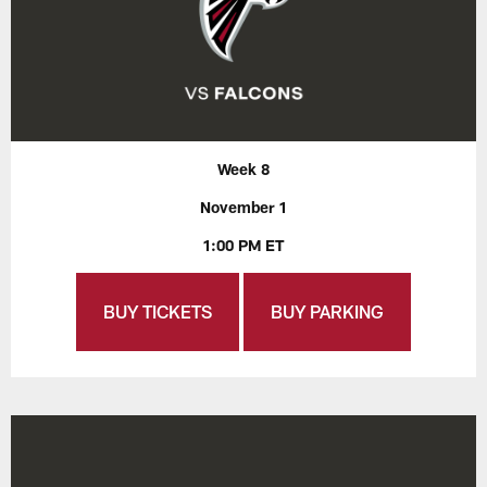
Week 8
November 1
1:00 PM ET
BUY TICKETS
BUY PARKING