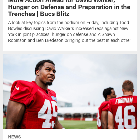
Hunger on Defense and Preparation in the
Trenches | Bucs Blitz
A look at key topics from the podium on Friday, including Todd
Bowles discussing David Walker's increased reps against New
York in joint practices, hunger on defense and A'Shawn
Robinson and Ben Bredeson bringing out the best in each other
NEWS