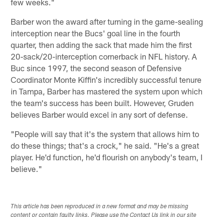
few weeks."
Barber won the award after turning in the game-sealing
interception near the Bucs' goal line in the fourth
quarter, then adding the sack that made him the first
20-sack/20-interception cornerback in NFL history. A
Buc since 1997, the second season of Defensive
Coordinator Monte Kiffin's incredibly successful tenure
in Tampa, Barber has mastered the system upon which
the team's success has been built. However, Gruden
believes Barber would excel in any sort of defense.
"People will say that it's the system that allows him to
do these things; that's a crock," he said. "He's a great
player. He'd function, he'd flourish on anybody's team, I
believe."
This article has been reproduced in a new format and may be missing
content or contain faulty links. Please use the Contact Us link in our site