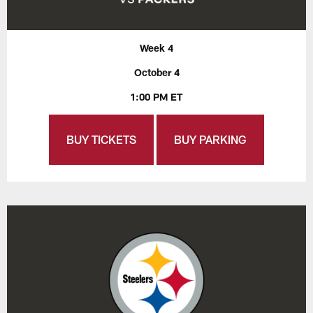
Week 4
October 4
1:00 PM ET
BUY TICKETS
BUY PARKING