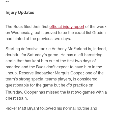
**
Injury Updates
The Bucs filed their first
official injury report
of the week
on Wednesday, but it proved to be the exact list Gruden
had hinted at the previous two days.
Starting defensive tackle Anthony McFarland is, indeed,
doubtful for Saturday's game. He has a left hamstring
strain that has kept him out of the first two days of
practice and the Bucs don't expect to have him in the
lineup. Reserve linebacker Marquis Cooper, one of the
team's strong special teams players, is considered
questionable for the game but he
practice on
did
Thursday. Cooper has missed the last two games with a
chest strain.
Kicker Matt Bryant followed his normal routine and