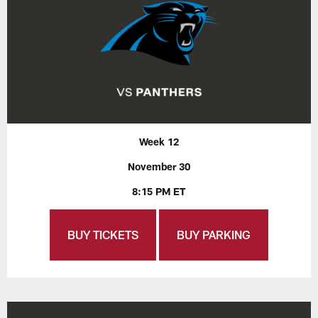
Week 12
November 30
8:15 PM ET
BUY TICKETS
BUY PARKING