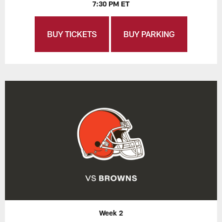
7:30 PM ET
BUY TICKETS
BUY PARKING
Week 2