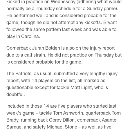
kicked in practice on Wednesday (adhering what would
normally be a Thursday schedule for a Sunday game).
He performed well and is considered probable for the
game, though he did not attempt any kickoffs. Bryant
followed the same pattern last week and was able to
play in Carolina.
Cornerback Juran Bolden is also on the injury report
due to a calf strain. He did not practice on Thursday but
is considered probable for the game.
The Patriots, as usual, submitted a very lengthy injury
report, with 14 players on the list, all marked as
questionable except for tackle Matt Light, who is
doubtful.
Included in those 14 are five players who started last
week's game – tackle Tom Ashworth, quarterback Tom
Brady, running back Corey Dillon, cornerback Asante
Samuel and safety Michael Stone – as well as five