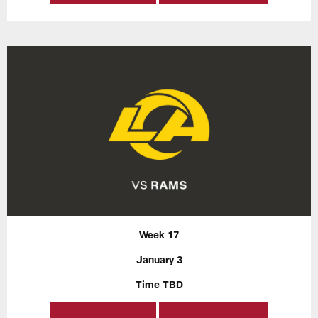
Week 17
January 3
Time TBD