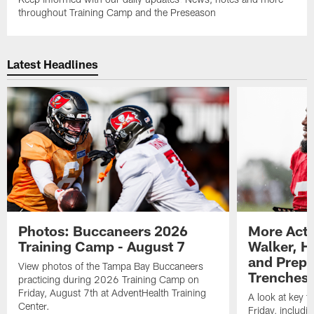
throughout Training Camp and the Preseason
Latest Headlines
Photos: Buccaneers 2026
More Acti
Training Camp - August 7
Walker, H
and Prepar
View photos of the Tampa Bay Buccaneers
Trenches |
practicing during 2026 Training Camp on
Friday, August 7th at AdventHealth Training
A look at key 
Center.
Friday, includ