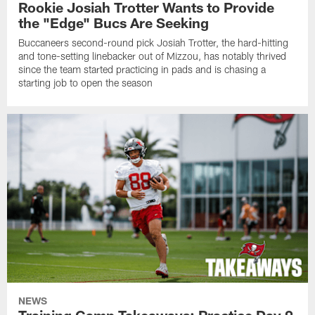
Rookie Josiah Trotter Wants to Provide
the "Edge" Bucs Are Seeking
Buccaneers second-round pick Josiah Trotter, the hard-hitting
and tone-setting linebacker out of Mizzou, has notably thrived
since the team started practicing in pads and is chasing a
starting job to open the season
NEWS
Training Camp Takeaways: Practice Day 9