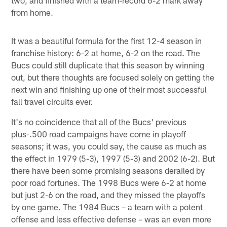
from home.
It was a beautiful formula for the first 12-4 season in
franchise history: 6-2 at home, 6-2 on the road. The
Bucs could still duplicate that this season by winning
out, but there thoughts are focused solely on getting the
next win and finishing up one of their most successful
fall travel circuits ever.
It's no coincidence that all of the Bucs' previous
plus-.500 road campaigns have come in playoff
seasons; it was, you could say, the cause as much as
the effect in 1979 (5-3), 1997 (5-3) and 2002 (6-2). But
there have been some promising seasons derailed by
poor road fortunes. The 1998 Bucs were 6-2 at home
but just 2-6 on the road, and they missed the playoffs
by one game. The 1984 Bucs – a team with a potent
offense and less effective defense – was an even more