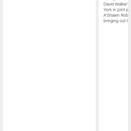
David Walker's
York in joint p
A'Shawn Robin
bringing out th