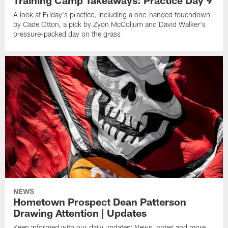
A look at Friday's practice, including a one-handed touchdown
by Cade Otton, a pick by Zyon McCollum and David Walker's
pressure-packed day on the grass
NEWS
Hometown Prospect Dean Patterson
Drawing Attention | Updates
Keep informed with our daily updates: News, notes and more