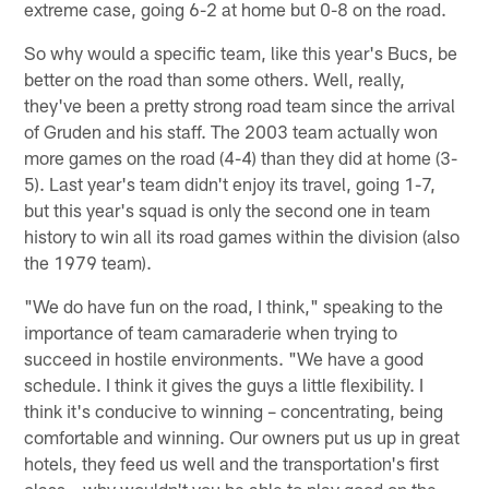
extreme case, going 6-2 at home but 0-8 on the road.
So why would a specific team, like this year's Bucs, be
better on the road than some others. Well, really,
they've been a pretty strong road team since the arrival
of Gruden and his staff. The 2003 team actually won
more games on the road (4-4) than they did at home (3-
5). Last year's team didn't enjoy its travel, going 1-7,
but this year's squad is only the second one in team
history to win all its road games within the division (also
the 1979 team).
"We do have fun on the road, I think," speaking to the
importance of team camaraderie when trying to
succeed in hostile environments. "We have a good
schedule. I think it gives the guys a little flexibility. I
think it's conducive to winning – concentrating, being
comfortable and winning. Our owners put us up in great
hotels, they feed us well and the transportation's first
class – why wouldn't you be able to play good on the