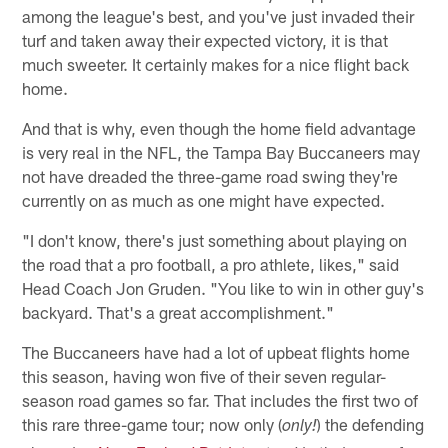
among the league's best, and you've just invaded their
turf and taken away their expected victory, it is that
much sweeter. It certainly makes for a nice flight back
home.
And that is why, even though the home field advantage
is very real in the NFL, the Tampa Bay Buccaneers may
not have dreaded the three-game road swing they're
currently on as much as one might have expected.
"I don't know, there's just something about playing on
the road that a pro football, a pro athlete, likes," said
Head Coach Jon Gruden. "You like to win in other guy's
backyard. That's a great accomplishment."
The Buccaneers have had a lot of upbeat flights home
this season, having won five of their seven regular-
season road games so far. That includes the first two of
this rare three-game tour; now only (
) the defending
only!