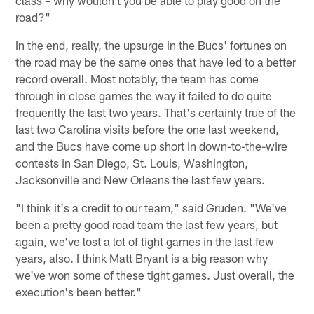
road?"
In the end, really, the upsurge in the Bucs' fortunes on
the road may be the same ones that have led to a better
record overall. Most notably, the team has come
through in close games the way it failed to do quite
frequently the last two years. That's certainly true of the
last two Carolina visits before the one last weekend,
and the Bucs have come up short in down-to-the-wire
contests in San Diego, St. Louis, Washington,
Jacksonville and New Orleans the last few years.
"I think it's a credit to our team," said Gruden. "We've
been a pretty good road team the last few years, but
again, we've lost a lot of tight games in the last few
years, also. I think Matt Bryant is a big reason why
we've won some of these tight games. Just overall, the
execution's been better."