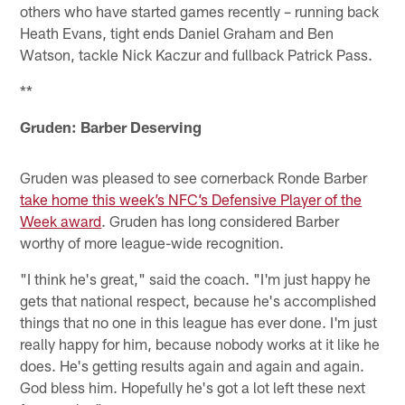
others who have started games recently – running back
Heath Evans, tight ends Daniel Graham and Ben
Watson, tackle Nick Kaczur and fullback Patrick Pass.
**
Gruden: Barber Deserving
Gruden was pleased to see cornerback Ronde Barber
take home this week’s NFC’s Defensive Player of the
Week award
. Gruden has long considered Barber
worthy of more league-wide recognition.
"I think he's great," said the coach. "I'm just happy he
gets that national respect, because he's accomplished
things that no one in this league has ever done. I'm just
really happy for him, because nobody works at it like he
does. He's getting results again and again and again.
God bless him. Hopefully he's got a lot left these next