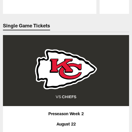
Pause
Play
Single Game Tickets
Preseason Week 2
August 22