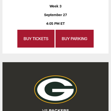
Week 3
September 27
4:05 PM ET
BUY TICKETS
BUY PARKING