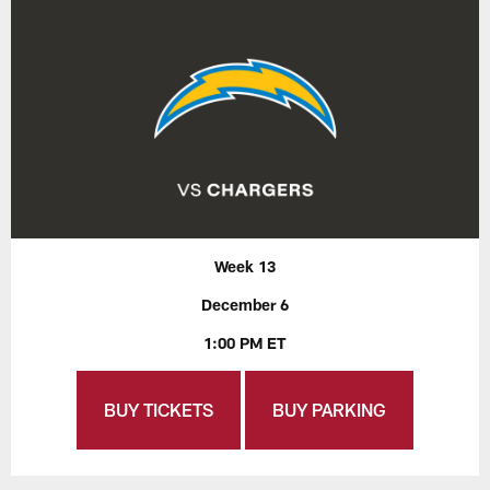
Week 13
December 6
1:00 PM ET
BUY TICKETS
BUY PARKING