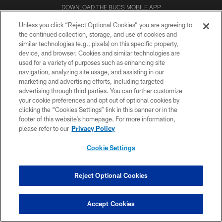
DOWNLOAD THE BUCS MOBILE APP
Unless you click “Reject Optional Cookies” you are agreeing to
the continued collection, storage, and use of cookies and
similar technologies (e.g., pixels) on this specific property,
device, and browser. Cookies and similar technologies are
used for a variety of purposes such as enhancing site
navigation, analyzing site usage, and assisting in our
marketing and advertising efforts, including targeted
advertising through third parties. You can further customize
© TAMPA BAY BUCCANEERS. ALL RIGHTS RESERVED
your cookie preferences and opt out of optional cookies by
clicking the “Cookies Settings” link in this banner or in the
PRIVACY POLICY
footer of this website’s homepage. For more information,
please refer to our
Privacy Policy
TERMS OF USE
Cookie Settings
ACCESSIBILITY
BIOMETRIC POLICY
Reject Optional Cookies
SITE MAP
AD CHOICES
Accept Cookies
YOUR PRIVACY CHOICES