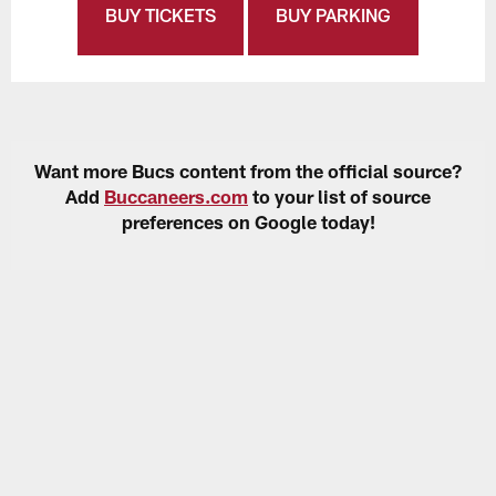
BUY TICKETS
BUY PARKING
Want more Bucs content from the official source?
Add
Buccaneers.com
to your list of source
preferences on Google today!