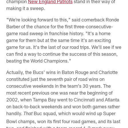
champion
New England Patriots
stand in their way of
making it a sweep.
"We're looking forward to this," said cornerback Ronde
Barber of the chance for the first three-consecutive-
game road sweep in franchise history. "It's a home
game for them but at the same time it's an exciting
game for us. It's the last of our road trips. We'll see if we
can find a way to continue the success of this season,
beating the World Champions."
Actually, the Bucs' wins in Baton Rouge and Charlotte
constituted just the seventh pair of road wins on
consecutive weekends in the team's 30 years. The
most recent previous one was near the beginning of
2002, when Tampa Bay went to Cincinnati and Atlanta
on back-to-back weekends and won both games rather
handily.
Buc squad, which would wind up Super
That
Bowl champs, won its first four road games, and its last
two, and finished with a team-record 6-2 mark away