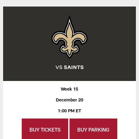
Week 15
December 20
1:00 PM ET
BUY TICKETS
BUY PARKING