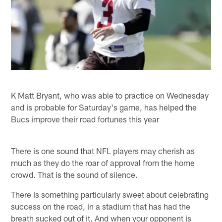
K Matt Bryant, who was able to practice on Wednesday
and is probable for Saturday's game, has helped the
Bucs improve their road fortunes this year
There is one sound that NFL players may cherish as
much as they do the roar of approval from the home
crowd. That is the sound of silence.
There is something particularly sweet about celebrating
success on the road, in a stadium that has had the
breath sucked out of it. And when your opponent is