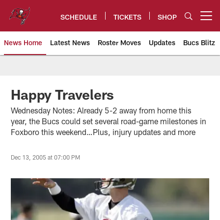
Skip
to
SCHEDULE
TICKETS
SHOP
Open menu button
main
content
News Home
Latest News
Roster Moves
Updates
Bucs Blitz
Tampa Bay Buccaneers
Happy Travelers
Wednesday Notes: Already 5-2 away from home this
year, the Bucs could set several road-game milestones in
Foxboro this weekend…Plus, injury updates and more
Dec 13, 2005 at 07:00 PM