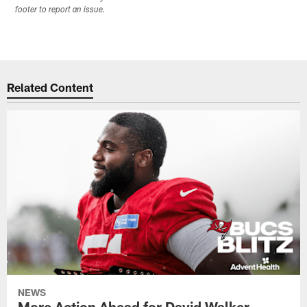
footer to report an issue.
Related Content
NEWS
More Action Ahead for David Walker,