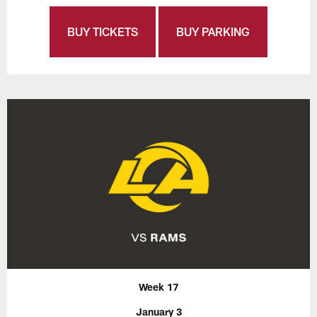
BUY TICKETS
BUY PARKING
Week 17
January 3