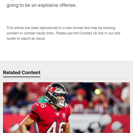
going to be an explosive offense.
This article has been reproduced in a new format and may be missing
content or contain faulty links. Please use the Contact Us link in our site
footer to report an issue.
Related Content