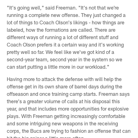
"It's going well," said Freeman. "It's not that we're
running a complete new offense. They just changed a
lot of things to Coach Olson's likings - how things are
labeled, how the formations are called. There are
different ways of running a lot of different stuff and
Coach Olson prefers it a certain way and it's working
pretty well so far. We feel like we've got kind of a
second-year team, second year in the system so we
can start putting a little more in our workload."
Having more to attack the defense with will help the
offense get in its own share of barrel days during the
offseason and once training camp starts. Freeman says
there's a greater volume of calls at his disposal this
year, and that includes more opportunities for explosive
plays. With Freeman getting increasingly comfortable
and some intriguing new weapons in the receiving
corps, the Bucs are trying to fashion an offense that can
hit the big gainer a little more often.