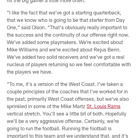
"I like the fact that we've got a starting quarterback,
that we know who is going to be that starter from Day
One," said Olson. "That's obviously really important to
the success and the continuity of our offense right now.
We've added some playmakers. We're excited about
Mike Williams and we're excited about Rejus Benn.
We've added two solid receivers and we've got a real
nucleus of players returning so we feel comfortable with
the players we have.
"To me, it's a version of the West Coast. I've taken a
couple principles of the coaches that I've worked for in
the past, primarily West Coast offenses, but we've also
sprinkled in some of the Mike Martz
St. Louis Rams
vertical stretch. You'll see a little bit of both. Hopefully
we'll be a very aggressive offense. Certainly, we're
going to run the football. Running the football is
important to this team and we understand that, and it's