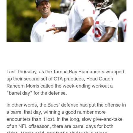
Last Thursday, as the Tampa Bay Buccaneers wrapped
up their second set of OTA practices, Head Coach
Raheem Morris called the week-ending workout a
"barrel day" for the defense.
In other words, the Bucs' defense had put the offense in
a barrel that day, winning a good number more
encounters than it lost. In the long, slow give-and-take
of an NFL offseason, there are barrel days for both
sides, Morris said, and that's obviously a mixed