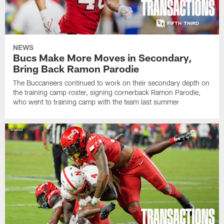
NEWS
Bucs Make More Moves in Secondary,
Bring Back Ramon Parodie
The Buccaneers continued to work on their secondary depth on
the training camp roster, signing cornerback Ramon Parodie,
who went to training camp with the team last summer