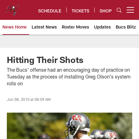
Skip
to
SCHEDULE
TICKETS
SHOP
Open menu button
main
content
News Home
Latest News
Roster Moves
Updates
Bucs Blitz
Tampa Bay Buccaneers
Hitting Their Shots
The Bucs' offense had an encouraging day of practice on
Tuesday as the process of installing Greg Olson's system
rolls on
Jun 08, 2010 at 08:09 AM