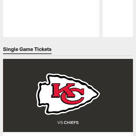
Pause
Play
Single Game Tickets