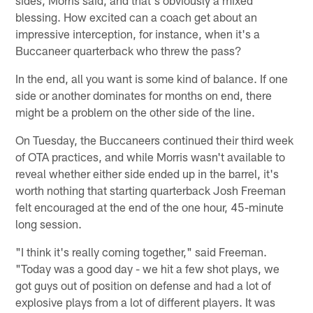
blessing. How excited can a coach get about an
impressive interception, for instance, when it's a
Buccaneer quarterback who threw the pass?
In the end, all you want is some kind of balance. If one
side or another dominates for months on end, there
might be a problem on the other side of the line.
On Tuesday, the Buccaneers continued their third week
of OTA practices, and while Morris wasn't available to
reveal whether either side ended up in the barrel, it's
worth nothing that starting quarterback Josh Freeman
felt encouraged at the end of the one hour, 45-minute
long session.
"I think it's really coming together," said Freeman.
"Today was a good day - we hit a few shot plays, we
got guys out of position on defense and had a lot of
explosive plays from a lot of different players. It was