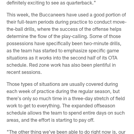
definitely exciting to see as quarterback."
This week, the Buccaneers have used a good portion of
their full-team periods during practice to conduct move-
the-ball drills, where the success of the offense helps
determine the flow of the play-calling. Some of those
possessions have specifically been two-minute drills,
as the team has started to emphasize specific game
situations as it works into the second half of its OTA
schedule. Red zone work has also been plentiful in
recent sessions.
Those types of situations are usually covered during
each week of practice during the regular season, but
there's only so much time in a three-day stretch of field
work to get to everything. The expanded offseason
schedule allows the team to spend entire days on such
areas, and the effort is starting to pay off.
"The other thing we've been able to do right now is, our