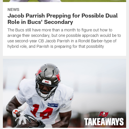
NEWS
Jacob Parrish Prepping for Possible Dual
Role in Bucs' Secondary
The Bucs still have more than a month to figure out how to
arrange their secondary, but one possible approach would be to
use second-year CB Jacob Parrish in a Rondé Barber-type of
hybrid role, and Parrish is preparing for that possibility