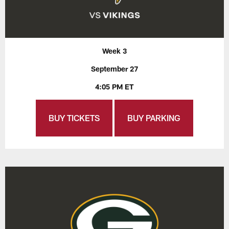
Week 3
September 27
4:05 PM ET
BUY TICKETS
BUY PARKING