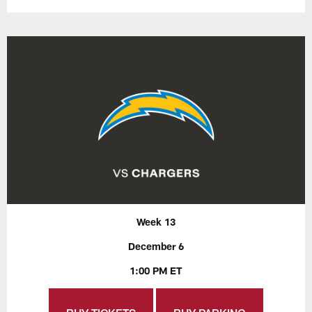
Week 13
December 6
1:00 PM ET