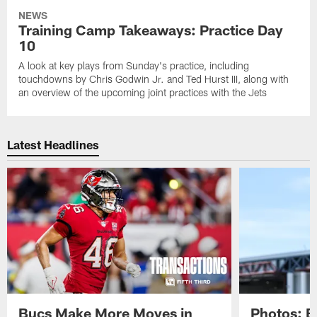
NEWS
Training Camp Takeaways: Practice Day
10
A look at key plays from Sunday's practice, including
touchdowns by Chris Godwin Jr. and Ted Hurst III, along with
an overview of the upcoming joint practices with the Jets
Latest Headlines
Bucs Make More Moves in
Photos: B