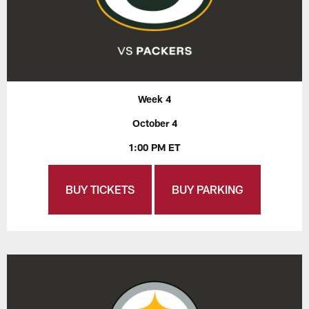
Week 4
October 4
1:00 PM ET
BUY TICKETS
BUY PARKING