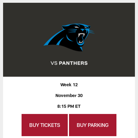
Week 12
November 30
8:15 PM ET
BUY TICKETS
BUY PARKING