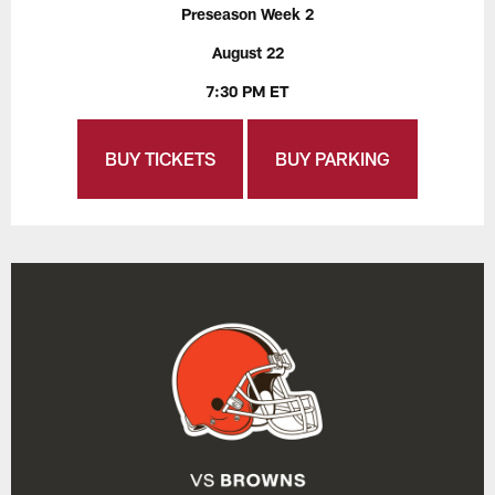
Preseason Week 2
August 22
7:30 PM ET
BUY TICKETS
BUY PARKING