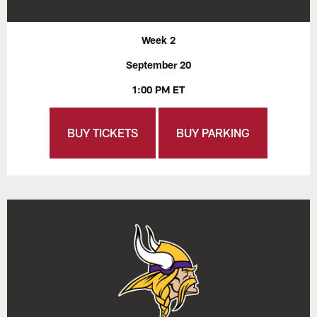
Week 2
September 20
1:00 PM ET
BUY TICKETS
BUY PARKING