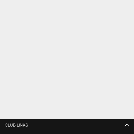
CLUB LINKS