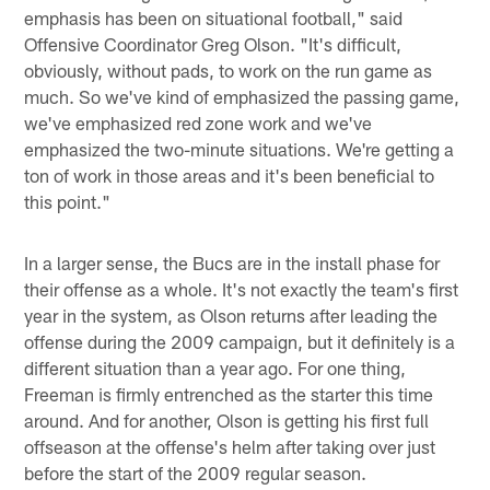
emphasis has been on situational football," said
Offensive Coordinator Greg Olson. "It's difficult,
obviously, without pads, to work on the run game as
much. So we've kind of emphasized the passing game,
we've emphasized red zone work and we've
emphasized the two-minute situations. We're getting a
ton of work in those areas and it's been beneficial to
this point."
In a larger sense, the Bucs are in the install phase for
their offense as a whole. It's not exactly the team's first
year in the system, as Olson returns after leading the
offense during the 2009 campaign, but it definitely is a
different situation than a year ago. For one thing,
Freeman is firmly entrenched as the starter this time
around. And for another, Olson is getting his first full
offseason at the offense's helm after taking over just
before the start of the 2009 regular season.