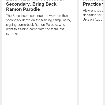
Secondary, Bring Back
Practice 
Ramon Parodie
View photos o
departing for j
The Buccaneers continued to work on their
Jets on Augus
secondary depth on the training camp roster,
signing cornerback Ramon Parodie, who
went to training camp with the team last
summer