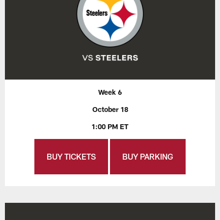
Week 6
October 18
1:00 PM ET
BUY TICKETS
BUY PARKING