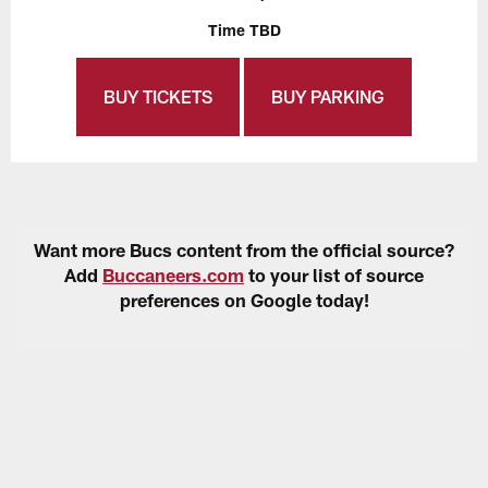
Time TBD
BUY TICKETS
BUY PARKING
Want more Bucs content from the official source?
Add
Buccaneers.com
to your list of source
preferences on Google today!