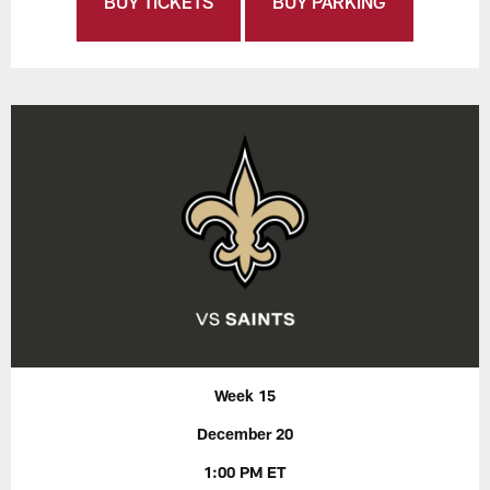
BUY TICKETS
BUY PARKING
Week 15
December 20
1:00 PM ET