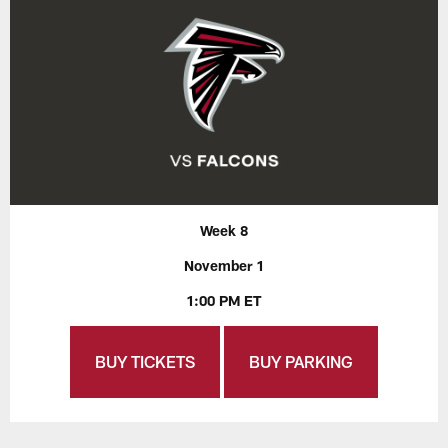
Week 8
November 1
1:00 PM ET
BUY TICKETS
BUY PARKING