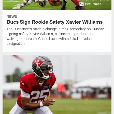
NEWS
Bucs Sign Rookie Safety Xavier Williams
The Buccaneers made a change in their secondary on Sunday,
signing safety Xavier Williams, a Cincinnati product, and
waiving cornerback Chase Lucas with a failed-physical
designation