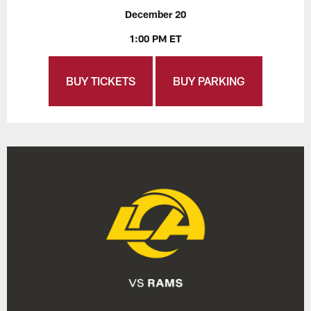
December 20
1:00 PM ET
BUY TICKETS
BUY PARKING