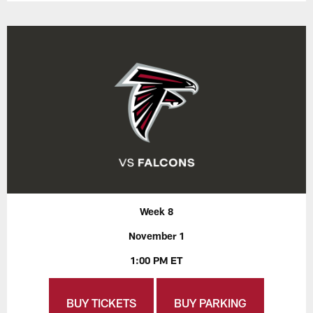
Week 8
November 1
1:00 PM ET
BUY TICKETS
BUY PARKING