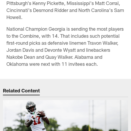
Pittsburgh's Kenny Pickette, Mississippi's Matt Corral,
Cincinnati's Desmond Ridder and North Carolina's Sam
Howell.
National Champion Georgia is sending the most players
to the Combine, with 14. That includes such potential
first-round picks as defensive linemen Travon Walker,
Jordan Davis and Devonte Wyatt and linebackers
Nakobe Dean and Quay Walker. Alabama and
Oklahoma were next with 11 invitees each.
Related Content