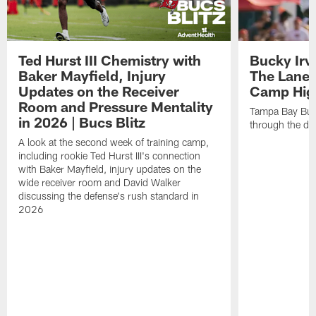
Ted Hurst III Chemistry with
Bucky Irv
Baker Mayfield, Injury
The Lane 
Updates on the Receiver
Camp High
Room and Pressure Mentality
Tampa Bay Bucc
in 2026 | Bucs Blitz
through the de
A look at the second week of training camp,
including rookie Ted Hurst III's connection
with Baker Mayfield, injury updates on the
wide receiver room and David Walker
discussing the defense's rush standard in
2026