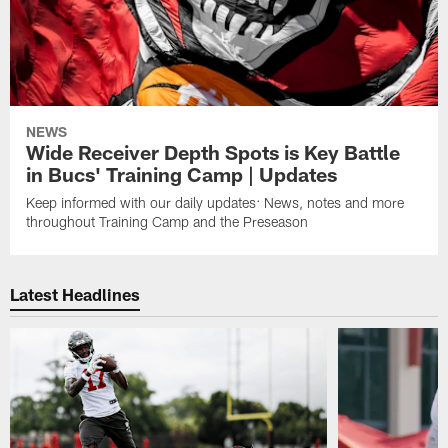
NEWS
Wide Receiver Depth Spots is Key Battle
in Bucs' Training Camp | Updates
Keep informed with our daily updates: News, notes and more
throughout Training Camp and the Preseason
Latest Headlines