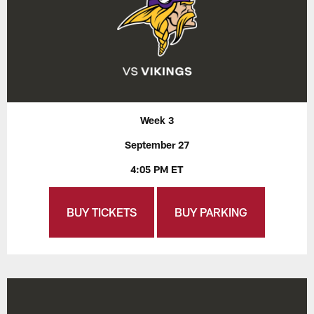
Week 3
September 27
4:05 PM ET
BUY TICKETS
BUY PARKING