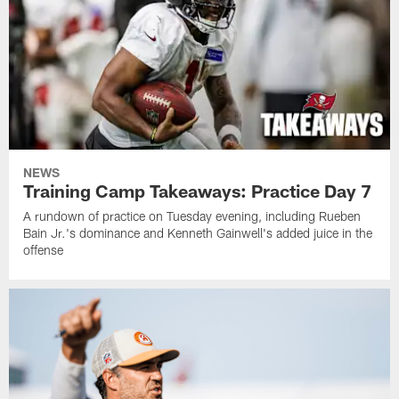
NEWS
Training Camp Takeaways: Practice Day 7
A rundown of practice on Tuesday evening, including Rueben
Bain Jr.'s dominance and Kenneth Gainwell's added juice in the
offense