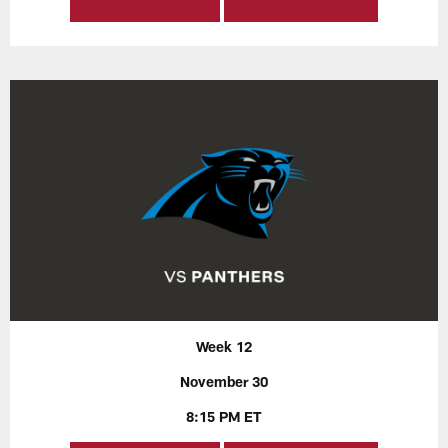
Week 12
November 30
8:15 PM ET