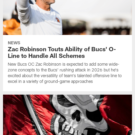
NEWS
Zac Robinson Touts Ability of Bucs' O-
Line to Handle All Schemes
New Bucs OC Zac Robinson is expected to add some wide-
zone concepts to the Bucs' rushing attack in 2026 but he's
excited about the versatility of team's talented offensive line to
excel in a variety of ground-game approaches