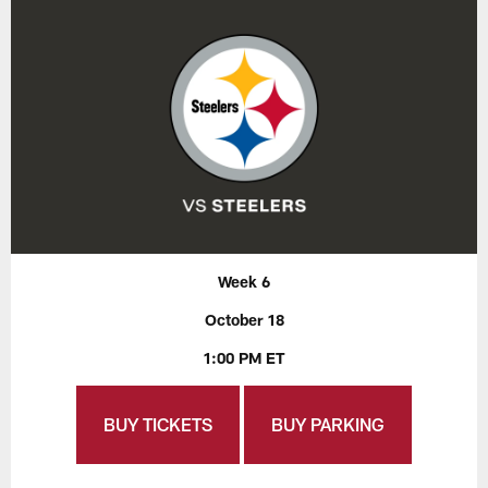
Week 6
October 18
1:00 PM ET
BUY TICKETS
BUY PARKING