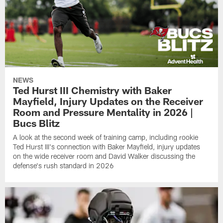
NEWS
Ted Hurst III Chemistry with Baker
Mayfield, Injury Updates on the Receiver
Room and Pressure Mentality in 2026 |
Bucs Blitz
A look at the second week of training camp, including rookie
Ted Hurst III's connection with Baker Mayfield, injury updates
on the wide receiver room and David Walker discussing the
defense's rush standard in 2026