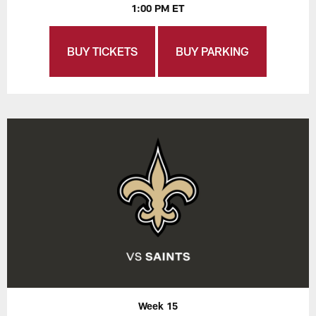
1:00 PM ET
BUY TICKETS
BUY PARKING
Week 15