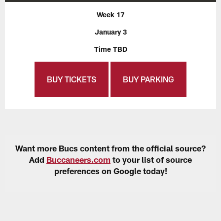
Week 17
January 3
Time TBD
BUY TICKETS
BUY PARKING
Want more Bucs content from the official source?
Add
Buccaneers.com
to your list of source
preferences on Google today!