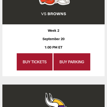
Week 2
September 20
1:00 PM ET
BUY TICKETS
BUY PARKING