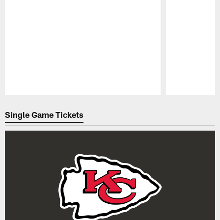
Pause
Play
Single Game Tickets