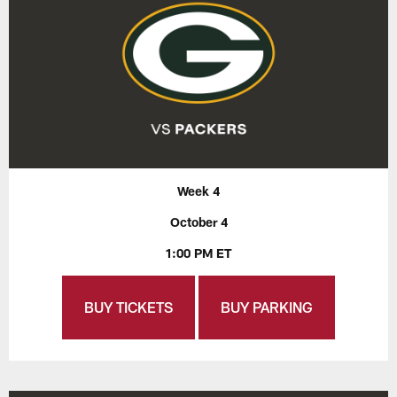
Week 4
October 4
1:00 PM ET
BUY TICKETS
BUY PARKING