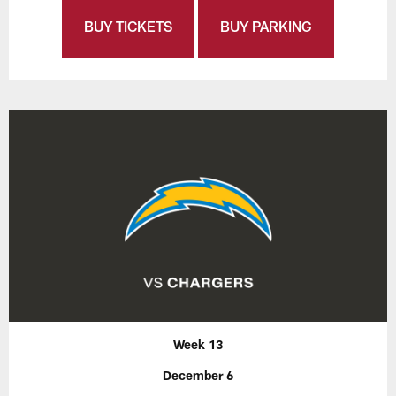
BUY TICKETS
BUY PARKING
Week 13
December 6