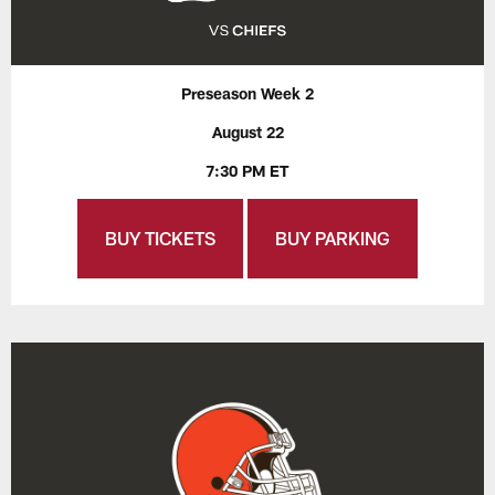
Preseason Week 2
August 22
7:30 PM ET
BUY TICKETS
BUY PARKING