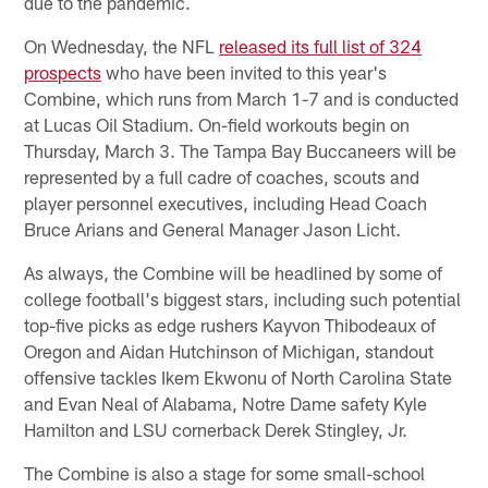
due to the pandemic.
On Wednesday, the NFL
released its full list of 324
prospects
who have been invited to this year's
Combine, which runs from March 1-7 and is conducted
at Lucas Oil Stadium. On-field workouts begin on
Thursday, March 3. The Tampa Bay Buccaneers will be
represented by a full cadre of coaches, scouts and
player personnel executives, including Head Coach
Bruce Arians and General Manager Jason Licht.
As always, the Combine will be headlined by some of
college football's biggest stars, including such potential
top-five picks as edge rushers Kayvon Thibodeaux of
Oregon and Aidan Hutchinson of Michigan, standout
offensive tackles Ikem Ekwonu of North Carolina State
and Evan Neal of Alabama, Notre Dame safety Kyle
Hamilton and LSU cornerback Derek Stingley, Jr.
The Combine is also a stage for some small-school