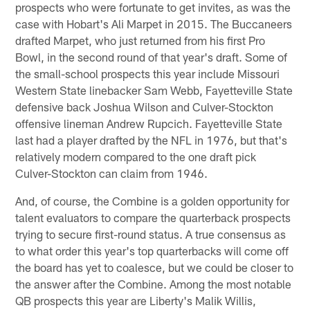
prospects who were fortunate to get invites, as was the
case with Hobart's Ali Marpet in 2015. The Buccaneers
drafted Marpet, who just returned from his first Pro
Bowl, in the second round of that year's draft. Some of
the small-school prospects this year include Missouri
Western State linebacker Sam Webb, Fayetteville State
defensive back Joshua Wilson and Culver-Stockton
offensive lineman Andrew Rupcich. Fayetteville State
last had a player drafted by the NFL in 1976, but that's
relatively modern compared to the one draft pick
Culver-Stockton can claim from 1946.
And, of course, the Combine is a golden opportunity for
talent evaluators to compare the quarterback prospects
trying to secure first-round status. A true consensus as
to what order this year's top quarterbacks will come off
the board has yet to coalesce, but we could be closer to
the answer after the Combine. Among the most notable
QB prospects this year are Liberty's Malik Willis,