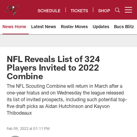
Skip
to
SCHEDULE
TICKETS
SHOP
Open menu button
main
content
News Home
Latest News
Roster Moves
Updates
Bucs Blitz
Tampa Bay Buccaneers
NFL Reveals List of 324
Players Invited to 2022
Combine
The NFL Scouting Combine will return in March after a
one-year hiatus and on Wednesday the league released
its list of invited prospects, including such potential top-
five draft picks as Aidan Hutchinson and Kayvon
Thibodeaux
Feb 09, 2022 at 01:11 PM