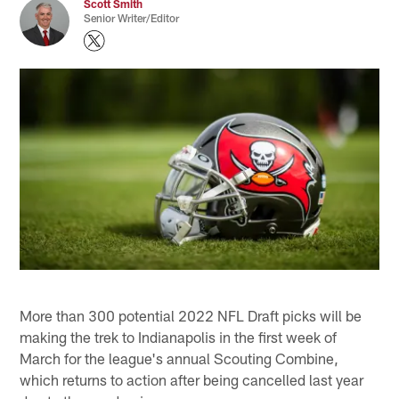
Scott Smith
Senior Writer/Editor
More than 300 potential 2022 NFL Draft picks will be
making the trek to Indianapolis in the first week of
March for the league's annual Scouting Combine,
which returns to action after being cancelled last year