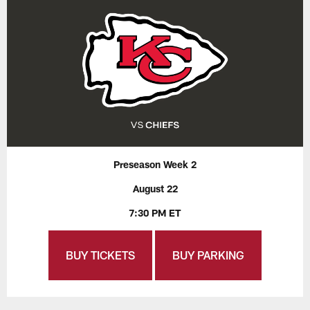
Preseason Week 2
August 22
7:30 PM ET
BUY TICKETS
BUY PARKING