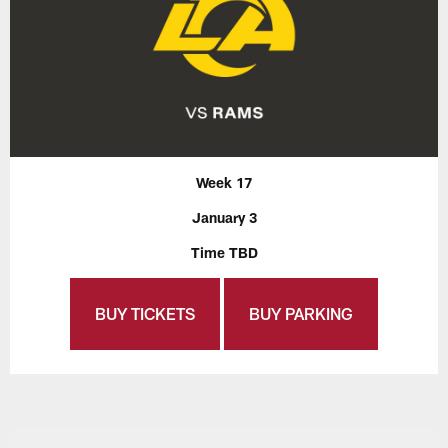
Week 17
January 3
Time TBD
BUY TICKETS
BUY PARKING