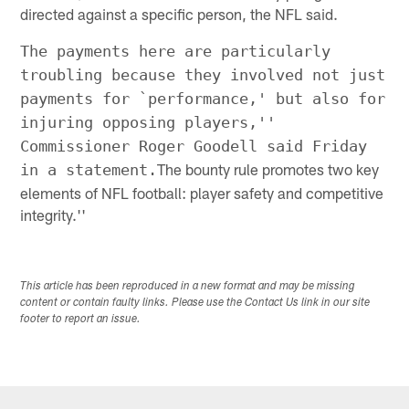
directed against a specific person, the NFL said.
The payments here are particularly
troubling because they involved not just
payments for `performance,' but also for
injuring opposing players,''
Commissioner Roger Goodell said Friday
The bounty rule promotes two key
in a statement.
elements of NFL football: player safety and competitive
integrity.''
This article has been reproduced in a new format and may be missing
content or contain faulty links. Please use the Contact Us link in our site
footer to report an issue.