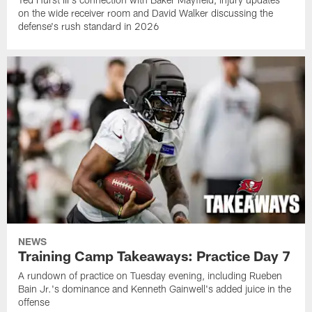
on the wide receiver room and David Walker discussing the
defense's rush standard in 2026
NEWS
Training Camp Takeaways: Practice Day 7
A rundown of practice on Tuesday evening, including Rueben
Bain Jr.'s dominance and Kenneth Gainwell's added juice in the
offense