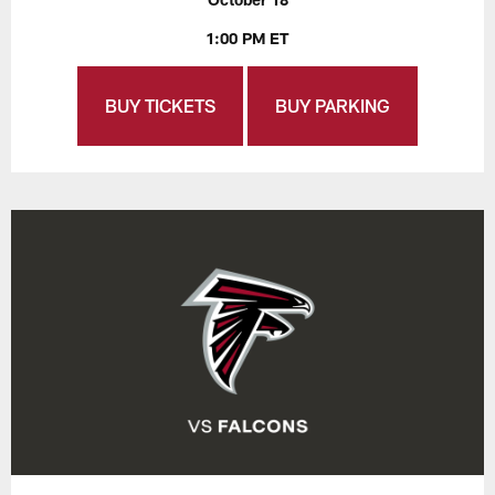
1:00 PM ET
BUY TICKETS
BUY PARKING