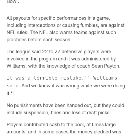
Bowl.
All payouts for specific performances in a game,
including interceptions or causing fumbles, are against
NFL rules. The NFL also warns teams against such
practices before each season.
The league said 22 to 27 defensive players were
involved in the program and it was administered by
Williams, with the knowledge of coach Sean Payton.
It was a terrible mistake,'' Williams
And we knew it was wrong while we were doing
said.
it.''
No punishments have been handed out, but they could
include suspension, fines and loss of draft picks.
Players contributed cash to the pool, at times large
amounts, and in some cases the money pledged was