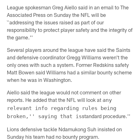
League spokesman Greg Aiello said in an email to The
Associated Press on Sunday the NFL will be
``addressing the issues raised as part of our
responsibility to protect player safety and the integrity of
the game.''
Several players around the league have said the Saints
and defensive coordinator Gregg Williams weren't the
only ones with such a system. Former Redskins safety
Matt Bowen said Williams had a similar bounty scheme
when he was in Washington.
Aiello said the league would not comment on other
reports. He added that the NFL will look at
any
relevant info regarding rules being
standard procedure.''
broken,'' saying that is
Lions defensive tackle Ndamukong Suh insisted on
Sunday his team had no bounty program.