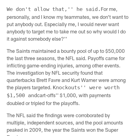
For me,
We don't allow that,'' he said.
personally, and I know my teammates, we don't want to
put anybody out. Especially me, I would never want
anybody to target me to take me out so why would I do
it against somebody else?''
The Saints maintained a bounty pool of up to $50,000
the last three seasons, the NFL said. Payoffs came for
inflicting game-ending injuries, among other events.
The investigation by NFL security found that
quarterbacks Brett Favre and Kurt Warner were among
the players targeted.
Knockouts'' were worth
cart-offs'' $1,000, with payments
$1,500 and
doubled or tripled for the playoffs.
The NFL said the findings were corroborated by
multiple, independent sources, and the pool amounts
peaked in 2009, the year the Saints won the Super