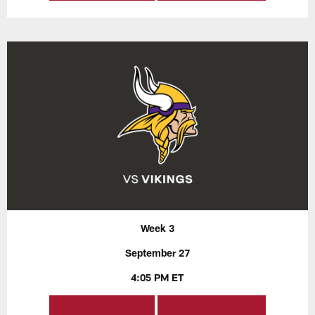
Week 3
September 27
4:05 PM ET