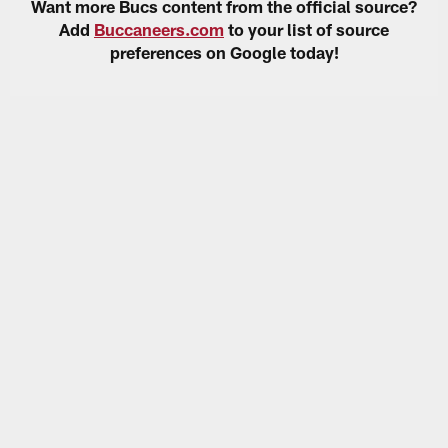
Want more Bucs content from the official source?
Add
Buccaneers.com
to your list of source
preferences on Google today!