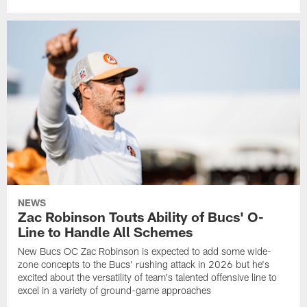
NEWS
Zac Robinson Touts Ability of Bucs' O-
Line to Handle All Schemes
New Bucs OC Zac Robinson is expected to add some wide-
zone concepts to the Bucs' rushing attack in 2026 but he's
excited about the versatility of team's talented offensive line to
excel in a variety of ground-game approaches