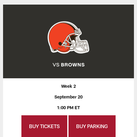
Week 2
September 20
1:00 PM ET
BUY TICKETS
BUY PARKING