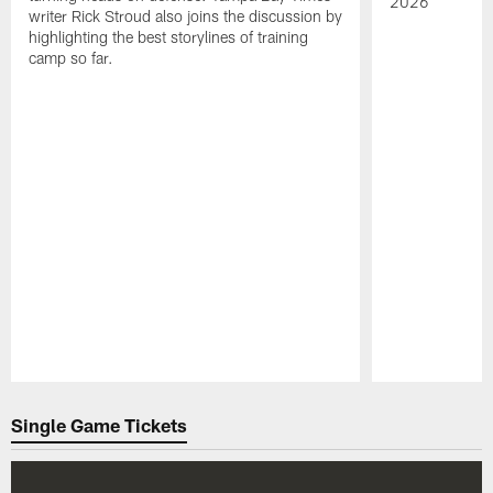
2026
writer Rick Stroud also joins the discussion by
highlighting the best storylines of training
camp so far.
Pause
Play
Single Game Tickets