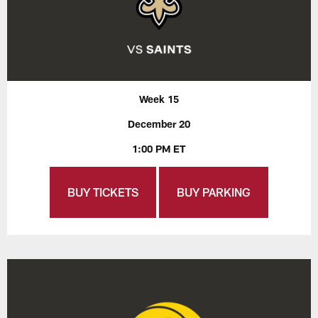
Week 15
December 20
1:00 PM ET
BUY TICKETS
BUY PARKING