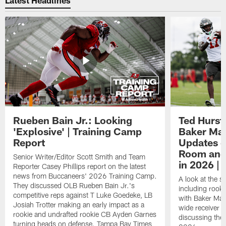
Rueben Bain Jr.: Looking
Ted Hurst 
'Explosive' | Training Camp
Baker May
Report
Updates o
Room and 
Senior Writer/Editor Scott Smith and Team
in 2026 | 
Reporter Casey Phillips report on the latest
news from Buccaneers' 2026 Training Camp.
A look at the s
They discussed OLB Rueben Bain Jr.'s
including rooki
competitive reps against T Luke Goedeke, LB
with Baker Mayf
Josiah Trotter making an early impact as a
wide receiver 
rookie and undrafted rookie CB Ayden Garnes
discussing the 
turning heads on defense. Tampa Bay Times