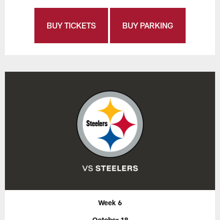
BUY TICKETS
BUY PARKING
Week 6
October 18