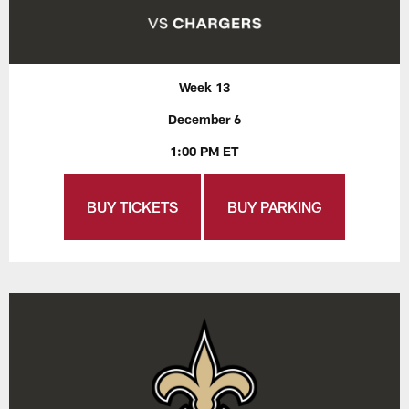
Week 13
December 6
1:00 PM ET
BUY TICKETS
BUY PARKING