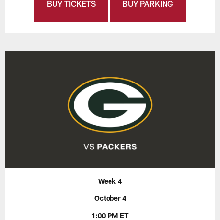
BUY TICKETS
BUY PARKING
Week 4
October 4
1:00 PM ET