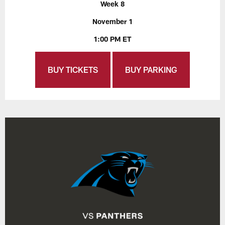
Week 8
November 1
1:00 PM ET
BUY TICKETS
BUY PARKING