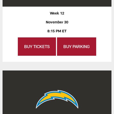
Week 12
November 30
8:15 PM ET
BUY TICKETS
BUY PARKING