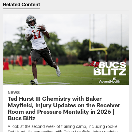
Related Content
NEWS
Ted Hurst III Chemistry with Baker
Mayfield, Injury Updates on the Receiver
Room and Pressure Mentality in 2026 |
Bucs Blitz
A look at the second week of training camp, including rookie
Ted Hurst III's connection with Baker Mayfield, injury updates