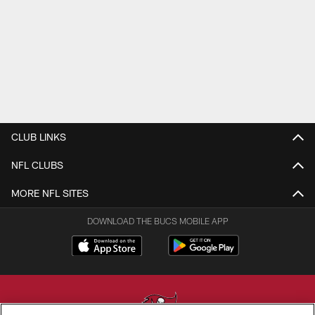
CLUB LINKS
NFL CLUBS
MORE NFL SITES
DOWNLOAD THE BUCS MOBILE APP