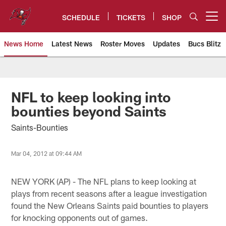
Skip
to
SCHEDULE
TICKETS
SHOP
Open menu button
main
content
News Home
Latest News
Roster Moves
Updates
Bucs Blitz
Tampa Bay Buccaneers
NFL to keep looking into
bounties beyond Saints
Saints-Bounties
Mar 04, 2012 at 09:44 AM
NEW YORK (AP) - The NFL plans to keep looking at
plays from recent seasons after a league investigation
found the New Orleans Saints paid bounties to players
for knocking opponents out of games.