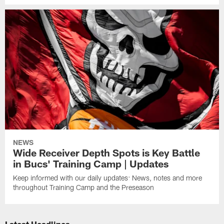
NEWS
Wide Receiver Depth Spots is Key Battle
in Bucs' Training Camp | Updates
Keep informed with our daily updates: News, notes and more
throughout Training Camp and the Preseason
Latest Headlines