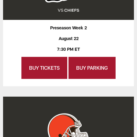
Preseason Week 2
August 22
7:30 PM ET
BUY TICKETS
BUY PARKING