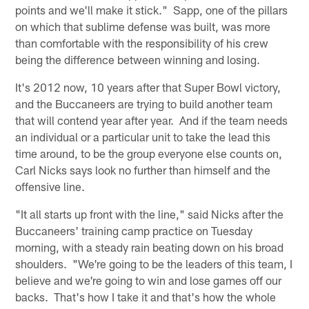
points and we'll make it stick." Sapp, one of the pillars
on which that sublime defense was built, was more
than comfortable with the responsibility of his crew
being the difference between winning and losing.
It's 2012 now, 10 years after that Super Bowl victory,
and the Buccaneers are trying to build another team
that will contend year after year. And if the team needs
an individual or a particular unit to take the lead this
time around, to be the group everyone else counts on,
Carl Nicks says look no further than himself and the
offensive line.
"It all starts up front with the line," said Nicks after the
Buccaneers' training camp practice on Tuesday
morning, with a steady rain beating down on his broad
shoulders. "We're going to be the leaders of this team, I
believe and we're going to win and lose games off our
backs. That's how I take it and that's how the whole