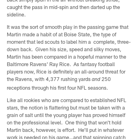
caught the pass in mid-spin and then darted up the
sideline.
It was the sort of smooth play in the passing game that
Martin made a habit of at Boise State, the type of
moment that led scouts to label him a complete, three-
down back. Given his size, speed and silky moves,
Martin has been compared in a hopeful manner to the
Baltimore Ravens' Ray Rice. As fantasy football
players now, Rice is definitely an all-around threat for
the Ravens, with 4,377 rushing yards
250
and
receptions through his first four NFL seasons.
Like all rookies who are compared to established NFL
stars, the notion is flattering but must be taken with a
grain of salt until the young player has proved himself
on the professional level. One thing that won't hold
Martin back, however, is effort. He'll put in whatever
work is needed on his game…and that spinning catch