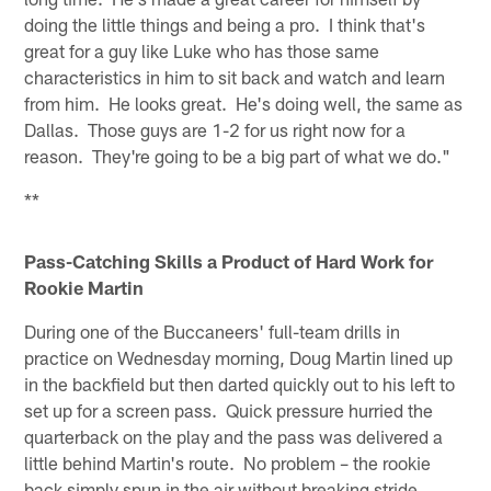
doing the little things and being a pro. I think that's
great for a guy like Luke who has those same
characteristics in him to sit back and watch and learn
from him. He looks great. He's doing well, the same as
Dallas. Those guys are 1-2 for us right now for a
reason. They're going to be a big part of what we do."
**
Pass-Catching Skills a Product of Hard Work for
Rookie Martin
During one of the Buccaneers' full-team drills in
practice on Wednesday morning, Doug Martin lined up
in the backfield but then darted quickly out to his left to
set up for a screen pass. Quick pressure hurried the
quarterback on the play and the pass was delivered a
little behind Martin's route. No problem – the rookie
back simply spun in the air without breaking stride,