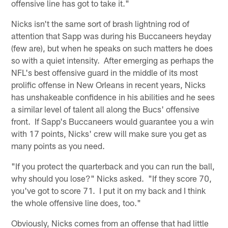
offensive line has got to take it."
Nicks isn't the same sort of brash lightning rod of
attention that Sapp was during his Buccaneers heyday
(few are), but when he speaks on such matters he does
so with a quiet intensity. After emerging as perhaps the
NFL's best offensive guard in the middle of its most
prolific offense in New Orleans in recent years, Nicks
has unshakeable confidence in his abilities and he sees
a similar level of talent all along the Bucs' offensive
front. If Sapp's Buccaneers would guarantee you a win
with 17 points, Nicks' crew will make sure you get as
many points as you need.
"If you protect the quarterback and you can run the ball,
why should you lose?" Nicks asked. "If they score 70,
you've got to score 71. I put it on my back and I think
the whole offensive line does, too."
Obviously, Nicks comes from an offense that had little