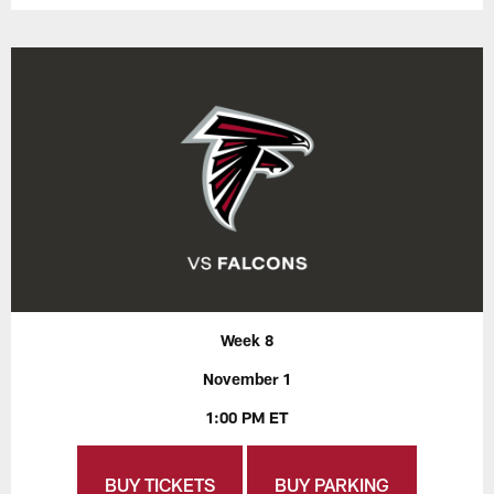
Week 8
November 1
1:00 PM ET
BUY TICKETS
BUY PARKING