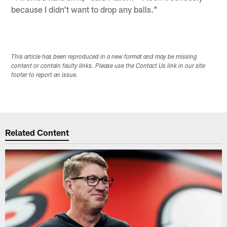
because I didn't want to drop any balls."
This article has been reproduced in a new format and may be missing
content or contain faulty links. Please use the Contact Us link in our site
footer to report an issue.
Related Content