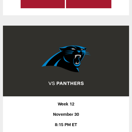
Week 12
November 30
8:15 PM ET