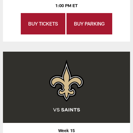
1:00 PM ET
BUY TICKETS
BUY PARKING
Week 15