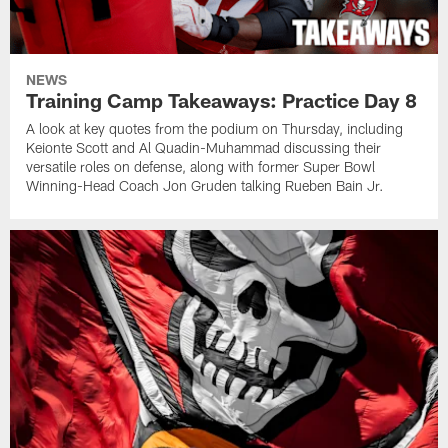
NEWS
Training Camp Takeaways: Practice Day 8
A look at key quotes from the podium on Thursday, including
Keionte Scott and Al Quadin-Muhammad discussing their
versatile roles on defense, along with former Super Bowl
Winning-Head Coach Jon Gruden talking Rueben Bain Jr.