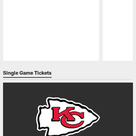
Pause
Play
Single Game Tickets