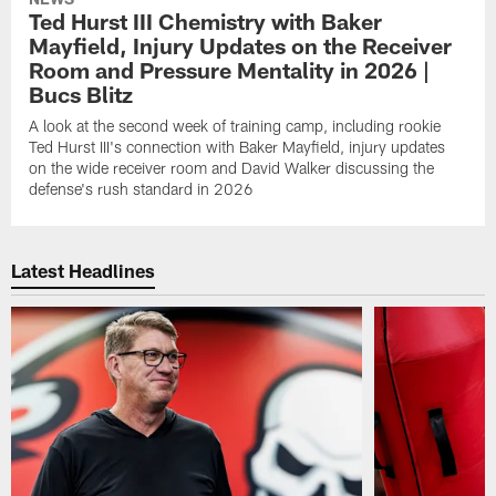
Ted Hurst III Chemistry with Baker
Mayfield, Injury Updates on the Receiver
Room and Pressure Mentality in 2026 |
Bucs Blitz
A look at the second week of training camp, including rookie
Ted Hurst III's connection with Baker Mayfield, injury updates
on the wide receiver room and David Walker discussing the
defense's rush standard in 2026
Latest Headlines