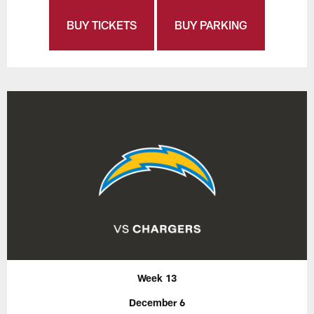
BUY TICKETS
BUY PARKING
Week 13
December 6