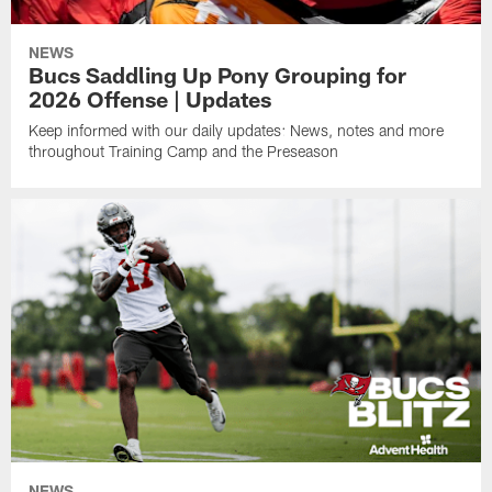
NEWS
Bucs Saddling Up Pony Grouping for
2026 Offense | Updates
Keep informed with our daily updates: News, notes and more
throughout Training Camp and the Preseason
NEWS