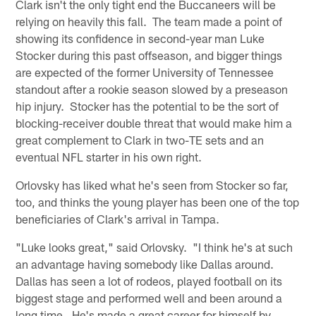
Clark isn't the only tight end the Buccaneers will be
relying on heavily this fall. The team made a point of
showing its confidence in second-year man Luke
Stocker during this past offseason, and bigger things
are expected of the former University of Tennessee
standout after a rookie season slowed by a preseason
hip injury. Stocker has the potential to be the sort of
blocking-receiver double threat that would make him a
great complement to Clark in two-TE sets and an
eventual NFL starter in his own right.
Orlovsky has liked what he's seen from Stocker so far,
too, and thinks the young player has been one of the top
beneficiaries of Clark's arrival in Tampa.
"Luke looks great," said Orlovsky. "I think he's at such
an advantage having somebody like Dallas around.
Dallas has seen a lot of rodeos, played football on its
biggest stage and performed well and been around a
long time. He's made a great career for himself by