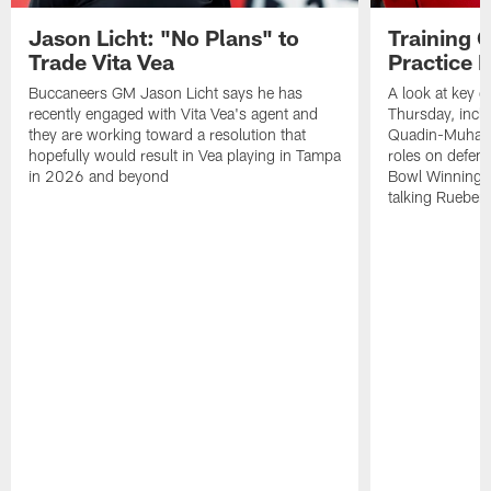
Jason Licht: "No Plans" to
Training 
Trade Vita Vea
Practice 
Buccaneers GM Jason Licht says he has
A look at key 
recently engaged with Vita Vea's agent and
Thursday, inclu
they are working toward a resolution that
Quadin-Muhamma
hopefully would result in Vea playing in Tampa
roles on defen
in 2026 and beyond
Bowl Winning-
talking Rueben 