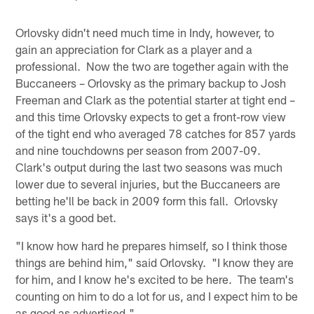
Orlovsky didn't need much time in Indy, however, to
gain an appreciation for Clark as a player and a
professional. Now the two are together again with the
Buccaneers – Orlovsky as the primary backup to Josh
Freeman and Clark as the potential starter at tight end –
and this time Orlovsky expects to get a front-row view
of the tight end who averaged 78 catches for 857 yards
and nine touchdowns per season from 2007-09.
Clark's output during the last two seasons was much
lower due to several injuries, but the Buccaneers are
betting he'll be back in 2009 form this fall. Orlovsky
says it's a good bet.
"I know how hard he prepares himself, so I think those
things are behind him," said Orlovsky. "I know they are
for him, and I know he's excited to be here. The team's
counting on him to do a lot for us, and I expect him to be
as good as advertised."