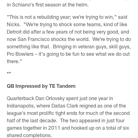
in Schiano's first season at the helm.
"This is not a rebuilding year; we're trying to win," said
Nicks. "We're trying to shock some teams, kind of like
Detroit did after a few years of not being very good, and
now San Francisco shocks the world. We're trying to do
something like that. Bringing in veteran guys, skill guys,
Pro Bowlers – it's going to be fun to see what we do out
there."
**
QB Impressed by TE Tandem
Quarterback Dan Orlovsky spent just one year in
Indianapolis, where Dallas Clark reigned as one of the
league's most prolific tight ends for much of the second
half of the last decade. The two appeared in just four
games together in 2011 and hooked up on a total of six
shared completions.