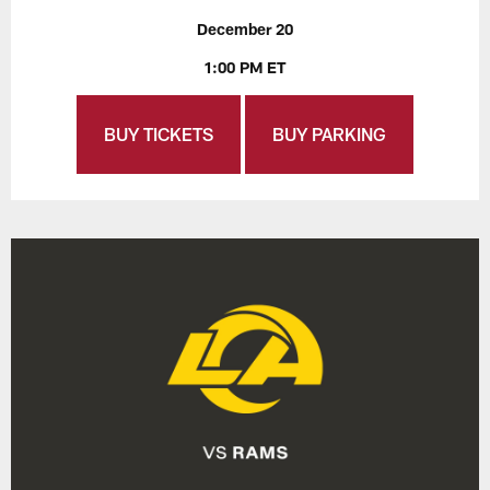
December 20
1:00 PM ET
BUY TICKETS
BUY PARKING