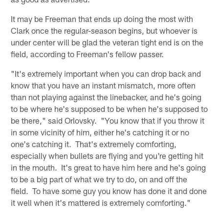
It may be Freeman that ends up doing the most with
Clark once the regular-season begins, but whoever is
under center will be glad the veteran tight end is on the
field, according to Freeman's fellow passer.
"It's extremely important when you can drop back and
know that you have an instant mismatch, more often
than not playing against the linebacker, and he's going
to be where he's supposed to be when he's supposed to
be there," said Orlovsky. "You know that if you throw it
in some vicinity of him, either he's catching it or no
one's catching it. That's extremely comforting,
especially when bullets are flying and you're getting hit
in the mouth. It's great to have him here and he's going
to be a big part of what we try to do, on and off the
field. To have some guy you know has done it and done
it well when it's mattered is extremely comforting."