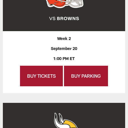
Week 2
September 20
1:00 PM ET
BUY TICKETS
BUY PARKING