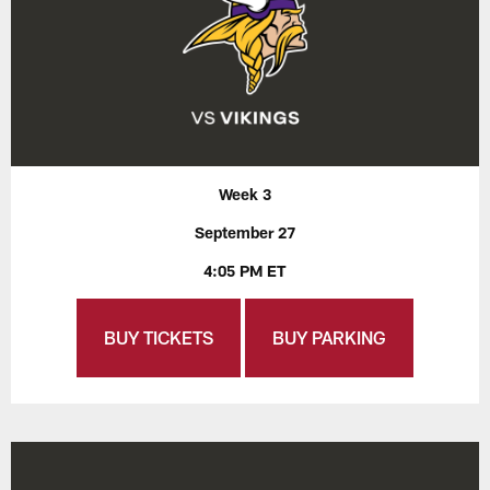
Week 3
September 27
4:05 PM ET
BUY TICKETS
BUY PARKING