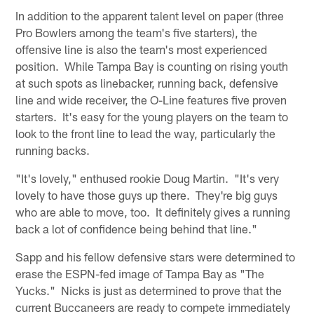
In addition to the apparent talent level on paper (three
Pro Bowlers among the team's five starters), the
offensive line is also the team's most experienced
position. While Tampa Bay is counting on rising youth
at such spots as linebacker, running back, defensive
line and wide receiver, the O-Line features five proven
starters. It's easy for the young players on the team to
look to the front line to lead the way, particularly the
running backs.
"It's lovely," enthused rookie Doug Martin. "It's very
lovely to have those guys up there. They're big guys
who are able to move, too. It definitely gives a running
back a lot of confidence being behind that line."
Sapp and his fellow defensive stars were determined to
erase the ESPN-fed image of Tampa Bay as "The
Yucks." Nicks is just as determined to prove that the
current Buccaneers are ready to compete immediately