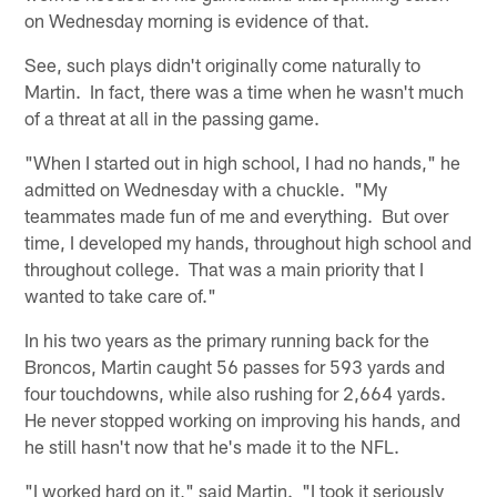
on Wednesday morning is evidence of that.
See, such plays didn't originally come naturally to
Martin. In fact, there was a time when he wasn't much
of a threat at all in the passing game.
"When I started out in high school, I had no hands," he
admitted on Wednesday with a chuckle. "My
teammates made fun of me and everything. But over
time, I developed my hands, throughout high school and
throughout college. That was a main priority that I
wanted to take care of."
In his two years as the primary running back for the
Broncos, Martin caught 56 passes for 593 yards and
four touchdowns, while also rushing for 2,664 yards.
He never stopped working on improving his hands, and
he still hasn't now that he's made it to the NFL.
"I worked hard on it," said Martin. "I took it seriously