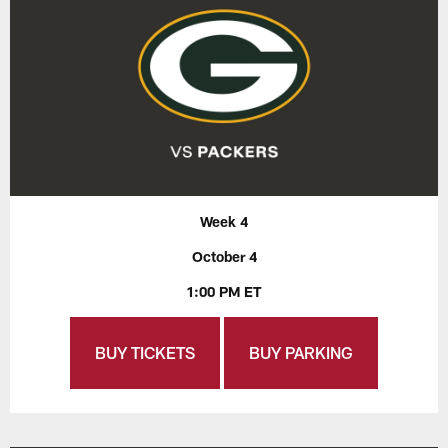
Week 4
October 4
1:00 PM ET
BUY TICKETS
BUY PARKING