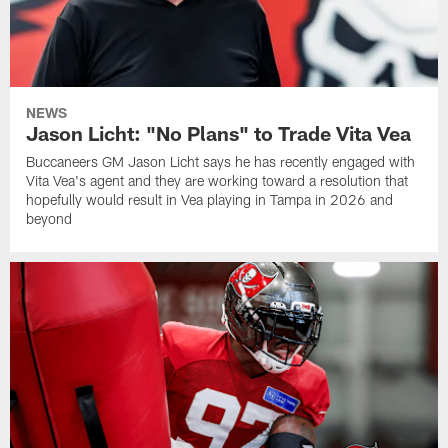
NEWS
Jason Licht: "No Plans" to Trade Vita Vea
Buccaneers GM Jason Licht says he has recently engaged with
Vita Vea's agent and they are working toward a resolution that
hopefully would result in Vea playing in Tampa in 2026 and
beyond