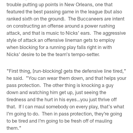
trouble putting up points in New Orleans, one that
featured the best passing game in the league (but also
ranked sixth on the ground). The Buccaneers are intent
on constructing an offense around a power rushing
attack, and that is music to Nicks' ears. The aggressive
style of attack an offensive lineman gets to employ
when blocking for a running play falls right in with
Nicks' desire to be the team's tempo-setter.
"First thing, [run-blocking] gets the defensive line tired,"
he said. "You can wear them down, and that helps your
pass protection. The other thing is knocking a guy
down and watching him get up, just seeing the
tiredness and the hurt in his eyes…you just thrive off
that. If I can maul somebody on every play, that's what
I'm going to do. Then in pass protection, they're going
to be tired and I'm going to be fresh off of mauling
them."