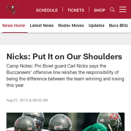
Skip
to
SCHEDULE
TICKETS
SHOP
Open menu button
main
content
News Home
Latest News
Roster Moves
Updates
Bucs Blitz
Tampa Bay Buccaneers
Nicks: Put It on Our Shoulders
Camp Notes: Pro Bowl guard Carl Nicks says the
Buccaneers' offensive line relishes the responsibility of
being the difference between the team winning and losing
this year
Aug 01, 2012 at 08:02 AM