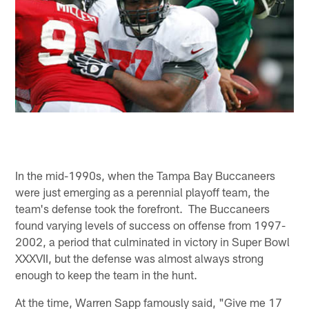
In the mid-1990s, when the Tampa Bay Buccaneers
were just emerging as a perennial playoff team, the
team's defense took the forefront. The Buccaneers
found varying levels of success on offense from 1997-
2002, a period that culminated in victory in Super Bowl
XXXVII, but the defense was almost always strong
enough to keep the team in the hunt.
At the time, Warren Sapp famously said, "Give me 17