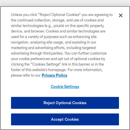
Unless you click “Reject Optional Cookies” you are agreeing to
the continued collection, storage, and use of cookies and
similar technologies (e.g., pixels) on this specific property,
device, and browser. Cookies and similar technologies are
used for a variety of purposes such as enhancing site
navigation, analyzing site usage, and assisting in our
marketing and advertising efforts, including targeted
advertising through third parties. You can further customize
your cookie preferences and opt out of optional cookies by
clicking the “Cookies Settings” link in this banner or in the
footer of this website’s homepage. For more information,
please refer to our
Privacy Policy
Cookie Settings
Reject Optional Cookies
Accept Cookies