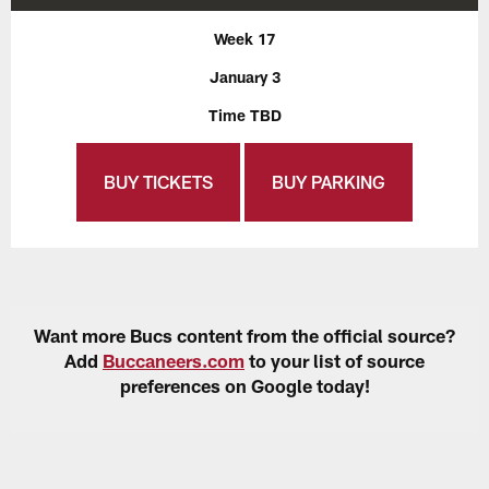
Week 17
January 3
Time TBD
BUY TICKETS
BUY PARKING
Want more Bucs content from the official source?
Add
Buccaneers.com
to your list of source
preferences on Google today!