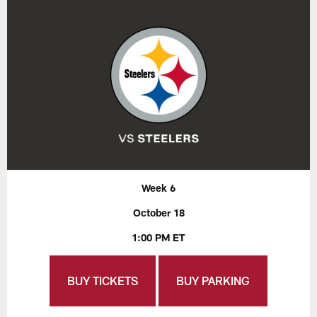
Week 6
October 18
1:00 PM ET
BUY TICKETS
BUY PARKING