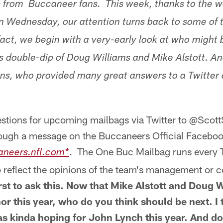
s from Buccaneer fans. This week, thanks to the 
n Wednesday, our attention turns back to some of 
 fact, we begin with a very-early look at who might 
's double-dip of Doug Williams and Mike Alstott. An
 fans, who provided many great answers to a Twitter
stions for upcoming mailbags via Twitter to @Scot
ough a message on the Buccaneers Official Faceboo
. The One Buc Mailbag runs every T
aneers.nfl.com*
 reflect the opinions of the team's management or c
first to ask this. Now that Mike Alstott and Doug 
nor this year, who do you think should be next. I
as kinda hoping for John Lynch this year. And do