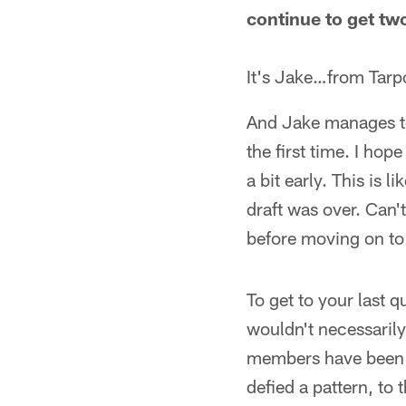
continue to get tw
It's Jake…from Tarpo
And Jake manages to
the first time. I hop
a bit early. This is
draft was over. Can'
before moving on to
To get to your last q
wouldn't necessarily
members have been c
defied a pattern, to