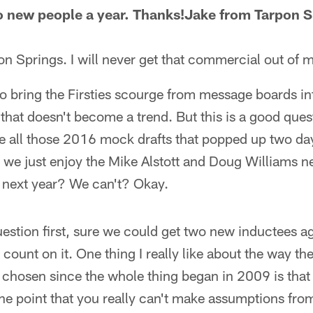
o new people a year. Thanks!Jake from Tarpon S
n Springs. I will never get that commercial out of 
 bring the Firsties scourge from message boards int
e that doesn't become a trend. But this is a good ques
 like all those 2016 mock drafts that popped up two d
t we just enjoy the Mike Alstott and Doug Williams new
 next year? We can't? Okay.
uestion first, sure we could get two new inductees ag
 count on it. One thing I really like about the way t
hosen since the whole thing began in 2009 is that 
 the point that you really can't make assumptions fro