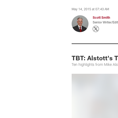
May 14, 2015 at 07:43 AM
Scott Smith
Senior Writer/Edi
TBT: Alstott's
Ten highlights from Mike Alst