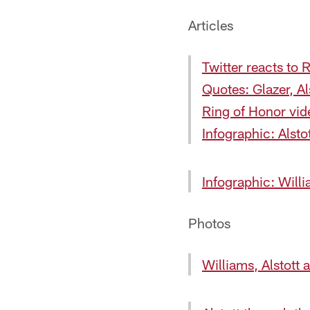
Articles
Twitter reacts to
Quotes: Glazer, Al
Ring of Honor vid
Infographic: Alsto
Infographic: Will
Photos
Williams, Alstott