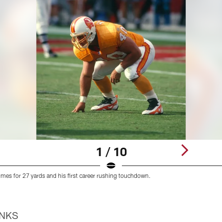
1 / 10
 times for 27 yards and his first career rushing touchdown.
INKS