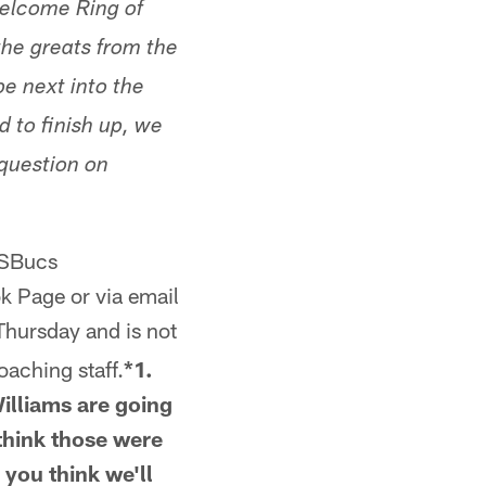
welcome Ring of
the greats from the
be next into the
d to finish up, we
 question on
tSBucs
k Page or via email
hursday and is not
oaching staff.
*1.
Williams are going
 think those were
 you think we'll