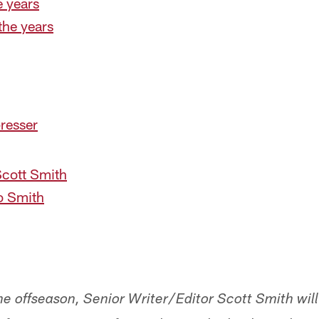
e years
the years
presser
Scott Smith
o Smith
e offseason, Senior Writer/Editor Scott Smith will 