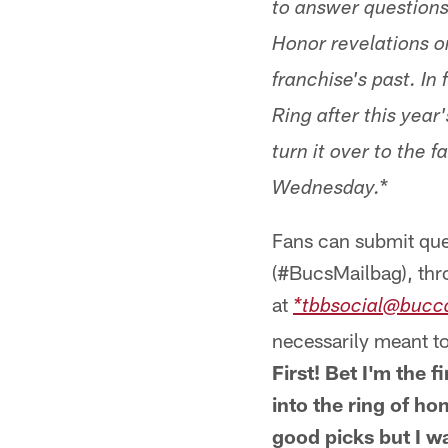
to answer question
Honor revelations o
franchise's past. In
Ring after this year
turn it over to the
*
Wednesday.
Fans can submit que
(#BucsMailbag), thr
at
*tbbsocial@bucc
necessarily meant to
First! Bet I'm the 
into the ring of ho
good picks but I w