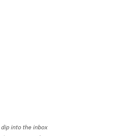
dip into the inbox