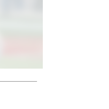
Alstott earns his first of six Pro Bowls.