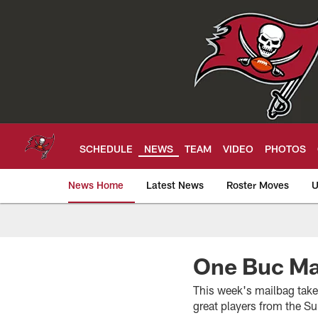
Skip
to
main
content
SCHEDULE
NEWS
TEAM
VIDEO
PHOTOS
News Home
Latest News
Roster Moves
U
Tampa Bay Buccan
One Buc Mai
This week's mailbag take
great players from the Su