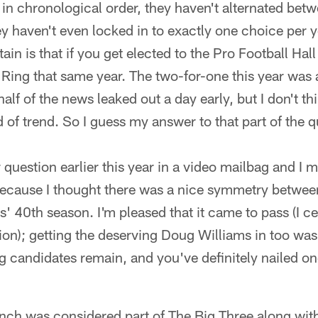
 in chronological order, they haven't alternated bet
 haven't even locked in to exactly one choice per y
ain is that if you get elected to the Pro Football Hal
 Ring that same year. The two-for-one this year was a
half of the news leaked out a day early, but I don't th
d of trend. So I guess my answer to that part of th
 question earlier this year in a video mailbag and I 
 because I thought there was a nice symmetry betwee
 40th season. I'm pleased that it came to pass (I ce
tion); getting the deserving Doug Williams in too was 
ng candidates remain, and you've definitely nailed o
Lynch was considered part of The Big Three along wi