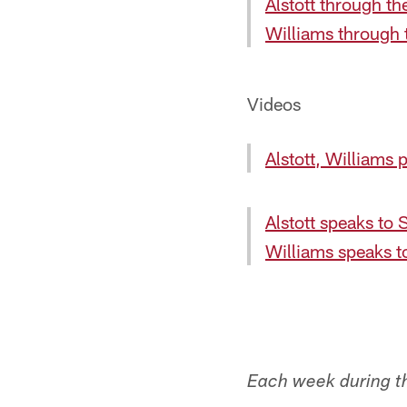
Alstott through th
Williams through 
Videos
Alstott, Williams 
Alstott speaks to 
Williams speaks t
Each week during th