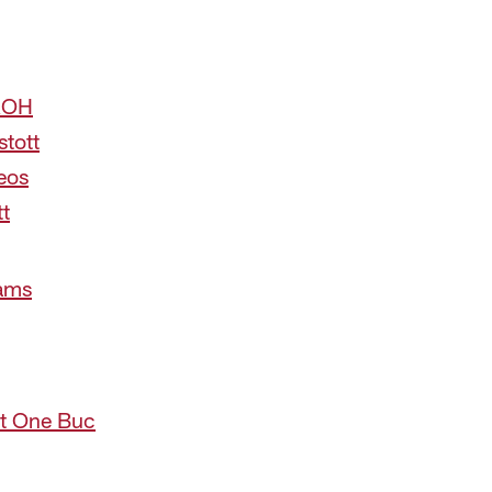
 ROH
stott
eos
tt
iams
 at One Buc