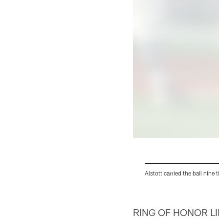
Alstott carried the ball nine
Pause
Pause
Play
Play
RING OF HONOR L