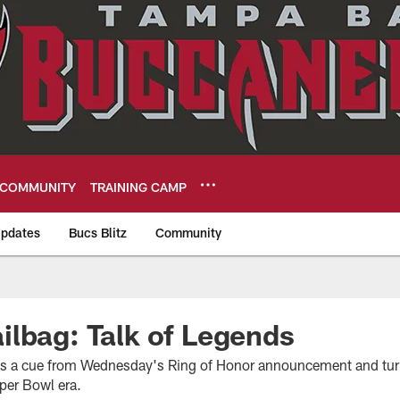
COMMUNITY
TRAINING CAMP
pdates
Bucs Blitz
Community
eers
lbag: Talk of Legends
s a cue from Wednesday's Ring of Honor announcement and turns
per Bowl era.