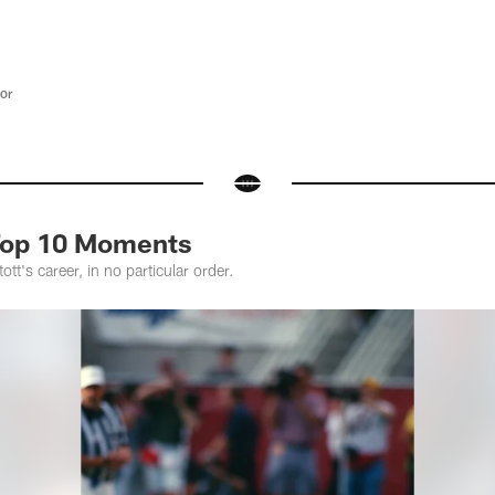
tor
 Top 10 Moments
ott's career, in no particular order.