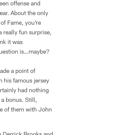
ween offense and
ear. About the only
l of Fame, you're
 really fun surprise,
ink it was
e question is…maybe?
made a point of
n his famous jersey
rtainly had nothing
a bonus. Still,
ne of them with John
th Derrick Brooks and