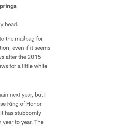
prings
my head.
o the mailbag for
tion, even if it seems
ays after the 2015
s for a little while
ain next year, but I
hese Ring of Honor
it has stubbornly
m year to year. The