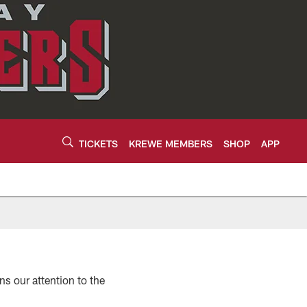
TICKETS
KREWE MEMBERS
SHOP
APP
 our attention to the