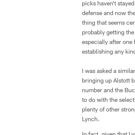
picks haven't stayed
defense and now they
thing that seems cert
probably getting the
especially after one 
establishing any kin
I was asked a similar
bringing up Alstott
number and the Bucs'
to do with the selec
plenty of other stro
Lynch.
In fact, given that 