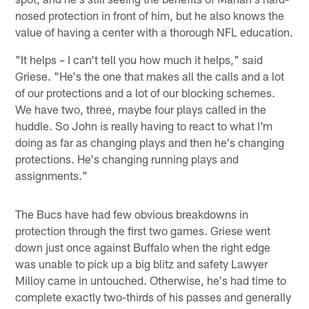
nosed protection in front of him, but he also knows the
value of having a center with a thorough NFL education.
"It helps – I can't tell you how much it helps," said
Griese. "He's the one that makes all the calls and a lot
of our protections and a lot of our blocking schemes.
We have two, three, maybe four plays called in the
huddle. So John is really having to react to what I'm
doing as far as changing plays and then he's changing
protections. He's changing running plays and
assignments."
The Bucs have had few obvious breakdowns in
protection through the first two games. Griese went
down just once against Buffalo when the right edge
was unable to pick up a big blitz and safety Lawyer
Milloy came in untouched. Otherwise, he's had time to
complete exactly two-thirds of his passes and generally