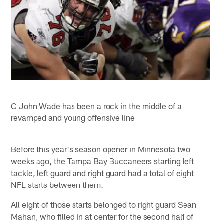
C John Wade has been a rock in the middle of a
revamped and young offensive line
Before this year's season opener in Minnesota two
weeks ago, the Tampa Bay Buccaneers starting left
tackle, left guard and right guard had a total of eight
NFL starts between them.
All eight of those starts belonged to right guard Sean
Mahan, who filled in at center for the second half of