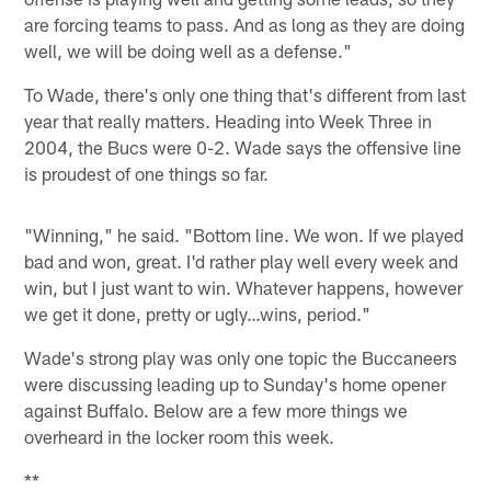
are forcing teams to pass. And as long as they are doing
well, we will be doing well as a defense."
To Wade, there's only one thing that's different from last
year that really matters. Heading into Week Three in
2004, the Bucs were 0-2. Wade says the offensive line
is proudest of one things so far.
"Winning," he said. "Bottom line. We won. If we played
bad and won, great. I'd rather play well every week and
win, but I just want to win. Whatever happens, however
we get it done, pretty or ugly…wins, period."
Wade's strong play was only one topic the Buccaneers
were discussing leading up to Sunday's home opener
against Buffalo. Below are a few more things we
overheard in the locker room this week.
**