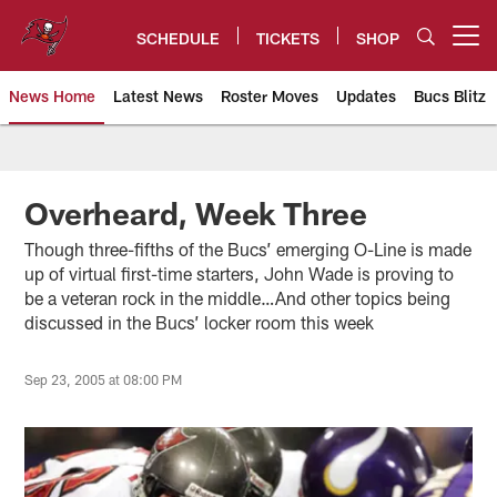
Skip
to
SCHEDULE
TICKETS
SHOP
Open menu button
main
content
News Home
Latest News
Roster Moves
Updates
Bucs Blitz
Tampa Bay Buccaneers
Overheard, Week Three
Though three-fifths of the Bucs’ emerging O-Line is made
up of virtual first-time starters, John Wade is proving to
be a veteran rock in the middle…And other topics being
discussed in the Bucs’ locker room this week
Sep 23, 2005 at 08:00 PM