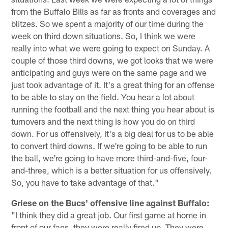
from the Buffalo Bills as far as fronts and coverages and
blitzes. So we spent a majority of our time during the
week on third down situations. So, I think we were
really into what we were going to expect on Sunday. A
couple of those third downs, we got looks that we were
anticipating and guys were on the same page and we
just took advantage of it. It's a great thing for an offense
to be able to stay on the field. You hear a lot about
running the football and the next thing you hear about is
turnovers and the next thing is how you do on third
down. For us offensively, it's a big deal for us to be able
to convert third downs. If we're going to be able to run
the ball, we're going to have more third-and-five, four-
and-three, which is a better situation for us offensively.
So, you have to take advantage of that."
Griese on the Bucs' offensive line against Buffalo:
"I think they did a great job. Our first game at home in
front of our fans, they were really fired up. They were