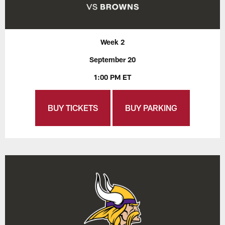
Week 2
September 20
1:00 PM ET
BUY TICKETS
BUY PARKING