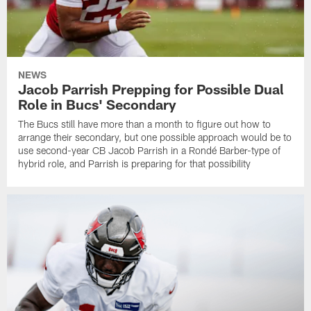
NEWS
Jacob Parrish Prepping for Possible Dual
Role in Bucs' Secondary
The Bucs still have more than a month to figure out how to
arrange their secondary, but one possible approach would be to
use second-year CB Jacob Parrish in a Rondé Barber-type of
hybrid role, and Parrish is preparing for that possibility