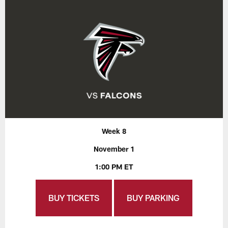
Week 8
November 1
1:00 PM ET
BUY TICKETS
BUY PARKING