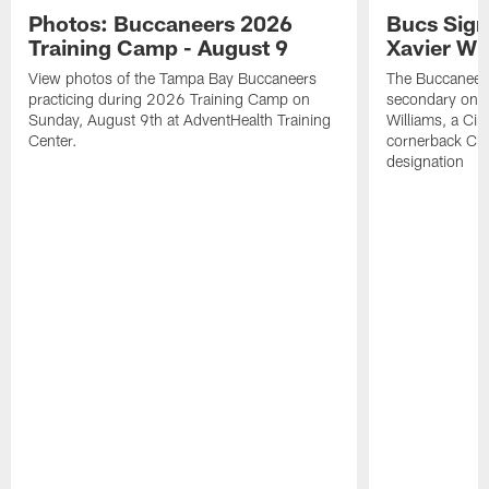
Photos: Buccaneers 2026
Bucs Sign
Training Camp - August 9
Xavier Wi
View photos of the Tampa Bay Buccaneers
The Buccaneers
practicing during 2026 Training Camp on
secondary on S
Sunday, August 9th at AdventHealth Training
Williams, a Cin
Center.
cornerback Cha
designation