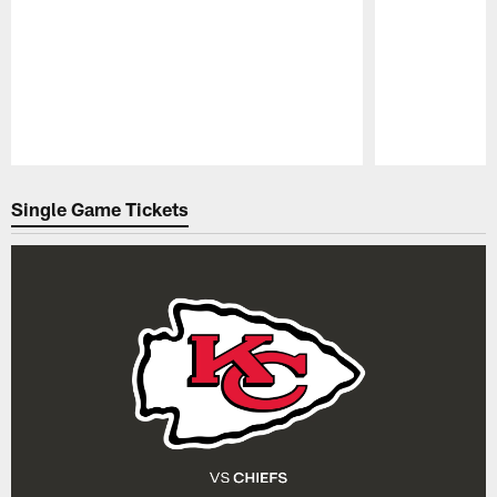
Pause
Play
Single Game Tickets