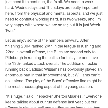
just need it to continue, that's all. We need to work
hard. Wednesdays and Thursdays are really important
here, from the physical and mental aspects, and we just
need to continue working hard. It is two weeks, and I'm
very happy with where we are so far, but it is just Week
Two."
Let us enjoy some of the numbers anyway. After
finishing 2004 ranked 29th in the league in rushing and
22nd in overall offense, the Bucs are second only to
Pittsburgh in running the ball so far this year and have
the 13th-ranked attack overall. The addition of rookie
running back Cadillac Williams has obviously played an
enormous part in that improvement, but Williams can't
do it alone. The play of the Bucs' offensive line might be
the most encouraging aspect of the young season.
"It's huge," said linebacker Shelton Quarles. "Everyone
keeps talking about our run defense last year, but our
offense is playing well and getting some leads, so they