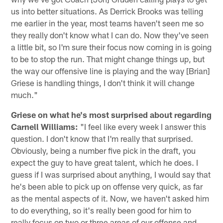
us into better situations. As Derrick Brooks was telling
me earlier in the year, most teams haven't seen me so
they really don't know what I can do. Now they've seen
a little bit, so I'm sure their focus now coming in is going
to be to stop the run. That might change things up, but
the way our offensive line is playing and the way [Brian]
Griese is handling things, I don't think it will change
much."
Griese on what he's most surprised about regarding
Carnell Williams:
"I feel like every week I answer this
question. I don't know that I'm really that surprised.
Obviously, being a number five pick in the draft, you
expect the guy to have great talent, which he does. I
guess if I was surprised about anything, I would say that
he's been able to pick up on offense very quick, as far
as the mental aspects of it. Now, we haven't asked him
to do everything, so it's really been good for him to
really focus on two or three areas of our offense and