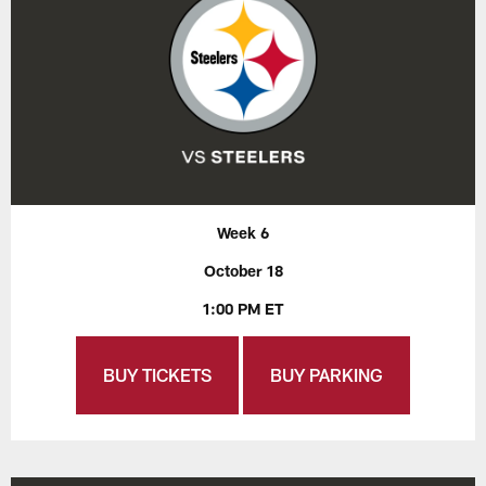
Week 6
October 18
1:00 PM ET
BUY TICKETS
BUY PARKING