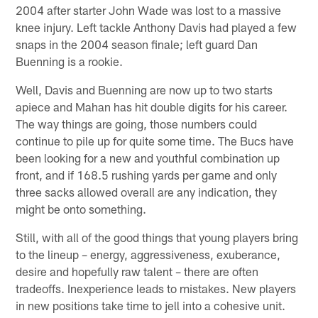
2004 after starter John Wade was lost to a massive
knee injury. Left tackle Anthony Davis had played a few
snaps in the 2004 season finale; left guard Dan
Buenning is a rookie.
Well, Davis and Buenning are now up to two starts
apiece and Mahan has hit double digits for his career.
The way things are going, those numbers could
continue to pile up for quite some time. The Bucs have
been looking for a new and youthful combination up
front, and if 168.5 rushing yards per game and only
three sacks allowed overall are any indication, they
might be onto something.
Still, with all of the good things that young players bring
to the lineup – energy, aggressiveness, exuberance,
desire and hopefully raw talent – there are often
tradeoffs. Inexperience leads to mistakes. New players
in new positions take time to jell into a cohesive unit.