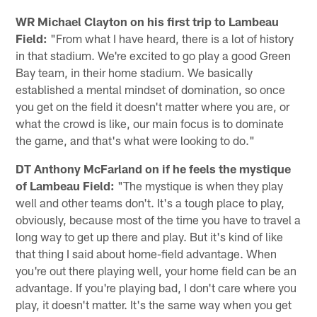
WR Michael Clayton on his first trip to Lambeau
Field:
"From what I have heard, there is a lot of history
in that stadium. We're excited to go play a good Green
Bay team, in their home stadium. We basically
established a mental mindset of domination, so once
you get on the field it doesn't matter where you are, or
what the crowd is like, our main focus is to dominate
the game, and that's what were looking to do."
DT Anthony McFarland on if he feels the mystique
of Lambeau Field:
"The mystique is when they play
well and other teams don't. It's a tough place to play,
obviously, because most of the time you have to travel a
long way to get up there and play. But it's kind of like
that thing I said about home-field advantage. When
you're out there playing well, your home field can be an
advantage. If you're playing bad, I don't care where you
play, it doesn't matter. It's the same way when you get