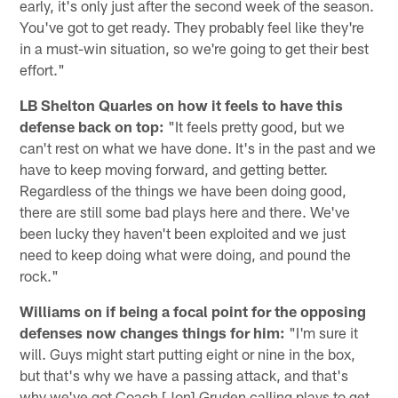
early, it's only just after the second week of the season.
You've got to get ready. They probably feel like they're
in a must-win situation, so we're going to get their best
effort."
LB Shelton Quarles on how it feels to have this
defense back on top:
"It feels pretty good, but we
can't rest on what we have done. It's in the past and we
have to keep moving forward, and getting better.
Regardless of the things we have been doing good,
there are still some bad plays here and there. We've
been lucky they haven't been exploited and we just
need to keep doing what were doing, and pound the
rock."
Williams on if being a focal point for the opposing
defenses now changes things for him:
"I'm sure it
will. Guys might start putting eight or nine in the box,
but that's why we have a passing attack, and that's
why we've got Coach [Jon] Gruden calling plays to get