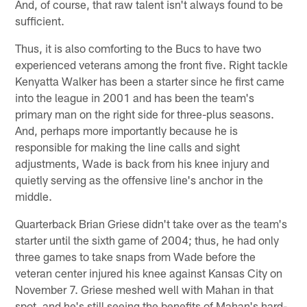
And, of course, that raw talent isn't always found to be
sufficient.
Thus, it is also comforting to the Bucs to have two
experienced veterans among the front five. Right tackle
Kenyatta Walker has been a starter since he first came
into the league in 2001 and has been the team's
primary man on the right side for three-plus seasons.
And, perhaps more importantly because he is
responsible for making the line calls and sight
adjustments, Wade is back from his knee injury and
quietly serving as the offensive line's anchor in the
middle.
Quarterback Brian Griese didn't take over as the team's
starter until the sixth game of 2004; thus, he had only
three games to take snaps from Wade before the
veteran center injured his knee against Kansas City on
November 7. Griese meshed well with Mahan in that
spot, and he's still seeing the benefits of Mahan's hard-