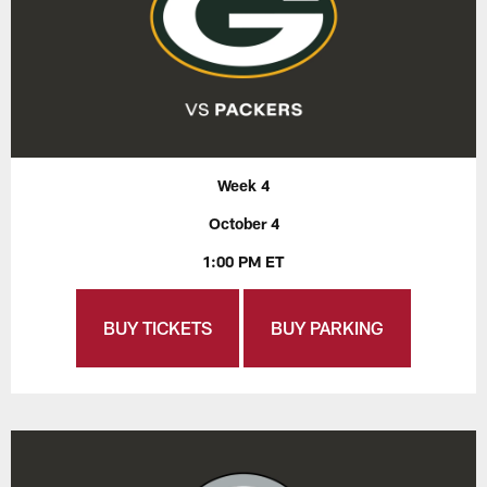
Week 4
October 4
1:00 PM ET
BUY TICKETS
BUY PARKING