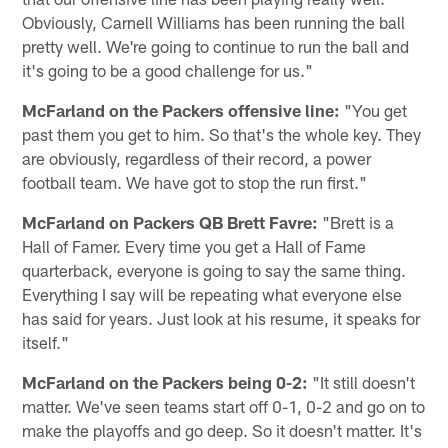
Obviously, Carnell Williams has been running the ball
pretty well. We're going to continue to run the ball and
it's going to be a good challenge for us."
McFarland on the Packers offensive line:
"You get
past them you get to him. So that's the whole key. They
are obviously, regardless of their record, a power
football team. We have got to stop the run first."
McFarland on Packers QB Brett Favre:
"Brett is a
Hall of Famer. Every time you get a Hall of Fame
quarterback, everyone is going to say the same thing.
Everything I say will be repeating what everyone else
has said for years. Just look at his resume, it speaks for
itself."
McFarland on the Packers being 0-2:
"It still doesn't
matter. We've seen teams start off 0-1, 0-2 and go on to
make the playoffs and go deep. So it doesn't matter. It's