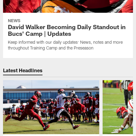
NEWS
David Walker Becoming Daily Standout in
Bucs' Camp | Updates
Keep informed with our daily updates: News, notes and more
throughout Training Camp and the Preseason
Latest Headlines