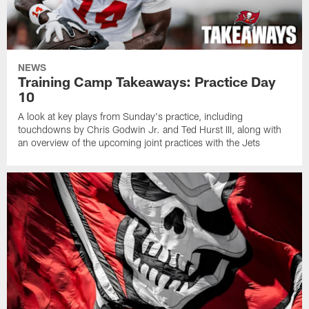
NEWS
Training Camp Takeaways: Practice Day
10
A look at key plays from Sunday's practice, including
touchdowns by Chris Godwin Jr. and Ted Hurst III, along with
an overview of the upcoming joint practices with the Jets