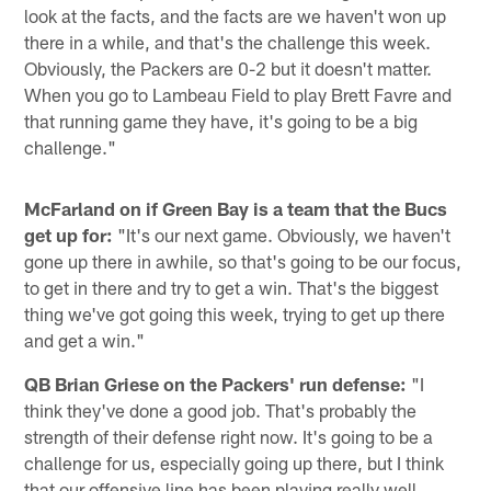
look at the facts, and the facts are we haven't won up
there in a while, and that's the challenge this week.
Obviously, the Packers are 0-2 but it doesn't matter.
When you go to Lambeau Field to play Brett Favre and
that running game they have, it's going to be a big
challenge."
McFarland on if Green Bay is a team that the Bucs
get up for:
"It's our next game. Obviously, we haven't
gone up there in awhile, so that's going to be our focus,
to get in there and try to get a win. That's the biggest
thing we've got going this week, trying to get up there
and get a win."
QB Brian Griese on the Packers' run defense:
"I
think they've done a good job. That's probably the
strength of their defense right now. It's going to be a
challenge for us, especially going up there, but I think
that our offensive line has been playing really well.