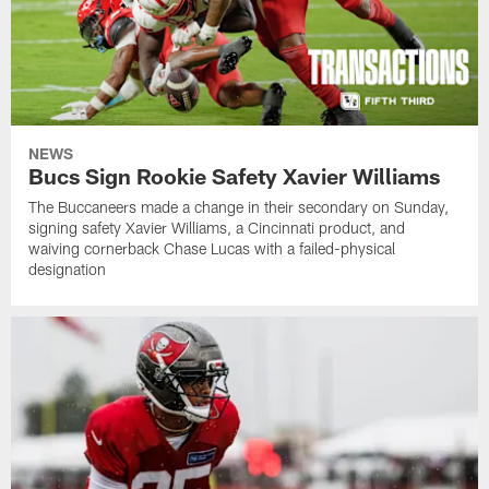
NEWS
Bucs Sign Rookie Safety Xavier Williams
The Buccaneers made a change in their secondary on Sunday,
signing safety Xavier Williams, a Cincinnati product, and
waiving cornerback Chase Lucas with a failed-physical
designation