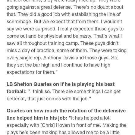
going against a great defense. There's no doubt about
that. They did a good job with establishing the line of
scrimmage. But we expect that from them. I wouldn't
say we were surprised. I really expected those guys to
come out and be physical and be nasty. That's what I
saw all throughout training camp. These guys didn't
miss a day of practice, some of them. They were taking
every single rep. Anthony Davis and those guys. So,
they set the bar high and I continue to have high
expectations for them."
LB Shelton Quarles on if he is playing his best
football:
"I think so. There are some things I can get
better at, that just comes with the job."
Quarles on how much the rotation of the defensive
line helped him in his job:
"It has helped a lot,
especially with [Chris] Hovan in front of me. Making the
plays he's been making has allowed me to be a little