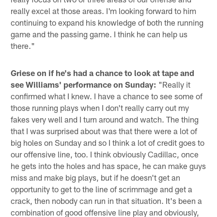
really excel at those areas. I'm looking forward to him
continuing to expand his knowledge of both the running
game and the passing game. I think he can help us
there."
Griese on if he's had a chance to look at tape and
see Williams' performance on Sunday:
"Really it
confirmed what I knew. I have a chance to see some of
those running plays when I don't really carry out my
fakes very well and I turn around and watch. The thing
that I was surprised about was that there were a lot of
big holes on Sunday and so I think a lot of credit goes to
our offensive line, too. I think obviously Cadillac, once
he gets into the holes and has space, he can make guys
miss and make big plays, but if he doesn't get an
opportunity to get to the line of scrimmage and get a
crack, then nobody can run in that situation. It's been a
combination of good offensive line play and obviously,