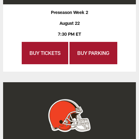
Preseason Week 2
August 22
7:30 PM ET
BUY TICKETS
BUY PARKING