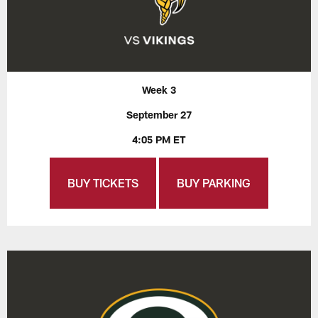
Week 3
September 27
4:05 PM ET
BUY TICKETS
BUY PARKING