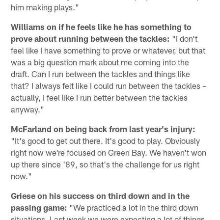
him making plays."
Williams on if he feels like he has something to
prove about running between the tackles:
"I don't
feel like I have something to prove or whatever, but that
was a big question mark about me coming into the
draft. Can I run between the tackles and things like
that? I always felt like I could run between the tackles –
actually, I feel like I run better between the tackles
anyway."
McFarland on being back from last year's injury:
"It's good to get out there. It's good to play. Obviously
right now we're focused on Green Bay. We haven't won
up there since '89, so that's the challenge for us right
now."
Griese on his success on third down and in the
passing game:
"We practiced a lot in the third down
situations. Last week we were expecting a lot of things