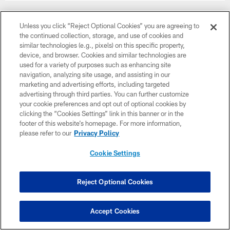
Unless you click “Reject Optional Cookies” you are agreeing to
the continued collection, storage, and use of cookies and
similar technologies (e.g., pixels) on this specific property,
device, and browser. Cookies and similar technologies are
used for a variety of purposes such as enhancing site
navigation, analyzing site usage, and assisting in our
marketing and advertising efforts, including targeted
advertising through third parties. You can further customize
your cookie preferences and opt out of optional cookies by
clicking the “Cookies Settings” link in this banner or in the
footer of this website’s homepage. For more information,
please refer to our
Privacy Policy
Cookie Settings
Week 12
November 30
Reject Optional Cookies
8:15 PM ET
Accept Cookies
BUY TICKETS
BUY PARKING