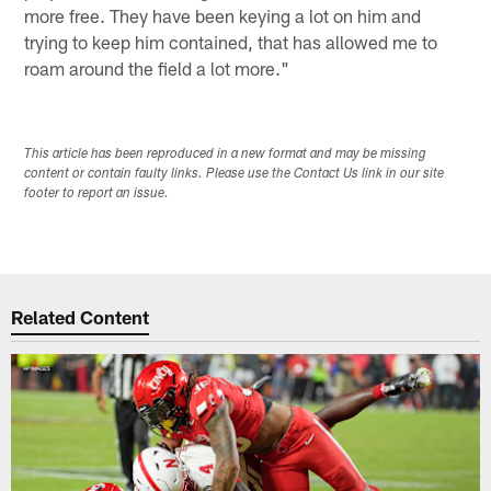
more free. They have been keying a lot on him and
trying to keep him contained, that has allowed me to
roam around the field a lot more."
This article has been reproduced in a new format and may be missing
content or contain faulty links. Please use the Contact Us link in our site
footer to report an issue.
Related Content