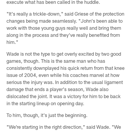
execute what has been called in the huddle.
"It's really a trickle-down," said Griese of the protection
changes being made seamlessly. "John's been able to
work with those young guys really well and bring them
along in the process and they've really benefited from
him."
Wade is not the type to get overly excited by two good
games, though. This is the same man who has
consistently downplayed his quick return from that knee
issue of 2004, even while his coaches marvel at how
serious the injury was. In addition to the usual ligament
damage that ends a player's season, Wade also
dislocated the joint. It was a victory for him to be back
in the starting lineup on opening day.
To him, though, it's just the beginning.
"We're starting in the right direction," said Wade. "We