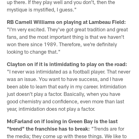
up there. If they play well and you don't, then the
mystique is mystified, I guess."
RB Carnell Williams on playing at Lambeau Field:
"I'm very excited. They've got great tradition and great
fans, and the most important thing is that we haven't
won there since 1989. Therefore, we're definitely
looking to change that."
Clayton on if it is intimidating to play on the road:
"I never was intimidated as a football player. That never
was an issue. You want to have success, and I have
been able to learn that early in my career. Intimidation
just doesn't play a factor. Basically, when you have
good chemistry and confidence, even more than last
year, intimidation does not play a factor.
McFarland on if losing in Green Bay is the last
"trend" the franchise has to break:
"Trends are for
the media; they come up with these things. We like to