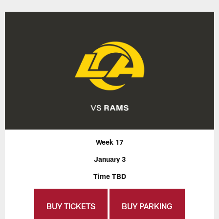
Week 17
January 3
Time TBD
BUY TICKETS
BUY PARKING