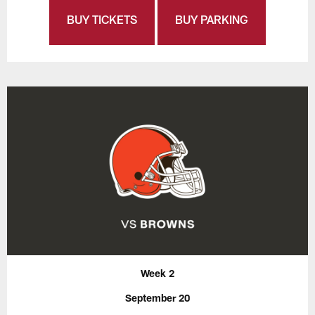
BUY TICKETS
BUY PARKING
Week 2
September 20