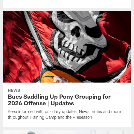
NEWS
Bucs Saddling Up Pony Grouping for
2026 Offense | Updates
Keep informed with our daily updates: News, notes and more
throughout Training Camp and the Preseason