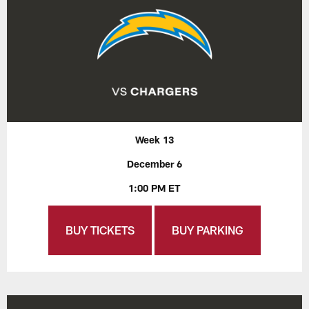
Week 13
December 6
1:00 PM ET
BUY TICKETS
BUY PARKING