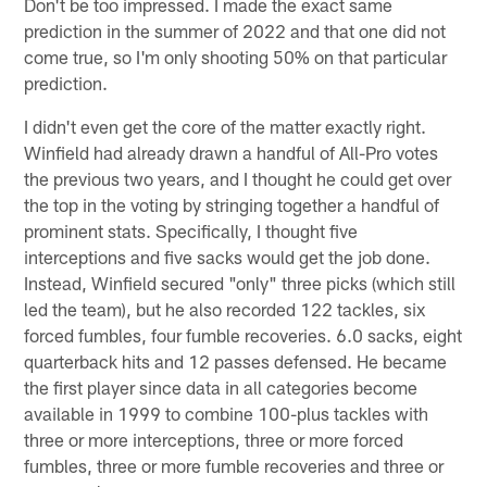
Don't be too impressed. I made the exact same
prediction in the summer of 2022 and that one did not
come true, so I'm only shooting 50% on that particular
prediction.
I didn't even get the core of the matter exactly right.
Winfield had already drawn a handful of All-Pro votes
the previous two years, and I thought he could get over
the top in the voting by stringing together a handful of
prominent stats. Specifically, I thought five
interceptions and five sacks would get the job done.
Instead, Winfield secured "only" three picks (which still
led the team), but he also recorded 122 tackles, six
forced fumbles, four fumble recoveries. 6.0 sacks, eight
quarterback hits and 12 passes defensed. He became
the first player since data in all categories become
available in 1999 to combine 100-plus tackles with
three or more interceptions, three or more forced
fumbles, three or more fumble recoveries and three or