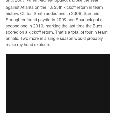
2007,
against Atlanta on the 1,865th kickoff return in team
history. Clifton Smith added one in 2008, Sammie
Stroughter found paydirt in 2009 and Spurlock got a
second one in 2010, marking the last time the Bucs
scored on a kickoff return. That's a total of four in team
annals. Two more in a single season would probably
make my head explode.