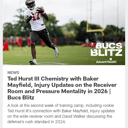
NEWS
Ted Hurst III Chemistry with Baker
Mayfield, Injury Updates on the Receiver
Room and Pressure Mentality in 2026 |
Bucs Blitz
A look at the second week of training camp, including rookie
Ted Hurst III's connection with Baker Mayfield, injury updates
on the wide receiver room and David Walker discussing the
defense's rush standard in 2026