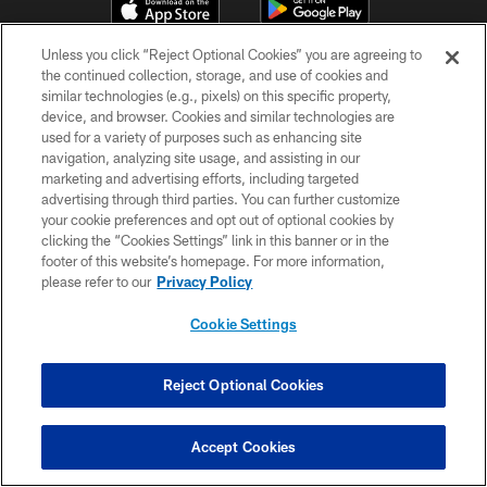
Unless you click “Reject Optional Cookies” you are agreeing to
the continued collection, storage, and use of cookies and
similar technologies (e.g., pixels) on this specific property,
device, and browser. Cookies and similar technologies are
used for a variety of purposes such as enhancing site
navigation, analyzing site usage, and assisting in our
© TAMPA BAY BUCCANEERS. ALL RIGHTS RESERVED
marketing and advertising efforts, including targeted
advertising through third parties. You can further customize
PRIVACY POLICY
your cookie preferences and opt out of optional cookies by
clicking the “Cookies Settings” link in this banner or in the
TERMS OF USE
footer of this website’s homepage. For more information,
please refer to our
Privacy Policy
ACCESSIBILITY
BIOMETRIC POLICY
Cookie Settings
SITE MAP
Reject Optional Cookies
AD CHOICES
YOUR PRIVACY CHOICES
Accept Cookies
COOKIE SETTINGS