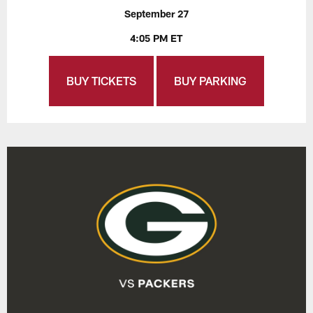
September 27
4:05 PM ET
BUY TICKETS
BUY PARKING