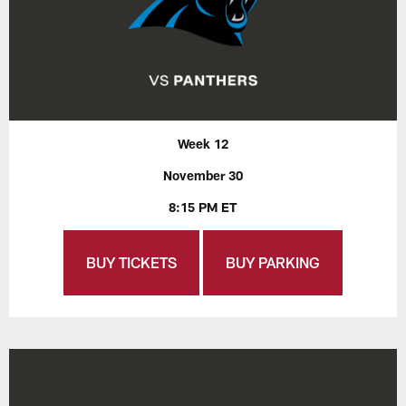
Week 12
November 30
8:15 PM ET
BUY TICKETS
BUY PARKING