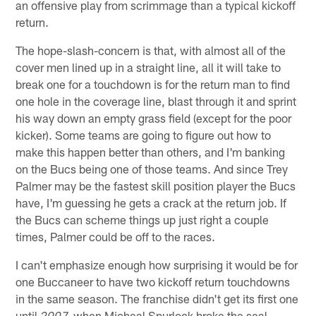
an offensive play from scrimmage than a typical kickoff
return.
The hope-slash-concern is that, with almost all of the
cover men lined up in a straight line, all it will take to
break one for a touchdown is for the return man to find
one hole in the coverage line, blast through it and sprint
his way down an empty grass field (except for the poor
kicker). Some teams are going to figure out how to
make this happen better than others, and I'm banking
on the Bucs being one of those teams. And since Trey
Palmer may be the fastest skill position player the Bucs
have, I'm guessing he gets a crack at the return job. If
the Bucs can scheme things up just right a couple
times, Palmer could be off to the races.
I can't emphasize enough how surprising it would be for
one Buccaneer to have two kickoff return touchdowns
in the same season. The franchise didn't get its first one
until
when Micheal Spurlock broke the seal