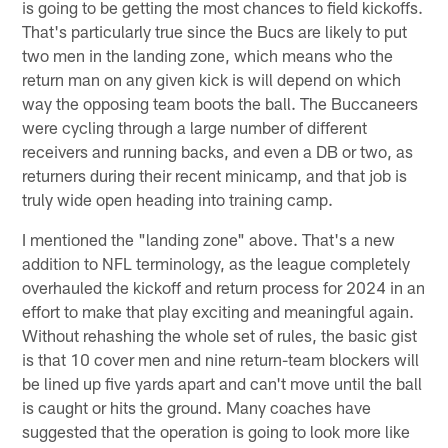
is going to be getting the most chances to field kickoffs.
That's particularly true since the Bucs are likely to put
two men in the landing zone, which means who the
return man on any given kick is will depend on which
way the opposing team boots the ball. The Buccaneers
were cycling through a large number of different
receivers and running backs, and even a DB or two, as
returners during their recent minicamp, and that job is
truly wide open heading into training camp.
I mentioned the "landing zone" above. That's a new
addition to NFL terminology, as the league completely
overhauled the kickoff and return process for 2024 in an
effort to make that play exciting and meaningful again.
Without rehashing the whole set of rules, the basic gist
is that 10 cover men and nine return-team blockers will
be lined up five yards apart and can't move until the ball
is caught or hits the ground. Many coaches have
suggested that the operation is going to look more like