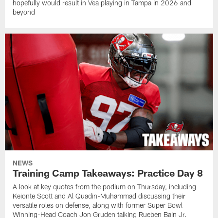
hopefully would result in Vea playing in Tampa in 2026 and
beyond
NEWS
Training Camp Takeaways: Practice Day 8
A look at key quotes from the podium on Thursday, including
Keionte Scott and Al Quadin-Muhammad discussing their
versatile roles on defense, along with former Super Bowl
Winning-Head Coach Jon Gruden talking Rueben Bain Jr.