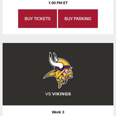
1:00 PM ET
BUY TICKETS
BUY PARKING
Week 3