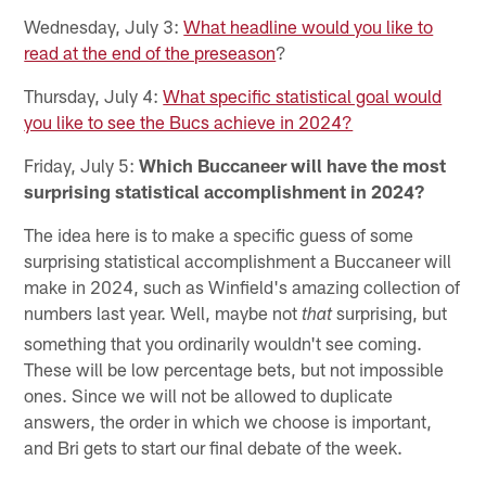
Wednesday, July 3:
What headline would you like to
read at the end of the preseason
?
Thursday, July 4:
What specific statistical goal would
you like to see the Bucs achieve in 2024?
Friday, July 5:
Which Buccaneer will have the most
surprising statistical accomplishment in 2024?
The idea here is to make a specific guess of some
surprising statistical accomplishment a Buccaneer will
make in 2024, such as Winfield's amazing collection of
numbers last year. Well, maybe not
surprising, but
that
something that you ordinarily wouldn't see coming.
These will be low percentage bets, but not impossible
ones. Since we will not be allowed to duplicate
answers, the order in which we choose is important,
and Bri gets to start our final debate of the week.