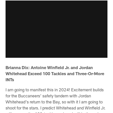
Brianna Dix: Antoine Winfield Jr. and Jordan
Whitehead Exceed 100 Tackles and Three-Or-More
INTs
I am going to manifest this in 2024! Excitement builds
for the Buccaneers' safety tandem with Jordan
Whitehead's return to the Bay, so with it I am going to
shoot for the stars. I predict Whitehead and Winfield Jr.