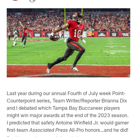
Last year during our annual Fourth of July week Point-
Counterpoint series, Team Writer/Reporter Brianna Dix
and I debated which Tampa Bay Buccaneer players
might win major awards at the end of the 2023 season.
I predicted that safety Antoine Winfield Jr. would garner
first-team
All-Pro honors…and he did!
Associated Press