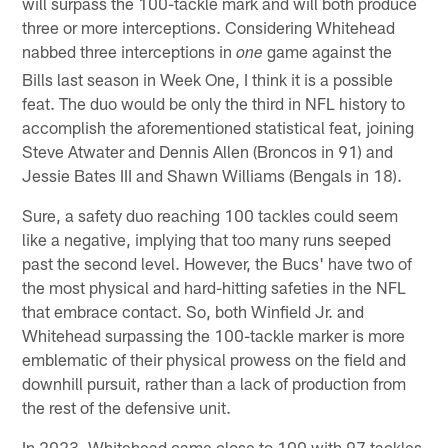
will surpass the 100-tackle mark and will both produce
three or more interceptions. Considering Whitehead
nabbed three interceptions in
game against the
one
Bills last season in Week One, I think it is a possible
feat. The duo would be only the third in NFL history to
accomplish the aforementioned statistical feat, joining
Steve Atwater and Dennis Allen (Broncos in 91) and
Jessie Bates III and Shawn Williams (Bengals in 18).
Sure, a safety duo reaching 100 tackles could seem
like a negative, implying that too many runs seeped
past the second level. However, the Bucs' have two of
the most physical and hard-hitting safeties in the NFL
that embrace contact. So, both Winfield Jr. and
Whitehead surpassing the 100-tackle marker is more
emblematic of their physical prowess on the field and
downhill pursuit, rather than a lack of production from
the rest of the defensive unit.
In 2023, Whitehead came close to 100 with 97 tackles