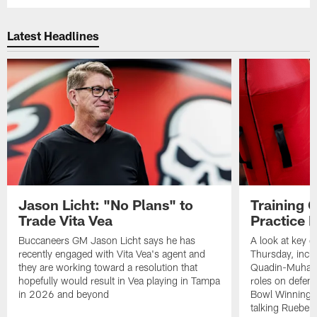
Latest Headlines
Jason Licht: "No Plans" to
Training 
Trade Vita Vea
Practice 
Buccaneers GM Jason Licht says he has
A look at key 
recently engaged with Vita Vea's agent and
Thursday, inclu
they are working toward a resolution that
Quadin-Muhamma
hopefully would result in Vea playing in Tampa
roles on defen
in 2026 and beyond
Bowl Winning-
talking Rueben 