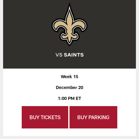
Week 15
December 20
1:00 PM ET
BUY TICKETS
BUY PARKING