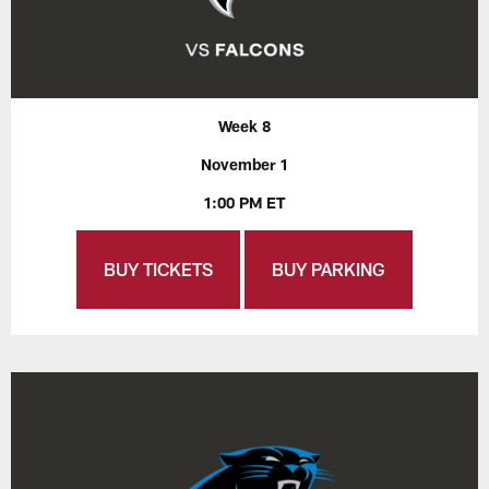
Week 8
November 1
1:00 PM ET
BUY TICKETS
BUY PARKING