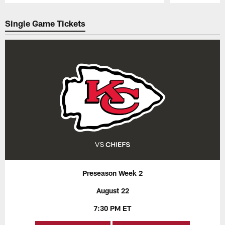
Pause
Play
Single Game Tickets
Preseason Week 2
August 22
7:30 PM ET