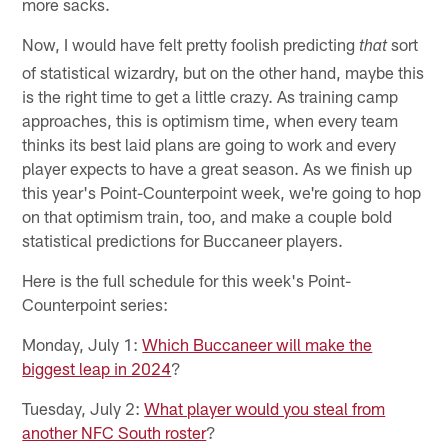
more sacks.
Now, I would have felt pretty foolish predicting
sort
that
of statistical wizardry, but on the other hand, maybe this
is the right time to get a little crazy. As training camp
approaches, this is optimism time, when every team
thinks its best laid plans are going to work and every
player expects to have a great season. As we finish up
this year's Point-Counterpoint week, we're going to hop
on that optimism train, too, and make a couple bold
statistical predictions for Buccaneer players.
Here is the full schedule for this week's Point-
Counterpoint series:
Monday, July 1:
Which Buccaneer will make the
biggest leap in 2024
?
Tuesday, July 2:
What player would you steal from
another NFC South roster
?