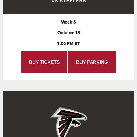
Week 6
October 18
1:00 PM ET
BUY TICKETS
BUY PARKING