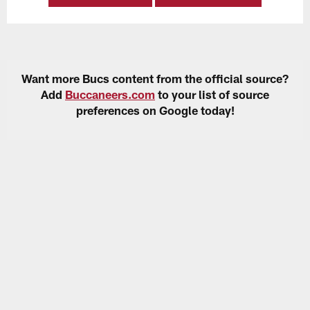
Want more Bucs content from the official source?
Add
Buccaneers.com
to your list of source
preferences on Google today!