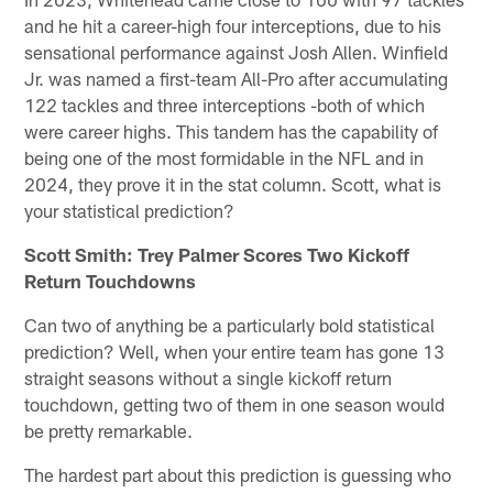
and he hit a career-high four interceptions, due to his
sensational performance against Josh Allen. Winfield
Jr. was named a first-team All-Pro after accumulating
122 tackles and three interceptions -both of which
were career highs. This tandem has the capability of
being one of the most formidable in the NFL and in
2024, they prove it in the stat column. Scott, what is
your statistical prediction?
Scott Smith: Trey Palmer Scores Two Kickoff
Return Touchdowns
Can two of anything be a particularly bold statistical
prediction? Well, when your entire team has gone 13
straight seasons without a single kickoff return
touchdown, getting two of them in one season would
be pretty remarkable.
The hardest part about this prediction is guessing who