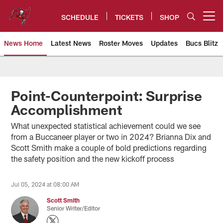
Skip
to
SCHEDULE
TICKETS
SHOP
Open menu button
main
content
News Home
Latest News
Roster Moves
Updates
Bucs Blitz
Tampa Bay Buccaneers
Point-Counterpoint: Surprise
Accomplishment
What unexpected statistical achievement could we see
from a Buccaneer player or two in 2024? Brianna Dix and
Scott Smith make a couple of bold predictions regarding
the safety position and the new kickoff process
Jul 05, 2024 at 08:00 AM
Scott Smith
Senior Writer/Editor