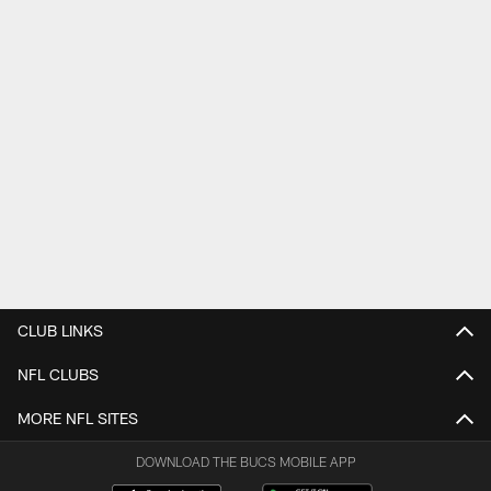
CLUB LINKS
NFL CLUBS
MORE NFL SITES
DOWNLOAD THE BUCS MOBILE APP