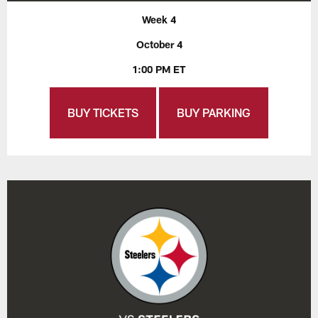
Week 4
October 4
1:00 PM ET
BUY TICKETS
BUY PARKING