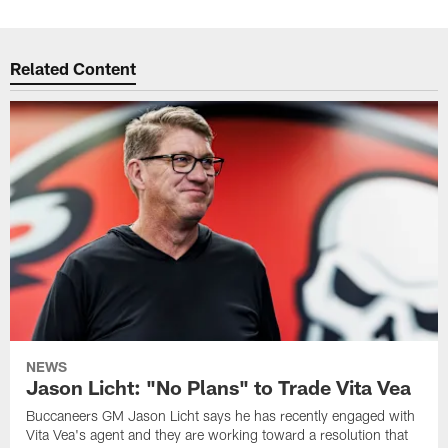
Related Content
NEWS
Jason Licht: "No Plans" to Trade Vita Vea
Buccaneers GM Jason Licht says he has recently engaged with
Vita Vea's agent and they are working toward a resolution that