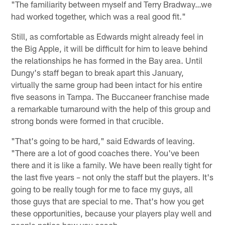
"The familiarity between myself and Terry Bradway…we
had worked together, which was a real good fit."
Still, as comfortable as Edwards might already feel in
the Big Apple, it will be difficult for him to leave behind
the relationships he has formed in the Bay area. Until
Dungy's staff began to break apart this January,
virtually the same group had been intact for his entire
five seasons in Tampa. The Buccaneer franchise made
a remarkable turnaround with the help of this group and
strong bonds were formed in that crucible.
"That's going to be hard," said Edwards of leaving.
"There are a lot of good coaches there. You've been
there and it is like a family. We have been really tight for
the last five years – not only the staff but the players. It's
going to be really tough for me to face my guys, all
those guys that are special to me. That's how you get
these opportunities, because your players play well and
people notice how you coach.