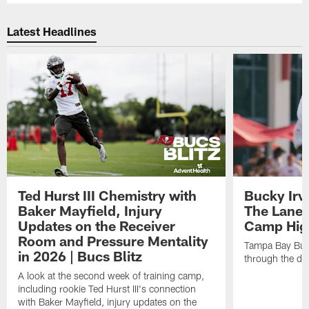
Latest Headlines
Ted Hurst III Chemistry with
Bucky Irv
Baker Mayfield, Injury
The Lane 
Updates on the Receiver
Camp High
Room and Pressure Mentality
Tampa Bay Bucc
in 2026 | Bucs Blitz
through the de
A look at the second week of training camp,
including rookie Ted Hurst III's connection
with Baker Mayfield, injury updates on the