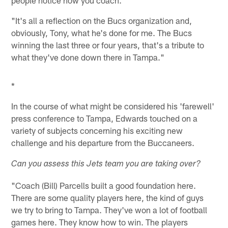
"It's all a reflection on the Bucs organization and,
obviously, Tony, what he's done for me. The Bucs
winning the last three or four years, that's a tribute to
what they've done down there in Tampa."
*
In the course of what might be considered his 'farewell'
press conference to Tampa, Edwards touched on a
variety of subjects concerning his exciting new
challenge and his departure from the Buccaneers.
Can you assess this Jets team you are taking over?
"Coach (Bill) Parcells built a good foundation here.
There are some quality players here, the kind of guys
we try to bring to Tampa. They've won a lot of football
games here. They know how to win. The players