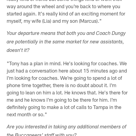
way around the wheel and you're back to where you
started again. It's really kind of an exciting moment for
myself, my wife (Lia) and my son (Marcus)."
Your departure means that both you and Coach Dungy
are potentially in the same market for new assistants,
doesn't it?
"Tony has a plan in mind. He's looking for coaches. We
just had a conversation here about 15 minutes ago and
I'm looking for coaches. We're going to spend a lot of
phone time together, there is no doubt about it. I'm
going to lean on him a lot. He knows that. He's there for
me and he knows I'm going to be there for him. I'm
definitely going to make a lot of calls to Tampa in the
next month or so."
Are you interested in taking any additional members of
the Buccaneers' staff with you?