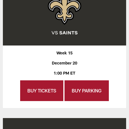
Week 15
December 20
1:00 PM ET
BUY TICKETS
BUY PARKING