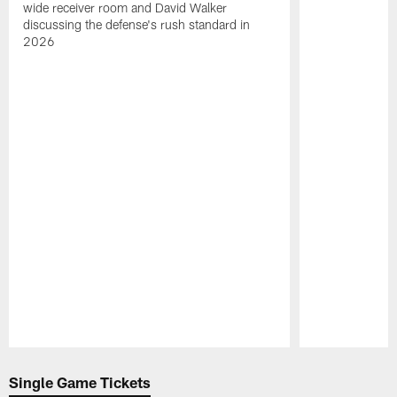
wide receiver room and David Walker
discussing the defense's rush standard in
2026
Pause
Play
Single Game Tickets