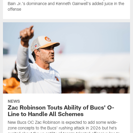
Bain Jr.'s dominance and Kenneth Gainwell's added juice in the
offense
NEWS
Zac Robinson Touts Ability of Bucs' O-
Line to Handle All Schemes
New Bucs OC Zac Robinson is expected to add some wide-
zone concepts to the Bucs' rushing attack in 2026 but he's