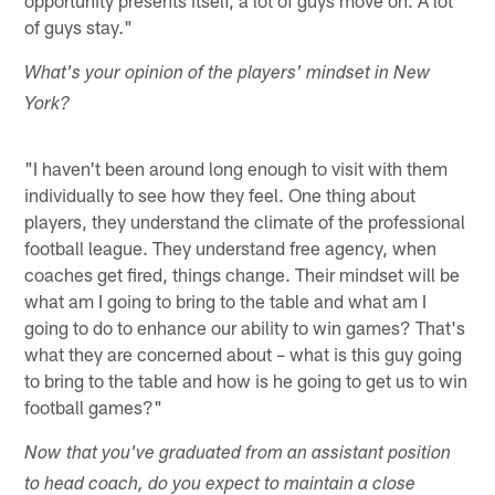
of guys stay."
What's your opinion of the players' mindset in New
York?
"I haven't been around long enough to visit with them
individually to see how they feel. One thing about
players, they understand the climate of the professional
football league. They understand free agency, when
coaches get fired, things change. Their mindset will be
what am I going to bring to the table and what am I
going to do to enhance our ability to win games? That's
what they are concerned about – what is this guy going
to bring to the table and how is he going to get us to win
football games?"
Now that you've graduated from an assistant position
to head coach, do you expect to maintain a close