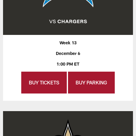
Week 13
December 6
1:00 PM ET
BUY TICKETS
BUY PARKING