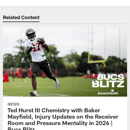
Related Content
NEWS
Ted Hurst III Chemistry with Baker
Mayfield, Injury Updates on the Receiver
Room and Pressure Mentality in 2026 |
Bucs Blitz