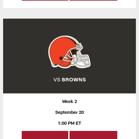
Week 2
September 20
1:00 PM ET