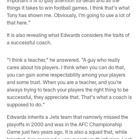
things it takes to win football games. I think that's what
Tony has shown me. Obviously, I'm going to use a lot of
that here."
It is also revealing what Edwards considers the traits of
a successful coach.
"I think a teacher," he answered. "A guy who really
cares about his players. I think when you can do that,
you can gain some respectability among your players
and some trust. When you are a teacher, and you're
always trying to teach your players the right thing to be
successful, they appreciate that. That's what a coach is
supposed to do."
Edwards inherits a Jets team that narrowly missed the
playoffs in 2000 and was in the AFC Championship
Game just two years ago. It is also a squad that, while
talented, has received a very recent youth infusion. Last