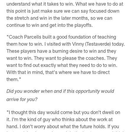
understand what it takes to win. What we have to do at
this point is just make sure we can say focused down
the stretch and win in the later months, so we can
continue to win and get into the playoffs.
"Coach Parcells built a good foundation of teaching
them how to win. I visited with Vinny (Testaverde) today.
These players have a burning desire to win and they
want to win. They want to please the coaches. They
want to find out exactly what they need to do to win.
With that in mind, that's where we have to direct
them."
Did you wonder when and if this opportunity would
arrive for you?
"I thought this day would come but you don't dwell on
it. I'm the kind of guy who thinks about the work at
hand. I don't worry about what the future holds. If you