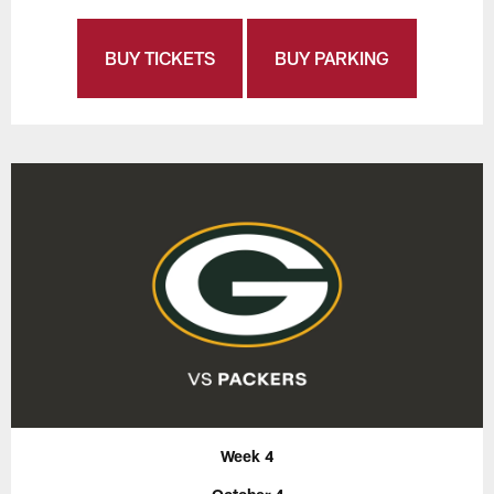
BUY TICKETS
BUY PARKING
Week 4