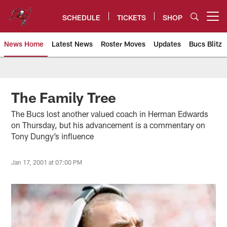
Skip
to
SCHEDULE
TICKETS
SHOP
Open menu button
main
content
News Home
Latest News
Roster Moves
Updates
Bucs Blitz
Tampa Bay Buccaneers
The Family Tree
The Bucs lost another valued coach in Herman Edwards
on Thursday, but his advancement is a commentary on
Tony Dungy’s influence
Jan 17, 2001 at 07:00 PM