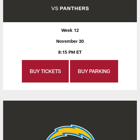
Week 12
November 30
8:15 PM ET
BUY TICKETS
BUY PARKING