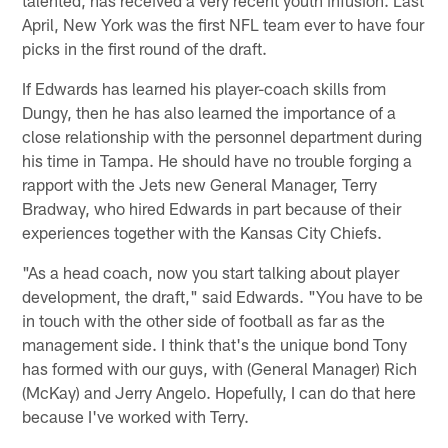
April, New York was the first NFL team ever to have four
picks in the first round of the draft.
If Edwards has learned his player-coach skills from
Dungy, then he has also learned the importance of a
close relationship with the personnel department during
his time in Tampa. He should have no trouble forging a
rapport with the Jets new General Manager, Terry
Bradway, who hired Edwards in part because of their
experiences together with the Kansas City Chiefs.
"As a head coach, now you start talking about player
development, the draft," said Edwards. "You have to be
in touch with the other side of football as far as the
management side. I think that's the unique bond Tony
has formed with our guys, with (General Manager) Rich
(McKay) and Jerry Angelo. Hopefully, I can do that here
because I've worked with Terry.