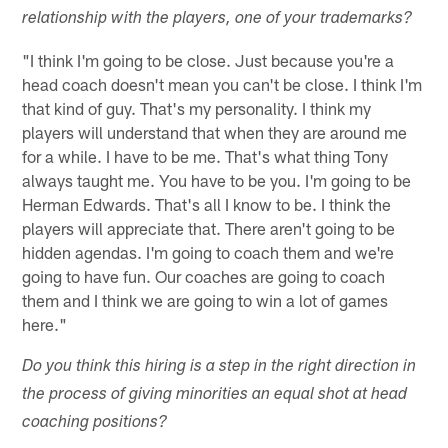
relationship with the players, one of your trademarks?
"I think I'm going to be close. Just because you're a
head coach doesn't mean you can't be close. I think I'm
that kind of guy. That's my personality. I think my
players will understand that when they are around me
for a while. I have to be me. That's what thing Tony
always taught me. You have to be you. I'm going to be
Herman Edwards. That's all I know to be. I think the
players will appreciate that. There aren't going to be
hidden agendas. I'm going to coach them and we're
going to have fun. Our coaches are going to coach
them and I think we are going to win a lot of games
here."
Do you think this hiring is a step in the right direction in
the process of giving minorities an equal shot at head
coaching positions?