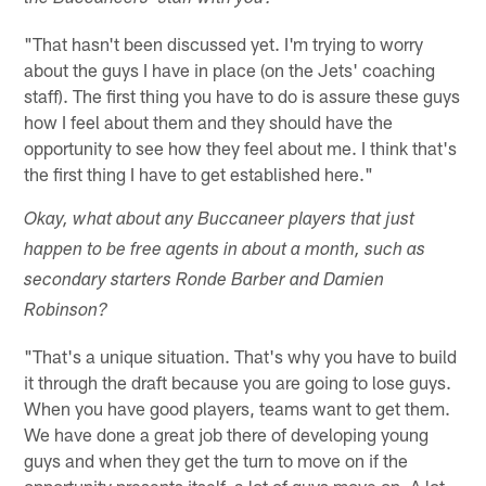
"That hasn't been discussed yet. I'm trying to worry
about the guys I have in place (on the Jets' coaching
staff). The first thing you have to do is assure these guys
how I feel about them and they should have the
opportunity to see how they feel about me. I think that's
the first thing I have to get established here."
Okay, what about any Buccaneer players that just
happen to be free agents in about a month, such as
secondary starters Ronde Barber and Damien
Robinson?
"That's a unique situation. That's why you have to build
it through the draft because you are going to lose guys.
When you have good players, teams want to get them.
We have done a great job there of developing young
guys and when they get the turn to move on if the
opportunity presents itself, a lot of guys move on. A lot