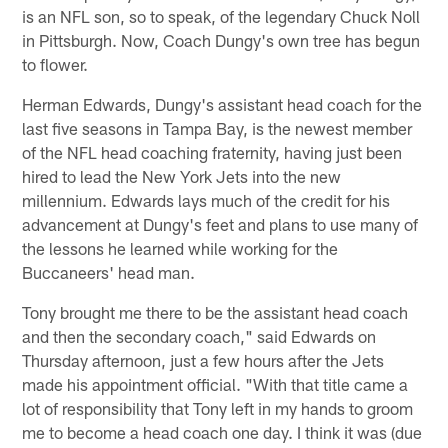
is an NFL son, so to speak, of the legendary Chuck Noll
in Pittsburgh. Now, Coach Dungy's own tree has begun
to flower.
Herman Edwards, Dungy's assistant head coach for the
last five seasons in Tampa Bay, is the newest member
of the NFL head coaching fraternity, having just been
hired to lead the New York Jets into the new
millennium. Edwards lays much of the credit for his
advancement at Dungy's feet and plans to use many of
the lessons he learned while working for the
Buccaneers' head man.
Tony brought me there to be the assistant head coach
and then the secondary coach," said Edwards on
Thursday afternoon, just a few hours after the Jets
made his appointment official. "With that title came a
lot of responsibility that Tony left in my hands to groom
me to become a head coach one day. I think it was (due