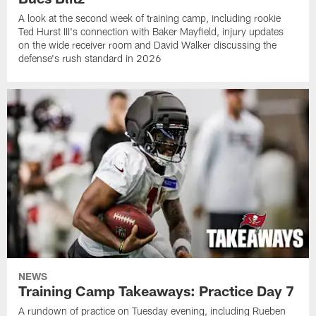
A look at the second week of training camp, including rookie
Ted Hurst III's connection with Baker Mayfield, injury updates
on the wide receiver room and David Walker discussing the
defense's rush standard in 2026
NEWS
Training Camp Takeaways: Practice Day 7
A rundown of practice on Tuesday evening, including Rueben