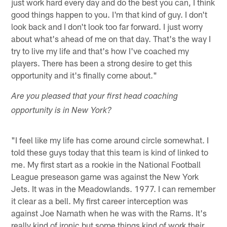
just work hard every day and do the best you can, I think
good things happen to you. I'm that kind of guy. I don't
look back and I don't look too far forward. I just worry
about what's ahead of me on that day. That's the way I
try to live my life and that's how I've coached my
players. There has been a strong desire to get this
opportunity and it's finally come about."
Are you pleased that your first head coaching
opportunity is in New York?
"I feel like my life has come around circle somewhat. I
told these guys today that this team is kind of linked to
me. My first start as a rookie in the National Football
League preseason game was against the New York
Jets. It was in the Meadowlands. 1977. I can remember
it clear as a bell. My first career interception was
against Joe Namath when he was with the Rams. It's
really kind of ironic but some things kind of work their