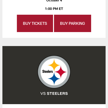
October 4
1:00 PM ET
BUY TICKETS
BUY PARKING