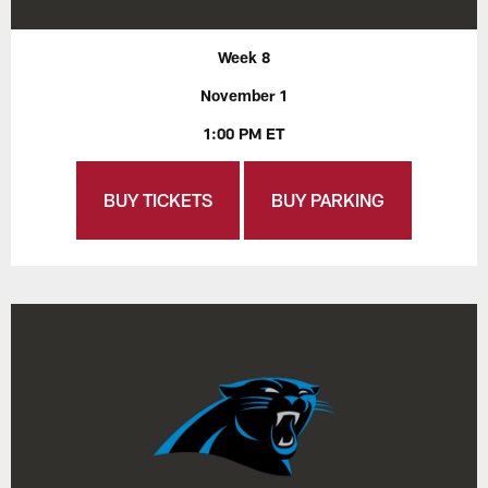
Week 8
November 1
1:00 PM ET
BUY TICKETS
BUY PARKING