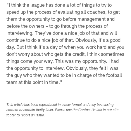
"I think the league has done a lot of things to try to
speed up the process of evaluating all coaches, to get
them the opportunity to go before management and
before the owners – to go through the process of
interviewing. They've done a nice job of that and will
continue to do a nice job of that. Obviously, it's a good
day. But I think it's a day of when you work hard and you
don't worry about who gets the credit, I think sometimes
things come your way. This was my opportunity. I had
the opportunity to interview. Obviously, they felt I was
the guy who they wanted to be in charge of the football
team at this point in time."
This article has been reproduced in a new format and may be missing
content or contain faulty links. Please use the Contact Us link in our site
footer to report an issue.