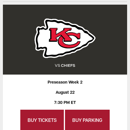
Preseason Week 2
August 22
7:30 PM ET
BUY TICKETS
BUY PARKING