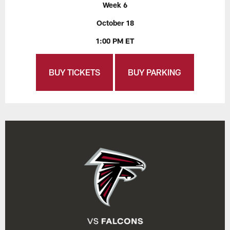
Week 6
October 18
1:00 PM ET
BUY TICKETS
BUY PARKING