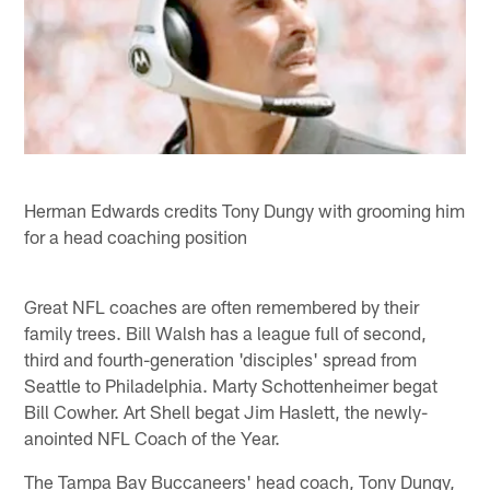
Herman Edwards credits Tony Dungy with grooming him
for a head coaching position
Great NFL coaches are often remembered by their
family trees. Bill Walsh has a league full of second,
third and fourth-generation 'disciples' spread from
Seattle to Philadelphia. Marty Schottenheimer begat
Bill Cowher. Art Shell begat Jim Haslett, the newly-
anointed NFL Coach of the Year.
The Tampa Bay Buccaneers' head coach, Tony Dungy,