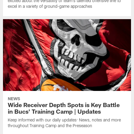
excited about the versatility of team's talented offensive line to
excel in a variety of ground-game approaches
NEWS
Wide Receiver Depth Spots is Key Battle
in Bucs' Training Camp | Updates
Keep informed with our daily updates: News, notes and more
throughout Training Camp and the Preseason