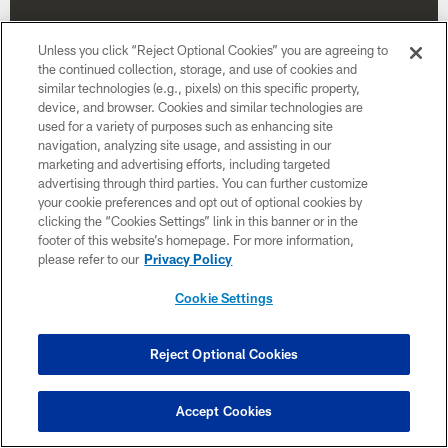
Unless you click “Reject Optional Cookies” you are agreeing to
the continued collection, storage, and use of cookies and
similar technologies (e.g., pixels) on this specific property,
device, and browser. Cookies and similar technologies are
used for a variety of purposes such as enhancing site
navigation, analyzing site usage, and assisting in our
marketing and advertising efforts, including targeted
advertising through third parties. You can further customize
your cookie preferences and opt out of optional cookies by
clicking the “Cookies Settings” link in this banner or in the
Week 17
footer of this website’s homepage. For more information,
please refer to our
Privacy Policy
January 3
Time TBD
Cookie Settings
Reject Optional Cookies
BUY TICKETS
BUY PARKING
Accept Cookies