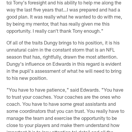
to) Tony's foresight and his ability to help me along the
way the last five years that…I was prepared and had a
good plan. It was really what he wanted to do with me,
by being my mentor, that has really given me this
opportunity. I really can't thank Tony enough."
Of all of the traits Dungy brings to his position, it is his
unnatural calm in the constant storm that is an NFL
season that has, rightfully, drawn the most attention.
Dungy's influence on Edwards in this regard is evident
in the pupil's assessment of what he will need to bring
to his new position.
"You have to have patience," said Edwards. "You have
to trust your coaches. Your coaches are the ones who
coach. You have to have some great assistants and
some coordinators that you can trust. You really have to
manage the team and exercise the opportunity to be
close to your players and make them understand how
important it is to (pay attention to) detail and all the