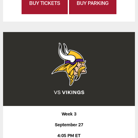
BUY TICKETS
BUY PARKING
Week 3
September 27
4:05 PM ET