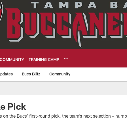
COMMUNITY
TRAINING CAMP
pdates
Bucs Blitz
Community
eers
e Pick
s on the Bucs’ first-round pick, the team’s next selection – numb