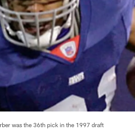
rber was the 36th pick in the 1997 draft