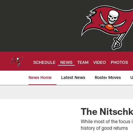
Skip
to
main
content
SCHEDULE
NEWS
TEAM
VIDEO
PHOTOS
News Home
Latest News
Roster Moves
U
Tampa Bay Buccan
The Nitschk
While most of the focus i
history of good returns