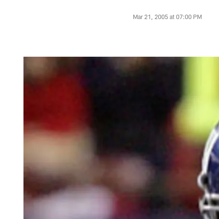
Mar 21, 2005 at 07:00 PM