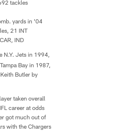
692 tackles
mb. yards in '04
les, 21 INT
n CAR, IND
e N.Y. Jets in 1994,
y Tampa Bay in 1987,
Keith Butler by
layer taken overall
NFL career at odds
er got much out of
rs with the Chargers