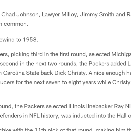
, Chad Johnson, Lawyer Milloy, Jimmy Smith and Ra
in common.
rewind to 1958.
s, picking third in the first round, selected Michig
 second in the next two rounds, the Packers added 
 Carolina State back Dick Christy. A nice enough h
ucers for the next seven to eight years while Christy
round, the Packers selected Illinois linebacker Ray N
defenders in NFL history, was inducted into the Hall
chke with the 11th pick of that round, making him t