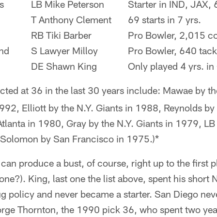
s
LB Mike Peterson
Starter in IND, JAX, 
T Anthony Clement
69 starts in 7 yrs.
RB Tiki Barber
Pro Bowler, 2,015 co
nd
S Lawyer Milloy
Pro Bowler, 640 tack
DE Shawn King
Only played 4 yrs. i
cted at 36 in the last 30 years include: Mawae by th
992, Elliott by the N.Y. Giants in 1988, Reynolds b
lanta in 1980, Gray by the N.Y. Giants in 1979, LB 
 Solomon by San Francisco in 1975.)*
 can produce a bust, of course, right up to the first p
e?). King, last one the list above, spent his short 
ug policy and never became a starter. San Diego nev
orge Thornton, the 1990 pick 36, who spent two yea