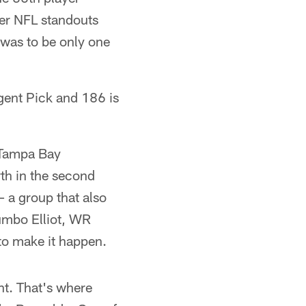
her NFL standouts
 was to be only one
rgent Pick and 186 is
 Tampa Bay
rth in the second
 – a group that also
umbo Elliot, WR
to make it happen.
t. That's where