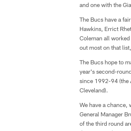
and one with the Gia
The Bucs have a fair
Hawkins, Errict Rhe
Coleman all worked o
out most on that lis
The Bucs hope to mak
year's second-rounde
since 1992-94 (the A
Cleveland).
We have a chance, wi
General Manager Bruc
of the third round ar