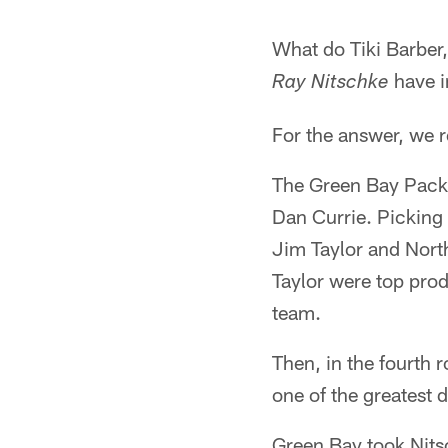
What do Tiki Barber
have 
Ray Nitschke
For the answer, we 
The Green Bay Packer
Dan Currie. Picking
Jim Taylor and North
Taylor were top prod
team.
Then, in the fourth 
one of the greatest 
Green Bay took Nits