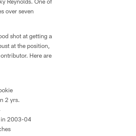
ky Reynolds. One of
es over seven
od shot at getting a
ust at the position,
contributor. Here are
ookie
in 2 yrs.
4
. in 2003-04
tches