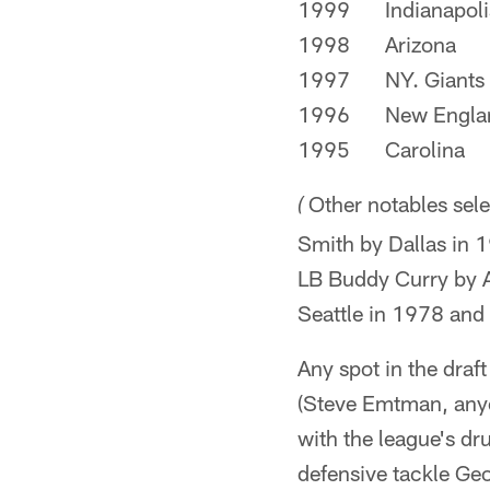
1999
Indianapoli
1998
Arizona
1997
NY. Giants
1996
New Engla
1995
Carolina
Other notables sele
(
Smith by Dallas in 1
LB Buddy Curry by At
Seattle in 1978 and
Any spot in the draft
(Steve Emtman, anyon
with the league's dr
defensive tackle Ge