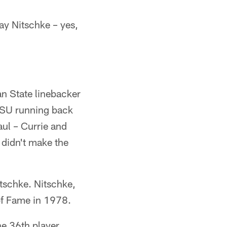
y Nitschke – yes,
an State linebacker
LSU running back
aul – Currie and
 didn't make the
itschke. Nitschke,
 of Fame in 1978.
he 36th player