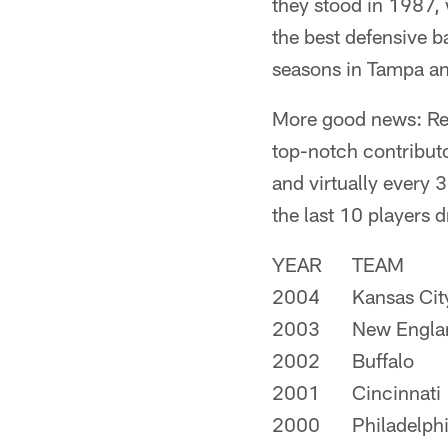
they stood in 1987,
the best defensive b
seasons in Tampa and
More good news: Rec
top-notch contributo
and virtually every 3
the last 10 players d
YEAR
TEAM
2004
Kansas Cit
2003
New Engla
2002
Buffalo
2001
Cincinnati
2000
Philadelph