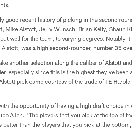
nts.
ly good recent history of picking in the second rou
tt, Mike Alstott, Jerry Wunsch, Brian Kelly, Shaun 
ut well for the team, to varying degrees. Notably, t
t, Alstott, was a high second-rounder, number 35 over
e another selection along the caliber of Alstott and 
r, especially since this is the highest they've been 
lstott pick came courtesy of the trade of TE Harold
th the opportunity of having a high draft choice in
e Allen. "The players that you pick at the top of t
e better than the players that you pick at the bottom,