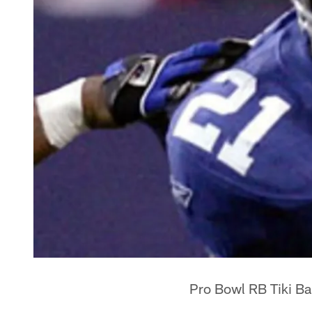
Pro Bowl RB Tiki Ba