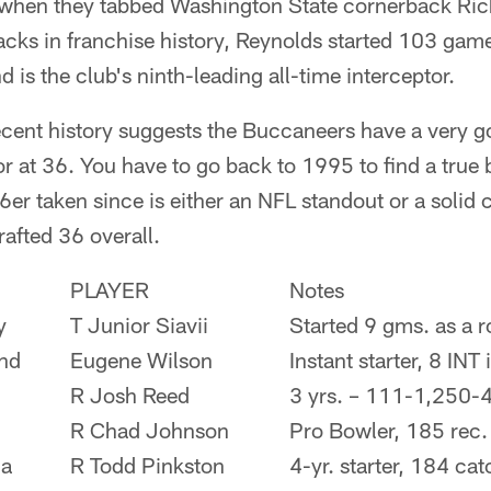
 when they tabbed Washington State cornerback Ric
acks in franchise history, Reynolds started 103 gam
 is the club's ninth-leading all-time interceptor.
ent history suggests the Buccaneers have a very go
r at 36. You have to go back to 1995 to find a true b
6er taken since is either an NFL standout or a solid 
rafted 36 overall.
PLAYER
Notes
y
T Junior Siavii
Started 9 gms. as a r
nd
Eugene Wilson
Instant starter, 8 INT 
R Josh Reed
3 yrs. – 111-1,250-
R Chad Johnson
Pro Bowler, 185 rec
ia
R Todd Pinkston
4-yr. starter, 184 ca