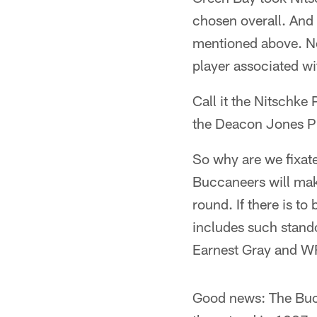
chosen overall. And 
mentioned above. No 
player associated wi
Call it the Nitschke
the Deacon Jones P
So why are we fixat
Buccaneers will make
round. If there is to
includes such stand
Earnest Gray and WR
Good news: The Bucs