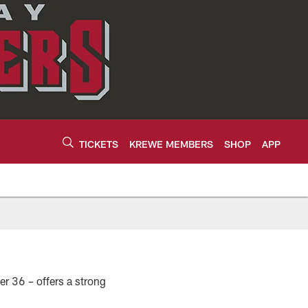
TICKETS
KREWE MEMBERS
SHOP
APP
er 36 – offers a strong