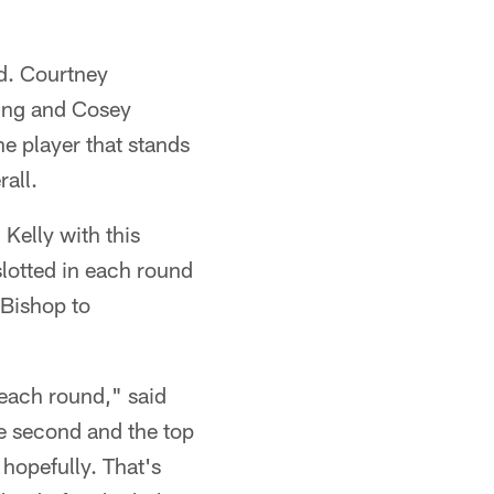
nd. Courtney
King and Cosey
he player that stands
all.
Kelly with this
slotted in each round
 Bishop to
 each round," said
he second and the top
 hopefully. That's