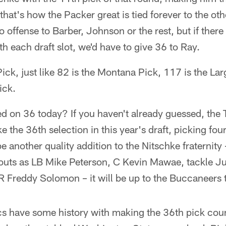
that's how the Packer great is tied forever to the ot
offense to Barber, Johnson or the rest, but if there
th each draft slot, we'd have to give 36 to Ray.
 Pick, just like 82 is the Montana Pick, 117 is the La
ick.
ed on 36 today? If you haven't already guessed, the
 the 36th selection in this year's draft, picking fou
 be another quality addition to the Nitschke fraternity
outs as LB Mike Peterson, C Kevin Mawae, tackle J
 Freddy Solomon – it will be up to the Buccaneers 
 have some history with making the 36th pick coun