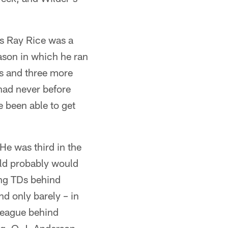
's Ray Rice was a
ason in which he ran
s and three more
had never before
 been able to get
He was third in the
uld probably would
hing TDs behind
d only barely – in
league behind