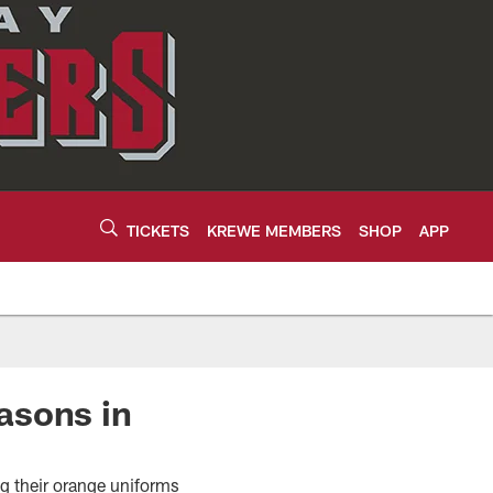
TICKETS
KREWE MEMBERS
SHOP
APP
asons in
ng their orange uniforms