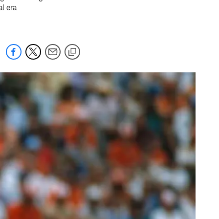
l era