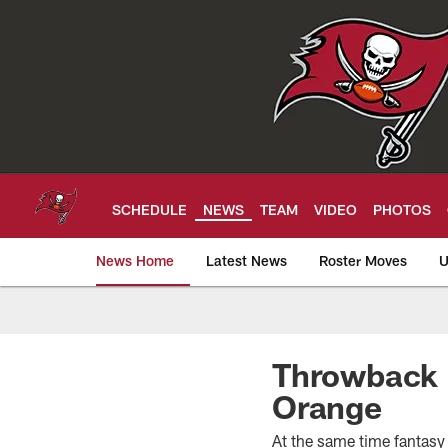
Skip
to
main
content
SCHEDULE
NEWS
TEAM
VIDEO
PHOTOS
News Home
Latest News
Roster Moves
U
Tampa Bay Buccan
Throwback F
Orange
At the same time fantasy 