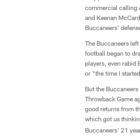
commercial calling 
and Keenan McCardel
Buccaneers' defense
The Buccaneers left 
football began to d
players, even rabid 
or "the time I start
But the Buccaneers w
Throwback Game agai
good returns from t
which got us thinking
Buccaneers' 21 year