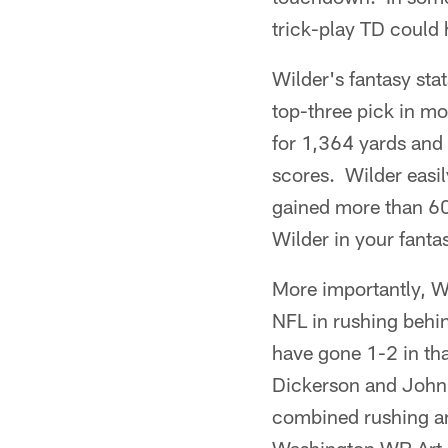
trick-play TD could 
Wilder's fantasy sta
top-three pick in m
for 1,364 yards and
scores. Wilder easi
gained more than 60
Wilder in your fanta
More importantly, Wi
NFL in rushing behi
have gone 1-2 in tha
Dickerson and John 
combined rushing an