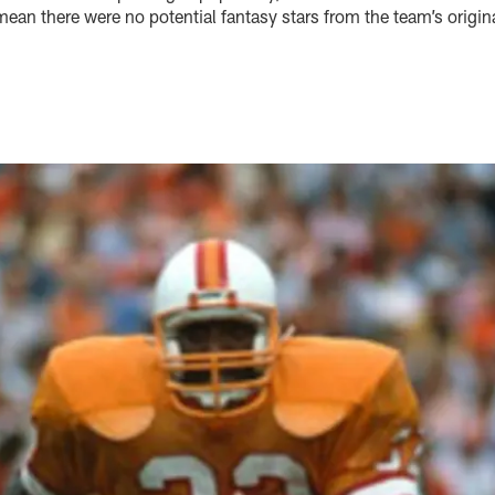
mean there were no potential fantasy stars from the team’s origina