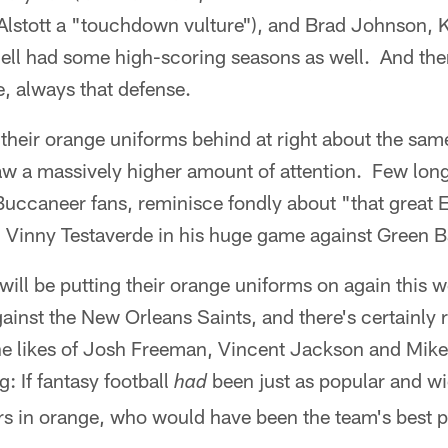
Alstott a "touchdown vulture"), and Brad Johnson
l had some high-scoring seasons as well. And the
, always that defense.
their orange uniforms behind at right about the sam
raw a massively higher amount of attention. Few lon
Buccaneer fans, reminisce fondly about "that great E
ed Vinny Testaverde in his huge game against Green B
ill be putting their orange uniforms on again this 
nst the New Orleans Saints, and there's certainly r
he likes of Josh Freeman, Vincent Jackson and Mike 
: If fantasy football
been just as popular and w
had
s in orange, who would have been the team's best 