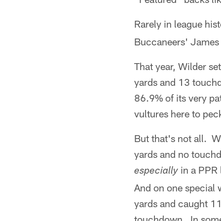
Rarely in league hi
Buccaneers' James 
That year, Wilder se
yards and 13 touchd
86.9% of its very pa
vultures here to peck
But that's not all. 
yards and no touchdo
in a PPR 
especially
And on one special 
yards and caught 11
touchdown. In some 