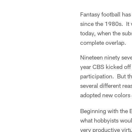
Fantasy football ha
since the 1980s. It 
today, when the subs
complete overlap.
Nineteen ninety seven
year CBS kicked off t
participation. But t
several different re
adopted new colors
Beginning with the 
what hobbyists woul
very productive virt