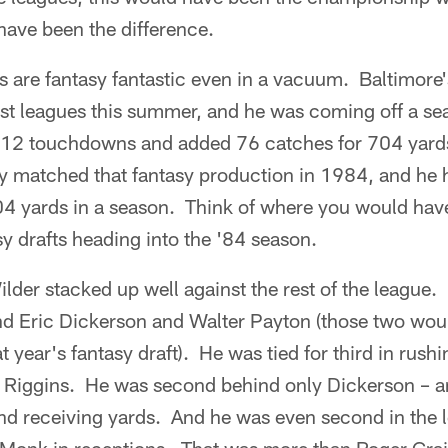
have been the difference.
ts are fantasy fantastic even in a vacuum. Baltimore
ost leagues this summer, and he was coming off a se
 12 touchdowns and added 76 catches for 704 yard
ly matched that fantasy production in 1984, and he 
4 yards in a season. Think of where you would have
sy drafts heading into the '84 season.
lder stacked up well against the rest of the league. 
nd Eric Dickerson and Walter Payton (those two wo
t year's fantasy draft). He was tied for third in rus
Riggins. He was second behind only Dickerson – an
d receiving yards. And he was even second in the 