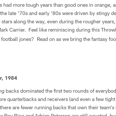
s had more tough years than good ones in orange, a
the late '70s and early '80s were driven by stingy de
 stars along the way, even during the rougher years
Mark Carrier. Feel like reminiscing during this Thr
 football jones? Read on as we bring the fantasy foot
r, 1984
ing backs dominated the first two rounds of everybody
re quarterbacks and receivers (and even a few tight
there are fewer running backs that own their team's
e Ray Rice and Adrian Peterson are still coveted, but