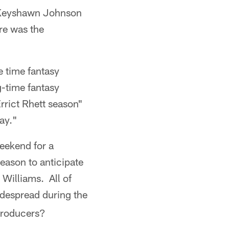
, Keyshawn Johnson
re was the
e time fantasy
g-time fantasy
rrict Rhett season"
ay."
weekend for a
eason to anticipate
Williams. All of
idespread during the
producers?