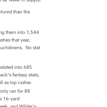
than the
atured
ing them into 1,544
hes that year,
 touchdowns. No stat
nslated into 685
ack's fantasy stats,
l as top rusher.
only ran for 88
 a 16-yard
eek, and Wilder's