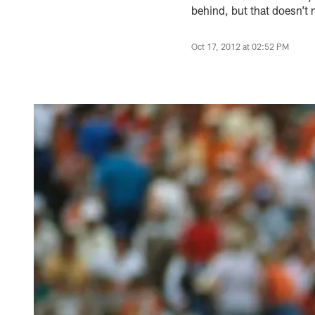
behind, but that doesn’t 
Oct 17, 2012 at 02:52 PM