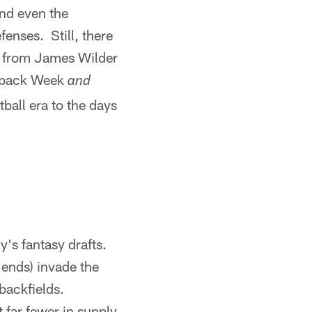
nd even the
fenses. Still, there
, from James Wilder
owback Week
and
ball era to the days
's fantasy drafts.
 ends) invade the
 backfields.
 far fewer in supply.