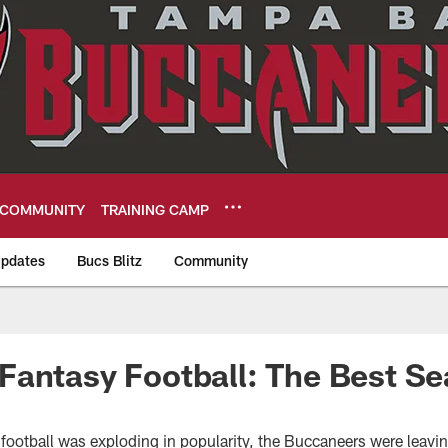
COMMUNITY
TRAINING CAMP
pdates
Bucs Blitz
Community
eers
antasy Football: The Best Se
football was exploding in popularity, the Buccaneers were leavi