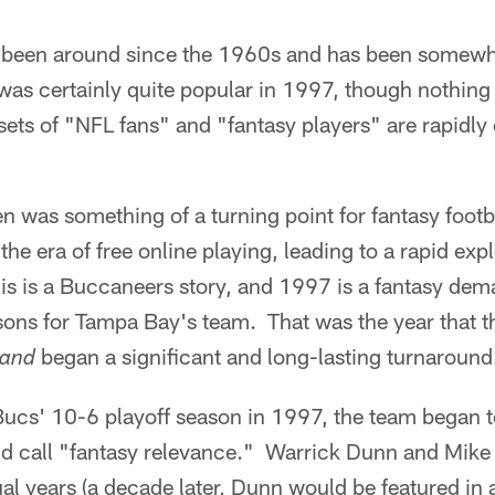
s been around since the 1960s and has been somew
was certainly quite popular in 1997, though nothing 
ets of "NFL fans" and "fantasy players" are rapidly 
 was something of a turning point for fantasy footbal
he era of free online playing, leading to a rapid exp
his is a Buccaneers story, and 1997 is a fantasy dema
asons for Tampa Bay's team. That was the year that t
began a significant and long-lasting turnaround
and
Bucs' 10-6 playoff season in 1997, the team began t
d call "fantasy relevance." Warrick Dunn and Mike
ual years (a decade later, Dunn would be featured in