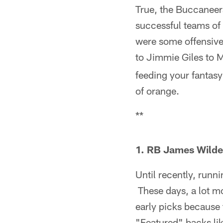
True, the Buccaneer
successful teams of 
were some offensive
to Jimmie Giles to 
feeding your fantasy
of orange.
**
1. RB James Wilde
Until recently, runn
These days, a lot mo
early picks because 
"Featured" backs lik