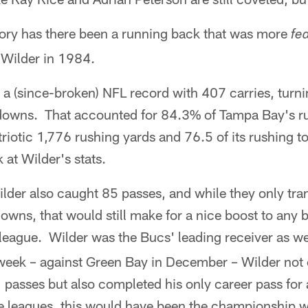
story has there been a running back that was more
fe
Wilder in 1984.
t a (since-broken) NFL record with 407 carries, turn
owns. That accounted for 84.3% of Tampa Bay's rus
triotic 1,776 rushing yards and 76.5 of its rushing
 at Wilder's stats.
Wilder also caught 85 passes, and while they only tra
wns, that would still make for a nice boost to any b
league. Wilder was the Bucs' leading receiver as wel
week – against Green Bay in December – Wilder not 
 passes but also completed his only career pass for
leagues, this would have been the championship w