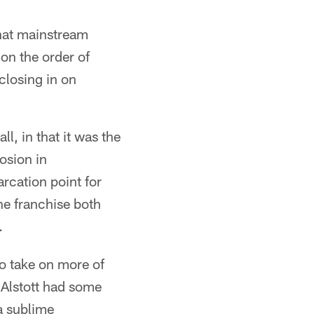
hat mainstream
on the order of
closing in on
l, in that it was the
losion in
rcation point for
he franchise both
.
o take on more of
 Alstott had some
 a sublime