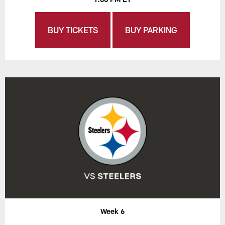
BUY TICKETS
BUY PARKING
Week 6