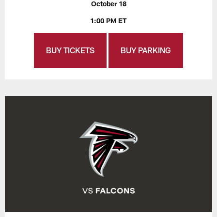
October 18
1:00 PM ET
BUY TICKETS
BUY PARKING