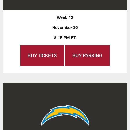
Week 12
November 30
8:15 PM ET
BUY TICKETS
BUY PARKING