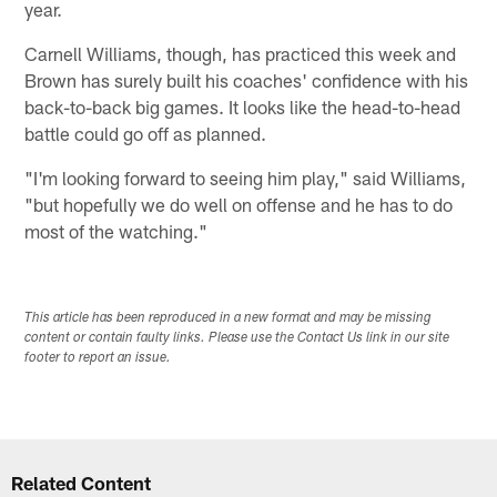
year.
Carnell Williams, though, has practiced this week and
Brown has surely built his coaches' confidence with his
back-to-back big games. It looks like the head-to-head
battle could go off as planned.
"I'm looking forward to seeing him play," said Williams,
"but hopefully we do well on offense and he has to do
most of the watching."
This article has been reproduced in a new format and may be missing
content or contain faulty links. Please use the Contact Us link in our site
footer to report an issue.
Related Content