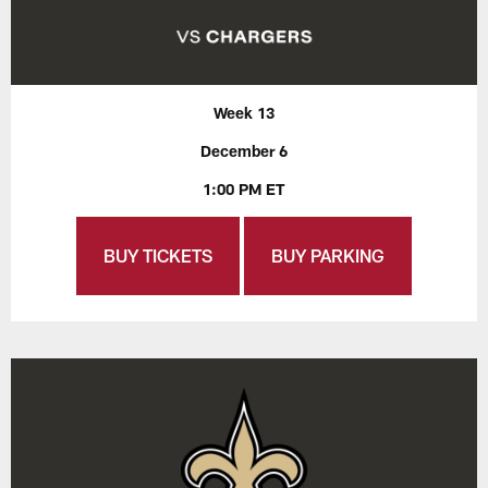
Week 13
December 6
1:00 PM ET
BUY TICKETS
BUY PARKING