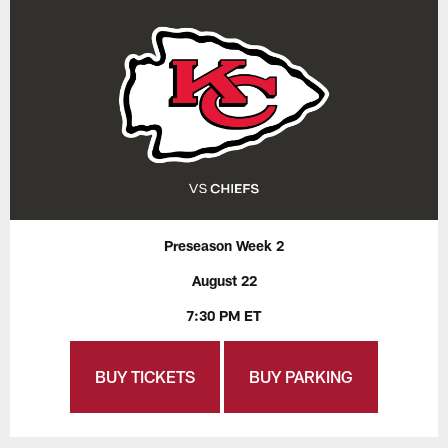
Preseason Week 2
August 22
7:30 PM ET
BUY TICKETS
BUY PARKING