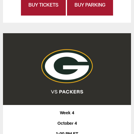
BUY TICKETS
BUY PARKING
Week 4
October 4
1:00 PM ET