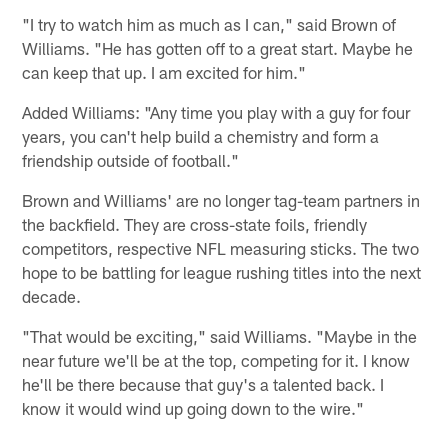
"I try to watch him as much as I can," said Brown of
Williams. "He has gotten off to a great start. Maybe he
can keep that up. I am excited for him."
Added Williams: "Any time you play with a guy for four
years, you can't help build a chemistry and form a
friendship outside of football."
Brown and Williams' are no longer tag-team partners in
the backfield. They are cross-state foils, friendly
competitors, respective NFL measuring sticks. The two
hope to be battling for league rushing titles into the next
decade.
"That would be exciting," said Williams. "Maybe in the
near future we'll be at the top, competing for it. I know
he'll be there because that guy's a talented back. I
know it would wind up going down to the wire."