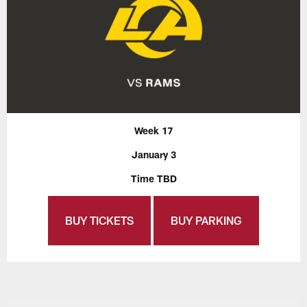
Week 17
January 3
Time TBD
BUY TICKETS
BUY PARKING