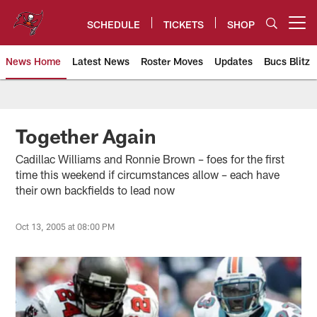
Skip
to
SCHEDULE
TICKETS
SHOP
Open menu button
main
content
News Home
Latest News
Roster Moves
Updates
Bucs Blitz
Tampa Bay Buccaneers
Together Again
Cadillac Williams and Ronnie Brown – foes for the first
time this weekend if circumstances allow – each have
their own backfields to lead now
Oct 13, 2005 at 08:00 PM