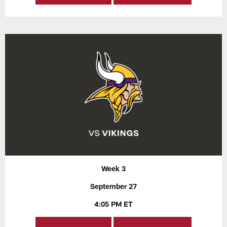
Week 3
September 27
4:05 PM ET