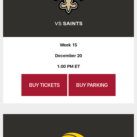
Week 15
December 20
1:00 PM ET
BUY TICKETS
BUY PARKING