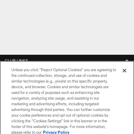
CLUB LINKS
Unless you click “Reject Optional Cookies” you are agreeing to
NFL CLUBS
the continued collection, storage, and use of cookies and
similar technologies (e.g., pixels) on this specific property,
MORE NFL SITES
device, and browser. Cookies and similar technologies are
used for a variety of purposes such as enhancing site
DOWNLOAD THE BUCS MOBILE APP
navigation, analyzing site usage, and assisting in our
marketing and advertising efforts, including targeted
advertising through third parties. You can further customize
your cookie preferences and opt out of optional cookies by
clicking the “Cookies Settings” link in this banner or in the
footer of this website’s homepage. For more information,
please refer to our
Privacy Policy