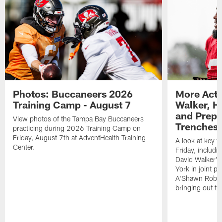
Photos: Buccaneers 2026
More Acti
Training Camp - August 7
Walker, H
and Prepar
View photos of the Tampa Bay Buccaneers
Trenches |
practicing during 2026 Training Camp on
Friday, August 7th at AdventHealth Training
A look at key 
Center.
Friday, includ
David Walker's
York in joint p
A'Shawn Robin
bringing out th