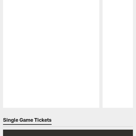
Pause
Play
Single Game Tickets