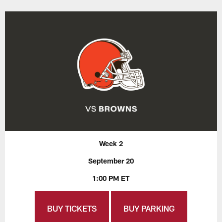
Week 2
September 20
1:00 PM ET
BUY TICKETS
BUY PARKING