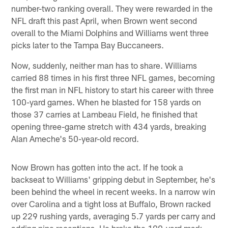
number-two ranking overall. They were rewarded in the
NFL draft this past April, when Brown went second
overall to the Miami Dolphins and Williams went three
picks later to the Tampa Bay Buccaneers.
Now, suddenly, neither man has to share. Williams
carried 88 times in his first three NFL games, becoming
the first man in NFL history to start his career with three
100-yard games. When he blasted for 158 yards on
those 37 carries at Lambeau Field, he finished that
opening three-game stretch with 434 yards, breaking
Alan Ameche's 50-year-old record.
Now Brown has gotten into the act. If he took a
backseat to Williams' gripping debut in September, he's
been behind the wheel in recent weeks. In a narrow win
over Carolina and a tight loss at Buffalo, Brown racked
up 229 rushing yards, averaging 5.7 yards per carry and
adding nine receptions. He broke the 100-yard mark