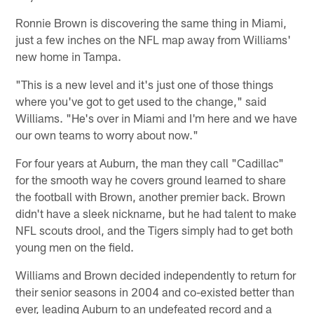
Ronnie Brown is discovering the same thing in Miami,
just a few inches on the NFL map away from Williams'
new home in Tampa.
"This is a new level and it's just one of those things
where you've got to get used to the change," said
Williams. "He's over in Miami and I'm here and we have
our own teams to worry about now."
For four years at Auburn, the man they call "Cadillac"
for the smooth way he covers ground learned to share
the football with Brown, another premier back. Brown
didn't have a sleek nickname, but he had talent to make
NFL scouts drool, and the Tigers simply had to get both
young men on the field.
Williams and Brown decided independently to return for
their senior seasons in 2004 and co-existed better than
ever, leading Auburn to an undefeated record and a