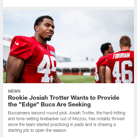
NEWS
Rookie Josiah Trotter Wants to Provide
the "Edge" Bucs Are Seeking
Buccaneers second-round pick Josiah Trotter, the hard-hitting
and tone-setting linebacker out of Mizzou, has notably thrived
since the team started practicing in pads and is chasing a
starting job to open the season