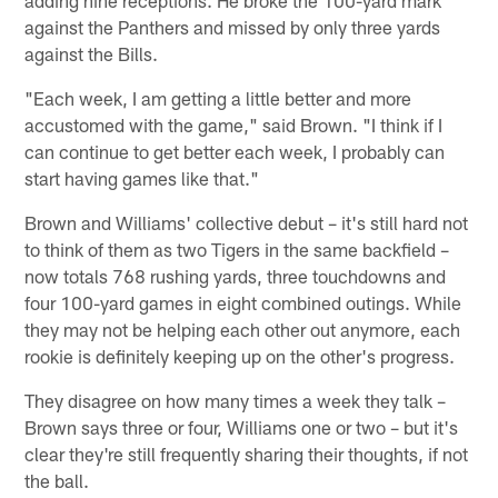
against the Panthers and missed by only three yards
against the Bills.
"Each week, I am getting a little better and more
accustomed with the game," said Brown. "I think if I
can continue to get better each week, I probably can
start having games like that."
Brown and Williams' collective debut – it's still hard not
to think of them as two Tigers in the same backfield –
now totals 768 rushing yards, three touchdowns and
four 100-yard games in eight combined outings. While
they may not be helping each other out anymore, each
rookie is definitely keeping up on the other's progress.
They disagree on how many times a week they talk –
Brown says three or four, Williams one or two – but it's
clear they're still frequently sharing their thoughts, if not
the ball.