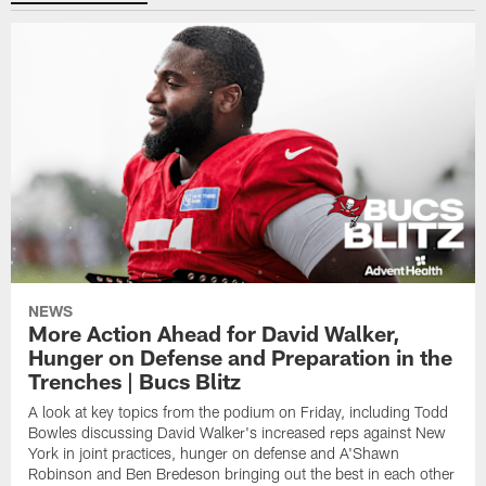
NEWS
More Action Ahead for David Walker,
Hunger on Defense and Preparation in the
Trenches | Bucs Blitz
A look at key topics from the podium on Friday, including Todd
Bowles discussing David Walker's increased reps against New
York in joint practices, hunger on defense and A'Shawn
Robinson and Ben Bredeson bringing out the best in each other