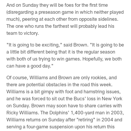
And on Sunday they will be foes for the first time
(disregarding a preseason game in which neither played
much), peering at each other from opposite sidelines.
The one who runs the farthest will probably lead his
team to victory.
"It is going to be exciting," said Brown. "It is going to be
a little bit different being that it is the regular season
with both of us trying to win games. Hopefully, we both
can have a good day."
Of course, Williams and Brown are only rookies, and
there are potential obstacles in the road this week.
Williams is a bit gimpy with foot and hamstring issues,
and he was forced to sit out the Bucs' loss in New York
on Sunday. Brown may soon have to share carries with
Ricky Williams. The Dolphins' 1,400-yard man in 2003,
Williams returns on Sunday after "retiring" in 2004 and
serving a four-game suspension upon his return this