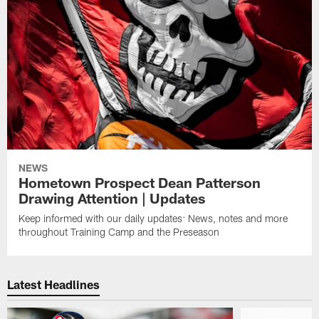
NEWS
Hometown Prospect Dean Patterson
Drawing Attention | Updates
Keep informed with our daily updates: News, notes and more
throughout Training Camp and the Preseason
Latest Headlines