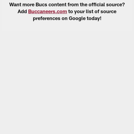
Want more Bucs content from the official source?
Add
Buccaneers.com
to your list of source
preferences on Google today!