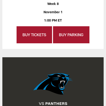
Week 8
November 1
1:00 PM ET
BUY TICKETS
BUY PARKING