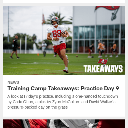
NEWS
Training Camp Takeaways: Practice Day 9
A look at Friday's practice, including a one-handed touchdown
by Cade Otton, a pick by Zyon McCollum and David Walker's
pressure-packed day on the grass