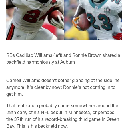
RBs Cadillac Williams (left) and Ronnie Brown shared a
backfield harmoniously at Auburn
Carnell Williams doesn't bother glancing at the sideline
anymore. It's clear by now: Ronnie's not coming in to
get him.
That realization probably came somewhere around the
28th carry of his NFL debut in Minnesota, or perhaps
the 37th run of his record-breaking third game in Green
Bay. This is his backfield now.