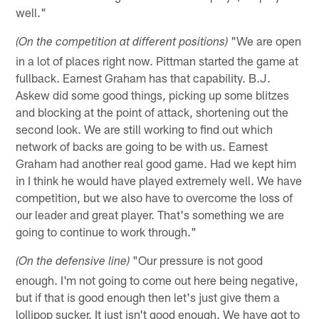
well."
"We are open
(On the competition at different positions)
in a lot of places right now. Pittman started the game at
fullback. Earnest Graham has that capability. B.J.
Askew did some good things, picking up some blitzes
and blocking at the point of attack, shortening out the
second look. We are still working to find out which
network of backs are going to be with us. Earnest
Graham had another real good game. Had we kept him
in I think he would have played extremely well. We have
competition, but we also have to overcome the loss of
our leader and great player. That's something we are
going to continue to work through."
"Our pressure is not good
(On the defensive line)
enough. I'm not going to come out here being negative,
but if that is good enough then let's just give them a
lollipop sucker. It just isn't good enough. We have got to