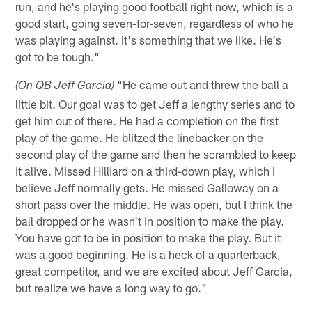
run, and he's playing good football right now, which is a
good start, going seven-for-seven, regardless of who he
was playing against. It's something that we like. He's
got to be tough."
"He came out and threw the ball a
(On QB Jeff Garcia)
little bit. Our goal was to get Jeff a lengthy series and to
get him out of there. He had a completion on the first
play of the game. He blitzed the linebacker on the
second play of the game and then he scrambled to keep
it alive. Missed Hilliard on a third-down play, which I
believe Jeff normally gets. He missed Galloway on a
short pass over the middle. He was open, but I think the
ball dropped or he wasn't in position to make the play.
You have got to be in position to make the play. But it
was a good beginning. He is a heck of a quarterback,
great competitor, and we are excited about Jeff Garcia,
but realize we have a long way to go."