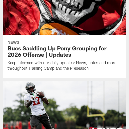
NEWS
Bucs Saddling Up Pony Grouping for
2026 Offense | Updates
Keep informed with our daily updates: News, notes and more
throughout Training Camp and the Preseason