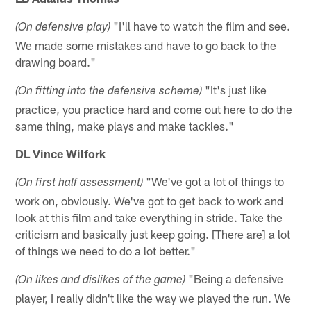
"I'll have to watch the film and see.
(On defensive play)
We made some mistakes and have to go back to the
drawing board."
"It's just like
(On fitting into the defensive scheme)
practice, you practice hard and come out here to do the
same thing, make plays and make tackles."
DL Vince Wilfork
"We've got a lot of things to
(On first half assessment)
work on, obviously. We've got to get back to work and
look at this film and take everything in stride. Take the
criticism and basically just keep going. [There are] a lot
of things we need to do a lot better."
"Being a defensive
(On likes and dislikes of the game)
player, I really didn't like the way we played the run. We