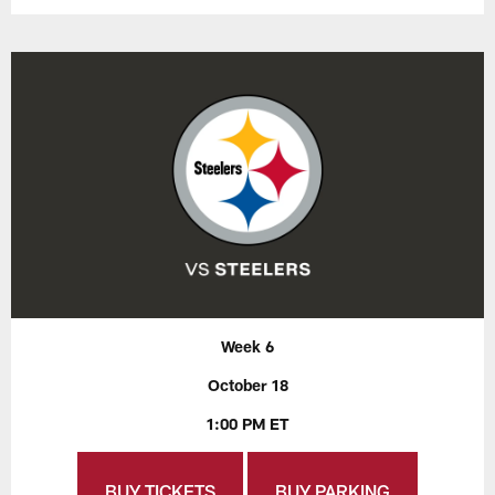
Week 6
October 18
1:00 PM ET
BUY TICKETS
BUY PARKING