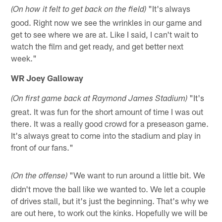
"It's always
(On how it felt to get back on the field)
good. Right now we see the wrinkles in our game and
get to see where we are at. Like I said, I can't wait to
watch the film and get ready, and get better next
week."
WR Joey Galloway
"It's
(On first game back at Raymond James Stadium)
great. It was fun for the short amount of time I was out
there. It was a really good crowd for a preseason game.
It's always great to come into the stadium and play in
front of our fans."
"We want to run around a little bit. We
(On the offense)
didn't move the ball like we wanted to. We let a couple
of drives stall, but it's just the beginning. That's why we
are out here, to work out the kinks. Hopefully we will be