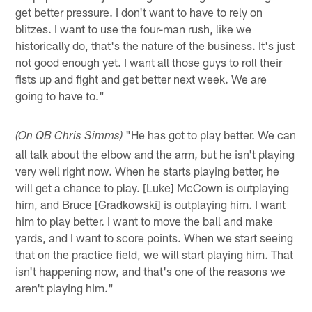
get better pressure. I don't want to have to rely on
blitzes. I want to use the four-man rush, like we
historically do, that's the nature of the business. It's just
not good enough yet. I want all those guys to roll their
fists up and fight and get better next week. We are
going to have to."
"He has got to play better. We can
(On QB Chris Simms)
all talk about the elbow and the arm, but he isn't playing
very well right now. When he starts playing better, he
will get a chance to play. [Luke] McCown is outplaying
him, and Bruce [Gradkowski] is outplaying him. I want
him to play better. I want to move the ball and make
yards, and I want to score points. When we start seeing
that on the practice field, we will start playing him. That
isn't happening now, and that's one of the reasons we
aren't playing him."