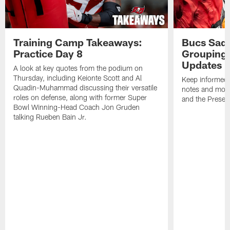
Training Camp Takeaways:
Bucs Sadd
Practice Day 8
Grouping 
Updates
A look at key quotes from the podium on
Thursday, including Keionte Scott and Al
Keep informed 
Quadin-Muhammad discussing their versatile
notes and mor
roles on defense, along with former Super
and the Prese
Bowl Winning-Head Coach Jon Gruden
talking Rueben Bain Jr.