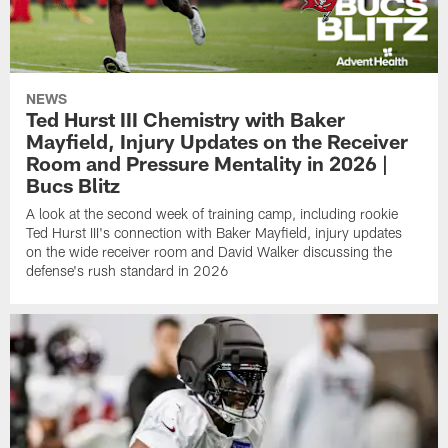
NEWS
Ted Hurst III Chemistry with Baker
Mayfield, Injury Updates on the Receiver
Room and Pressure Mentality in 2026 |
Bucs Blitz
A look at the second week of training camp, including rookie
Ted Hurst III's connection with Baker Mayfield, injury updates
on the wide receiver room and David Walker discussing the
defense's rush standard in 2026