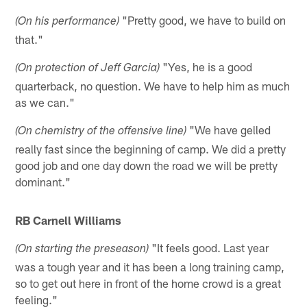
"Pretty good, we have to build on
(On his performance)
that."
"Yes, he is a good
(On protection of Jeff Garcia)
quarterback, no question. We have to help him as much
as we can."
"We have gelled
(On chemistry of the offensive line)
really fast since the beginning of camp. We did a pretty
good job and one day down the road we will be pretty
dominant."
RB Carnell Williams
"It feels good. Last year
(On starting the preseason)
was a tough year and it has been a long training camp,
so to get out here in front of the home crowd is a great
feeling."