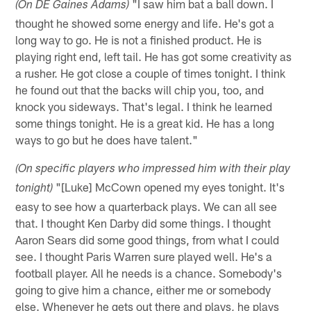
"I saw him bat a ball down. I
(On DE Gaines Adams)
thought he showed some energy and life. He's got a
long way to go. He is not a finished product. He is
playing right end, left tail. He has got some creativity as
a rusher. He got close a couple of times tonight. I think
he found out that the backs will chip you, too, and
knock you sideways. That's legal. I think he learned
some things tonight. He is a great kid. He has a long
ways to go but he does have talent."
(On specific players who impressed him with their play
"[Luke] McCown opened my eyes tonight. It's
tonight)
easy to see how a quarterback plays. We can all see
that. I thought Ken Darby did some things. I thought
Aaron Sears did some good things, from what I could
see. I thought Paris Warren sure played well. He's a
football player. All he needs is a chance. Somebody's
going to give him a chance, either me or somebody
else. Whenever he gets out there and plays, he plays