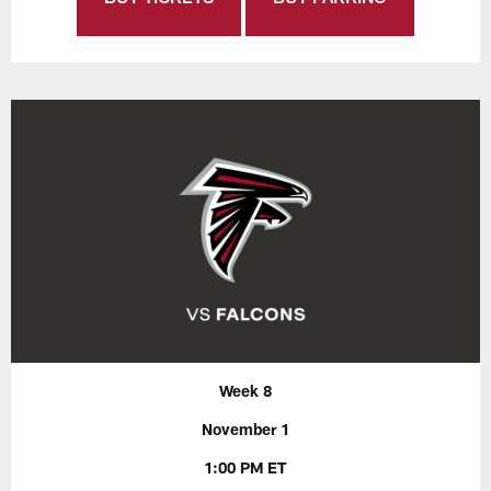
Week 8
November 1
1:00 PM ET