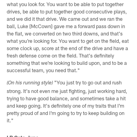
what you look for. You want to be able to put together
drives, be able to put together good consecutive plays,
and we did it that drive. We came out and we ran the
ball, Luke [McCown] gave me a forward pass down in
the flat, we converted on two third downs, and that's
what you're looking for. You want to get on the field, eat
some clock up, score at the end of the drive and have a
fresh defense come on the field. That's definitely
something that we're looking to build upon, and to be a
successful team, you need that."
"You just try to go out and rush
(On his running style)
strong. It's not even me just fighting, just working hard,
trying to have good balance, and sometimes take a hit
and keep going. It's definitely one of my traits that I'm
pretty proud of and I'm going to try to keep building on
it."