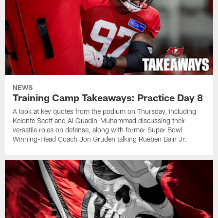
NEWS
Training Camp Takeaways: Practice Day 8
A look at key quotes from the podium on Thursday, including
Keionte Scott and Al Quadin-Muhammad discussing their
versatile roles on defense, along with former Super Bowl
Winning-Head Coach Jon Gruden talking Rueben Bain Jr.