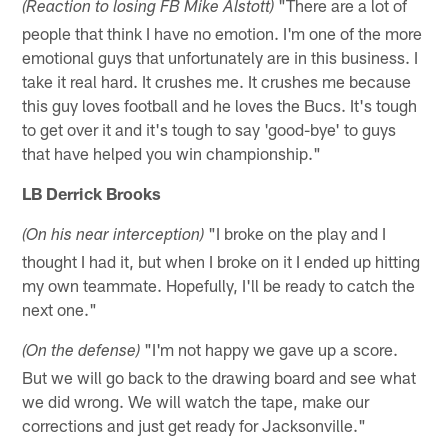
"There are a lot of
(Reaction to losing FB Mike Alstott)
people that think I have no emotion. I'm one of the more
emotional guys that unfortunately are in this business. I
take it real hard. It crushes me. It crushes me because
this guy loves football and he loves the Bucs. It's tough
to get over it and it's tough to say 'good-bye' to guys
that have helped you win championship."
LB Derrick Brooks
"I broke on the play and I
(On his near interception)
thought I had it, but when I broke on it I ended up hitting
my own teammate. Hopefully, I'll be ready to catch the
next one."
"I'm not happy we gave up a score.
(On the defense)
But we will go back to the drawing board and see what
we did wrong. We will watch the tape, make our
corrections and just get ready for Jacksonville."