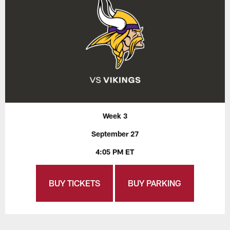
Week 3
September 27
4:05 PM ET
BUY TICKETS
BUY PARKING