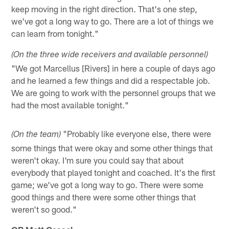
keep moving in the right direction. That's one step,
we've got a long way to go. There are a lot of things we
can learn from tonight."
(On the three wide receivers and available personnel)
"We got Marcellus [Rivers] in here a couple of days ago
and he learned a few things and did a respectable job.
We are going to work with the personnel groups that we
had the most available tonight."
"Probably like everyone else, there were
(On the team)
some things that were okay and some other things that
weren't okay. I'm sure you could say that about
everybody that played tonight and coached. It's the first
game; we've got a long way to go. There were some
good things and there were some other things that
weren't so good."