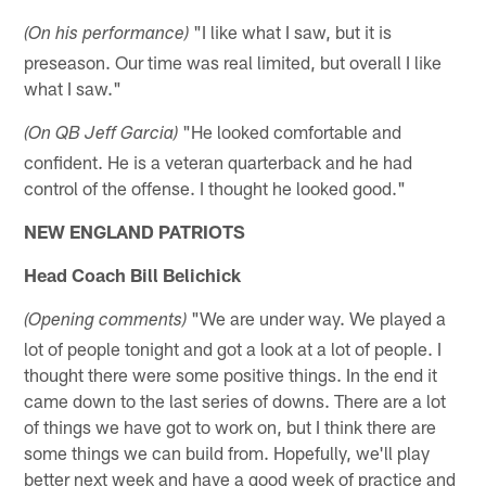
"I like what I saw, but it is
(On his performance)
preseason. Our time was real limited, but overall I like
what I saw."
"He looked comfortable and
(On QB Jeff Garcia)
confident. He is a veteran quarterback and he had
control of the offense. I thought he looked good."
NEW ENGLAND PATRIOTS
Head Coach Bill Belichick
"We are under way. We played a
(Opening comments)
lot of people tonight and got a look at a lot of people. I
thought there were some positive things. In the end it
came down to the last series of downs. There are a lot
of things we have got to work on, but I think there are
some things we can build from. Hopefully, we'll play
better next week and have a good week of practice and