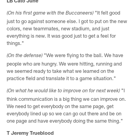
LB Cato June
"It felt good
(On his first game with the Buccaneers)
just to go against someone else. I got to put on the new
colors, new teammates, new stadium, and just
everything is new. It was good just to get a feel for
things."
"We were flying to the ball. We have
(On the defense)
people who are hungry. We were hitting, running and
we seemed ready to take what we learned on the
practice field and translate it to a game situation."
"I
(On what he would like to improve on for next week)
think communication is a big thing we can improve on.
We need to get everybody on the same page, get
everybody lined up so we can go out there and be on
one page and have everybody doing the same thing."
T Jeremy Trueblood