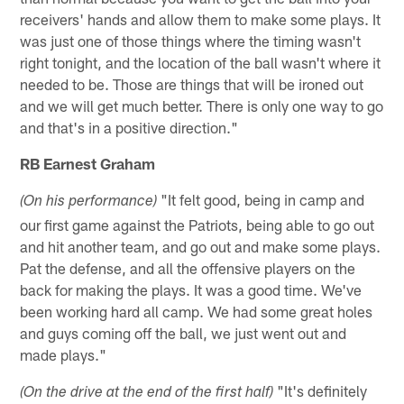
receivers' hands and allow them to make some plays. It
was just one of those things where the timing wasn't
right tonight, and the location of the ball wasn't where it
needed to be. Those are things that will be ironed out
and we will get much better. There is only one way to go
and that's in a positive direction."
RB Earnest Graham
"It felt good, being in camp and
(On his performance)
our first game against the Patriots, being able to go out
and hit another team, and go out and make some plays.
Pat the defense, and all the offensive players on the
back for making the plays. It was a good time. We've
been working hard all camp. We had some great holes
and guys coming off the ball, we just went out and
made plays."
"It's definitely
(On the drive at the end of the first half)