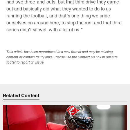
had two three-and-outs, but that third drive they came
out and basically did what they wanted to do to us
running the football, and that's one thing we pride
ourselves on around here, to stop the run, and that third
series didn't sit well with a lot of us."
This article has been reproduced in a new format and may be missing
content or contain faulty links. Please use the Contact Us link in our site
footer to report an issue.
Related Content