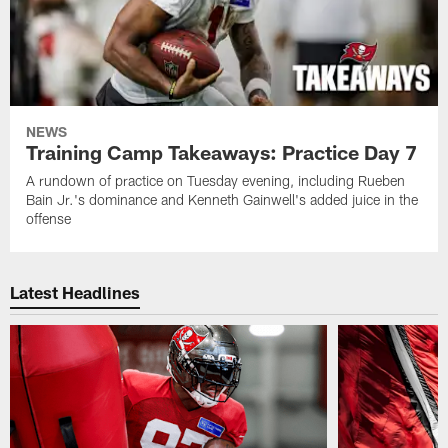
NEWS
Training Camp Takeaways: Practice Day 7
A rundown of practice on Tuesday evening, including Rueben
Bain Jr.'s dominance and Kenneth Gainwell's added juice in the
offense
Latest Headlines