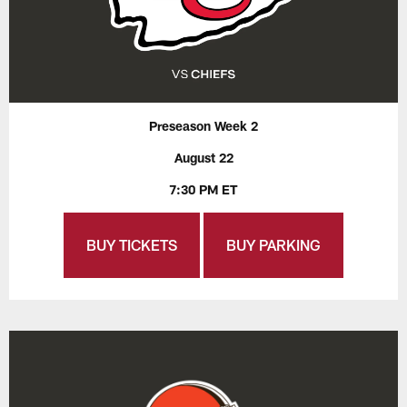
Preseason Week 2
August 22
7:30 PM ET
BUY TICKETS
BUY PARKING