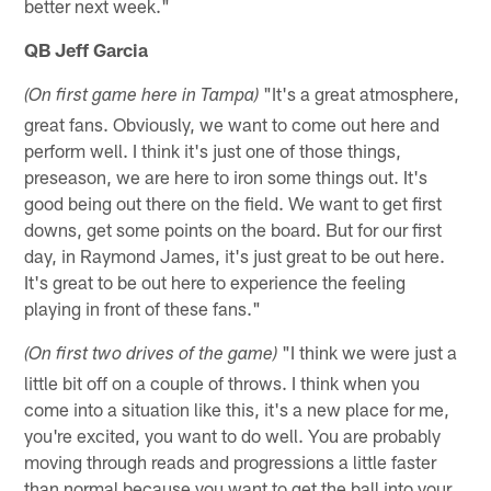
better next week."
QB Jeff Garcia
"It's a great atmosphere,
(On first game here in Tampa)
great fans. Obviously, we want to come out here and
perform well. I think it's just one of those things,
preseason, we are here to iron some things out. It's
good being out there on the field. We want to get first
downs, get some points on the board. But for our first
day, in Raymond James, it's just great to be out here.
It's great to be out here to experience the feeling
playing in front of these fans."
"I think we were just a
(On first two drives of the game)
little bit off on a couple of throws. I think when you
come into a situation like this, it's a new place for me,
you're excited, you want to do well. You are probably
moving through reads and progressions a little faster
than normal because you want to get the ball into your