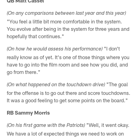
QB Matt Cassel
(On any comparisons between last year and this year)
"You feel a little bit more comfortable in the system.
You evolve after being in the system for three years and
hopefully that continues."
"I don't
(On how he would assess his performance)
really know as of yet. It's one of those things where you
have to go into the film room and see how you did, and
go from there."
"The goal
(On what happened on the touchdown drive)
for the offense is to go out there and score touchdowns.
It was a good feeling to get some points on the board."
RB Sammy Morris
"Well, it went okay.
(On his first game with the Patriots)
We have a lot of expected things we need to work on