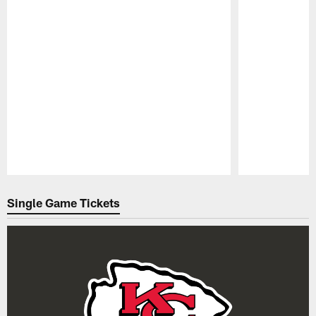
Pause
Play
Single Game Tickets