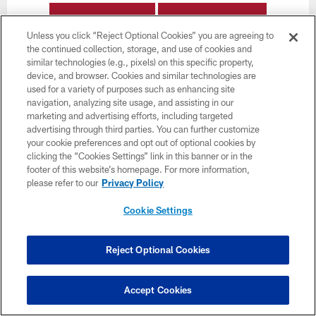
BUY TICKETS
BUY PARKING
Unless you click “Reject Optional Cookies” you are agreeing to
the continued collection, storage, and use of cookies and
similar technologies (e.g., pixels) on this specific property,
device, and browser. Cookies and similar technologies are
used for a variety of purposes such as enhancing site
navigation, analyzing site usage, and assisting in our
marketing and advertising efforts, including targeted
advertising through third parties. You can further customize
your cookie preferences and opt out of optional cookies by
clicking the “Cookies Settings” link in this banner or in the
footer of this website’s homepage. For more information,
please refer to our
Privacy Policy
Cookie Settings
Reject Optional Cookies
Week 12
Accept Cookies
November 30