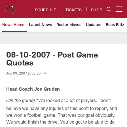
Skip
to
SCHEDULE
TICKETS
SHOP
Open menu button
main
content
News Home
Latest News
Roster Moves
Updates
Bucs Blitz
Tampa Bay Buccaneers
08-10-2007 - Post Game
Quotes
Aug 09, 2007 at 08:00 PM
Head Coach Jon Gruden
"We looked at a lot of players. I don't
(On the game)
believe we have any injuries at this point to report, and
we won a football game. That was our goal obviously.
We would finish the drive. You've got to be able to do