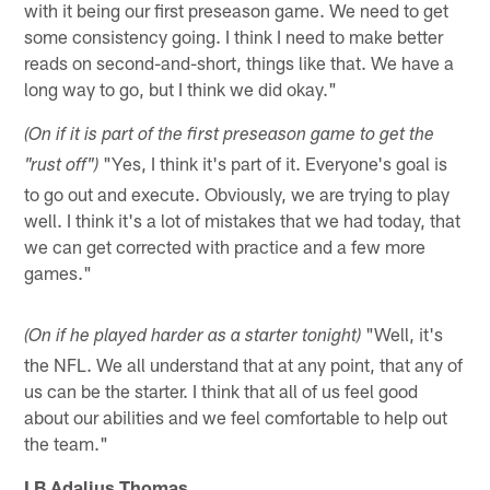
with it being our first preseason game. We need to get
some consistency going. I think I need to make better
reads on second-and-short, things like that. We have a
long way to go, but I think we did okay."
(On if it is part of the first preseason game to get the
"Yes, I think it's part of it. Everyone's goal is
"rust off")
to go out and execute. Obviously, we are trying to play
well. I think it's a lot of mistakes that we had today, that
we can get corrected with practice and a few more
games."
"Well, it's
(On if he played harder as a starter tonight)
the NFL. We all understand that at any point, that any of
us can be the starter. I think that all of us feel good
about our abilities and we feel comfortable to help out
the team."
LB Adalius Thomas