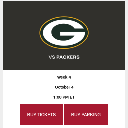
Week 4
October 4
1:00 PM ET
BUY TICKETS
BUY PARKING