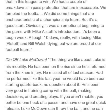
that in this league to win. We had a couple of
breakdowns in pass protection that are inexcusable. We
fumbled the football. We did some things that are
uncharacteristic of a championship team. But it's a
good start. Obviously, it was an emotional beginning to
the game with Mike Alstott's introduction. It's been a
tough week. A tough 10 days, really, with losing Mike
[Alstott] and Bill Walsh dying, but we are proud of our
football team."
"The thing we like about Luke is
(On QB Luke McCown)
his mobility. He has been on the rise since he's returned
from the knee injury. He missed all of last season. Had
he performed like this last year he would have been our
starting quarterback, no question about it. He's been
very good in training camp with the ball, making
decisions, and creating plays. If you aren't mobile, you
better be one heck of a passer and have one great quick
release. Luke McCown can throw the ball, and he can