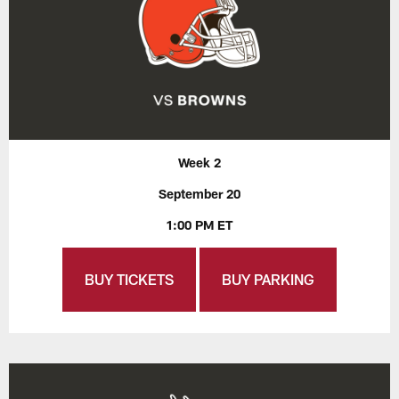
Week 2
September 20
1:00 PM ET
BUY TICKETS
BUY PARKING