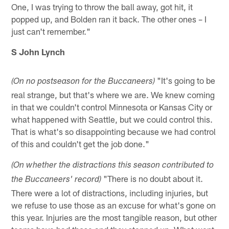
One, I was trying to throw the ball away, got hit, it
popped up, and Bolden ran it back. The other ones – I
just can't remember."
S John Lynch
"It's going to be
(On no postseason for the Buccaneers)
real strange, but that's where we are. We knew coming
in that we couldn't control Minnesota or Kansas City or
what happened with Seattle, but we could control this.
That is what's so disappointing because we had control
of this and couldn't get the job done."
(On whether the distractions this season contributed to
"There is no doubt about it.
the Buccaneers' record)
There were a lot of distractions, including injuries, but
we refuse to use those as an excuse for what's gone on
this year. Injuries are the most tangible reason, but other