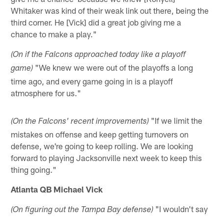
Whitaker was kind of their weak link out there, being the
third corner. He [Vick] did a great job giving me a
chance to make a play."
(On if the Falcons approached today like a playoff
"We knew we were out of the playoffs a long
game)
time ago, and every game going in is a playoff
atmosphere for us."
"If we limit the
(On the Falcons' recent improvements)
mistakes on offense and keep getting turnovers on
defense, we're going to keep rolling. We are looking
forward to playing Jacksonville next week to keep this
thing going."
Atlanta QB Michael Vick
"I wouldn't say
(On figuring out the Tampa Bay defense)