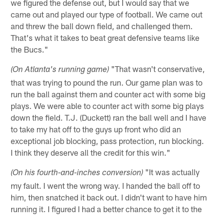
we figured the defense out, but I would say that we
came out and played our type of football. We came out
and threw the ball down field, and challenged them.
That's what it takes to beat great defensive teams like
the Bucs."
"That wasn't conservative,
(On Atlanta's running game)
that was trying to pound the run. Our game plan was to
run the ball against them and counter act with some big
plays. We were able to counter act with some big plays
down the field. T.J. (Duckett) ran the ball well and I have
to take my hat off to the guys up front who did an
exceptional job blocking, pass protection, run blocking.
I think they deserve all the credit for this win."
"It was actually
(On his fourth-and-inches conversion)
my fault. I went the wrong way. I handed the ball off to
him, then snatched it back out. I didn't want to have him
running it. I figured I had a better chance to get it to the