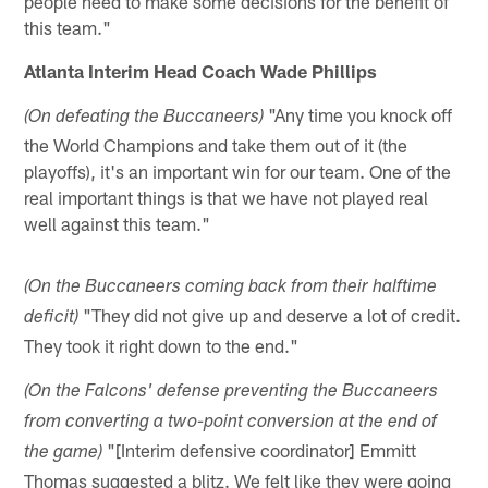
people need to make some decisions for the benefit of
this team."
Atlanta Interim Head Coach Wade Phillips
"Any time you knock off
(On defeating the Buccaneers)
the World Champions and take them out of it (the
playoffs), it's an important win for our team. One of the
real important things is that we have not played real
well against this team."
(On the Buccaneers coming back from their halftime
"They did not give up and deserve a lot of credit.
deficit)
They took it right down to the end."
(On the Falcons' defense preventing the Buccaneers
from converting a two-point conversion at the end of
"[Interim defensive coordinator] Emmitt
the game)
Thomas suggested a blitz. We felt like they were going