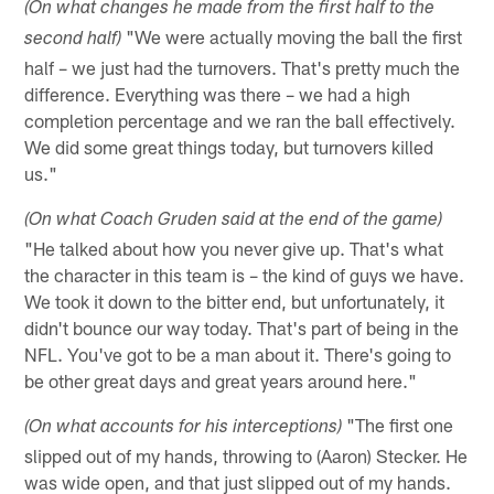
(On what changes he made from the first half to the
"We were actually moving the ball the first
second half)
half – we just had the turnovers. That's pretty much the
difference. Everything was there – we had a high
completion percentage and we ran the ball effectively.
We did some great things today, but turnovers killed
us."
(On what Coach Gruden said at the end of the game)
"He talked about how you never give up. That's what
the character in this team is – the kind of guys we have.
We took it down to the bitter end, but unfortunately, it
didn't bounce our way today. That's part of being in the
NFL. You've got to be a man about it. There's going to
be other great days and great years around here."
"The first one
(On what accounts for his interceptions)
slipped out of my hands, throwing to (Aaron) Stecker. He
was wide open, and that just slipped out of my hands.