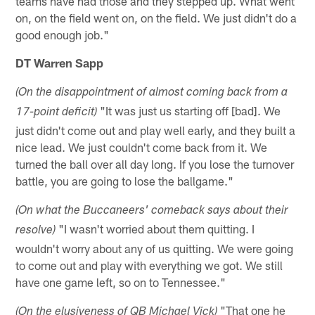
teams have had those and they stepped up. What went
on, on the field went on, on the field. We just didn't do a
good enough job."
DT Warren Sapp
(On the disappointment of almost coming back from a
"It was just us starting off [bad]. We
17-point deficit)
just didn't come out and play well early, and they built a
nice lead. We just couldn't come back from it. We
turned the ball over all day long. If you lose the turnover
battle, you are going to lose the ballgame."
(On what the Buccaneers' comeback says about their
"I wasn't worried about them quitting. I
resolve)
wouldn't worry about any of us quitting. We were going
to come out and play with everything we got. We still
have one game left, so on to Tennessee."
"That one he
(On the elusiveness of QB Michael Vick)