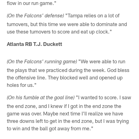
flow in our run game."
"Tampa relies on a lot of
(On the Falcons' defense)
turnovers, but this time we were able to dominate and
use these turnovers to score and eat up clock."
Atlanta RB T.J. Duckett
"We were able to run
(On the Falcons' running game)
the plays that we practiced during the week. God bless
the offensive line. They blocked well and opened up
holes for us."
"I wanted to score. I saw
(On his fumble at the goal line)
the end zone, and I knew if I got in the end zone the
game was over. Maybe next time I'll realize we have
three downs left to get in the end zone, but I was trying
to win and the ball got away from me."