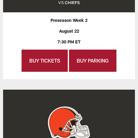
Preseason Week 2
August 22
7:30 PM ET
BUY TICKETS
BUY PARKING