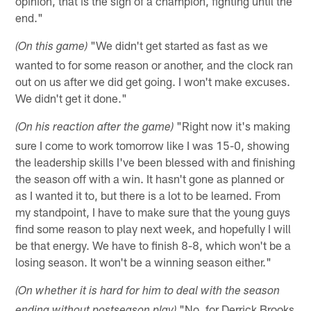
opinion, that is the sign of a champion, fighting until the
end."
"We didn't get started as fast as we
(On this game)
wanted to for some reason or another, and the clock ran
out on us after we did get going. I won't make excuses.
We didn't get it done."
"Right now it's making
(On his reaction after the game)
sure I come to work tomorrow like I was 15-0, showing
the leadership skills I've been blessed with and finishing
the season off with a win. It hasn't gone as planned or
as I wanted it to, but there is a lot to be learned. From
my standpoint, I have to make sure that the young guys
find some reason to play next week, and hopefully I will
be that energy. We have to finish 8-8, which won't be a
losing season. It won't be a winning season either."
(On whether it is hard for him to deal with the season
"No, for Derrick Brooks