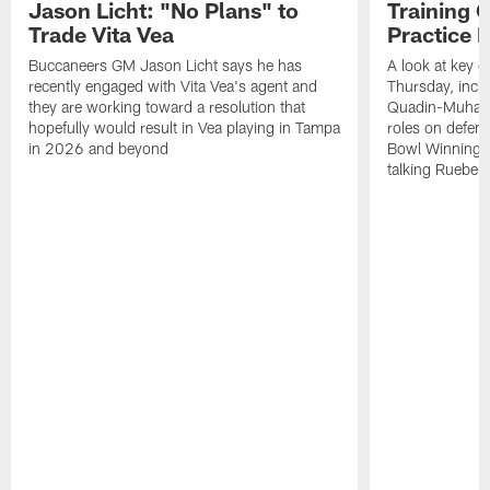
Jason Licht: "No Plans" to
Training 
Trade Vita Vea
Practice 
Buccaneers GM Jason Licht says he has
A look at key 
recently engaged with Vita Vea's agent and
Thursday, inclu
they are working toward a resolution that
Quadin-Muhamma
hopefully would result in Vea playing in Tampa
roles on defen
in 2026 and beyond
Bowl Winning-
talking Rueben 