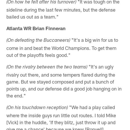
"It was tough on the
(On how he felt after his turnover)
sideline during the last few minutes, but the defense
bailed us out as a team."
Atlanta WR Brian Finneran
"It's a big win for us to
(On defeating the Buccaneers)
come in and beat the World Champions. To get them
out of the playoffs feels good."
"It's an ugly
(On the rivalry between the two teams)
rivalry out there, and some tempers flared during the
game. But we stayed composed and put a bunch of
points up, and our defense did a good job hanging on in
the end."
"We had a play called
(On his touchdown reception)
where the inside guys run little out routes. I told Mike
[Vick] in the huddle, 'If they blitz, just throw it up and
give me a chance' because we knew [Ronyell]