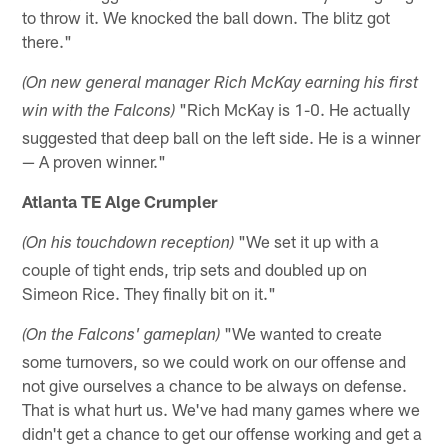
to throw it. We knocked the ball down. The blitz got
there."
(On new general manager Rich McKay earning his first
"Rich McKay is 1-0. He actually
win with the Falcons)
suggested that deep ball on the left side. He is a winner
— A proven winner."
Atlanta TE Alge Crumpler
"We set it up with a
(On his touchdown reception)
couple of tight ends, trip sets and doubled up on
Simeon Rice. They finally bit on it."
"We wanted to create
(On the Falcons' gameplan)
some turnovers, so we could work on our offense and
not give ourselves a chance to be always on defense.
That is what hurt us. We've had many games where we
didn't get a chance to get our offense working and get a