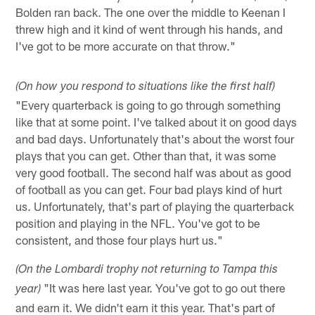
Bolden ran back. The one over the middle to Keenan I
threw high and it kind of went through his hands, and
I've got to be more accurate on that throw."
(On how you respond to situations like the first half)
"Every quarterback is going to go through something
like that at some point. I've talked about it on good days
and bad days. Unfortunately that's about the worst four
plays that you can get. Other than that, it was some
very good football. The second half was about as good
of football as you can get. Four bad plays kind of hurt
us. Unfortunately, that's part of playing the quarterback
position and playing in the NFL. You've got to be
consistent, and those four plays hurt us."
(On the Lombardi trophy not returning to Tampa this
"It was here last year. You've got to go out there
year)
and earn it. We didn't earn it this year. That's part of