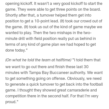
opening kickoff. It wasn't a very good kickoff to start the
game. They were able to get three points on the board.
Shortly after that, a turnover helped them get into
position to get a 10-point lead. (It) took our crowd out of
the game. (It) took us out of the kind of game maybe we
wanted to play. Then the two mishaps in the two-
minute drill with field position really put us behind in
terms of any kind of game plan we had hoped to get
done today."
"I told them that
(On what he told the team at halftime)
we want to go out there and finish these last 30
minutes with Tampa Bay Buccaneer authority. We want
to get something going on offense. Obviously, we need
to generate a quick turnover to get back into the football
game. I thought they showed great camaraderie and
competition there in the second half. For that I'm very
proud."