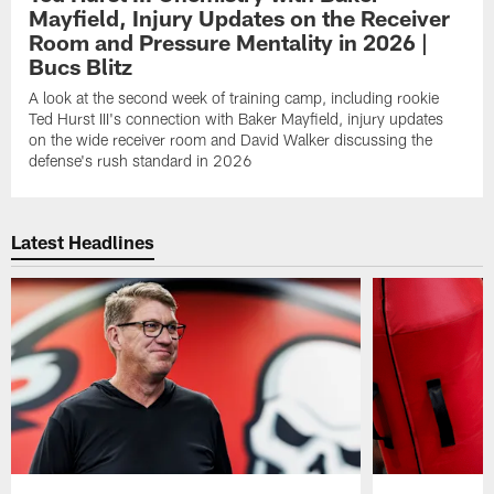
Mayfield, Injury Updates on the Receiver
Room and Pressure Mentality in 2026 |
Bucs Blitz
A look at the second week of training camp, including rookie
Ted Hurst III's connection with Baker Mayfield, injury updates
on the wide receiver room and David Walker discussing the
defense's rush standard in 2026
Latest Headlines