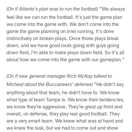
"We always
(On if Atlanta's plan was to run the football)
feel like we can run the football. It's just the game plan
we come into the game with. We don't come into the
game the game planning on (me) running, it's done
instinctively on broken plays. Once those plays break
down, and we have good routs going with guys going
down field, I'm able to make plays down field. So it's all
about how we come into the game with our gameplan."
(On if new general manager Rich McKay talked to
"He didn't say
Micheal about the Buccaneers' defense)
anything about that team, he didn't have to. We know
what type of team Tampa is. We know their tendencies,
we know they're aggressive. They're great up front and
overall, on defense, they play real good football. They
are a very smart team. We knew what was at hand and
we knew the task, but we had to come out and show