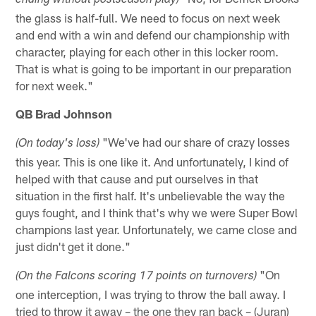
ending without postseason play)
the glass is half-full. We need to focus on next week
and end with a win and defend our championship with
character, playing for each other in this locker room.
That is what is going to be important in our preparation
for next week."
QB Brad Johnson
"We've had our share of crazy losses
(On today's loss)
this year. This is one like it. And unfortunately, I kind of
helped with that cause and put ourselves in that
situation in the first half. It's unbelievable the way the
guys fought, and I think that's why we were Super Bowl
champions last year. Unfortunately, we came close and
just didn't get it done."
"On
(On the Falcons scoring 17 points on turnovers)
one interception, I was trying to throw the ball away. I
tried to throw it away – the one they ran back – (Juran)