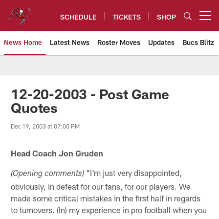
Skip
to
SCHEDULE
TICKETS
SHOP
Open menu button
main
content
News Home
Latest News
Roster Moves
Updates
Bucs Blitz
Tampa Bay Buccaneers
12-20-2003 - Post Game
Quotes
Dec 19, 2003 at 07:00 PM
Head Coach Jon Gruden
"I'm just very disappointed,
(Opening comments)
obviously, in defeat for our fans, for our players. We
made some critical mistakes in the first half in regards
to turnovers. (In) my experience in pro football when you