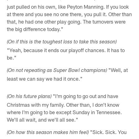
just pulled on his own, like Peyton Manning. If you look
at there and you see no one there, you pull it. Other than
that, he had one other play going. The turnovers were
the big difference today."
(On if this is the toughest loss to take this season)
"Yeah, because it ends our playoff chances. It has to
be."
"Well, at
(On not repeating as Super Bowl champions)
least we can say we had it once."
"I'm going to go out and have
(On his future plans)
Christmas with my family. Other than, I don't know
where I'm going to be except Sunday in Tennessee.
We'll all wait, and we'll all see."
"Sick. Sick. You
(On how this season makes him feel)