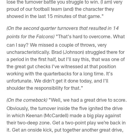
lose the turnover battle you struggle to win. (I am) very
proud of our football team (and) the character they
showed in the last 15 minutes of that game."
(On the second quarter turnovers that resulted in 14
"That's hard to overcome. What
points for the Falcons)
can I say? We missed a couple of throws, very
uncharacteristically. Brad (Johnson) struggled there for
a period in the first half, but I'll say this, that was one of
the great gut checks I've witnessed at that position
working with the quarterbacks for a long time. It's
unfortunate. We didn't get it done today, and I'll
shoulder the responsibility for that."
"Well, we had a great drive to score.
(On the comeback)
Obviously, the turnover inside the five ignited the drive
in which Keenan (McCardell) made a big play against
their two-deep zone. Get a two-point play we're back in
it. Get an onside kick, put together another great drive,