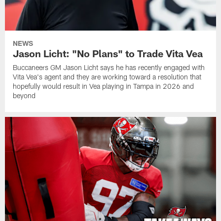
NEWS
Jason Licht: "No Plans" to Trade Vita Vea
Buccaneers GM Jason Licht says he has recently engaged with
Vita Vea's agent and they are working toward a resolution that
hopefully would result in Vea playing in Tampa in 2026 and
beyond