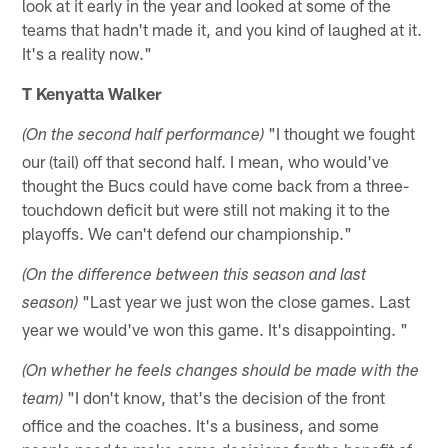
look at it early in the year and looked at some of the
teams that hadn't made it, and you kind of laughed at it.
It's a reality now."
T Kenyatta Walker
"I thought we fought
(On the second half performance)
our (tail) off that second half. I mean, who would've
thought the Bucs could have come back from a three-
touchdown deficit but were still not making it to the
playoffs. We can't defend our championship."
(On the difference between this season and last
"Last year we just won the close games. Last
season)
year we would've won this game. It's disappointing. "
(On whether he feels changes should be made with the
"I don't know, that's the decision of the front
team)
office and the coaches. It's a business, and some