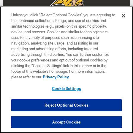
Unless you click “Reject Optional Cookies” you are agreeing to
the continued collection, storage, and use of cookies and
similar technologies (e.g., pixels) on this specific property,
device, and browser. Cookies and similar technologies are
used for a variety of purposes such as enhancing site
navigation, analyzing site usage, and assisting in our
Week 3
marketing and advertising efforts, including targeted
advertising through third parties. You can further customize
September 27
your cookie preferences and opt out of optional cookies by
clicking the “Cookies Settings” link in this banner or in the
4:05 PM ET
footer of this website’s homepage. For more information,
please refer to our
Privacy Policy
BUY TICKETS
BUY PARKING
Cookie Settings
Reject Optional Cookies
Accept Cookies