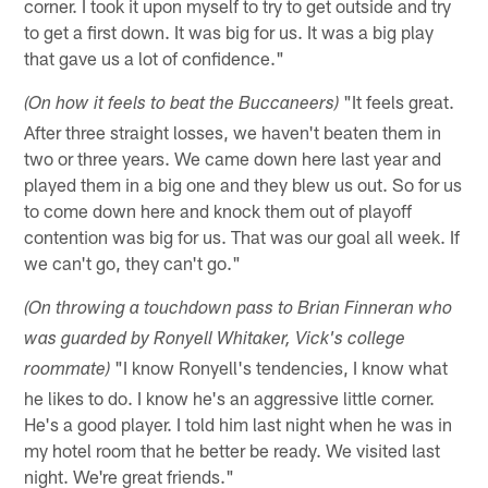
corner. I took it upon myself to try to get outside and try
to get a first down. It was big for us. It was a big play
that gave us a lot of confidence."
"It feels great.
(On how it feels to beat the Buccaneers)
After three straight losses, we haven't beaten them in
two or three years. We came down here last year and
played them in a big one and they blew us out. So for us
to come down here and knock them out of playoff
contention was big for us. That was our goal all week. If
we can't go, they can't go."
(On throwing a touchdown pass to Brian Finneran who
was guarded by Ronyell Whitaker, Vick's college
"I know Ronyell's tendencies, I know what
roommate)
he likes to do. I know he's an aggressive little corner.
He's a good player. I told him last night when he was in
my hotel room that he better be ready. We visited last
night. We're great friends."