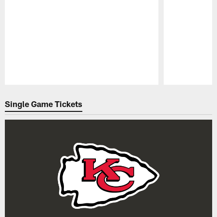
Pause
Play
Single Game Tickets