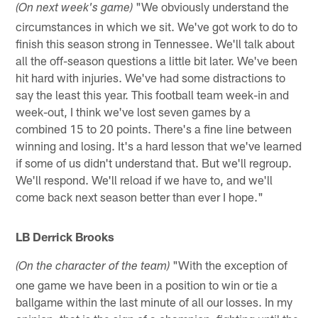
"We obviously understand the
(On next week's game)
circumstances in which we sit. We've got work to do to
finish this season strong in Tennessee. We'll talk about
all the off-season questions a little bit later. We've been
hit hard with injuries. We've had some distractions to
say the least this year. This football team week-in and
week-out, I think we've lost seven games by a
combined 15 to 20 points. There's a fine line between
winning and losing. It's a hard lesson that we've learned
if some of us didn't understand that. But we'll regroup.
We'll respond. We'll reload if we have to, and we'll
come back next season better than ever I hope."
LB Derrick Brooks
"With the exception of
(On the character of the team)
one game we have been in a position to win or tie a
ballgame within the last minute of all our losses. In my