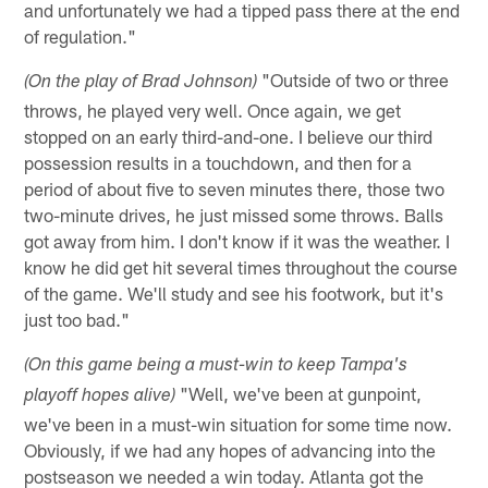
and unfortunately we had a tipped pass there at the end
of regulation."
"Outside of two or three
(On the play of Brad Johnson)
throws, he played very well. Once again, we get
stopped on an early third-and-one. I believe our third
possession results in a touchdown, and then for a
period of about five to seven minutes there, those two
two-minute drives, he just missed some throws. Balls
got away from him. I don't know if it was the weather. I
know he did get hit several times throughout the course
of the game. We'll study and see his footwork, but it's
just too bad."
(On this game being a must-win to keep Tampa's
"Well, we've been at gunpoint,
playoff hopes alive)
we've been in a must-win situation for some time now.
Obviously, if we had any hopes of advancing into the
postseason we needed a win today. Atlanta got the