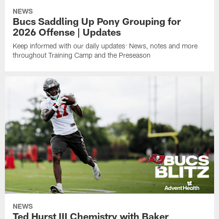
NEWS
Bucs Saddling Up Pony Grouping for
2026 Offense | Updates
Keep informed with our daily updates: News, notes and more
throughout Training Camp and the Preseason
NEWS
Ted Hurst III Chemistry with Baker