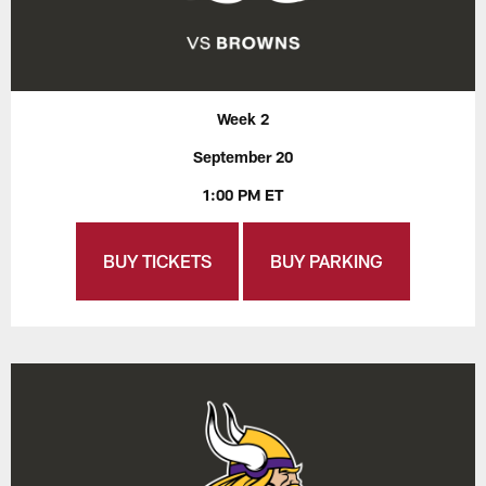
Week 2
September 20
1:00 PM ET
BUY TICKETS
BUY PARKING