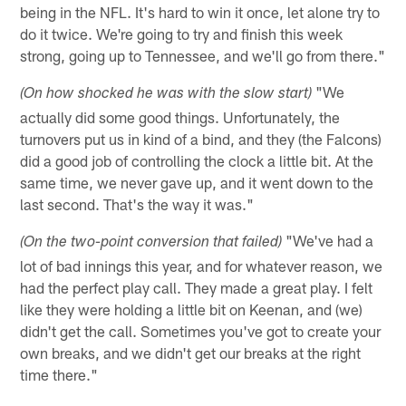
being in the NFL. It's hard to win it once, let alone try to
do it twice. We're going to try and finish this week
strong, going up to Tennessee, and we'll go from there."
"We
(On how shocked he was with the slow start)
actually did some good things. Unfortunately, the
turnovers put us in kind of a bind, and they (the Falcons)
did a good job of controlling the clock a little bit. At the
same time, we never gave up, and it went down to the
last second. That's the way it was."
"We've had a
(On the two-point conversion that failed)
lot of bad innings this year, and for whatever reason, we
had the perfect play call. They made a great play. I felt
like they were holding a little bit on Keenan, and (we)
didn't get the call. Sometimes you've got to create your
own breaks, and we didn't get our breaks at the right
time there."