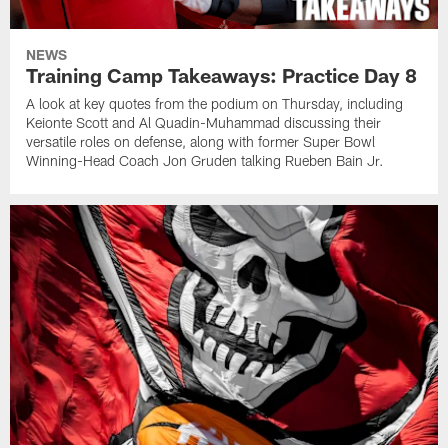
NEWS
Training Camp Takeaways: Practice Day 8
A look at key quotes from the podium on Thursday, including
Keionte Scott and Al Quadin-Muhammad discussing their
versatile roles on defense, along with former Super Bowl
Winning-Head Coach Jon Gruden talking Rueben Bain Jr.