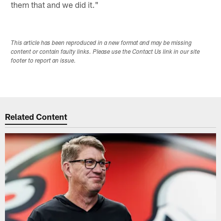
them that and we did it."
This article has been reproduced in a new format and may be missing
content or contain faulty links. Please use the Contact Us link in our site
footer to report an issue.
Related Content