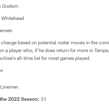
s Godwin
n Whitehead
Jensen
 to change based on potential roster moves in the c
on a player who, if he does return for more in Tamp
nchise's all-time list for most games played.
on
 Linemen
f the 2022 Season:
31