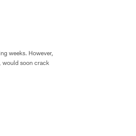
oming weeks. However,
a, would soon crack