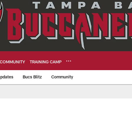
COMMUNITY
TRAINING CAMP
pdates
Bucs Blitz
Community
eers