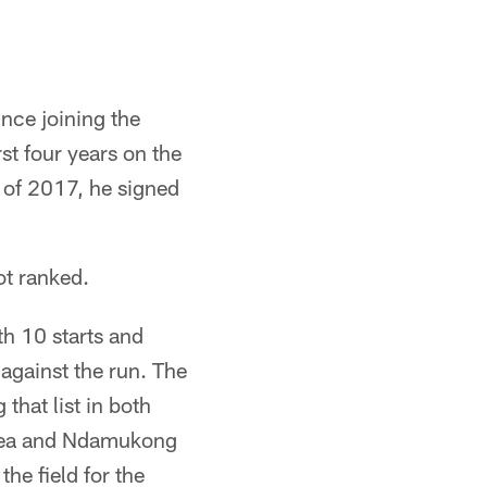
nce joining the
st four years on the
h of 2017, he signed
ot ranked.
h 10 starts and
against the run. The
that list in both
 Vea and Ndamukong
he field for the