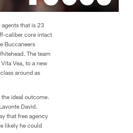
 agents that is 23
ff-caliber core intact
 the Buccaneers
Whitehead. The team
e Vita Vea, to a new
 class around as
s the ideal outcome.
 Lavonte David.
day that free agency
 likely he could