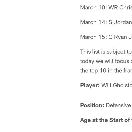
March 10: WR Chri
March 14: S Jorda
March 15: C Ryan 
This list is subject
today we will focus 
the top 10 in the fra
Player:
Will Gholst
Position:
Defensive
Age at the Start o