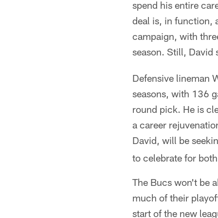
spend his entire care
deal is, in function
campaign, with three
season. Still, David s
Defensive lineman W
seasons, with 136 ga
round pick. He is cl
a career rejuvenatio
David, will be seeki
to celebrate for bot
The Bucs won't be abl
much of their playof
start of the new lea