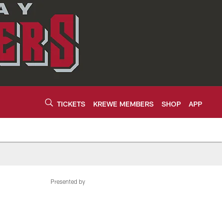
TICKETS
KREWE MEMBERS
SHOP
APP
Presented by