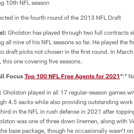
ng 10th NFL season
cted in the fourth round of the 2013 NFL Draft
s):
Gholston has played through two full contracts si
 all nine of his NFL seasons so far. He played the fir
to draft picks not chosen in the first round. In Marc
 this one covering five seasons.
ll Focus
Top 100 NFL Free Agents for 2021
:* N
*
:
Gholston played in all 17 regular-season games wit
gh 4.5 sacks while also providing outstanding work 
ird in the NFL in rush defense in 2021 after topping 
lston was one of three down linemen, along with
the base package, though he occasionally wasn't on t