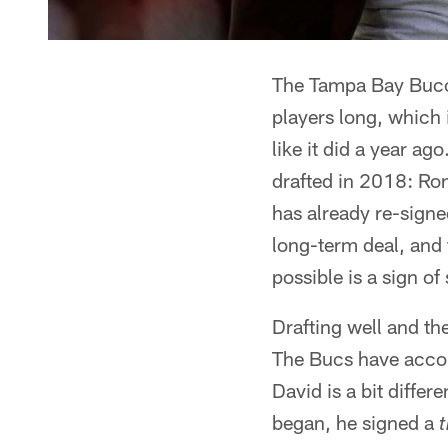
The Tampa Bay Buccan
players long, which i
like it did a year ag
drafted in 2018: Ro
has already re-signed
long-term deal, and 
possible is a sign o
Drafting well and th
The Bucs have accom
David is a bit diffe
began, he signed a
t