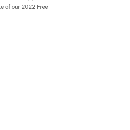
ule of our 2022 Free