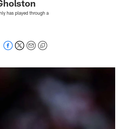
Gholston
nly has played through a