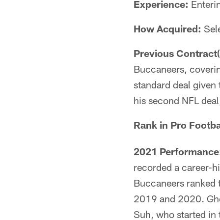
Experience:
Enteri
How Acquired:
Sele
Previous Contract(
Buccaneers, covering
standard deal given 
his second NFL deal,
Rank in Pro Footba
2021 Performance
recorded a career-hi
Buccaneers ranked th
2019 and 2020. Gho
Suh, who started in 