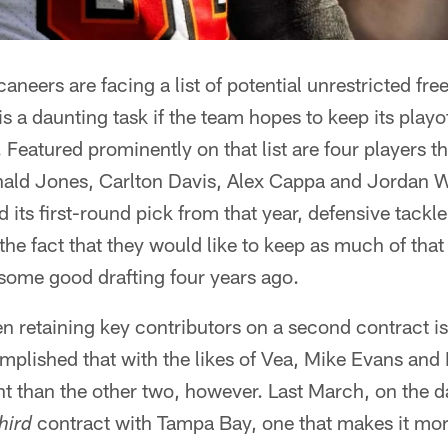
eers are facing a list of potential unrestricted free
s a daunting task if the team hopes to keep its playo
o. Featured prominently on that list are four players
nald Jones, Carlton Davis, Alex Cappa and Jordan 
 its first-round pick from that year, defensive tackl
the fact that they would like to keep as much of that
f some good drafting four years ago.
en retaining key contributors on a second contract i
plished that with the likes of Vea, Mike Evans and
rent than the other two, however. Last March, on the 
contract with Tampa Bay, one that makes it more
hird