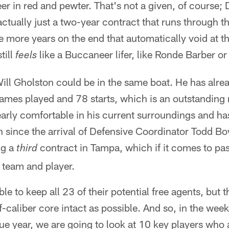
er in red and pewter. That's not a given, of course; 
, actually just a two-year contract that runs through
 more years on the end that automatically void at th
till
like a Buccaneer lifer, like Ronde Barber or
feels
ill Gholston could be in the same boat. He has alre
mes played and 78 starts, which is an outstanding r
early comfortable in his current surroundings and h
n since the arrival of Defensive Coordinator Todd Bo
ng a
contract in Tampa, which if it comes to pa
third
h team and player.
e to keep all 23 of their potential free agents, but th
f-caliber core intact as possible. And so, in the week
gue year, we are going to look at 10 key players who 