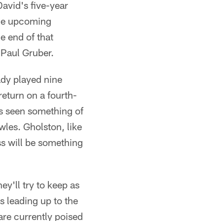
David's five-year
 the upcoming
e end of that
 Paul Gruber.
ady played nine
eturn on a fourth-
as seen something of
wles. Gholston, like
ss will be something
ey'll try to keep as
s leading up to the
are currently poised