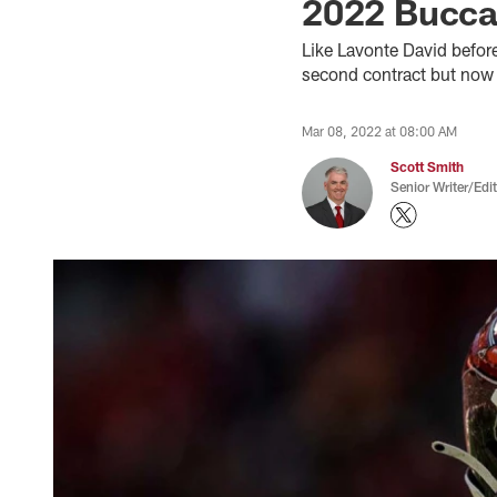
2022 Buccan
Like Lavonte David befor
second contract but now c
Mar 08, 2022 at 08:00 AM
Scott Smith
Senior Writer/Edi