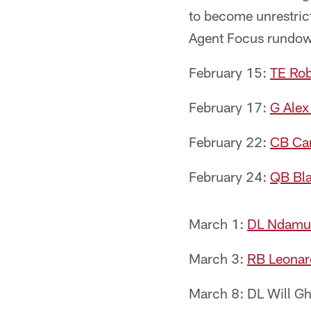
to become unrestrict
Agent Focus rundo
February 15:
TE Ro
February 17:
G Alex
February 22:
CB Car
February 24:
QB Bla
March 1:
DL Ndamu
March 3:
RB Leonar
March 8: DL Will Gh