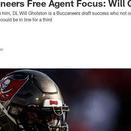
eers Free Agent Focus: Will 
e him, DL Will Gholston is a Buccaneers draft success who not o
ould be in line for a third
tor