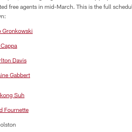
ed free agents in mid-March. This is the full sched
wn:
b Gronkowski
 Cappa
lton Davis
ine Gabbert
kong Suh
d Fournette
olston