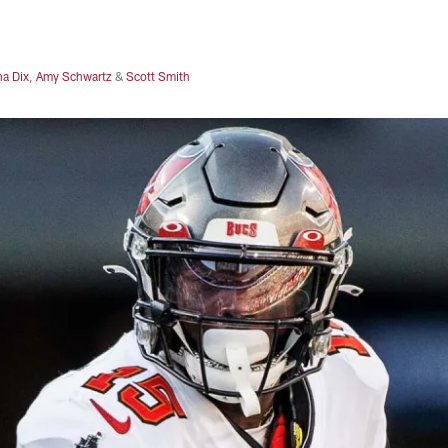
na Dix
,
Amy Schwartz
&
Scott Smith