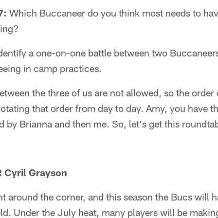
7:
Which Buccaneer do you think most needs to hav
ing?
dentify a one-on-one battle between two Buccaneers
eeing in camp practices.
tween the three of us are not allowed, so the order 
rotating that order from day to day. Amy, you have th
ed by Brianna and then me. So, let's get this roundt
 Cyril Grayson
ht around the corner, and this season the Bucs will 
ield. Under the July heat, many players will be makin