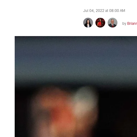
Jul 04, 2022 at 08:00 AM
by
Brian