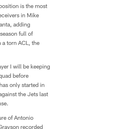
position is the most
eceivers in Mike
anta, adding
season full of
m a torn ACL, the
yer I will be keeping
squad before
as only started in
ainst the Jets last
nse.
ure of Antonio
, Grayson recorded