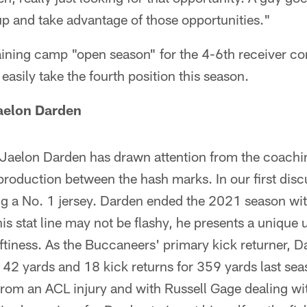
up and take advantage of those opportunities."
aining camp "open season" for the 4-6th receiver co
easily take the fourth position this season.
aelon Darden
Jaelon Darden has drawn attention from the coachin
roduction between the hash marks. In our first disc
g a No. 1 jersey. Darden ended the 2021 season with
is stat line may not be flashy, he presents a unique 
iftiness. As the Buccaneers' primary kick returner,
142 yards and 18 kick returns for 359 yards last sea
rom an ACL injury and with Russell Gage dealing wi