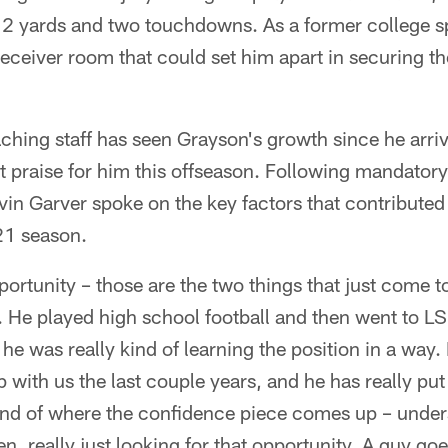
12 yards and two touchdowns. As a former college s
receiver room that could set him apart in securing th
hing staff has seen Grayson's growth since he arri
t praise for him this offseason. Following mandato
in Garver spoke on the key factors that contributed
21 season.
rtunity – those are the two things that just come t
 He played high school football and then went to LS
o he was really kind of learning the position in a way
with us the last couple years, and he has really put 
 kind of where the confidence piece comes up – unde
en, really just looking for that opportunity. A guy go