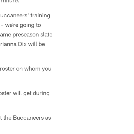
rniture.
Buccaneers' training
– we're going to
-game preseason slate
rianna Dix will be
roster on whom you
oster will get during
t the Buccaneers as