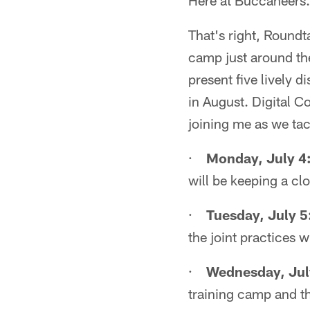
Here at Buccaneers.c
That's right, Roundt
camp just around t
present five lively 
in August. Digital C
joining me as we tac
·
Monday, July 4
will be keeping a cl
·
Tuesday, July 5
the joint practices 
·
Wednesday, Jul
training camp and t