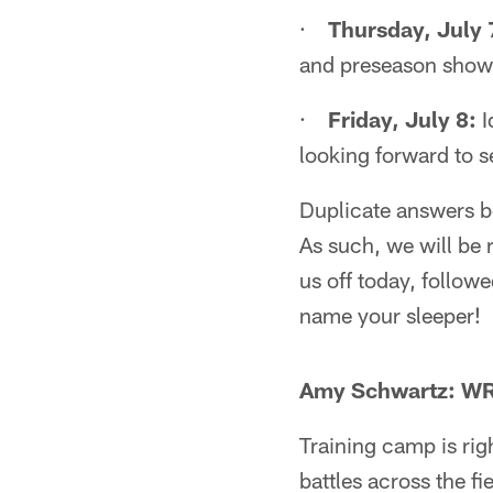
·
Thursday, July 
and preseason show
·
Friday, July 8:
I
looking forward to s
Duplicate answers be
As such, we will be 
us off today, follow
name your sleeper!
Amy Schwartz: WR
Training camp is rig
battles across the f