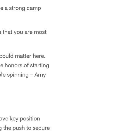
e a strong camp
 that you are most
could matter here.
e honors of starting
able spinning – Amy
have key position
g the push to secure