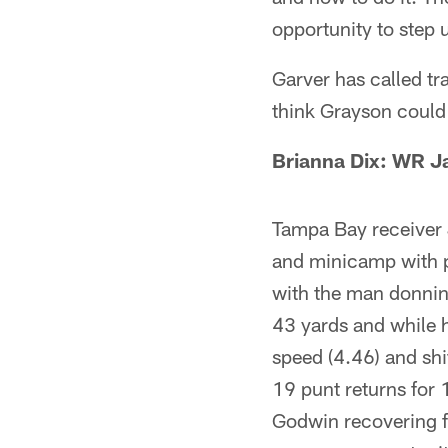
opportunity to step 
Garver has called tr
think Grayson could 
Brianna Dix: WR J
Tampa Bay receiver 
and minicamp with p
with the man donnin
43 yards and while h
speed (4.46) and sh
19 punt returns for 
Godwin recovering f