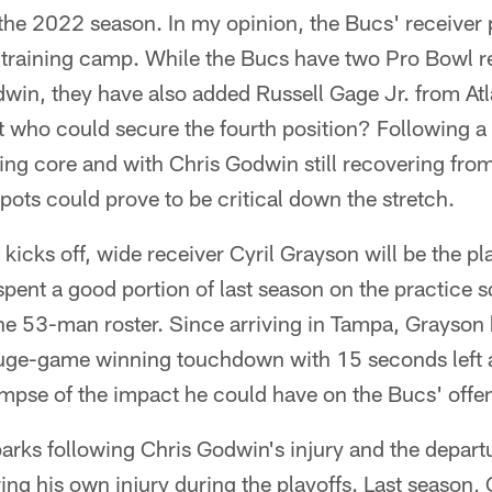
r the 2022 season. In my opinion, the Bucs' receiver 
is training camp. While the Bucs have two Pro Bowl r
win, they have also added Russell Gage Jr. from Atl
 who could secure the fourth position? Following a 
iving core and with Chris Godwin still recovering fro
pots could prove to be critical down the stretch.
icks off, wide receiver Cyril Grayson will be the pla
pent a good portion of last season on the practice 
he 53-man roster. Since arriving in Tampa, Grayson h
uge-game winning touchdown with 15 seconds left ag
mpse of the impact he could have on the Bucs' offe
arks following Chris Godwin's injury and the depart
ing his own injury during the playoffs. Last season