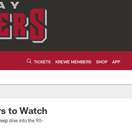
TICKETS
KREWE MEMBERS
SHOP
APP
rs to Watch
eep dive into the 90-