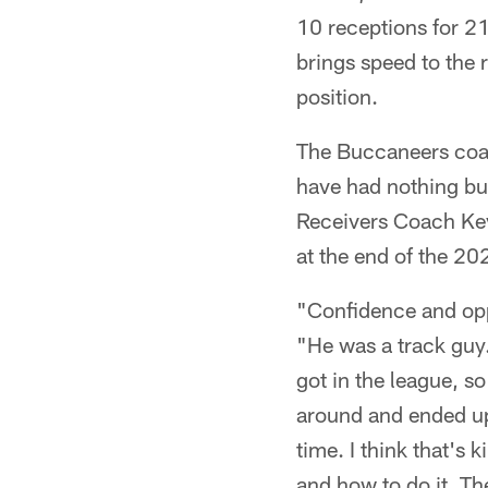
10 receptions for 2
brings speed to the 
position.
The Buccaneers coac
have had nothing bu
Receivers Coach Kev
at the end of the 20
"Confidence and oppo
"He was a track guy.
got in the league, s
around and ended up 
time. I think that's
and how to do it. Th