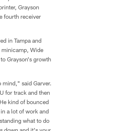
printer, Grayson
e fourth receiver
ved in Tampa and
ry minicamp, Wide
 to Grayson's growth
o mind," said Garver.
U for track and then
. He kind of bounced
in a lot of work and
rstanding what to do
es down and it's your