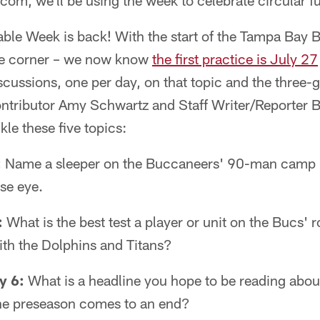
om, we'll be using the week to celebrate circular fu
able Week is back! With the start of the Tampa Bay 
he corner – we now know
the first practice is July 27
discussions, one per day, on that topic and the three
ontributor Amy Schwartz and Staff Writer/Reporter B
kle these five topics:
:
Name a sleeper on the Buccaneers' 90-man camp 
ose eye.
:
What is the best test a player or unit on the Bucs' r
with the Dolphins and Titans?
y 6:
What is a headline you hope to be reading abou
he preseason comes to an end?