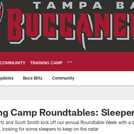
COMMUNITY
TRAINING CAMP
pdates
Bucs Blitz
Community
eers
ing Camp Roundtables: Sleepe
z and Scott Smith kick off our annual Roundtable Week with a d
 looking for some sleepers to keep on the radar