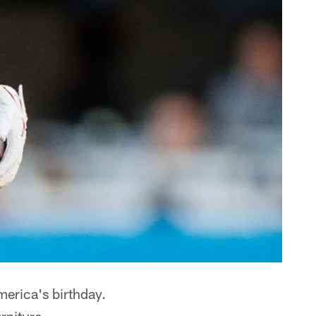
merica's birthday.