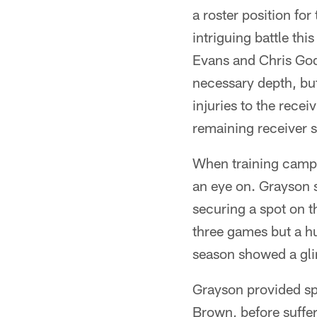
a roster position fo
intriguing battle th
Evans and Chris God
necessary depth, but
injuries to the rece
remaining receiver s
When training camp k
an eye on. Grayson s
securing a spot on t
three games but a h
season showed a gli
Grayson provided sp
Brown, before suffer