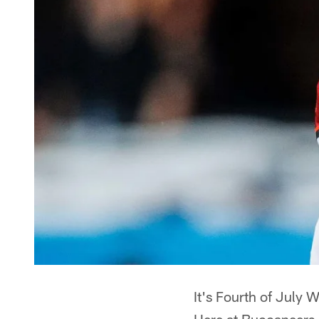
It's Fourth of July 