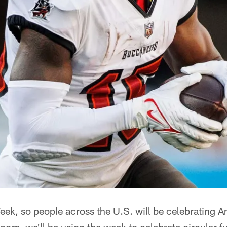
Week, so people across the U.S. will be celebrating A