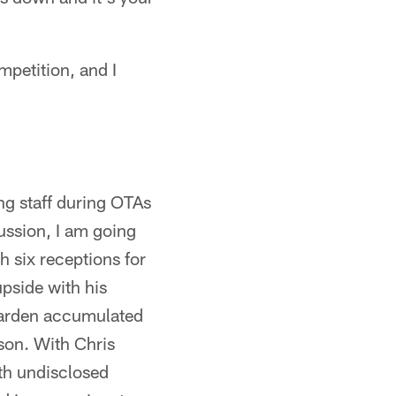
mpetition, and I
g staff during OTAs
ussion, I am going
 six receptions for
upside with his
 Darden accumulated
son. With Chris
th undisclosed