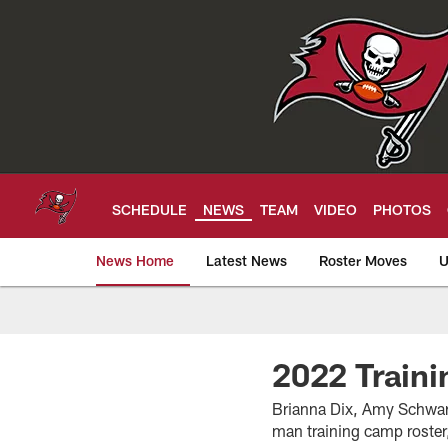
Skip
to
main
content
SCHEDULE
NEWS
TEAM
VIDEO
PHOTOS
News Home
Latest News
Roster Moves
U
Tampa Bay Buccan
2022 Train
Brianna Dix, Amy Schwart
man training camp roster,