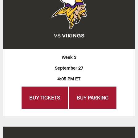
Week 3
September 27
4:05 PM ET
BUY TICKETS
BUY PARKING