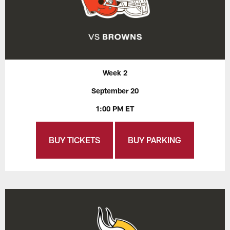
Week 2
September 20
1:00 PM ET
BUY TICKETS
BUY PARKING