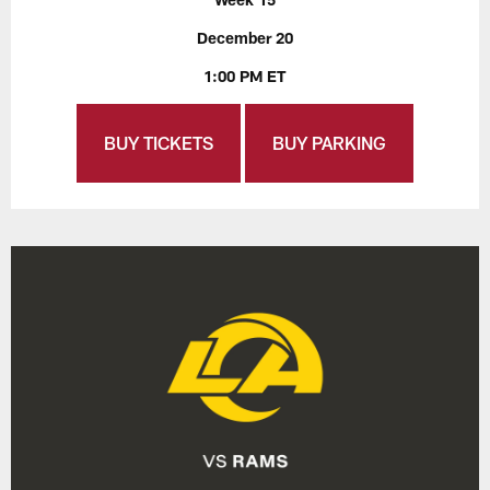
December 20
1:00 PM ET
BUY TICKETS
BUY PARKING