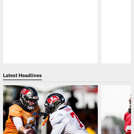
Pause
Play
Latest Headlines