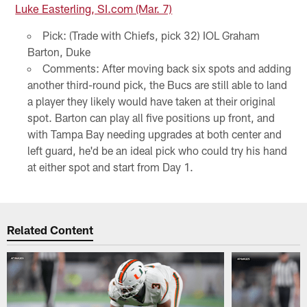
Luke Easterling, SI.com (Mar. 7)
Pick: (Trade with Chiefs, pick 32) IOL Graham
Barton, Duke
Comments: After moving back six spots and adding
another third-round pick, the Bucs are still able to land
a player they likely would have taken at their original
spot. Barton can play all five positions up front, and
with Tampa Bay needing upgrades at both center and
left guard, he'd be an ideal pick who could try his hand
at either spot and start from Day 1.
Related Content