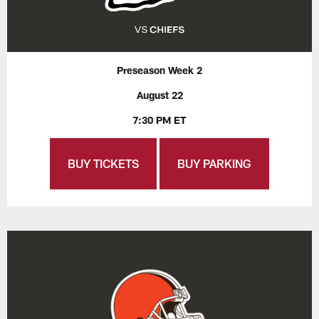
Preseason Week 2
August 22
7:30 PM ET
BUY TICKETS
BUY PARKING