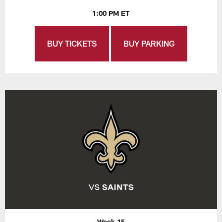
1:00 PM ET
BUY TICKETS
BUY PARKING
Week 15