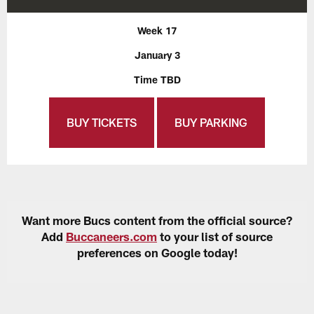
Week 17
January 3
Time TBD
BUY TICKETS
BUY PARKING
Want more Bucs content from the official source?
Add
Buccaneers.com
to your list of source
preferences on Google today!