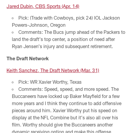
Jared Dubin, CBS Sports (Apr. 14)
Pick: (Trade with Cowboys, pick 24) IOL Jackson
Powers-Johnson, Oregon
Comments: The Bucs jump ahead of the Packers to
land the draft's top center, a position of need after
Ryan Jensen's injury and subsequent retirement.
The Draft Network
Keith Sanchez, The Draft Network (Mar. 31)
Pick: WR Xavier Worthy, Texas
Comments: Speed, speed, and more speed. The
Buccaneers have locked up Baker Mayfield for a few
more years and I think they continue to add offensive
pieces around him. Xavier Worthy put his speed on
display at the NFL Combine but it's also all over his
film. Worthy should give the Buccaneers another
dynamic receiving option and make this offense