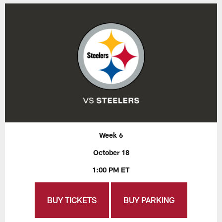
Week 6
October 18
1:00 PM ET
BUY TICKETS
BUY PARKING