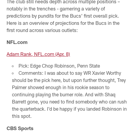
The club still needs depth across multiple positions –
notably in the trenches - garnering a variety of
predictions by pundits for the Bucs' first overall pick.
Here is an overview of projections for the Bucs in the
first round across various outlets:
NFL.com
Adam Rank, NFL.com (Apr. 8)
Pick: Edge Chop Robinson, Penn State
Comments: I was about to say WR Xavier Worthy
should be the pick here, but upon further thought, Trey
Palmer showed enough in his rookie season to
continuing playing the burner role. And with Shaq
Barrett gone, you need to find somebody who can rush
the quarterback. I'd be happy if you landed Robinson in
this spot.
CBS Sports