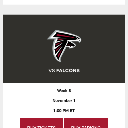
Week 8
November 1
1:00 PM ET
BUY TICKETS
BUY PARKING