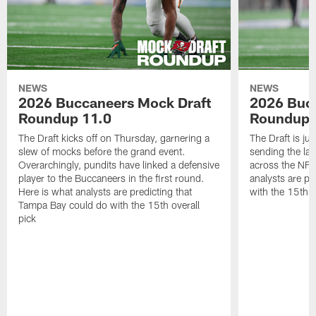
NEWS
NEWS
2026 Buccaneers Mock Draft
2026 Buc
Roundup 11.0
Roundup 
The Draft kicks off on Thursday, garnering a
The Draft is ju
slew of mocks before the grand event.
sending the las
Overarchingly, pundits have linked a defensive
across the NFL
player to the Buccaneers in the first round.
analysts are pr
Here is what analysts are predicting that
with the 15th ov
Tampa Bay could do with the 15th overall
pick