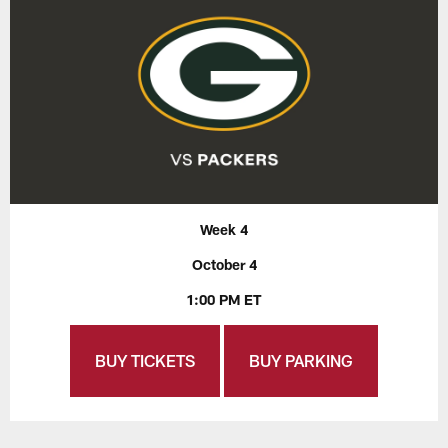
Week 4
October 4
1:00 PM ET
BUY TICKETS
BUY PARKING