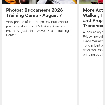
Photos: Buccaneers 2026
More Acti
Training Camp - August 7
Walker, H
and Prepar
View photos of the Tampa Bay Buccaneers
Trenches |
practicing during 2026 Training Camp on
Friday, August 7th at AdventHealth Training
A look at key 
Center.
Friday, includ
David Walker's
York in joint p
A'Shawn Robin
bringing out th