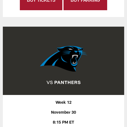
Week 12
November 30
8:15 PM ET