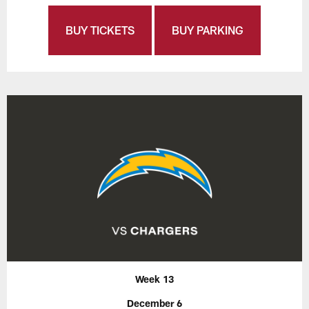
BUY TICKETS
BUY PARKING
Week 13
December 6