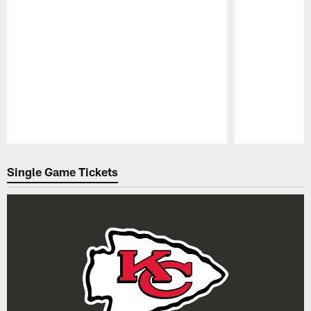
Pause
Play
Single Game Tickets