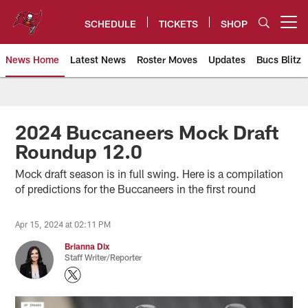
Skip
to
SCHEDULE
TICKETS
SHOP
Open menu button
main
content
News Home
Latest News
Roster Moves
Updates
Bucs Blitz
Tampa Bay Buccaneers
2024 Buccaneers Mock Draft
Roundup 12.0
Mock draft season is in full swing. Here is a compilation
of predictions for the Buccaneers in the first round
Apr 15, 2024 at 02:11 PM
Brianna Dix
Staff Writer/Reporter