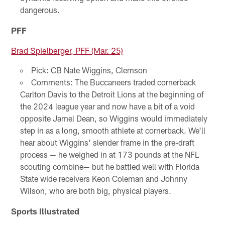
dangerous.
PFF
Brad Spielberger, PFF (Mar. 25)
Pick: CB Nate Wiggins, Clemson
Comments: The Buccaneers traded cornerback
Carlton Davis to the Detroit Lions at the beginning of
the 2024 league year and now have a bit of a void
opposite Jamel Dean, so Wiggins would immediately
step in as a long, smooth athlete at cornerback. We'll
hear about Wiggins' slender frame in the pre-draft
process — he weighed in at 173 pounds at the NFL
scouting combine— but he battled well with Florida
State wide receivers Keon Coleman and Johnny
Wilson, who are both big, physical players.
Sports Illustrated