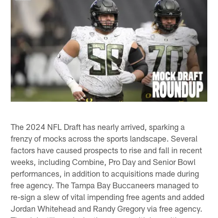
The 2024 NFL Draft has nearly arrived, sparking a
frenzy of mocks across the sports landscape. Several
factors have caused prospects to rise and fall in recent
weeks, including Combine, Pro Day and Senior Bowl
performances, in addition to acquisitions made during
free agency. The Tampa Bay Buccaneers managed to
re-sign a slew of vital impending free agents and added
Jordan Whitehead and Randy Gregory via free agency.