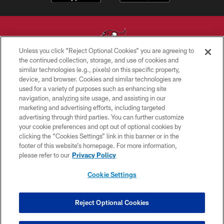
Unless you click “Reject Optional Cookies” you are agreeing to
the continued collection, storage, and use of cookies and
similar technologies (e.g., pixels) on this specific property,
© TAMPA BAY BUCCANEERS. ALL RIGHTS RESERVED
device, and browser. Cookies and similar technologies are
used for a variety of purposes such as enhancing site
PRIVACY POLICY
navigation, analyzing site usage, and assisting in our
TERMS OF USE
marketing and advertising efforts, including targeted
advertising through third parties. You can further customize
ACCESSIBILITY
your cookie preferences and opt out of optional cookies by
clicking the “Cookies Settings” link in this banner or in the
BIOMETRIC POLICY
footer of this website’s homepage. For more information,
SITE MAP
please refer to our
Privacy Policy
AD CHOICES
Cookie Settings
YOUR PRIVACY CHOICES
COOKIE SETTINGS
Reject Optional Cookies
PREFERENCE CENTER