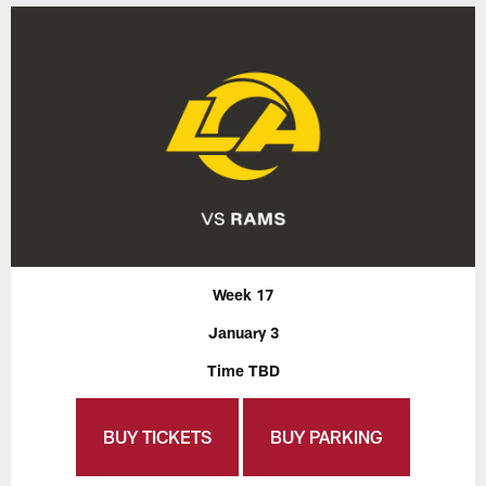
Week 17
January 3
Time TBD
BUY TICKETS
BUY PARKING