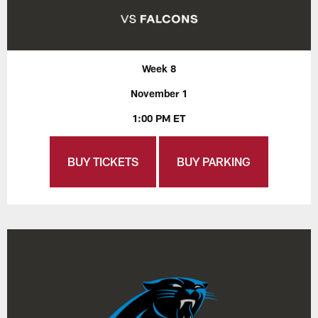
Week 8
November 1
1:00 PM ET
BUY TICKETS
BUY PARKING