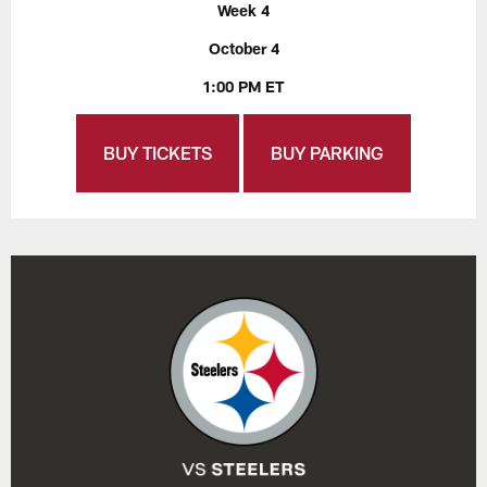
Week 4
October 4
1:00 PM ET
BUY TICKETS
BUY PARKING