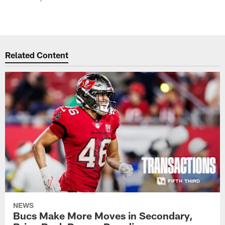
Related Content
NEWS
Bucs Make More Moves in Secondary,