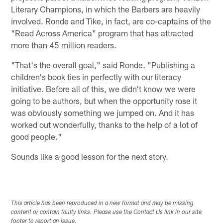
Literary Champions, in which the Barbers are heavily
involved. Ronde and Tike, in fact, are co-captains of the
"Read Across America" program that has attracted
more than 45 million readers.
"That's the overall goal," said Ronde. "Publishing a
children's book ties in perfectly with our literacy
initiative. Before all of this, we didn't know we were
going to be authors, but when the opportunity rose it
was obviously something we jumped on. And it has
worked out wonderfully, thanks to the help of a lot of
good people."
Sounds like a good lesson for the next story.
This article has been reproduced in a new format and may be missing
content or contain faulty links. Please use the Contact Us link in our site
footer to report an issue.