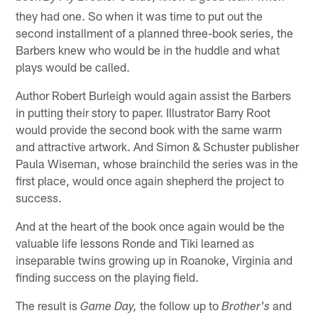
they had one. So when it was time to put out the
second installment of a planned three-book series, the
Barbers knew who would be in the huddle and what
plays would be called.
Author Robert Burleigh would again assist the Barbers
in putting their story to paper. Illustrator Barry Root
would provide the second book with the same warm
and attractive artwork. And Simon & Schuster publisher
Paula Wiseman, whose brainchild the series was in the
first place, would once again shepherd the project to
success.
And at the heart of the book once again would be the
valuable life lessons Ronde and Tiki learned as
inseparable twins growing up in Roanoke, Virginia and
finding success on the playing field.
The result is
the follow up to
and
Game Day,
Brother's