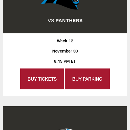
Week 12
November 30
8:15 PM ET
BUY TICKETS
BUY PARKING