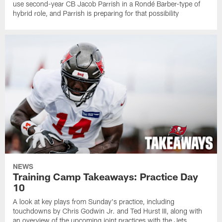
use second-year CB Jacob Parrish in a Rondé Barber-type of
hybrid role, and Parrish is preparing for that possibility
NEWS
Training Camp Takeaways: Practice Day
10
A look at key plays from Sunday's practice, including
touchdowns by Chris Godwin Jr. and Ted Hurst III, along with
an overview of the upcoming joint practices with the Jets