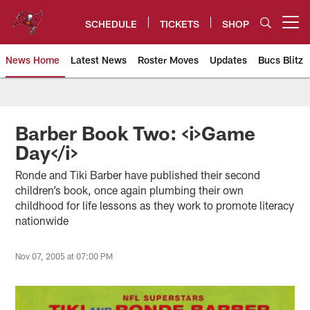
Skip
to
SCHEDULE
TICKETS
SHOP
Open menu button
main
content
News Home
Latest News
Roster Moves
Updates
Bucs Blitz
Tampa Bay Buccaneers
Barber Book Two: <i>Game
Day</i>
Ronde and Tiki Barber have published their second
children’s book, once again plumbing their own
childhood for life lessons as they work to promote literacy
nationwide
Nov 07, 2005 at 07:00 PM