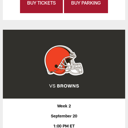
BUY TICKETS
BUY PARKING
Week 2
September 20
1:00 PM ET