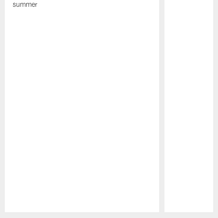
summer
Pause
Play