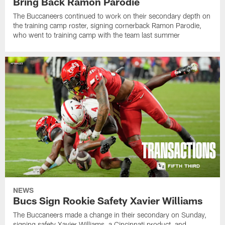
Bring Back Ramon Parodie
The Buccaneers continued to work on their secondary depth on
the training camp roster, signing cornerback Ramon Parodie,
who went to training camp with the team last summer
NEWS
Bucs Sign Rookie Safety Xavier Williams
The Buccaneers made a change in their secondary on Sunday,
signing safety Xavier Williams, a Cincinnati product, and