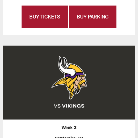
BUY TICKETS
BUY PARKING
Week 3