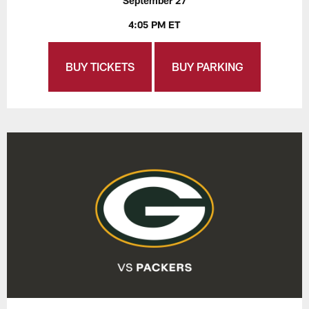
September 27
4:05 PM ET
BUY TICKETS
BUY PARKING