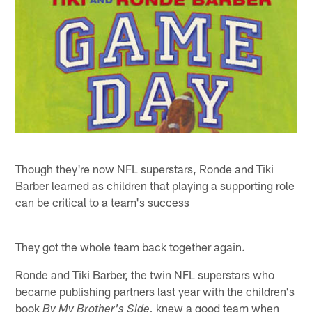
Though they're now NFL superstars, Ronde and Tiki
Barber learned as children that playing a supporting role
can be critical to a team's success
They got the whole team back together again.
Ronde and Tiki Barber, the twin NFL superstars who
became publishing partners last year with the children's
book
knew a good team when
By My Brother's Side,