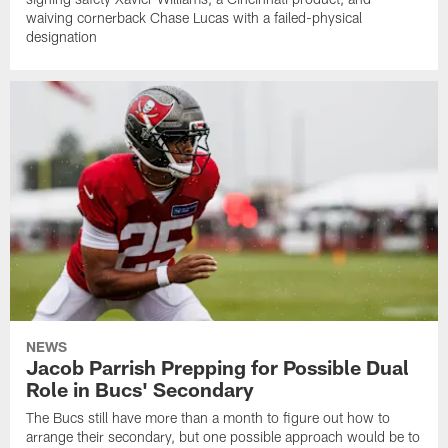
waiving cornerback Chase Lucas with a failed-physical
designation
NEWS
Jacob Parrish Prepping for Possible Dual
Role in Bucs' Secondary
The Bucs still have more than a month to figure out how to
arrange their secondary, but one possible approach would be to