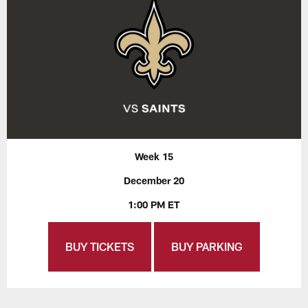
Week 15
December 20
1:00 PM ET
BUY TICKETS
BUY PARKING