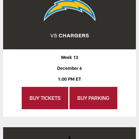
Week 13
December 6
1:00 PM ET
BUY TICKETS
BUY PARKING