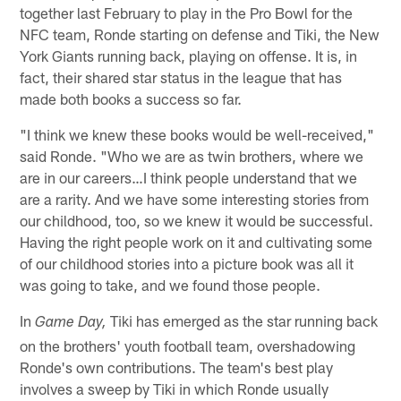
together last February to play in the Pro Bowl for the
NFC team, Ronde starting on defense and Tiki, the New
York Giants running back, playing on offense. It is, in
fact, their shared star status in the league that has
made both books a success so far.
"I think we knew these books would be well-received,"
said Ronde. "Who we are as twin brothers, where we
are in our careers…I think people understand that we
are a rarity. And we have some interesting stories from
our childhood, too, so we knew it would be successful.
Having the right people work on it and cultivating some
of our childhood stories into a picture book was all it
was going to take, and we found those people.
In
Tiki has emerged as the star running back
Game Day,
on the brothers' youth football team, overshadowing
Ronde's own contributions. The team's best play
involves a sweep by Tiki in which Ronde usually