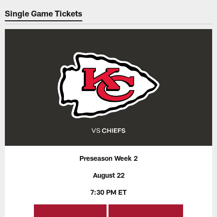
Single Game Tickets
Preseason Week 2
August 22
7:30 PM ET