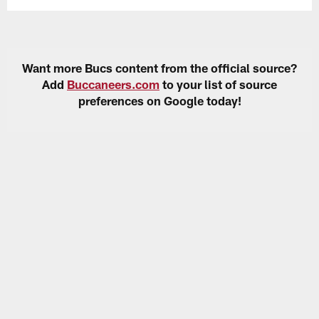
Want more Bucs content from the official source?
Add
Buccaneers.com
to your list of source
preferences on Google today!