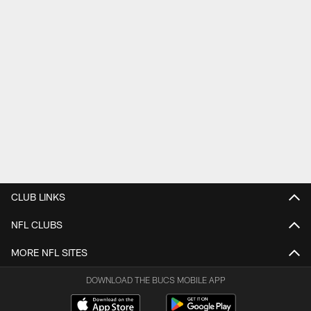
CLUB LINKS
NFL CLUBS
MORE NFL SITES
DOWNLOAD THE BUCS MOBILE APP