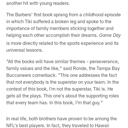
another hit with young readers.
The Barbers' first book sprang from a childhood episode
in which Tiki suffered a broken leg and spoke to the
importance of family members sticking together and
helping each other accomplish their dreams.
Game Day
is more directly related to the sports experience and its
universal lessons.
"All the books will have similar themes – perseverance,
family values and the like," said Ronde, the Tampa Bay
Buccaneers cornerback. "This one addresses the fact
that not everybody is the superstar on your team. In the
context of this book, I'm not the superstar, Tiki is. He
gets all the plays. This one's about the supporting roles
that every team has. In this book, I'm that guy."
In real life, both brothers have proven to be among the
NFL's best players. In fact, they traveled to Hawaii