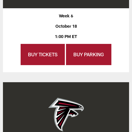
Week 6
October 18
1:00 PM ET
BUY TICKETS
BUY PARKING