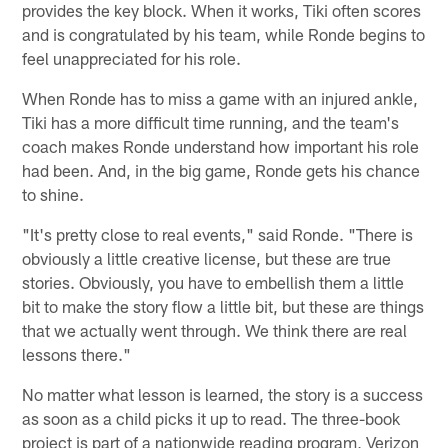
provides the key block. When it works, Tiki often scores
and is congratulated by his team, while Ronde begins to
feel unappreciated for his role.
When Ronde has to miss a game with an injured ankle,
Tiki has a more difficult time running, and the team's
coach makes Ronde understand how important his role
had been. And, in the big game, Ronde gets his chance
to shine.
"It's pretty close to real events," said Ronde. "There is
obviously a little creative license, but these are true
stories. Obviously, you have to embellish them a little
bit to make the story flow a little bit, but these are things
that we actually went through. We think there are real
lessons there."
No matter what lesson is learned, the story is a success
as soon as a child picks it up to read. The three-book
project is part of a nationwide reading program, Verizon