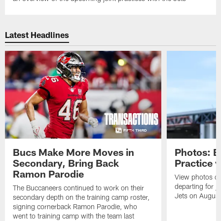
Latest Headlines
Bucs Make More Moves in
Photos: B
Secondary, Bring Back
Practice 
Ramon Parodie
View photos o
departing for j
The Buccaneers continued to work on their
Jets on Augus
secondary depth on the training camp roster,
signing cornerback Ramon Parodie, who
went to training camp with the team last