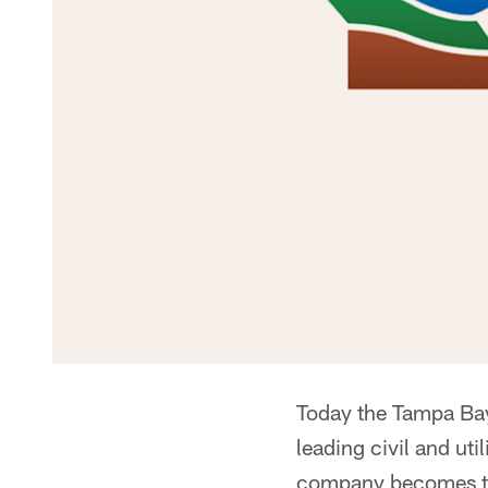
Today the Tampa Bay
leading civil and ut
company becomes th