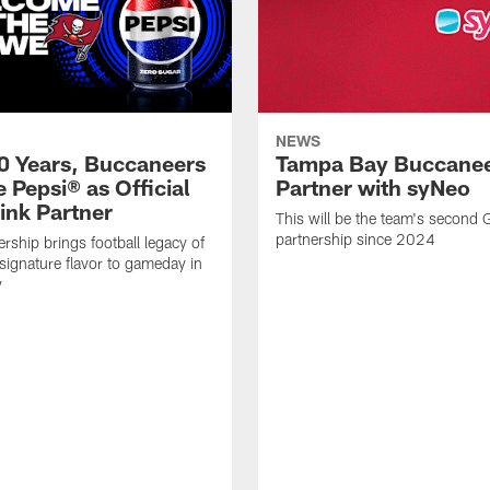
NEWS
50 Years, Buccaneers
Tampa Bay Buccane
 Pepsi® as Official
Partner with syNeo
ink Partner
This will be the team's second
partnership since 2024
rship brings football legacy of
signature flavor to gameday in
y