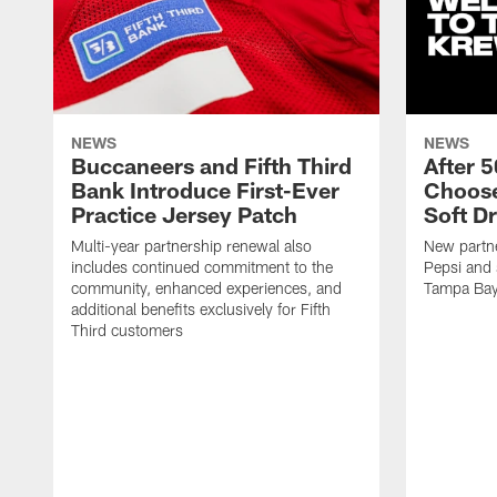
NEWS
NEWS
Buccaneers and Fifth Third
After 
Bank Introduce First-Ever
Choose
Practice Jersey Patch
Soft Dr
Multi-year partnership renewal also
New partne
includes continued commitment to the
Pepsi and 
community, enhanced experiences, and
Tampa Ba
additional benefits exclusively for Fifth
Third customers