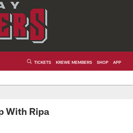
TICKETS
KREWE MEMBERS
SHOP
APP
p With Ripa