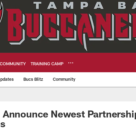
COMMUNITY
TRAINING CAMP
pdates
Bucs Blitz
Community
eers
 Announce Newest Partnershi
es