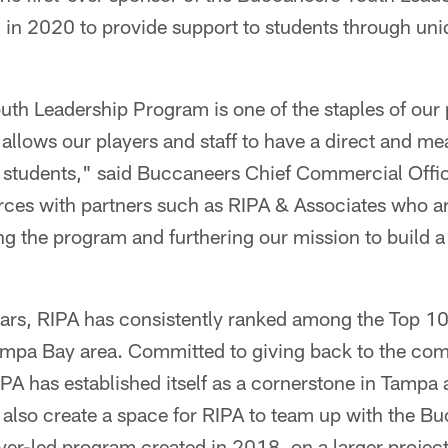
in 2020 to provide support to students through uniq
h Leadership Program is one of the staples of our 
at allows our players and staff to have a direct and m
al students," said Buccaneers Chief Commercial Offi
 forces with partners such as RIPA & Associates who a
 the program and furthering our mission to build a b
ars, RIPA has consistently ranked among the Top 10
mpa Bay area. Committed to giving back to the com
PA has established itself as a cornerstone in Tampa 
l also create a space for RIPA to team up with the B
yer-led program created in 2018, on a larger project 