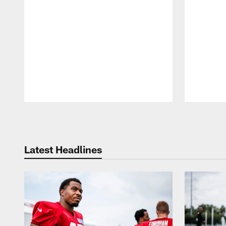
Pause
Play
Latest Headlines