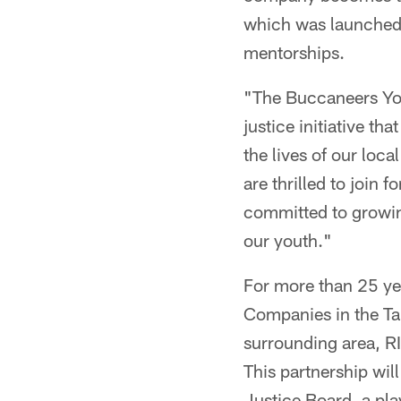
which was launched 
mentorships.
"The Buccaneers Yout
justice initiative th
the lives of our loc
are thrilled to join
committed to growing
our youth."
For more than 25 ye
Companies in the Ta
surrounding area, RI
This partnership wil
Justice Board, a pla