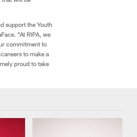
nd support the Youth
aFace. "At RIPA, we
 our commitment to
caneers to make a
emely proud to take