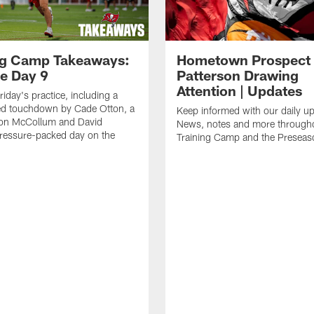
ng Camp Takeaways:
Hometown Prospect
ce Day 9
Patterson Drawing
Attention | Updates
riday's practice, including a
d touchdown by Cade Otton, a
Keep informed with our daily u
yon McCollum and David
News, notes and more through
ressure-packed day on the
Training Camp and the Preseas