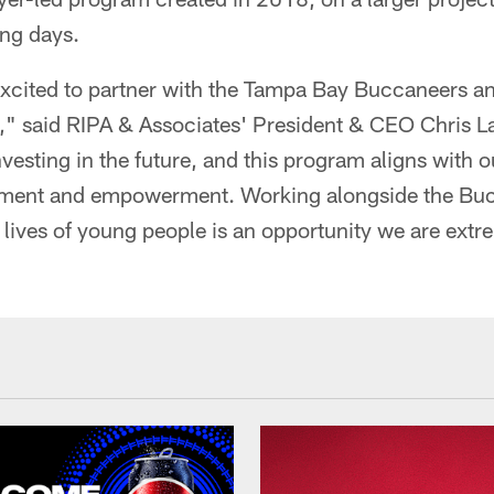
ing days.
excited to partner with the Tampa Bay Buccaneers a
" said RIPA & Associates' President & CEO Chris L
investing in the future, and this program aligns with
ent and empowerment. Working alongside the Buc
e lives of young people is an opportunity we are extr