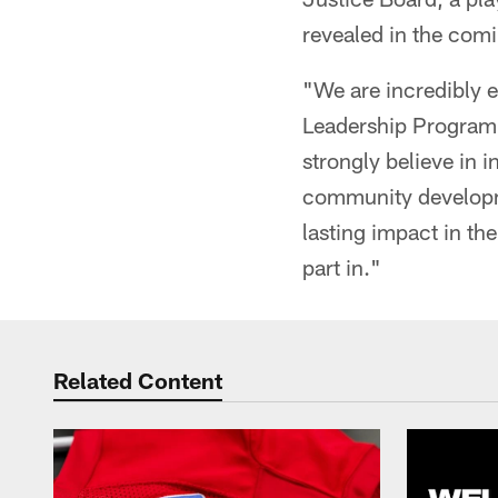
revealed in the com
"We are incredibly 
Leadership Program,
strongly believe in 
community developm
lasting impact in th
part in."
Related Content