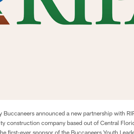
 Buccaneers announced a new partnership with RIP
ility construction company based out of Central Flori
e first-ever sponsor of the Buccaneers Youth Lead