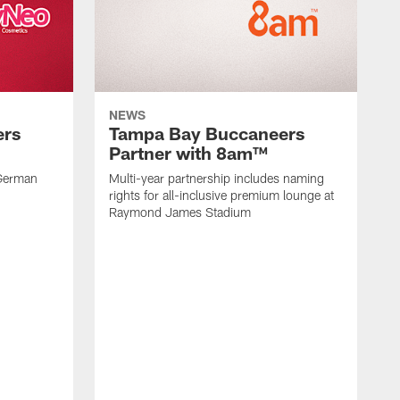
NEWS
ers
Tampa Bay Buccaneers
Partner with 8am™
 German
Multi-year partnership includes naming
rights for all-inclusive premium lounge at
Raymond James Stadium