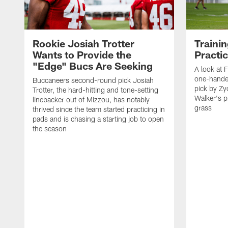
Rookie Josiah Trotter
Traini
Wants to Provide the
Practi
"Edge" Bucs Are Seeking
A look at F
one-hande
Buccaneers second-round pick Josiah
pick by Z
Trotter, the hard-hitting and tone-setting
Walker's p
linebacker out of Mizzou, has notably
grass
thrived since the team started practicing in
pads and is chasing a starting job to open
the season