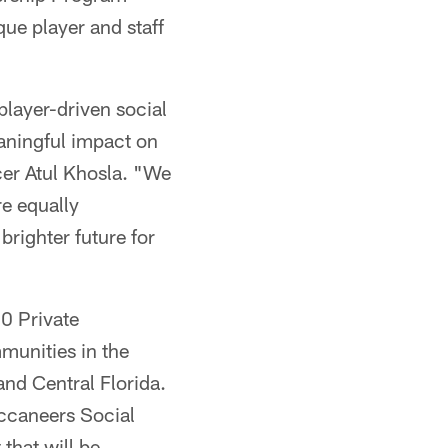
ue player and staff
player-driven social
eaningful impact on
cer Atul Khosla. "We
re equally
righter future for
0 Private
munities in the
and Central Florida.
uccaneers Social
that will be