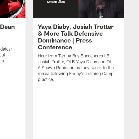
 Dean
Yaya Diaby, Josiah Trotter
& More Talk Defensive
Dominance | Press
Conference
pdates:
out
Hear from Tampa Bay Buccaneers LB
on
Josiah Trotter, OLB Yaya Diaby and DL
A'Shawn Robinson as they speak to the
media following Friday's Training Camp
practice.