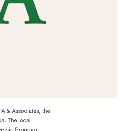
A & Associates, the
da. The local
ership Program